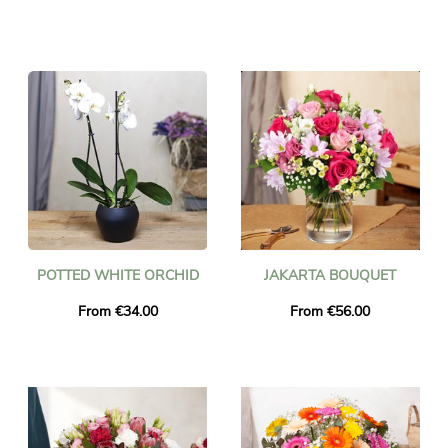
POTTED WHITE ORCHID
JAKARTA BOUQUET
From €34.00
From €56.00