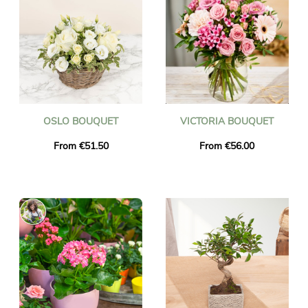
OSLO BOUQUET
VICTORIA BOUQUET
From €51.50
From €56.00