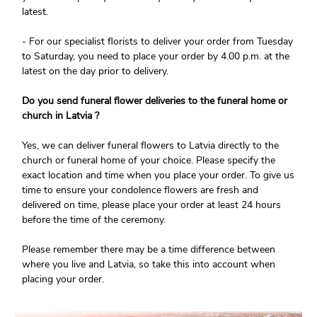
latest.
- For our specialist florists to deliver your order from Tuesday
to Saturday, you need to place your order by 4.00 p.m. at the
latest on the day prior to delivery.
Do you send funeral flower deliveries to the funeral home or
church in Latvia ?
Yes, we can deliver funeral flowers to Latvia directly to the
church or funeral home of your choice. Please specify the
exact location and time when you place your order. To give us
time to ensure your condolence flowers are fresh and
delivered on time, please place your order at least 24 hours
before the time of the ceremony.
Please remember there may be a time difference between
where you live and Latvia, so take this into account when
placing your order.