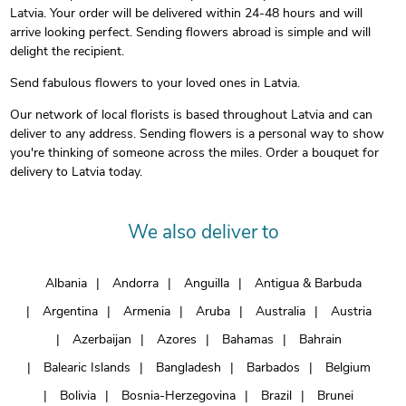
Latvia. Your order will be delivered within 24-48 hours and will
arrive looking perfect. Sending flowers abroad is simple and will
delight the recipient.
Send fabulous flowers to your loved ones in Latvia.
Our network of local florists is based throughout Latvia and can
deliver to any address. Sending flowers is a personal way to show
you're thinking of someone across the miles. Order a bouquet for
delivery to Latvia today.
We also deliver to
Albania
Andorra
Anguilla
Antigua & Barbuda
Argentina
Armenia
Aruba
Australia
Austria
Azerbaijan
Azores
Bahamas
Bahrain
Balearic Islands
Bangladesh
Barbados
Belgium
Bolivia
Bosnia-Herzegovina
Brazil
Brunei