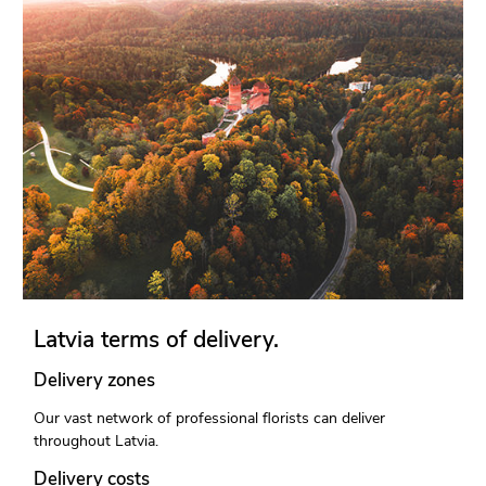
Latvia terms of delivery.
Delivery zones
Our vast network of professional florists can deliver
throughout Latvia.
Delivery costs