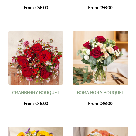
From €56.00
From €56.00
CRANBERRY BOUQUET
BORA BORA BOUQUET
From €46.00
From €46.00