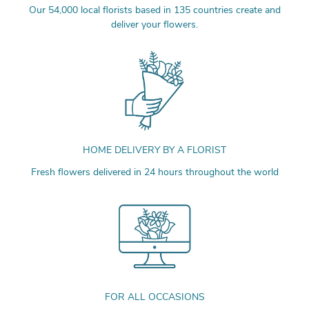
Our 54,000 local florists based in 135 countries create and
deliver your flowers.
HOME DELIVERY BY A FLORIST
Fresh flowers delivered in 24 hours throughout the world
FOR ALL OCCASIONS