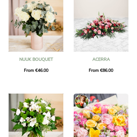
NUUK BOUQUET
ACERRA
From €46.00
From €86.00