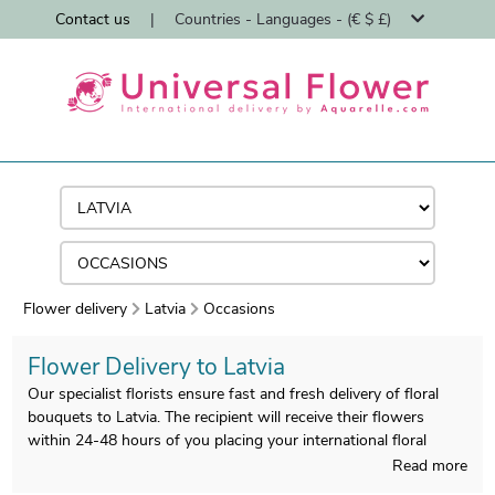
Contact us
|
Countries - Languages - (€ $ £)
Flower delivery
Latvia
Occasions
Flower Delivery to Latvia
Our specialist florists ensure fast and fresh delivery of floral
bouquets to Latvia. The recipient will receive their flowers
within 24-48 hours of you placing your international floral
order.
Read more
As experts in international flower delivery since 1997, Universal