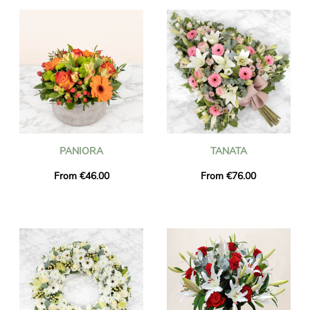
PANIORA
TANATA
From €46.00
From €76.00