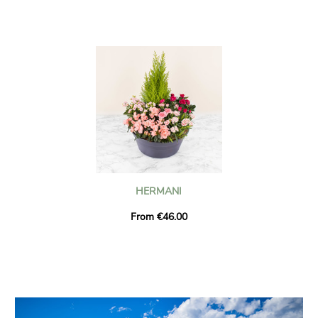
HERMANI
From €46.00