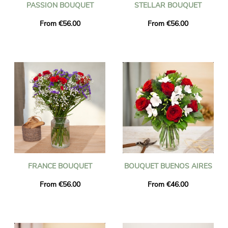
PASSION BOUQUET
STELLAR BOUQUET
From €56.00
From €56.00
FRANCE BOUQUET
BOUQUET BUENOS AIRES
From €56.00
From €46.00