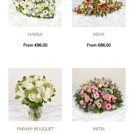
HAERA
HEVA
From €86.00
From €86.00
PARAHI BOUQUET
INITIA