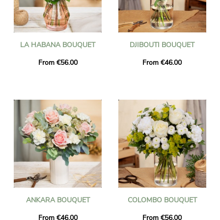
LA HABANA BOUQUET
DJIBOUTI BOUQUET
From €56.00
From €46.00
ANKARA BOUQUET
COLOMBO BOUQUET
From €46.00
From €56.00