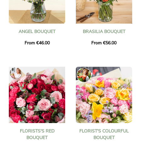
ANGEL BOUQUET
BRASILIA BOUQUET
From €46.00
From €56.00
FLORISTS'S RED
FLORIST'S COLOURFUL
BOUQUET
BOUQUET