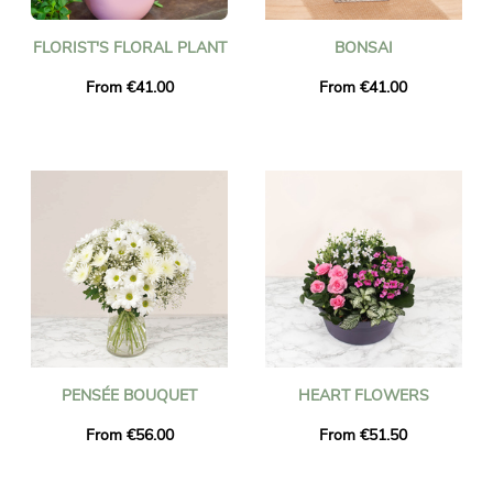
FLORIST'S FLORAL PLANT
BONSAI
From €41.00
From €41.00
PENSÉE BOUQUET
HEART FLOWERS
From €56.00
From €51.50