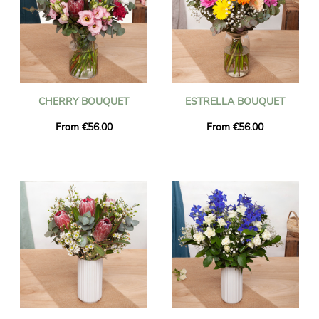
CHERRY BOUQUET
ESTRELLA BOUQUET
From €56.00
From €56.00