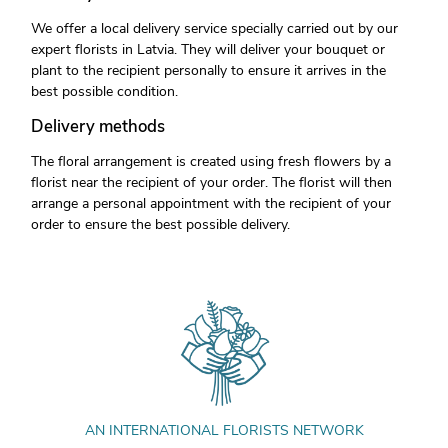
We offer a local delivery service specially carried out by our
expert florists in Latvia. They will deliver your bouquet or
plant to the recipient personally to ensure it arrives in the
best possible condition.
Delivery methods
The floral arrangement is created using fresh flowers by a
florist near the recipient of your order. The florist will then
arrange a personal appointment with the recipient of your
order to ensure the best possible delivery.
AN INTERNATIONAL FLORISTS NETWORK