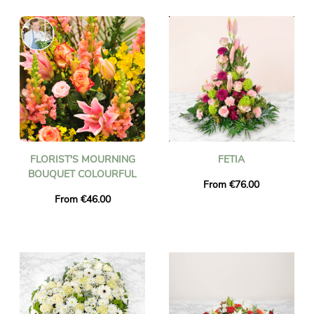
FLORIST'S MOURNING
FETIA
BOUQUET COLOURFUL
From €76.00
From €46.00