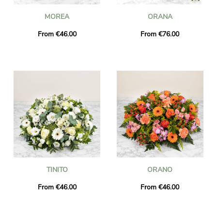
MOREA
ORANA
From €46.00
From €76.00
TINITO
ORANO
From €46.00
From €46.00