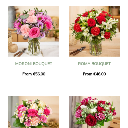
MORONI BOUQUET
ROMA BOUQUET
From €56.00
From €46.00