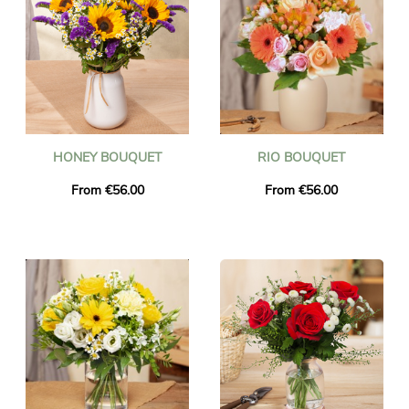
HONEY BOUQUET
RIO BOUQUET
From €56.00
From €56.00