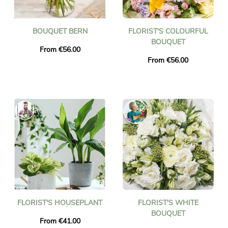
BOUQUET BERN
FLORIST'S COLOURFUL
BOUQUET
From €56.00
From €56.00
FLORIST'S HOUSEPLANT
FLORIST'S WHITE
BOUQUET
From €41.00