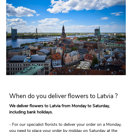
When do you deliver flowers to Latvia ?
We deliver flowers to Latvia from Monday to Saturday,
including bank holidays.
- For our specialist florists to deliver your order on a Monday,
you need to place your order by midday on Saturday at the