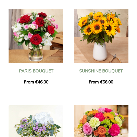
Flower will deliver a beautiful floral gift to your loved ones in
Latvia. Surprise someone with the gift of a flower delivery to
Latvia and make their day special. International flower delivery
from anywhere in the world to Latvia.
Every bouquet of flowers delivered to Latvia will arrive on time
within 24-48 hours of the order being placed.
PARIS BOUQUET
SUNSHINE BOUQUET
From €46.00
From €56.00