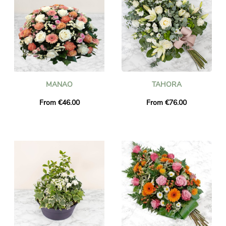
MANAO
TAHORA
From €46.00
From €76.00