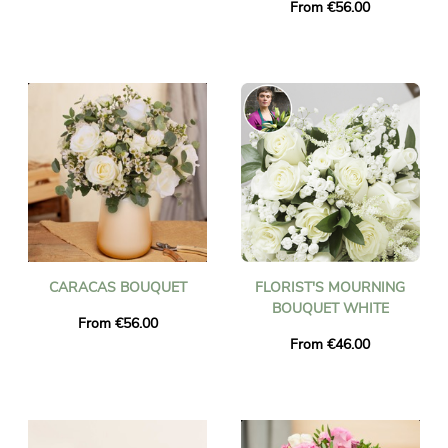
From €56.00
CARACAS BOUQUET
FLORIST'S MOURNING
BOUQUET WHITE
From €56.00
From €46.00