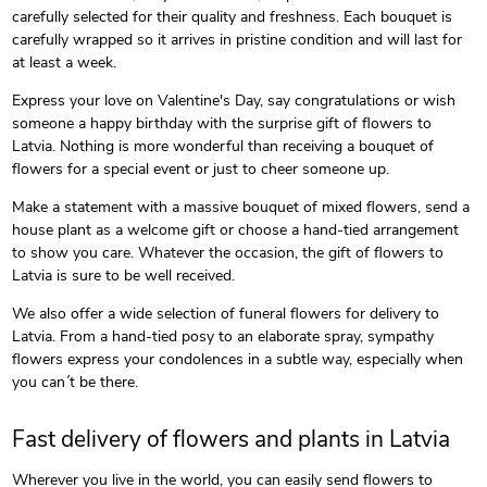
carefully selected for their quality and freshness. Each bouquet is
carefully wrapped so it arrives in pristine condition and will last for
at least a week.
Express your love on Valentine's Day, say congratulations or wish
someone a happy birthday with the surprise gift of flowers to
Latvia. Nothing is more wonderful than receiving a bouquet of
flowers for a special event or just to cheer someone up.
Make a statement with a massive bouquet of mixed flowers, send a
house plant as a welcome gift or choose a hand-tied arrangement
to show you care. Whatever the occasion, the gift of flowers to
Latvia is sure to be well received.
We also offer a wide selection of funeral flowers for delivery to
Latvia. From a hand-tied posy to an elaborate spray, sympathy
flowers express your condolences in a subtle way, especially when
you can´t be there.
Fast delivery of flowers and plants in Latvia
Wherever you live in the world, you can easily send flowers to