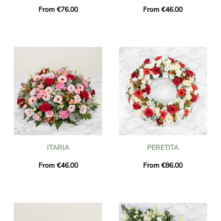
From €76.00
From €46.00
ITARIA
PERETITA
From €46.00
From €86.00