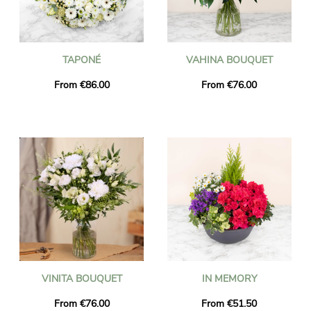
TAPONÉ
VAHINA BOUQUET
From €86.00
From €76.00
VINITA BOUQUET
IN MEMORY
From €76.00
From €51.50