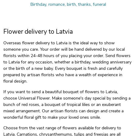
Birthday, romance, birth, thanks, funeral
Flower delivery to Latvia
Overseas flower delivery to Latvia is the ideal way to show
someone you care. Your order will be hand delivered by our local
florists within 24-48 hours of you placing your order. Send flowers
to Latvia for any occasion, whether a birthday, wedding anniversary
or the birth of a new baby. Every bouquet is fresh and carefully
prepared by artisan florists who have a wealth of experience in
floral design.
If you want to send a beautiful bouquet of flowers to Latvia,
choose Universal Flower. Make someone's day special by sending a
bunch of red roses, a bouquet of tropical lilies or an exuberant
mixed arrangement. Our artisan florists can design and create a
wonderful floral gift to make your loved ones smile.
Choose from the vast range of flowers available for delivery to
Latvia. Carnations, chrysanthemums, tulips and freesias are all