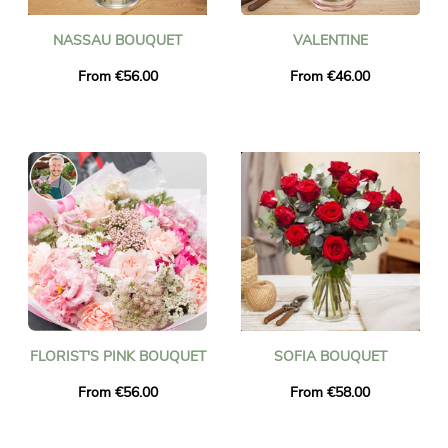
NASSAU BOUQUET
VALENTINE
From €56.00
From €46.00
FLORIST'S PINK BOUQUET
SOFIA BOUQUET
From €56.00
From €58.00