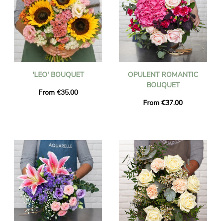
'LEO' BOUQUET
OPULENT ROMANTIC
BOUQUET
From €35.00
From €37.00