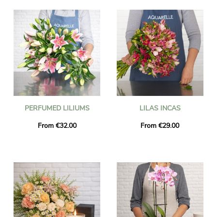
PERFUMED LILIUMS
LILAS INCAS
From €32.00
From €29.00