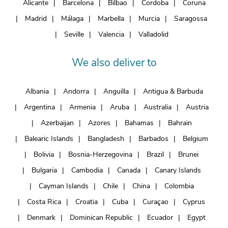
Alicante
Barcelona
Bilbao
Cordoba
Coruna
Madrid
Málaga
Marbella
Murcia
Saragossa
Seville
Valencia
Valladolid
We also deliver to
Albania
Andorra
Anguilla
Antigua & Barbuda
Argentina
Armenia
Aruba
Australia
Austria
Azerbaijan
Azores
Bahamas
Bahrain
Balearic Islands
Bangladesh
Barbados
Belgium
Bolivia
Bosnia-Herzegovina
Brazil
Brunei
Bulgaria
Cambodia
Canada
Canary Islands
Cayman Islands
Chile
China
Colombia
Costa Rica
Croatia
Cuba
Curaçao
Cyprus
Denmark
Dominican Republic
Ecuador
Egypt