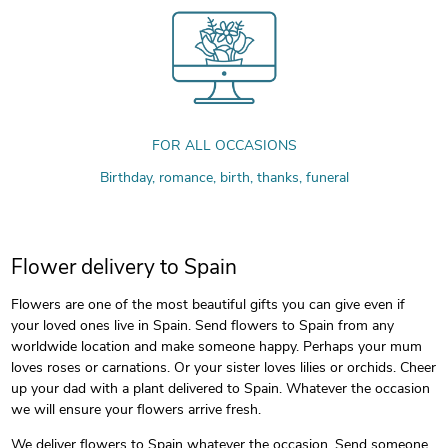
FOR ALL OCCASIONS
Birthday, romance, birth, thanks, funeral
Flower delivery to Spain
Flowers are one of the most beautiful gifts you can give even if
your loved ones live in Spain. Send flowers to Spain from any
worldwide location and make someone happy. Perhaps your mum
loves roses or carnations. Or your sister loves lilies or orchids. Cheer
up your dad with a plant delivered to Spain. Whatever the occasion
we will ensure your flowers arrive fresh.
We deliver flowers to Spain whatever the occasion. Send someone