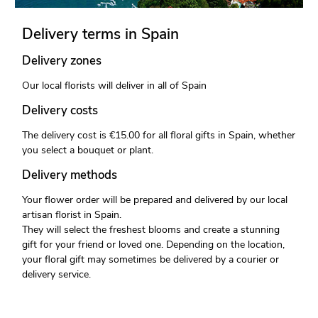
Delivery terms in Spain
Delivery zones
Our local florists will deliver in all of Spain
Delivery costs
The delivery cost is €15.00 for all floral gifts in Spain, whether
you select a bouquet or plant.
Delivery methods
Your flower order will be prepared and delivered by our local
artisan florist in Spain.
They will select the freshest blooms and create a stunning
gift for your friend or loved one. Depending on the location,
your floral gift may sometimes be delivered by a courier or
delivery service.