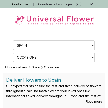
Contact us
|
Countries - Languages - (€ $ £)
Flower delivery
Spain
Occasions
Deliver Flowers to Spain
Our expert florists ensure the fast and fresh delivery of flowers
throughout Spain, no matter where your loved ones live.
International flower delivery throughout Europe and the rest of
the world.
Read more
Specialists in international flower delivery since 1997, with an