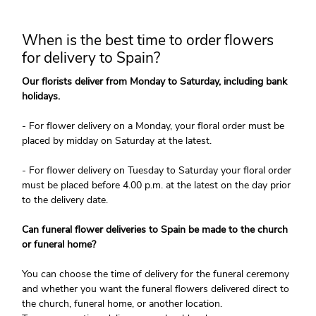
When is the best time to order flowers
for delivery to Spain?
Our florists deliver from Monday to Saturday, including bank
holidays.
- For flower delivery on a Monday, your floral order must be
placed by midday on Saturday at the latest.
- For flower delivery on Tuesday to Saturday your floral order
must be placed before 4.00 p.m. at the latest on the day prior
to the delivery date.
Can funeral flower deliveries to Spain be made to the church
or funeral home?
You can choose the time of delivery for the funeral ceremony
and whether you want the funeral flowers delivered direct to
the church, funeral home, or another location.