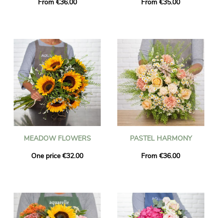
From €36.00
From €35.00
MEADOW FLOWERS
PASTEL HARMONY
One price €32.00
From €36.00