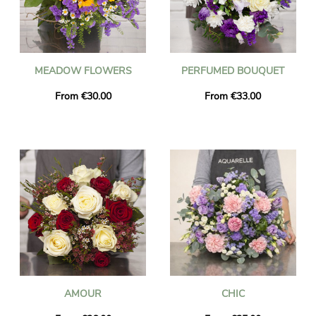
MEADOW FLOWERS
PERFUMED BOUQUET
From €30.00
From €33.00
AMOUR
CHIC