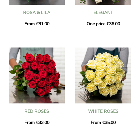
ROSA & LILA
ELEGANT
From €31.00
One price €36.00
RED ROSES
WHITE ROSES
From €33.00
From €35.00