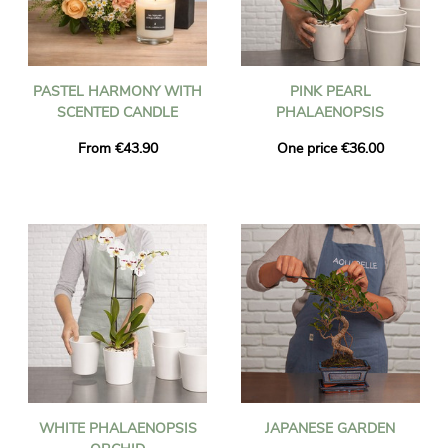
PASTEL HARMONY WITH
PINK PEARL
SCENTED CANDLE
PHALAENOPSIS
From €43.90
One price €36.00
WHITE PHALAENOPSIS
JAPANESE GARDEN