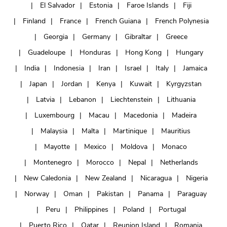
El Salvador
Estonia
Faroe Islands
Fiji
Finland
France
French Guiana
French Polynesia
Georgia
Germany
Gibraltar
Greece
Guadeloupe
Honduras
Hong Kong
Hungary
India
Indonesia
Iran
Israel
Italy
Jamaica
Japan
Jordan
Kenya
Kuwait
Kyrgyzstan
Latvia
Lebanon
Liechtenstein
Lithuania
Luxembourg
Macau
Macedonia
Madeira
Malaysia
Malta
Martinique
Mauritius
Mayotte
Mexico
Moldova
Monaco
Montenegro
Morocco
Nepal
Netherlands
New Caledonia
New Zealand
Nicaragua
Nigeria
Norway
Oman
Pakistan
Panama
Paraguay
Peru
Philippines
Poland
Portugal
Puerto Rico
Qatar
Reunion Island
Romania