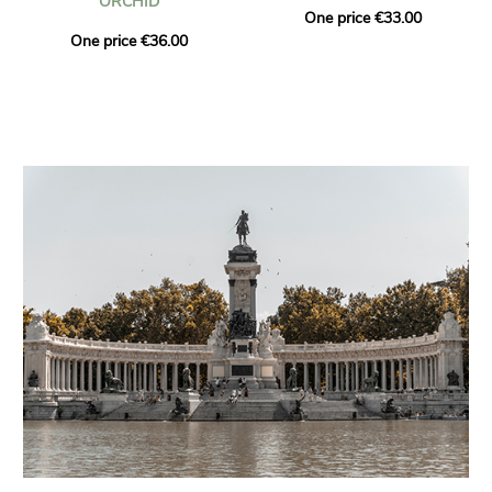
ORCHID
One price €33.00
One price €36.00