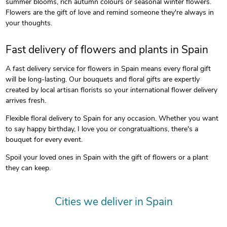
summer blooms, rich autumn colours or seasonal winter flowers.
Flowers are the gift of love and remind someone they're always in
your thoughts.
Fast delivery of flowers and plants in Spain
A fast delivery service for flowers in Spain means every floral gift
will be long-lasting. Our bouquets and floral gifts are expertly
created by local artisan florists so your international flower delivery
arrives fresh.
Flexible floral delivery to Spain for any occasion. Whether you want
to say happy birthday, I love you or congratualtions, there's a
bouquet for every event.
Spoil your loved ones in Spain with the gift of flowers or a plant
they can keep.
Cities we deliver in Spain