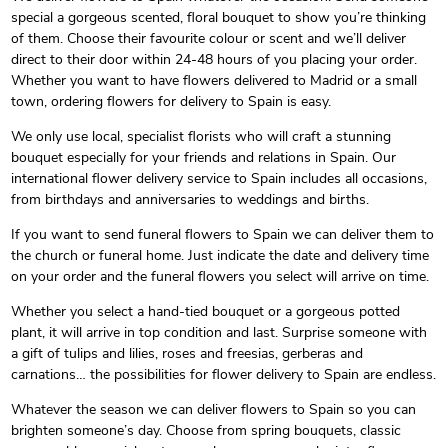
special a gorgeous scented, floral bouquet to show you’re thinking
of them. Choose their favourite colour or scent and we’ll deliver
direct to their door within 24-48 hours of you placing your order.
Whether you want to have flowers delivered to Madrid or a small
town, ordering flowers for delivery to Spain is easy.
We only use local, specialist florists who will craft a stunning
bouquet especially for your friends and relations in Spain. Our
international flower delivery service to Spain includes all occasions,
from birthdays and anniversaries to weddings and births.
If you want to send funeral flowers to Spain we can deliver them to
the church or funeral home. Just indicate the date and delivery time
on your order and the funeral flowers you select will arrive on time.
Whether you select a hand-tied bouquet or a gorgeous potted
plant, it will arrive in top condition and last. Surprise someone with
a gift of tulips and lilies, roses and freesias, gerberas and
carnations… the possibilities for flower delivery to Spain are endless.
Whatever the season we can deliver flowers to Spain so you can
brighten someone’s day. Choose from spring bouquets, classic