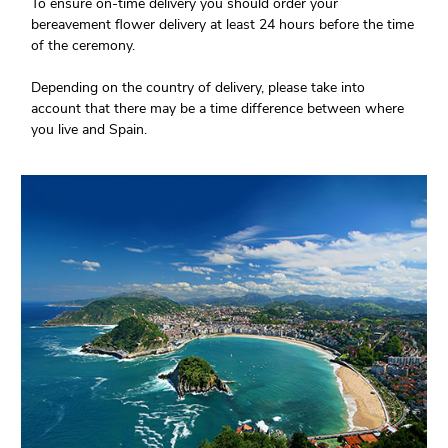
To ensure on-time delivery you should order your
bereavement flower delivery at least 24 hours before the time
of the ceremony.
Depending on the country of delivery, please take into
account that there may be a time difference between where
you live and Spain.