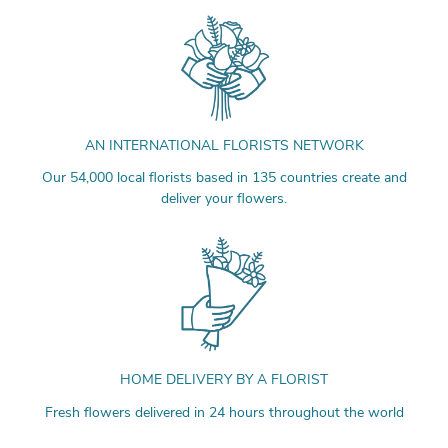
AN INTERNATIONAL FLORISTS NETWORK
Our 54,000 local florists based in 135 countries create and
deliver your flowers.
HOME DELIVERY BY A FLORIST
Fresh flowers delivered in 24 hours throughout the world