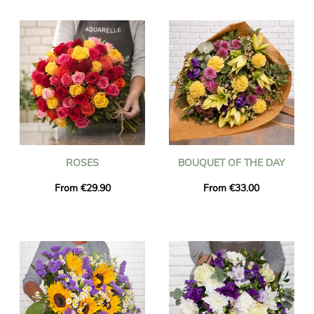
online order from Universal Flower you can surprise your
nearest and dearest in Spain with an exquisite bouquet of fresh
flowers or a potted plant.
Our carefully selected and expert local artisan florists will
design and create bouquets of flowers and plants for delivery
anywhere within Spain for any occasion with fast delivery of
fresh blooms within 24-48 hours of you placing your floral
order.
ROSES
BOUQUET OF THE DAY
From €29.90
From €33.00