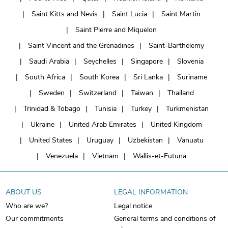
Saint Kitts and Nevis
Saint Lucia
Saint Martin
Saint Pierre and Miquelon
Saint Vincent and the Grenadines
Saint-Barthelemy
Saudi Arabia
Seychelles
Singapore
Slovenia
South Africa
South Korea
Sri Lanka
Suriname
Sweden
Switzerland
Taiwan
Thailand
Trinidad & Tobago
Tunisia
Turkey
Turkmenistan
Ukraine
United Arab Emirates
United Kingdom
United States
Uruguay
Uzbekistan
Vanuatu
Venezuela
Vietnam
Wallis-et-Futuna
ABOUT US
LEGAL INFORMATION
Who are we?
Legal notice
Our commitments
General terms and conditions of