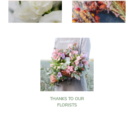
THANKS TO OUR
FLORISTS