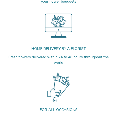
your flower bouquets
HOME DELIVERY BY A FLORIST
Fresh flowers delivered within 24 to 48 hours throughout the
world
FOR ALL OCCASIONS