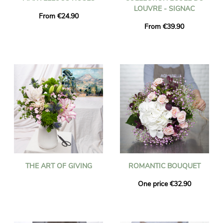
LOUVRE - SIGNAC
From €24.90
From €39.90
THE ART OF GIVING
ROMANTIC BOUQUET
One price €32.90