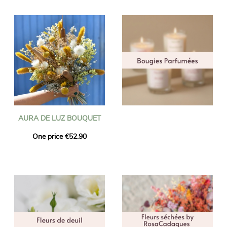
AURA DE LUZ BOUQUET
One price €52.90