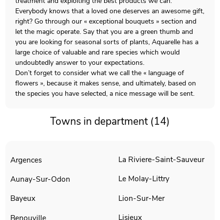
treatment and exploiting the best products we can.
Everybody knows that a loved one deserves an awesome gift,
right? Go through our « exceptional bouquets » section and
let the magic operate. Say that you are a green thumb and
you are looking for seasonal sorts of plants, Aquarelle has a
large choice of valuable and rare species which would
undoubtedly answer to your expectations.
Don’t forget to consider what we call the « language of
flowers », because it makes sense, and ultimately, based on
the species you have selected, a nice message will be sent.
Towns in department (14)
La Riviere-Saint-Sauveur
Argences
Le Molay-Littry
Aunay-Sur-Odon
Lion-Sur-Mer
Bayeux
Lisieux
Benouville