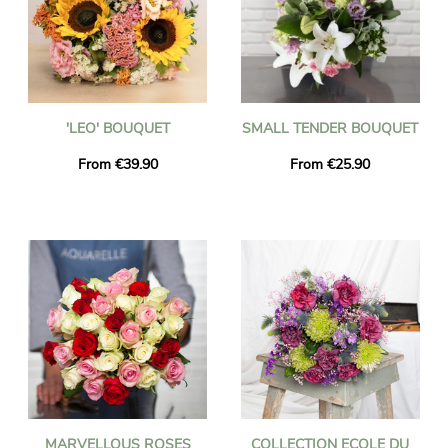
'LEO' BOUQUET
SMALL TENDER BOUQUET
From €39.90
From €25.90
MARVELLOUS ROSES
COLLECTION ECOLE DU