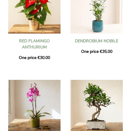
RED FLAMINGO
DENDROBIUM NOBILE
ANTHURIUM
One price €35.00
One price €30.00