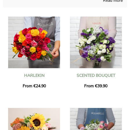
Read more
Depending on the time of the year, our company is able to
create any kind of blossoms realization and those compositions
are made in a French shop. Your chosen composition is placed
in a transport vase and it’s photographed, so you can check if
you approve the way it looks. Just after your observation of the
photograph, we send the bouquet of flowers anywhere in
Conde-Sur-Noireau via express delivery. It is possible for you to
add a personalized text and a photo to your delivery, at no cost.
HARLEKIN
SCENTED BOUQUET
From €24.90
From €39.90