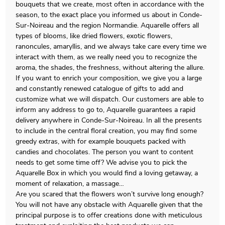
bouquets that we create, most often in accordance with the
season, to the exact place you informed us about in Conde-
Sur-Noireau and the region Normandie. Aquarelle offers all
types of blooms, like dried flowers, exotic flowers,
ranoncules, amaryllis, and we always take care every time we
interact with them, as we really need you to recognize the
aroma, the shades, the freshness, without altering the allure.
If you want to enrich your composition, we give you a large
and constantly renewed catalogue of gifts to add and
customize what we will dispatch. Our customers are able to
inform any address to go to, Aquarelle guarantees a rapid
delivery anywhere in Conde-Sur-Noireau. In all the presents
to include in the central floral creation, you may find some
greedy extras, with for example bouquets packed with
candies and chocolates. The person you want to content
needs to get some time off? We advise you to pick the
Aquarelle Box in which you would find a loving getaway, a
moment of relaxation, a massage…
Are you scared that the flowers won’t survive long enough?
You will not have any obstacle with Aquarelle given that the
principal purpose is to offer creations done with meticulous