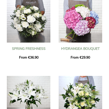
SPRING FRESHNESS
HYDRANGEA BOUQUET
From €36.90
From €29.90