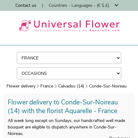
Contact us
|
Countries - Languages - (€ $ £)
Flower delivery
France
Calvados (14)
Conde-Sur-Noireau
Flower delivery to Conde-Sur-Noireau
(14) with the florist Aquarelle - France
All week long except on Sundays, our handcrafted well made
bouquet are eligible to dispatch anywhere in Conde-Sur-
Noireau.