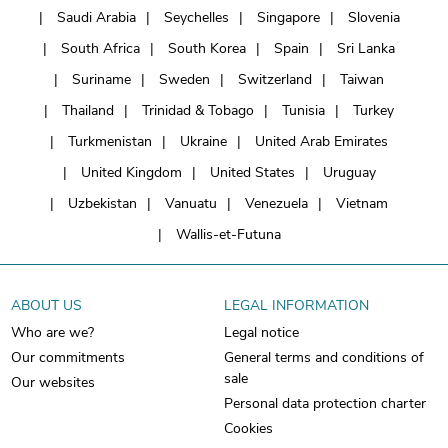
Saudi Arabia
Seychelles
Singapore
Slovenia
South Africa
South Korea
Spain
Sri Lanka
Suriname
Sweden
Switzerland
Taiwan
Thailand
Trinidad & Tobago
Tunisia
Turkey
Turkmenistan
Ukraine
United Arab Emirates
United Kingdom
United States
Uruguay
Uzbekistan
Vanuatu
Venezuela
Vietnam
Wallis-et-Futuna
ABOUT US
LEGAL INFORMATION
Who are we?
Legal notice
Our commitments
General terms and conditions of
sale
Our websites
Personal data protection charter
Cookies