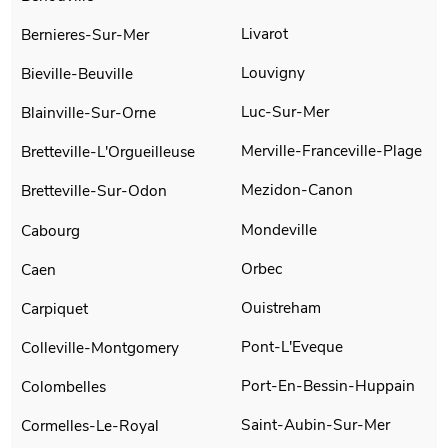
Livarot
Bernieres-Sur-Mer
Louvigny
Bieville-Beuville
Luc-Sur-Mer
Blainville-Sur-Orne
Merville-Franceville-Plage
Bretteville-L'Orgueilleuse
Mezidon-Canon
Bretteville-Sur-Odon
Mondeville
Cabourg
Orbec
Caen
Ouistreham
Carpiquet
Pont-L'Eveque
Colleville-Montgomery
Port-En-Bessin-Huppain
Colombelles
Saint-Aubin-Sur-Mer
Cormelles-Le-Royal