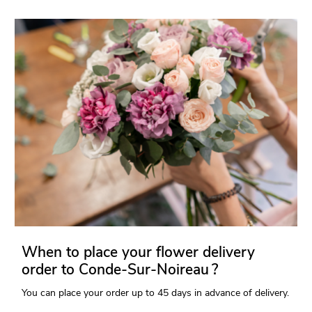
When to place your flower delivery
order to Conde-Sur-Noireau ?
You can place your order up to 45 days in advance of delivery.