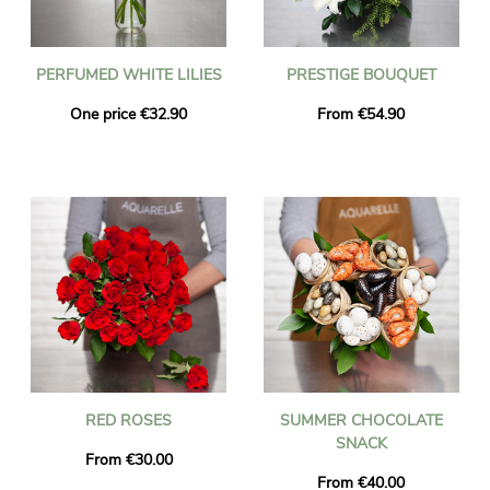
PERFUMED WHITE LILIES
PRESTIGE BOUQUET
One price €32.90
From €54.90
RED ROSES
SUMMER CHOCOLATE
SNACK
From €30.00
From €40.00