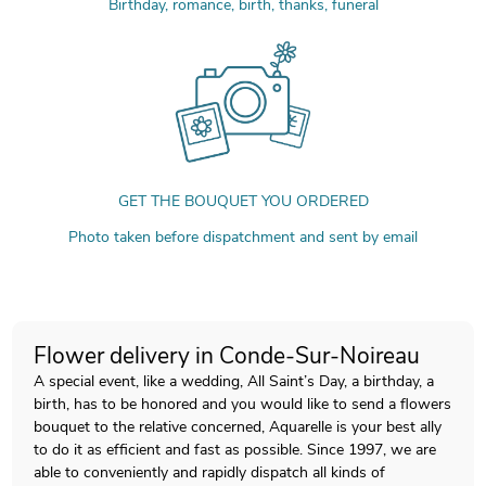
Birthday, romance, birth, thanks, funeral
GET THE BOUQUET YOU ORDERED
Photo taken before dispatchment and sent by email
Flower delivery in Conde-Sur-Noireau
A special event, like a wedding, All Saint’s Day, a birthday, a
birth, has to be honored and you would like to send a flowers
bouquet to the relative concerned, Aquarelle is your best ally
to do it as efficient and fast as possible. Since 1997, we are
able to conveniently and rapidly dispatch all kinds of