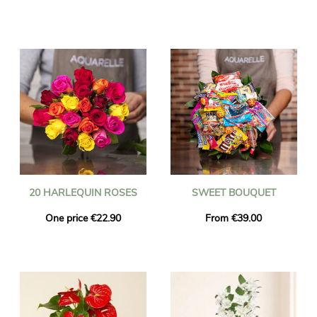
20 HARLEQUIN ROSES
SWEET BOUQUET
One price €22.90
From €39.00