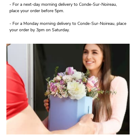
- For a next-day morning delivery to Conde-Sur-Noireau,
place your order before 5pm.
- For a Monday morning delivery to Conde-Sur-Noireau, place
your order by 3pm on Saturday.