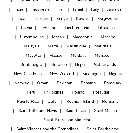
Guadeloupe
Honduras
Hong Kong
Hungary
India
Indonesia
Iran
Israel
Italy
Jamaica
Japan
Jordan
Kenya
Kuwait
Kyrgyzstan
Latvia
Lebanon
Liechtenstein
Lithuania
Luxembourg
Macau
Macedonia
Madeira
Malaysia
Malta
Martinique
Mauritius
Mayotte
Mexico
Moldova
Monaco
Montenegro
Morocco
Nepal
Netherlands
New Caledonia
New Zealand
Nicaragua
Nigeria
Norway
Oman
Pakistan
Panama
Paraguay
Peru
Philippines
Poland
Portugal
Puerto Rico
Qatar
Reunion Island
Romania
Saint Kitts and Nevis
Saint Lucia
Saint Martin
Saint Pierre and Miquelon
Saint Vincent and the Grenadines
Saint-Barthelemy