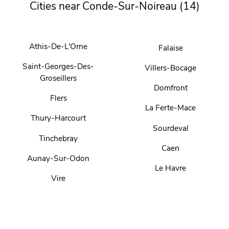
Cities near Conde-Sur-Noireau (14)
Athis-De-L'Orne
Falaise
Saint-Georges-Des-
Villers-Bocage
Groseillers
Domfront
Flers
La Ferte-Mace
Thury-Harcourt
Sourdeval
Tinchebray
Caen
Aunay-Sur-Odon
Le Havre
Vire