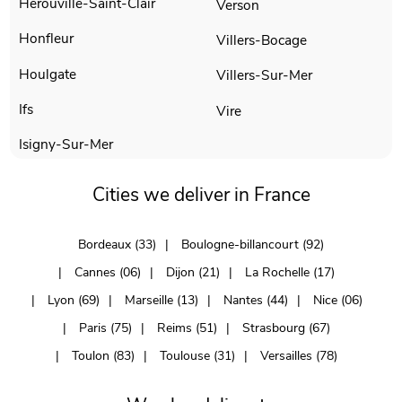
Herouville-Saint-Clair
Verson
Honfleur
Villers-Bocage
Houlgate
Villers-Sur-Mer
Ifs
Vire
Isigny-Sur-Mer
Cities we deliver in France
Bordeaux (33)
Boulogne-billancourt (92)
Cannes (06)
Dijon (21)
La Rochelle (17)
Lyon (69)
Marseille (13)
Nantes (44)
Nice (06)
Paris (75)
Reims (51)
Strasbourg (67)
Toulon (83)
Toulouse (31)
Versailles (78)