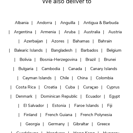
We also deliver to
Albania
Andorra
Anguilla
Antigua & Barbuda
Argentina
Armenia
Aruba
Australia
Austria
Azerbaijan
Azores
Bahamas
Bahrain
Balearic Islands
Bangladesh
Barbados
Belgium
Bolivia
Bosnia-Herzegovina
Brazil
Brunei
Bulgaria
Cambodia
Canada
Canary Islands
Cayman Islands
Chile
China
Colombia
Costa Rica
Croatia
Cuba
Curaçao
Cyprus
Denmark
Dominican Republic
Ecuador
Egypt
El Salvador
Estonia
Faroe Islands
Fiji
Finland
French Guiana
French Polynesia
Georgia
Germany
Gibraltar
Greece