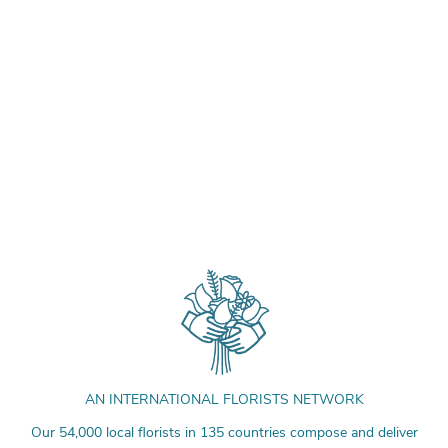
AN INTERNATIONAL FLORISTS NETWORK
Our 54,000 local florists in 135 countries compose and deliver