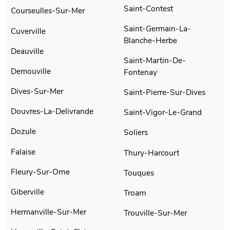
Saint-Contest
Courseulles-Sur-Mer
Saint-Germain-La-
Cuverville
Blanche-Herbe
Deauville
Saint-Martin-De-
Demouville
Fontenay
Dives-Sur-Mer
Saint-Pierre-Sur-Dives
Douvres-La-Delivrande
Saint-Vigor-Le-Grand
Dozule
Soliers
Falaise
Thury-Harcourt
Fleury-Sur-Orne
Touques
Giberville
Troarn
Hermanville-Sur-Mer
Trouville-Sur-Mer