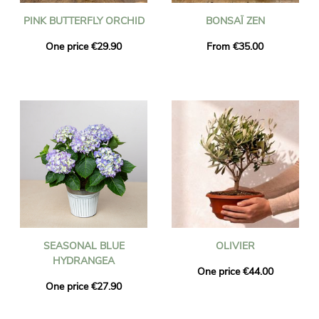
PINK BUTTERFLY ORCHID
BONSAÏ ZEN
One price €29.90
From €35.00
SEASONAL BLUE
OLIVIER
HYDRANGEA
One price €44.00
One price €27.90