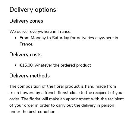
Delivery options
Delivery zones
We deliver everywhere in France.
From Monday to Saturday for deliveries anywhere in
France.
Delivery costs
€15,00: whatever the ordered product
Delivery methods
The composition of the floral product is hand made from
fresh flowers by a french florist close to the recipient of your
order. The florist will make an appointment with the recipient
of your order in order to carry out the delivery in person
under the best conditions.