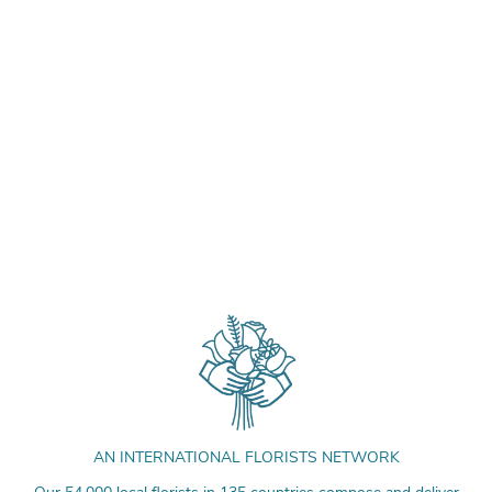
AN INTERNATIONAL FLORISTS NETWORK