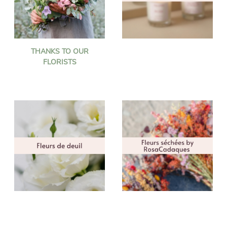
THANKS TO OUR
FLORISTS