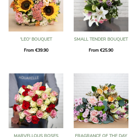
'LEO' BOUQUET
SMALL TENDER BOUQUET
From €39.90
From €25.90
MARVELLOUS ROSES
FRAGRANCE OF THE DAY