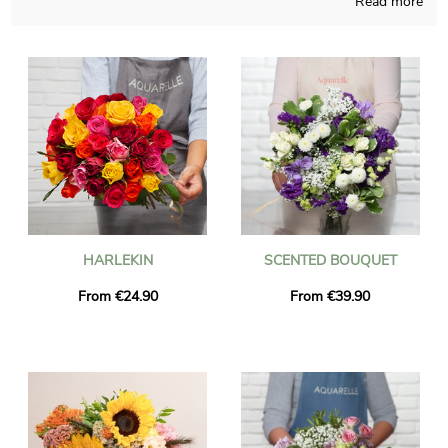
Read more
One doesn’t have to think to much about the time of the year,
our company is able to create any kind of floral realization and
pays attention to do so in its French shop. A photo of the floral
grouping and its vase is sent to you, so we can see with you if
it looks rigorously like you wanted in the first place. Right after
your observation of the photograph, the final package will be
addressed quickly to you or anyone you wish to please with a
present in Saint-Jean-En-Royans. As you may want to send
this floral grouping to anyone in particular, you could make it
more personal with a text or a photo you have chosen, and you
won’t even spend more money.
HARLEKIN
SCENTED BOUQUET
From €24.90
From €39.90