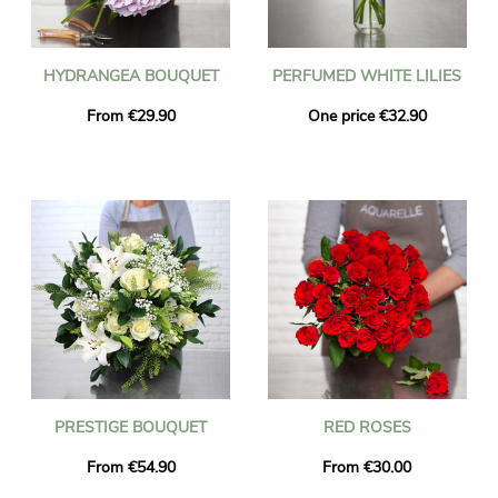
HYDRANGEA BOUQUET
PERFUMED WHITE LILIES
From €29.90
One price €32.90
PRESTIGE BOUQUET
RED ROSES
From €54.90
From €30.00