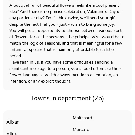
A bouquet full of beautiful flowers feels like a cool present
idea? And there is no precise celebration, Valentine’s Day or
any particular day? Don’t think twice, we’ll send your gift
despite the fact that you « just » wish to bring some joy.
You will get an opportunity to choose between various sorts
of flowers for all the seasons : the principal wish would be to
match the logic of seasons, and that is meaningful for a few
unfamiliar species that remain only affordable for a little
period.
Have faith in us, if you have some difficulties sending a
significant message to a person, you should often use the «
flower language », which always mentions an emotion, an
intention, or any explicit thought.
Towns in department (26)
Malissard
Alixan
Mercurol
Allex