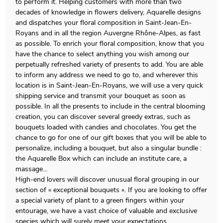
to perform it. Helping customers with more than two
decades of knowledge in flowers delivery, Aquarelle designs
and dispatches your floral composition in Saint-Jean-En-
Royans and in all the region Auvergne Rhône-Alpes, as fast
as possible. To enrich your floral composition, know that you
have the chance to select anything you wish among our
perpetually refreshed variety of presents to add. You are able
to inform any address we need to go to, and wherever this
location is in Saint-Jean-En-Royans, we will use a very quick
shipping service and transmit your bouquet as soon as
possible. In all the presents to include in the central blooming
creation, you can discover several greedy extras, such as
bouquets loaded with candies and chocolates. You get the
chance to go for one of our gift boxes that you will be able to
personalize, including a bouquet, but also a singular bundle :
the Aquarelle Box which can include an institute care, a
massage…
High-end lovers will discover unusual floral grouping in our
section of « exceptional bouquets ». If you are looking to offer
a special variety of plant to a green fingers within your
entourage, we have a vast choice of valuable and exclusive
species which will surely meet your expectations.