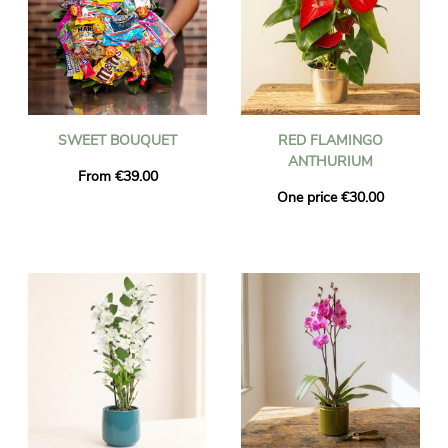
SWEET BOUQUET
RED FLAMINGO
ANTHURIUM
From €39.00
One price €30.00