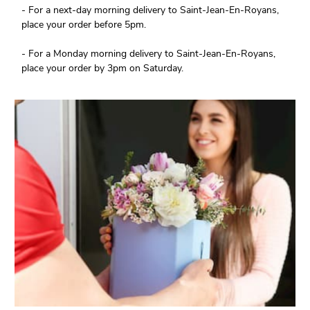
- For a next-day morning delivery to Saint-Jean-En-Royans,
place your order before 5pm.
- For a Monday morning delivery to Saint-Jean-En-Royans,
place your order by 3pm on Saturday.