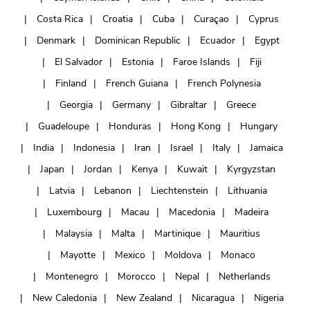
Costa Rica
Croatia
Cuba
Curaçao
Cyprus
Denmark
Dominican Republic
Ecuador
Egypt
El Salvador
Estonia
Faroe Islands
Fiji
Finland
French Guiana
French Polynesia
Georgia
Germany
Gibraltar
Greece
Guadeloupe
Honduras
Hong Kong
Hungary
India
Indonesia
Iran
Israel
Italy
Jamaica
Japan
Jordan
Kenya
Kuwait
Kyrgyzstan
Latvia
Lebanon
Liechtenstein
Lithuania
Luxembourg
Macau
Macedonia
Madeira
Malaysia
Malta
Martinique
Mauritius
Mayotte
Mexico
Moldova
Monaco
Montenegro
Morocco
Nepal
Netherlands
New Caledonia
New Zealand
Nicaragua
Nigeria