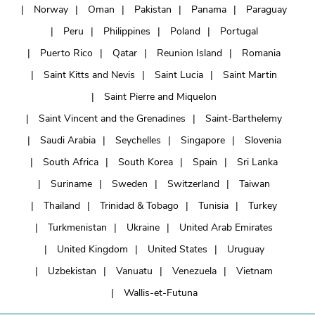
Norway
Oman
Pakistan
Panama
Paraguay
Peru
Philippines
Poland
Portugal
Puerto Rico
Qatar
Reunion Island
Romania
Saint Kitts and Nevis
Saint Lucia
Saint Martin
Saint Pierre and Miquelon
Saint Vincent and the Grenadines
Saint-Barthelemy
Saudi Arabia
Seychelles
Singapore
Slovenia
South Africa
South Korea
Spain
Sri Lanka
Suriname
Sweden
Switzerland
Taiwan
Thailand
Trinidad & Tobago
Tunisia
Turkey
Turkmenistan
Ukraine
United Arab Emirates
United Kingdom
United States
Uruguay
Uzbekistan
Vanuatu
Venezuela
Vietnam
Wallis-et-Futuna