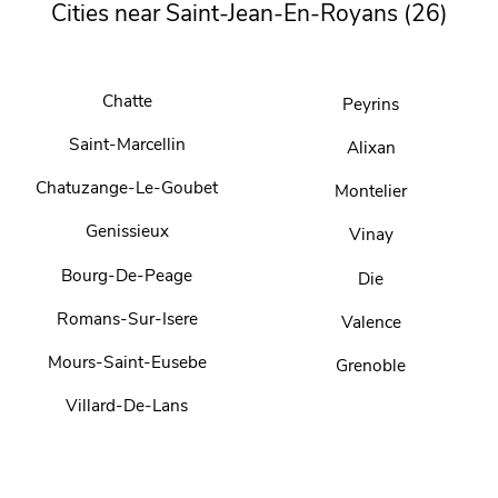
Cities near Saint-Jean-En-Royans (26)
Chatte
Peyrins
Saint-Marcellin
Alixan
Chatuzange-Le-Goubet
Montelier
Genissieux
Vinay
Bourg-De-Peage
Die
Romans-Sur-Isere
Valence
Mours-Saint-Eusebe
Grenoble
Villard-De-Lans