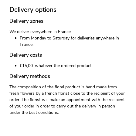
Delivery options
Delivery zones
We deliver everywhere in France.
From Monday to Saturday for deliveries anywhere in
France.
Delivery costs
€15,00: whatever the ordered product
Delivery methods
The composition of the floral product is hand made from
fresh flowers by a french florist close to the recipient of your
order. The florist will make an appointment with the recipient
of your order in order to carry out the delivery in person
under the best conditions.