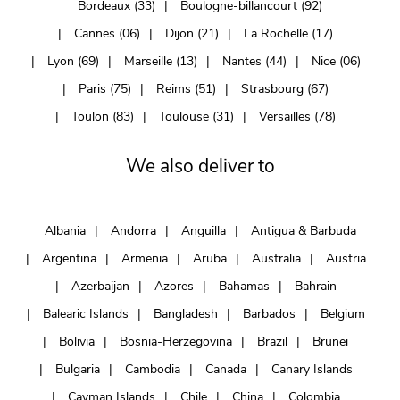
Bordeaux (33)
Boulogne-billancourt (92)
Cannes (06)
Dijon (21)
La Rochelle (17)
Lyon (69)
Marseille (13)
Nantes (44)
Nice (06)
Paris (75)
Reims (51)
Strasbourg (67)
Toulon (83)
Toulouse (31)
Versailles (78)
We also deliver to
Albania
Andorra
Anguilla
Antigua & Barbuda
Argentina
Armenia
Aruba
Australia
Austria
Azerbaijan
Azores
Bahamas
Bahrain
Balearic Islands
Bangladesh
Barbados
Belgium
Bolivia
Bosnia-Herzegovina
Brazil
Brunei
Bulgaria
Cambodia
Canada
Canary Islands
Cayman Islands
Chile
China
Colombia