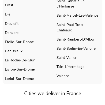
Saint-Donat-Sur-
Crest
L'Herbasse
Die
Saint-Marcel-Les-Valence
Dieulefit
Saint-Paul-Trois-
Chateaux
Donzere
Saint-Rambert-D'Albon
Etoile-Sur-Rhone
Saint-Sorlin-En-Valloire
Genissieux
Saint-Vallier
La Roche-De-Glun
Tain-L'Hermitage
Livron-Sur-Drome
Valence
Loriol-Sur-Drome
Cities we deliver in France