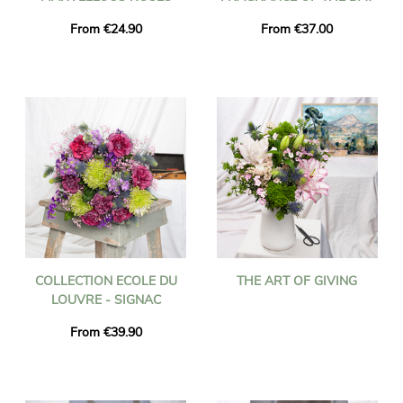
From €24.90
From €37.00
COLLECTION ECOLE DU
THE ART OF GIVING
LOUVRE - SIGNAC
From €39.90