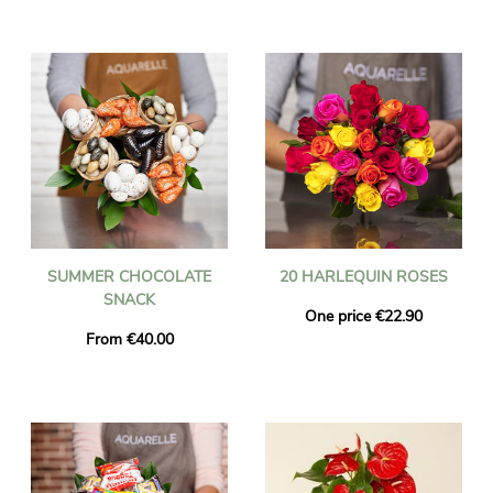
SUMMER CHOCOLATE
20 HARLEQUIN ROSES
SNACK
One price €22.90
From €40.00