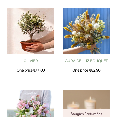
OLIVIER
AURA DE LUZ BOUQUET
One price €44.00
One price €52.90