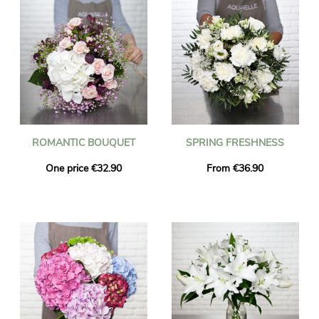
ROMANTIC BOUQUET
SPRING FRESHNESS
One price €32.90
From €36.90