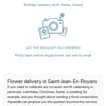
Birthday, romance, birth, thanks, funeral
GET THE BOUQUET YOU ORDERED
Photo taken before dispatchment and sent by email
Flower delivery in Saint-Jean-En-Royans
If you need to celebrate any occasion worth celebrating in
particular, a birthday, Christmas, Easter, a wedding for
example, and you thought about sending a floral composition,
Aquarelle can propose you the quickest trustworthy services