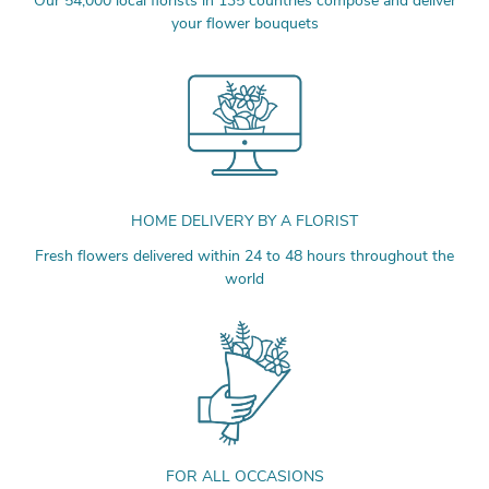
Our 54,000 local florists in 135 countries compose and deliver
your flower bouquets
HOME DELIVERY BY A FLORIST
Fresh flowers delivered within 24 to 48 hours throughout the
world
FOR ALL OCCASIONS