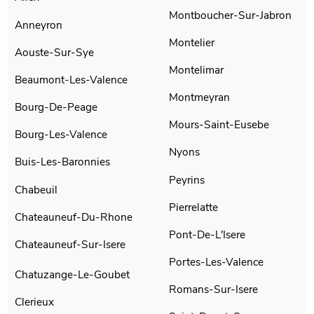
Montboucher-Sur-Jabron
Anneyron
Montelier
Aouste-Sur-Sye
Montelimar
Beaumont-Les-Valence
Montmeyran
Bourg-De-Peage
Mours-Saint-Eusebe
Bourg-Les-Valence
Nyons
Buis-Les-Baronnies
Peyrins
Chabeuil
Pierrelatte
Chateauneuf-Du-Rhone
Pont-De-L'Isere
Chateauneuf-Sur-Isere
Portes-Les-Valence
Chatuzange-Le-Goubet
Romans-Sur-Isere
Clerieux