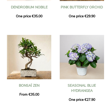
DENDROBIUM NOBILE
PINK BUTTERFLY ORCHID
One price €35.00
One price €29.90
BONSAÏ ZEN
SEASONAL BLUE
HYDRANGEA
From €35.00
One price €27.90