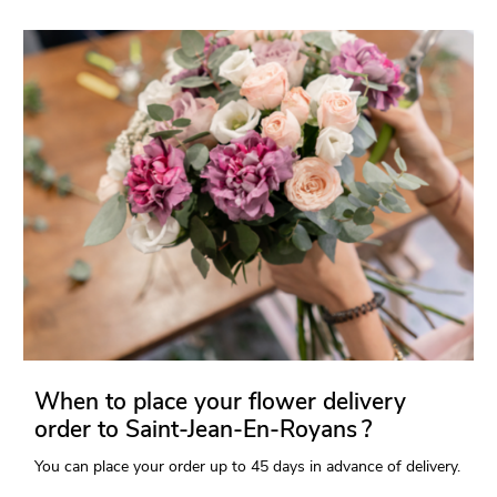
When to place your flower delivery
order to Saint-Jean-En-Royans ?
You can place your order up to 45 days in advance of delivery.