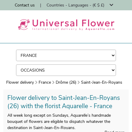
Contact us
|
Countries - Languages - (€ $ £)
Flower delivery
France
Drôme (26)
Saint-Jean-En-Royans
Flower delivery to Saint-Jean-En-Royans
(26) with the florist Aquarelle - France
All week long except on Sundays, Aquarelle’s handmade
bouquet of flowers are eligible to dispatch whatever the
destination in Saint-Jean-En-Royans.