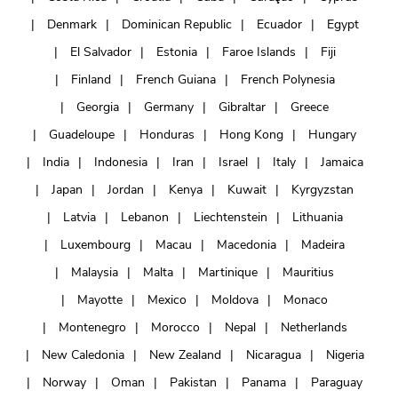
Denmark
Dominican Republic
Ecuador
Egypt
El Salvador
Estonia
Faroe Islands
Fiji
Finland
French Guiana
French Polynesia
Georgia
Germany
Gibraltar
Greece
Guadeloupe
Honduras
Hong Kong
Hungary
India
Indonesia
Iran
Israel
Italy
Jamaica
Japan
Jordan
Kenya
Kuwait
Kyrgyzstan
Latvia
Lebanon
Liechtenstein
Lithuania
Luxembourg
Macau
Macedonia
Madeira
Malaysia
Malta
Martinique
Mauritius
Mayotte
Mexico
Moldova
Monaco
Montenegro
Morocco
Nepal
Netherlands
New Caledonia
New Zealand
Nicaragua
Nigeria
Norway
Oman
Pakistan
Panama
Paraguay