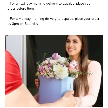
- For a next-day morning delivery to Lapalud, place your
order before 5pm.
- For a Monday morning delivery to Lapalud, place your order
by 3pm on Saturday.