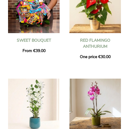
SWEET BOUQUET
RED FLAMINGO
ANTHURIUM
From €39.00
One price €30.00