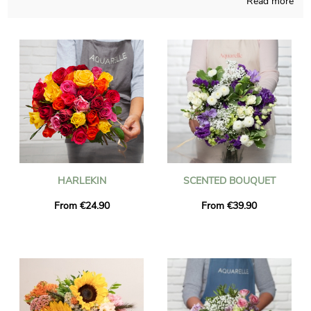
Read more
It doesn’t matter which time of the year it is, Aquarelle is able
to give life to all sort of flowers realization and is careful about
doing it in its French workshop. Since we want to know if you
like it, we send you a photo of the final result in a transport
container. Just after sending the photograph, the final bouquet
will be rapidly transported to you or anyone else in Lapalud,
thanks to our delivery services. You are able to include a
message of your choice and a photograph to your dispatch,
without charge.
HARLEKIN
SCENTED BOUQUET
From €24.90
From €39.90