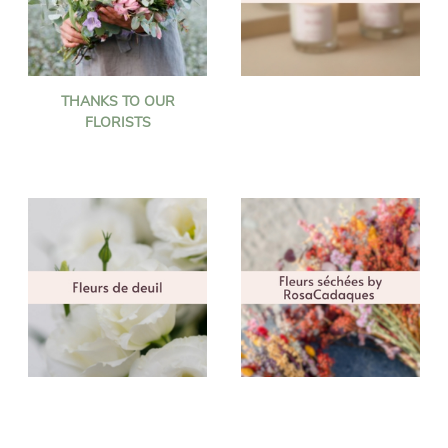
THANKS TO OUR
FLORISTS