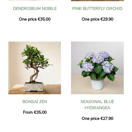
DENDROBIUM NOBILE
PINK BUTTERFLY ORCHID
One price €35.00
One price €29.90
BONSAÏ ZEN
SEASONAL BLUE
HYDRANGEA
From €35.00
One price €27.90