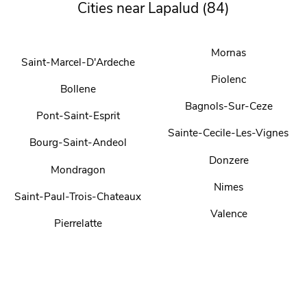
Cities near Lapalud (84)
Mornas
Saint-Marcel-D'Ardeche
Piolenc
Bollene
Bagnols-Sur-Ceze
Pont-Saint-Esprit
Sainte-Cecile-Les-Vignes
Bourg-Saint-Andeol
Donzere
Mondragon
Nimes
Saint-Paul-Trois-Chateaux
Valence
Pierrelatte