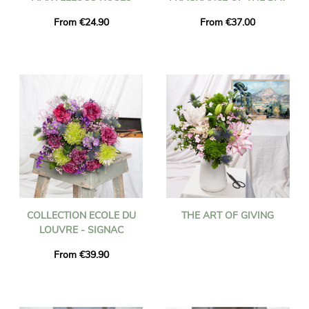
From €24.90
From €37.00
COLLECTION ECOLE DU
THE ART OF GIVING
LOUVRE - SIGNAC
From €39.90