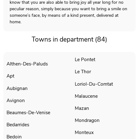
know that you are also able to bring joy all year long for no
peculiar reason, simply because you want to bring a smile on
someone’s face, by means of a kind present, delivered at
home.
Towns in department (84)
Le Pontet
Althen-Des-Paluds
Le Thor
Apt
Loriol-Du-Comtat
Aubignan
Malaucene
Avignon
Mazan
Beaumes-De-Venise
Mondragon
Bedarrides
Monteux
Bedoin