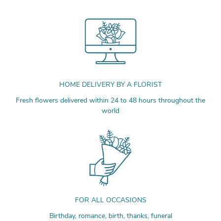
HOME DELIVERY BY A FLORIST
Fresh flowers delivered within 24 to 48 hours throughout the
world
FOR ALL OCCASIONS
Birthday, romance, birth, thanks, funeral