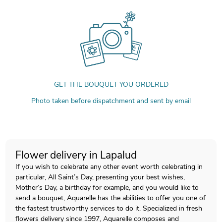
GET THE BOUQUET YOU ORDERED
Photo taken before dispatchment and sent by email
Flower delivery in Lapalud
If you wish to celebrate any other event worth celebrating in
particular, All Saint’s Day, presenting your best wishes,
Mother’s Day, a birthday for example, and you would like to
send a bouquet, Aquarelle has the abilities to offer you one of
the fastest trustworthy services to do it. Specialized in fresh
flowers delivery since 1997, Aquarelle composes and