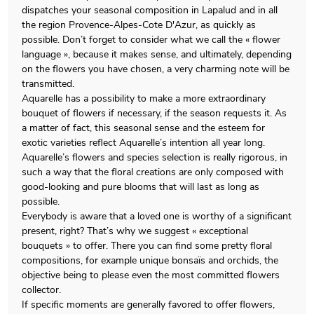
dispatches your seasonal composition in Lapalud and in all
the region Provence-Alpes-Cote D'Azur, as quickly as
possible. Don’t forget to consider what we call the « flower
language », because it makes sense, and ultimately, depending
on the flowers you have chosen, a very charming note will be
transmitted.
Aquarelle has a possibility to make a more extraordinary
bouquet of flowers if necessary, if the season requests it. As
a matter of fact, this seasonal sense and the esteem for
exotic varieties reflect Aquarelle’s intention all year long.
Aquarelle’s flowers and species selection is really rigorous, in
such a way that the floral creations are only composed with
good-looking and pure blooms that will last as long as
possible.
Everybody is aware that a loved one is worthy of a significant
present, right? That’s why we suggest « exceptional
bouquets » to offer. There you can find some pretty floral
compositions, for example unique bonsaïs and orchids, the
objective being to please even the most committed flowers
collector.
If specific moments are generally favored to offer flowers,