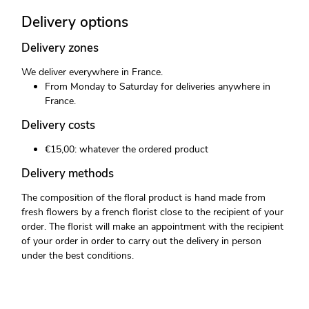
Delivery options
Delivery zones
We deliver everywhere in France.
From Monday to Saturday for deliveries anywhere in
France.
Delivery costs
€15,00: whatever the ordered product
Delivery methods
The composition of the floral product is hand made from
fresh flowers by a french florist close to the recipient of your
order. The florist will make an appointment with the recipient
of your order in order to carry out the delivery in person
under the best conditions.