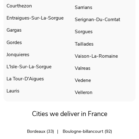
Courthezon
Sarrians
Entraigues-Sur-La-Sorgue
Serignan-Du-Comtat
Gargas
Sorgues
Gordes
Taillades
Jonquieres
Vaison-La-Romaine
L'Isle-Sur-La-Sorgue
Valreas
La Tour-D'Aigues
Vedene
Lauris
Velleron
Cities we deliver in France
Bordeaux (33)
Boulogne-billancourt (92)