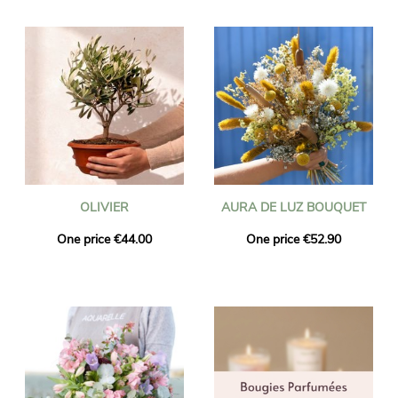
OLIVIER
AURA DE LUZ BOUQUET
One price €44.00
One price €52.90