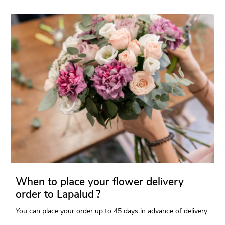
When to place your flower delivery
order to Lapalud ?
You can place your order up to 45 days in advance of delivery.