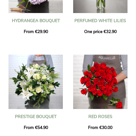
HYDRANGEA BOUQUET
PERFUMED WHITE LILIES
From €29.90
One price €32.90
PRESTIGE BOUQUET
RED ROSES
From €54.90
From €30.00