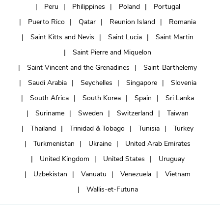
Peru
Philippines
Poland
Portugal
Puerto Rico
Qatar
Reunion Island
Romania
Saint Kitts and Nevis
Saint Lucia
Saint Martin
Saint Pierre and Miquelon
Saint Vincent and the Grenadines
Saint-Barthelemy
Saudi Arabia
Seychelles
Singapore
Slovenia
South Africa
South Korea
Spain
Sri Lanka
Suriname
Sweden
Switzerland
Taiwan
Thailand
Trinidad & Tobago
Tunisia
Turkey
Turkmenistan
Ukraine
United Arab Emirates
United Kingdom
United States
Uruguay
Uzbekistan
Vanuatu
Venezuela
Vietnam
Wallis-et-Futuna