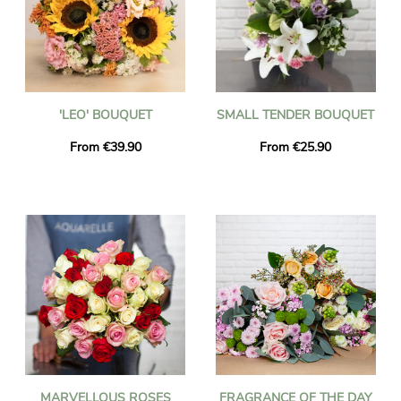
'LEO' BOUQUET
SMALL TENDER BOUQUET
From €39.90
From €25.90
MARVELLOUS ROSES
FRAGRANCE OF THE DAY