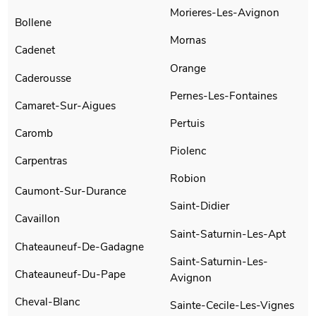
Morieres-Les-Avignon
Bollene
Mornas
Cadenet
Orange
Caderousse
Pernes-Les-Fontaines
Camaret-Sur-Aigues
Pertuis
Caromb
Piolenc
Carpentras
Robion
Caumont-Sur-Durance
Saint-Didier
Cavaillon
Saint-Saturnin-Les-Apt
Chateauneuf-De-Gadagne
Saint-Saturnin-Les-
Chateauneuf-Du-Pape
Avignon
Cheval-Blanc
Sainte-Cecile-Les-Vignes