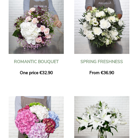
ROMANTIC BOUQUET
SPRING FRESHNESS
One price €32.90
From €36.90