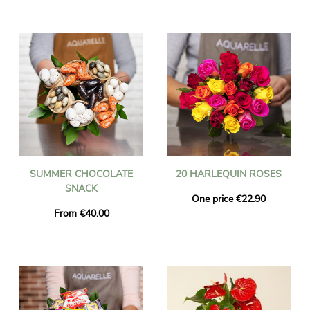
SUMMER CHOCOLATE
20 HARLEQUIN ROSES
SNACK
One price €22.90
From €40.00