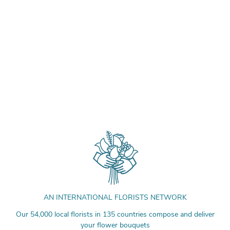
AN INTERNATIONAL FLORISTS NETWORK
Our 54,000 local florists in 135 countries compose and deliver
your flower bouquets