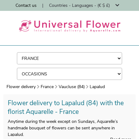
Contact us
|
Countries - Languages - (€ $ £)
Flower delivery
France
Vaucluse (84)
Lapalud
Flower delivery to Lapalud (84) with the
florist Aquarelle - France
Anytime during the week except on Sundays, Aquarelle’s
handmade bouquet of flowers can be sent anywhere in
Lapalud.