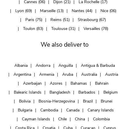
Cannes (06)
Dijon (21)
La Rochelle (17)
Lyon (69)
Marseille (13)
Nantes (44)
Nice (06)
Paris (75)
Reims (51)
Strasbourg (67)
Toulon (83)
Toulouse (31)
Versailles (78)
We also deliver to
Albania
Andorra
Anguilla
Antigua & Barbuda
Argentina
Armenia
Aruba
Australia
Austria
Azerbaijan
Azores
Bahamas
Bahrain
Balearic Islands
Bangladesh
Barbados
Belgium
Bolivia
Bosnia-Herzegovina
Brazil
Brunei
Bulgaria
Cambodia
Canada
Canary Islands
Cayman Islands
Chile
China
Colombia
Costa Rica
Croatia
Cuba
Curaçao
Cyprus