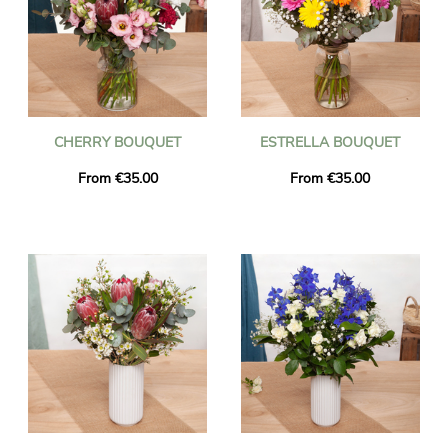
CHERRY BOUQUET
ESTRELLA BOUQUET
From €35.00
From €35.00