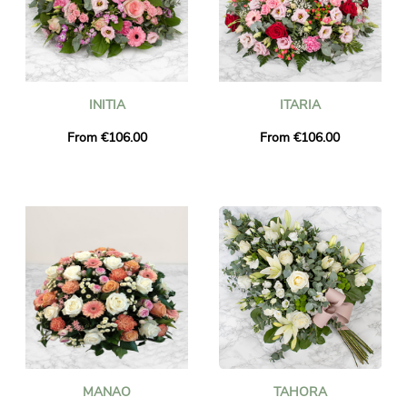
INITIA
ITARIA
From €106.00
From €106.00
MANAO
TAHORA