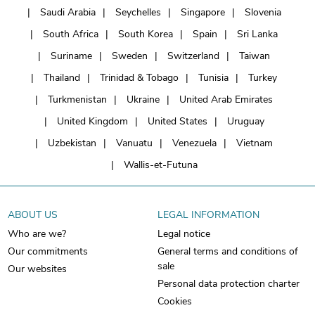
Saudi Arabia
Seychelles
Singapore
Slovenia
South Africa
South Korea
Spain
Sri Lanka
Suriname
Sweden
Switzerland
Taiwan
Thailand
Trinidad & Tobago
Tunisia
Turkey
Turkmenistan
Ukraine
United Arab Emirates
United Kingdom
United States
Uruguay
Uzbekistan
Vanuatu
Venezuela
Vietnam
Wallis-et-Futuna
ABOUT US
LEGAL INFORMATION
Who are we?
Legal notice
Our commitments
General terms and conditions of
sale
Our websites
Personal data protection charter
Cookies