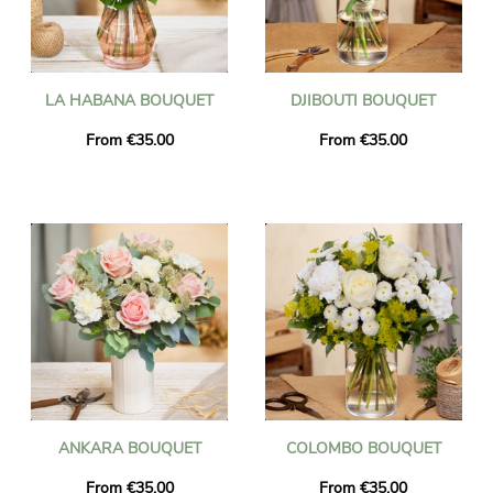
LA HABANA BOUQUET
DJIBOUTI BOUQUET
From €35.00
From €35.00
ANKARA BOUQUET
COLOMBO BOUQUET
From €35.00
From €35.00