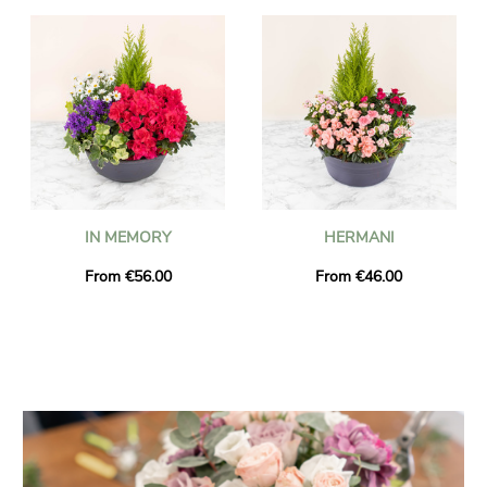
IN MEMORY
HERMANI
From €56.00
From €46.00