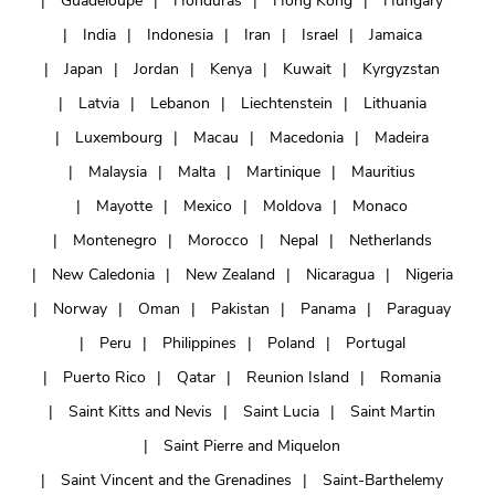
Guadeloupe
Honduras
Hong Kong
Hungary
India
Indonesia
Iran
Israel
Jamaica
Japan
Jordan
Kenya
Kuwait
Kyrgyzstan
Latvia
Lebanon
Liechtenstein
Lithuania
Luxembourg
Macau
Macedonia
Madeira
Malaysia
Malta
Martinique
Mauritius
Mayotte
Mexico
Moldova
Monaco
Montenegro
Morocco
Nepal
Netherlands
New Caledonia
New Zealand
Nicaragua
Nigeria
Norway
Oman
Pakistan
Panama
Paraguay
Peru
Philippines
Poland
Portugal
Puerto Rico
Qatar
Reunion Island
Romania
Saint Kitts and Nevis
Saint Lucia
Saint Martin
Saint Pierre and Miquelon
Saint Vincent and the Grenadines
Saint-Barthelemy