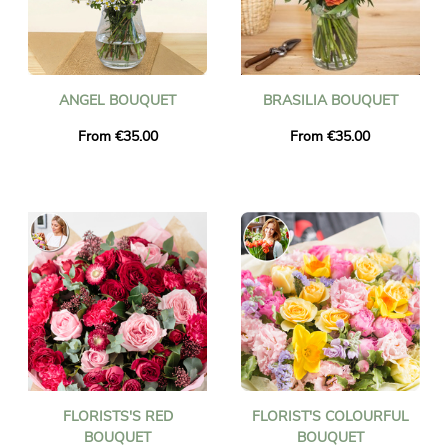
ANGEL BOUQUET
BRASILIA BOUQUET
From €35.00
From €35.00
FLORISTS'S RED
FLORIST'S COLOURFUL
BOUQUET
BOUQUET