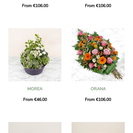
From €106.00
From €106.00
MOREA
ORANA
From €46.00
From €106.00