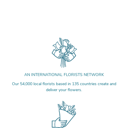
AN INTERNATIONAL FLORISTS NETWORK
Our 54,000 local florists based in 135 countries create and
deliver your flowers.