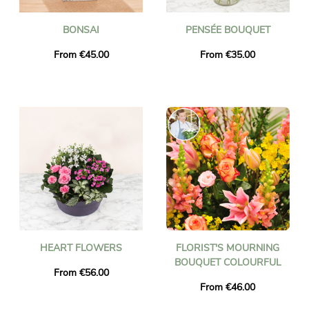
BONSAI
PENSÉE BOUQUET
From €45.00
From €35.00
HEART FLOWERS
FLORIST'S MOURNING
BOUQUET COLOURFUL
From €56.00
From €46.00