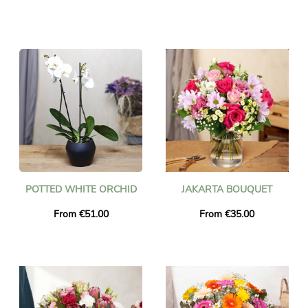
POTTED WHITE ORCHID
JAKARTA BOUQUET
From €51.00
From €35.00