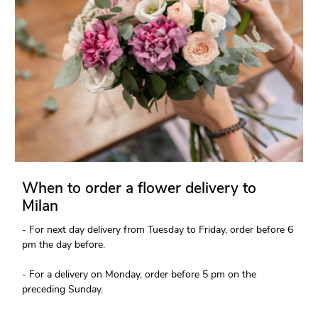
When to order a flower delivery to
Milan
- For next day delivery from Tuesday to Friday, order before 6
pm the day before.
- For a delivery on Monday, order before 5 pm on the
preceding Sunday.