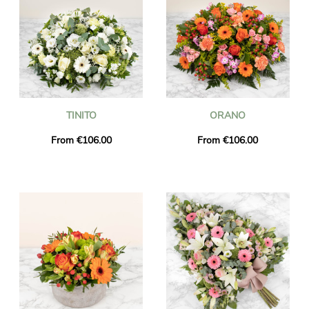
TINITO
ORANO
From €106.00
From €106.00