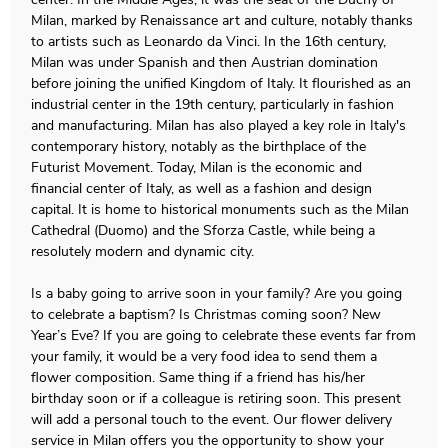
Milan, marked by Renaissance art and culture, notably thanks
to artists such as Leonardo da Vinci. In the 16th century,
Milan was under Spanish and then Austrian domination
before joining the unified Kingdom of Italy. It flourished as an
industrial center in the 19th century, particularly in fashion
and manufacturing. Milan has also played a key role in Italy's
contemporary history, notably as the birthplace of the
Futurist Movement. Today, Milan is the economic and
financial center of Italy, as well as a fashion and design
capital. It is home to historical monuments such as the Milan
Cathedral (Duomo) and the Sforza Castle, while being a
resolutely modern and dynamic city.
Is a baby going to arrive soon in your family? Are you going
to celebrate a baptism? Is Christmas coming soon? New
Year’s Eve? If you are going to celebrate these events far from
your family, it would be a very food idea to send them a
flower composition. Same thing if a friend has his/her
birthday soon or if a colleague is retiring soon. This present
will add a personal touch to the event. Our flower delivery
service in Milan offers you the opportunity to show your