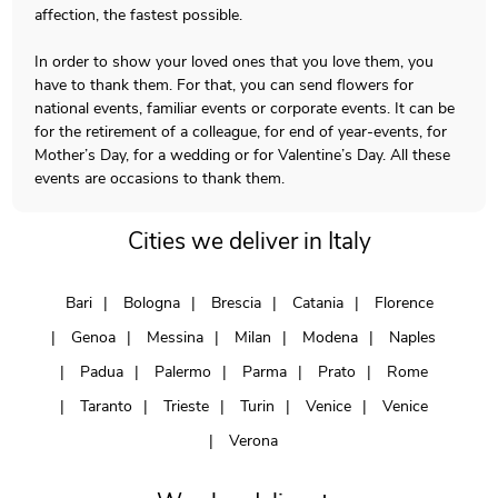
affection, the fastest possible.
In order to show your loved ones that you love them, you
have to thank them. For that, you can send flowers for
national events, familiar events or corporate events. It can be
for the retirement of a colleague, for end of year-events, for
Mother’s Day, for a wedding or for Valentine’s Day. All these
events are occasions to thank them.
Cities we deliver in Italy
Bari
Bologna
Brescia
Catania
Florence
Genoa
Messina
Milan
Modena
Naples
Padua
Palermo
Parma
Prato
Rome
Taranto
Trieste
Turin
Venice
Venice
Verona