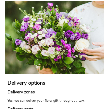
Delivery options
Delivery zones
Yes, we can deliver your floral gift throughout Italy.