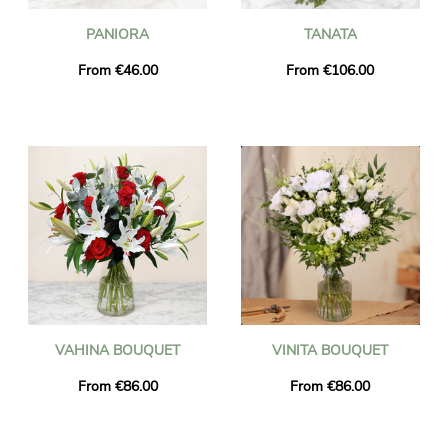
PANIORA
TANATA
From €46.00
From €106.00
VAHINA BOUQUET
VINITA BOUQUET
From €86.00
From €86.00