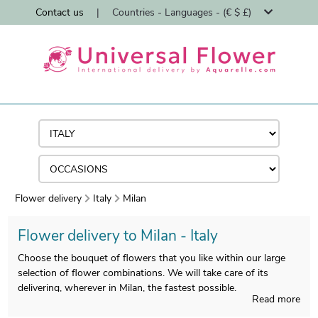
Contact us
|
Countries - Languages - (€ $ £)
Flower delivery
Italy
Milan
Flower delivery to Milan - Italy
Choose the bouquet of flowers that you like within our large
selection of flower combinations. We will take care of its
delivering, wherever in Milan, the fastest possible.
Read more
We ship flowers in Milan in less than 24 hours and we ensure