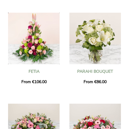
FETIA
PARAHI BOUQUET
From €106.00
From €86.00