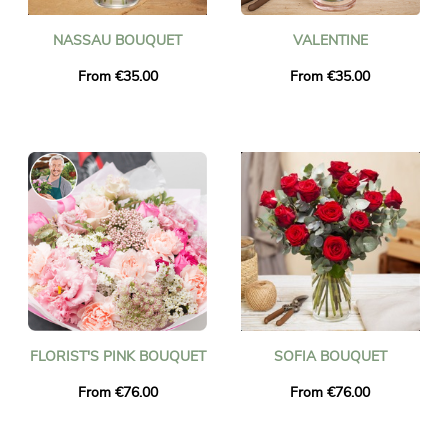
NASSAU BOUQUET
VALENTINE
From €35.00
From €35.00
FLORIST'S PINK BOUQUET
SOFIA BOUQUET
From €76.00
From €76.00