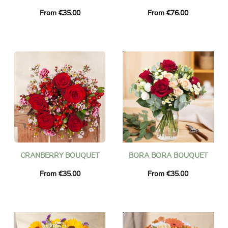
From €35.00
From €76.00
CRANBERRY BOUQUET
BORA BORA BOUQUET
From €35.00
From €35.00