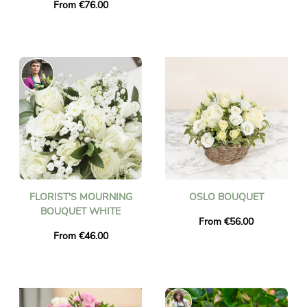
From €76.00
FLORIST'S MOURNING
OSLO BOUQUET
BOUQUET WHITE
From €56.00
From €46.00