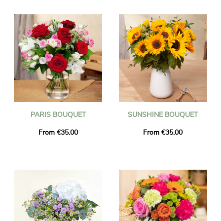
the delivered flowers are fresh and seasonal. You can be sure
that the bouquet of flowers you ordered is exactly the same as
the one we deliver. To make sure it is the same, we always take
a picture of it and we send it to you by email.
PARIS BOUQUET
SUNSHINE BOUQUET
From €35.00
From €35.00