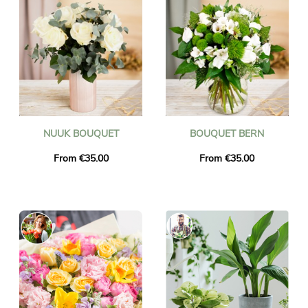
NUUK BOUQUET
BOUQUET BERN
From €35.00
From €35.00