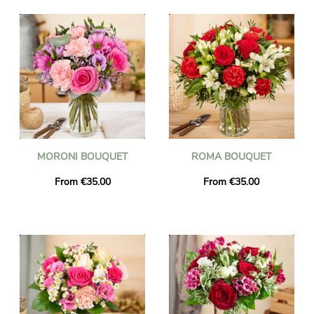
MORONI BOUQUET
ROMA BOUQUET
From €35.00
From €35.00