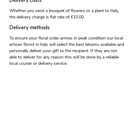
Delivery costs
Whether you send a bouquet of flowers or a plant to Italy,
the delivery charge is flat rate of €15.00.
Delivery methods
To ensure your floral order arrives in peak condition our local
artisan florist in Italy will select the best blooms available and
personally deliver your gift to the recipient. If they are not
able to deliver for any reason this will be done by a reliable
local courier or delivery service.