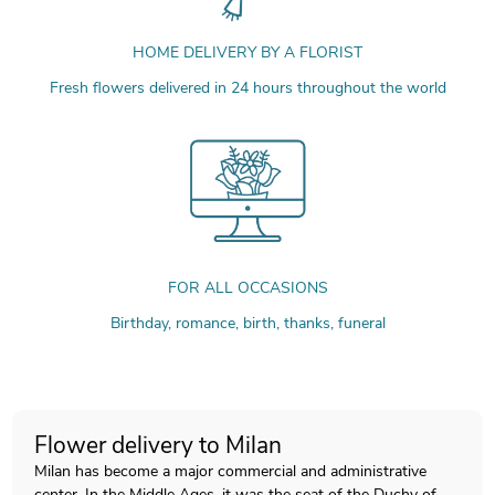
HOME DELIVERY BY A FLORIST
Fresh flowers delivered in 24 hours throughout the world
FOR ALL OCCASIONS
Birthday, romance, birth, thanks, funeral
Flower delivery to Milan
Milan has become a major commercial and administrative
center. In the Middle Ages, it was the seat of the Duchy of