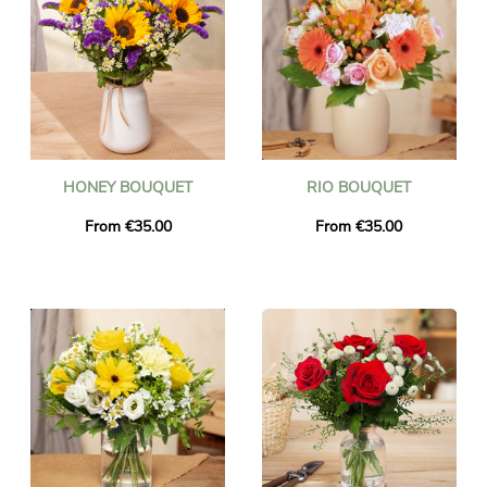
HONEY BOUQUET
RIO BOUQUET
From €35.00
From €35.00