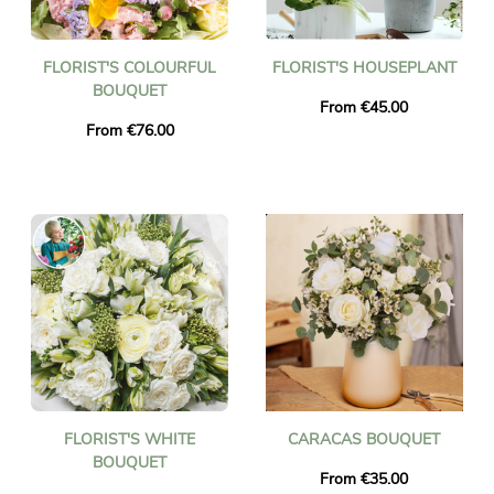
FLORIST'S COLOURFUL
FLORIST'S HOUSEPLANT
BOUQUET
From €45.00
From €76.00
FLORIST'S WHITE
CARACAS BOUQUET
BOUQUET
From €35.00