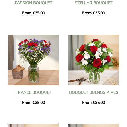
PASSION BOUQUET
STELLAR BOUQUET
From €35.00
From €35.00
FRANCE BOUQUET
BOUQUET BUENOS AIRES
From €35.00
From €35.00