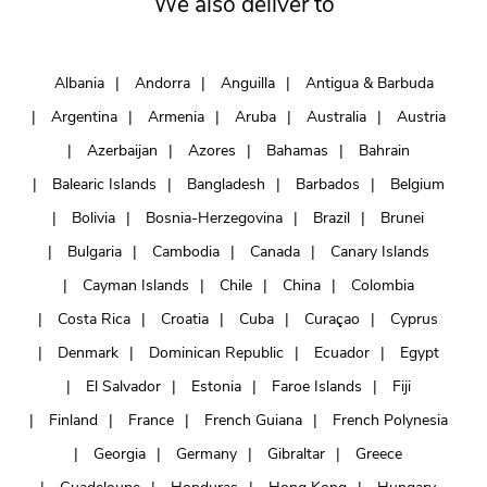
We also deliver to
Albania
Andorra
Anguilla
Antigua & Barbuda
Argentina
Armenia
Aruba
Australia
Austria
Azerbaijan
Azores
Bahamas
Bahrain
Balearic Islands
Bangladesh
Barbados
Belgium
Bolivia
Bosnia-Herzegovina
Brazil
Brunei
Bulgaria
Cambodia
Canada
Canary Islands
Cayman Islands
Chile
China
Colombia
Costa Rica
Croatia
Cuba
Curaçao
Cyprus
Denmark
Dominican Republic
Ecuador
Egypt
El Salvador
Estonia
Faroe Islands
Fiji
Finland
France
French Guiana
French Polynesia
Georgia
Germany
Gibraltar
Greece