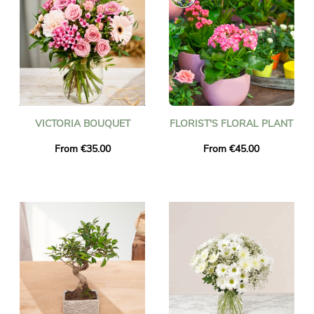
VICTORIA BOUQUET
FLORIST'S FLORAL PLANT
From €35.00
From €45.00