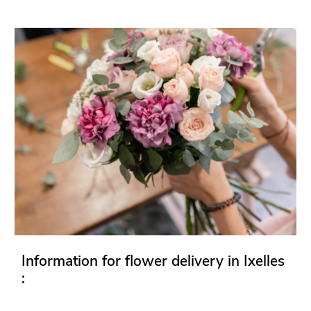
Information for flower delivery in Ixelles
: