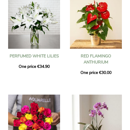
PERFUMED WHITE LILIES
RED FLAMINGO
ANTHURIUM
One price €34.90
One price €30.00