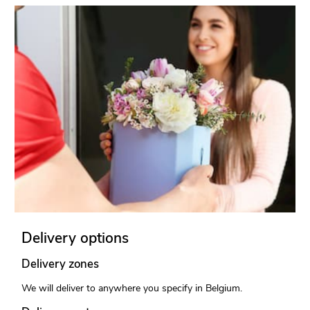
Delivery options
Delivery zones
We will deliver to anywhere you specify in Belgium.