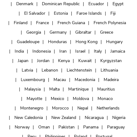
Denmark
Dominican Republic
Ecuador
Egypt
El Salvador
Estonia
Faroe Islands
Fiji
Finland
France
French Guiana
French Polynesia
Georgia
Germany
Gibraltar
Greece
Guadeloupe
Honduras
Hong Kong
Hungary
India
Indonesia
Iran
Israel
Italy
Jamaica
Japan
Jordan
Kenya
Kuwait
Kyrgyzstan
Latvia
Lebanon
Liechtenstein
Lithuania
Luxembourg
Macau
Macedonia
Madeira
Malaysia
Malta
Martinique
Mauritius
Mayotte
Mexico
Moldova
Monaco
Montenegro
Morocco
Nepal
Netherlands
New Caledonia
New Zealand
Nicaragua
Nigeria
Norway
Oman
Pakistan
Panama
Paraguay
Peru
Philippines
Poland
Portugal