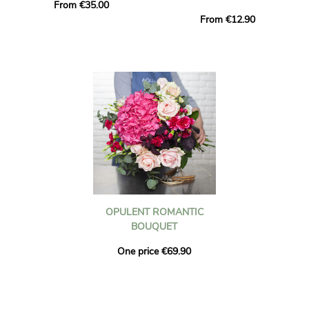
From €35.00
From €12.90
OPULENT ROMANTIC
BOUQUET
One price €69.90