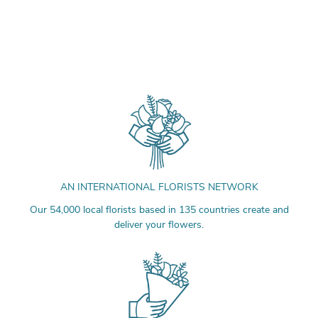
AN INTERNATIONAL FLORISTS NETWORK
Our 54,000 local florists based in 135 countries create and
deliver your flowers.