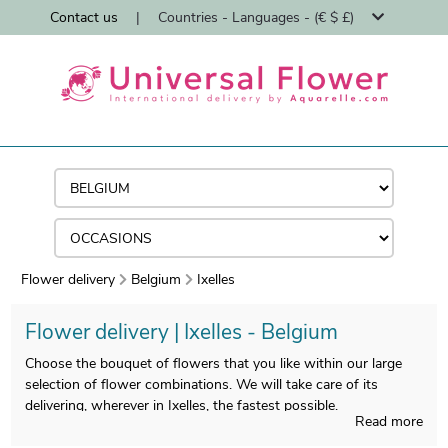
Contact us
|
Countries - Languages - (€ $ £)
Flower delivery
Belgium
Ixelles
Flower delivery | Ixelles - Belgium
Choose the bouquet of flowers that you like within our large
selection of flower combinations. We will take care of its
delivering, wherever in Ixelles, the fastest possible.
Read more
We ship flowers in Ixelles in less than 24 hours and we ensure