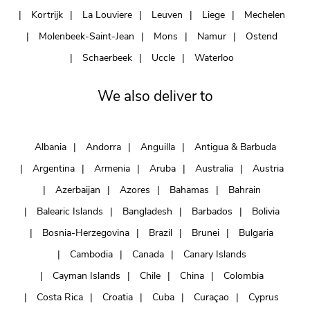
Kortrijk
La Louviere
Leuven
Liege
Mechelen
Molenbeek-Saint-Jean
Mons
Namur
Ostend
Schaerbeek
Uccle
Waterloo
We also deliver to
Albania
Andorra
Anguilla
Antigua & Barbuda
Argentina
Armenia
Aruba
Australia
Austria
Azerbaijan
Azores
Bahamas
Bahrain
Balearic Islands
Bangladesh
Barbados
Bolivia
Bosnia-Herzegovina
Brazil
Brunei
Bulgaria
Cambodia
Canada
Canary Islands
Cayman Islands
Chile
China
Colombia
Costa Rica
Croatia
Cuba
Curaçao
Cyprus