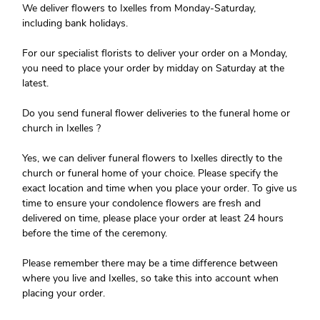
We deliver flowers to Ixelles from Monday-Saturday,
including bank holidays.
For our specialist florists to deliver your order on a Monday,
you need to place your order by midday on Saturday at the
latest.
Do you send funeral flower deliveries to the funeral home or
church in Ixelles ?
Yes, we can deliver funeral flowers to Ixelles directly to the
church or funeral home of your choice. Please specify the
exact location and time when you place your order. To give us
time to ensure your condolence flowers are fresh and
delivered on time, please place your order at least 24 hours
before the time of the ceremony.
Please remember there may be a time difference between
where you live and Ixelles, so take this into account when
placing your order.