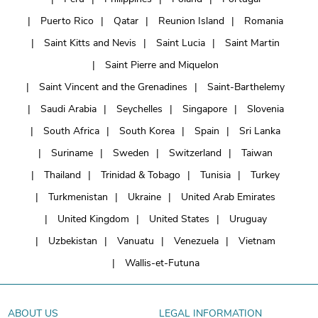
Puerto Rico
Qatar
Reunion Island
Romania
Saint Kitts and Nevis
Saint Lucia
Saint Martin
Saint Pierre and Miquelon
Saint Vincent and the Grenadines
Saint-Barthelemy
Saudi Arabia
Seychelles
Singapore
Slovenia
South Africa
South Korea
Spain
Sri Lanka
Suriname
Sweden
Switzerland
Taiwan
Thailand
Trinidad & Tobago
Tunisia
Turkey
Turkmenistan
Ukraine
United Arab Emirates
United Kingdom
United States
Uruguay
Uzbekistan
Vanuatu
Venezuela
Vietnam
Wallis-et-Futuna
ABOUT US
LEGAL INFORMATION