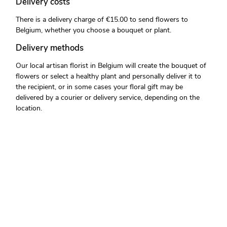
Delivery costs
There is a delivery charge of €15.00 to send flowers to
Belgium, whether you choose a bouquet or plant.
Delivery methods
Our local artisan florist in Belgium will create the bouquet of
flowers or select a healthy plant and personally deliver it to
the recipient, or in some cases your floral gift may be
delivered by a courier or delivery service, depending on the
location.