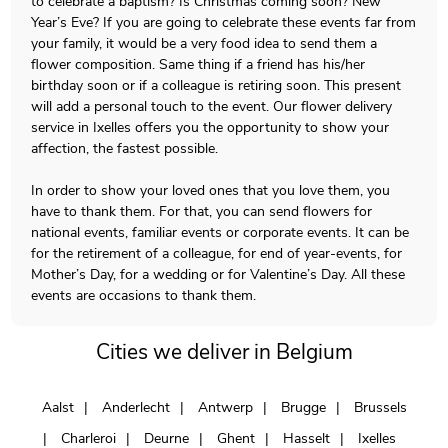
to celebrate a baptism? Is Christmas coming soon? New
Year’s Eve? If you are going to celebrate these events far from
your family, it would be a very food idea to send them a
flower composition. Same thing if a friend has his/her
birthday soon or if a colleague is retiring soon. This present
will add a personal touch to the event. Our flower delivery
service in Ixelles offers you the opportunity to show your
affection, the fastest possible.
In order to show your loved ones that you love them, you
have to thank them. For that, you can send flowers for
national events, familiar events or corporate events. It can be
for the retirement of a colleague, for end of year-events, for
Mother’s Day, for a wedding or for Valentine’s Day. All these
events are occasions to thank them.
Cities we deliver in Belgium
Aalst
Anderlecht
Antwerp
Brugge
Brussels
Charleroi
Deurne
Ghent
Hasselt
Ixelles