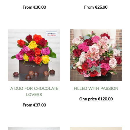
From €30.00
From €25.90
A DUO FOR CHOCOLATE
FILLED WITH PASSION
LOVERS
One price €120.00
From €37.00