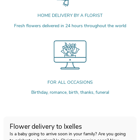
HOME DELIVERY BY A FLORIST
Fresh flowers delivered in 24 hours throughout the world
FOR ALL OCCASIONS
Birthday, romance, birth, thanks, funeral
Flower delivery to Ixelles
Is a baby going to arrive soon in your family? Are you going