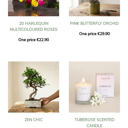
20 HARLEQUIN
PINK BUTTERFLY ORCHID
MULTICOLOURED ROSES
One price €29.90
One price €22.90
ZEN CHIC
TUBEROSE SCENTED
CANDLE