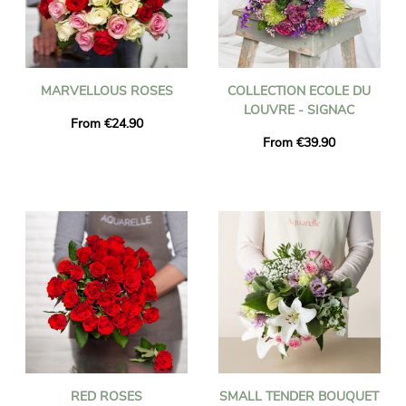
MARVELLOUS ROSES
COLLECTION ECOLE DU
LOUVRE - SIGNAC
From €24.90
From €39.90
RED ROSES
SMALL TENDER BOUQUET