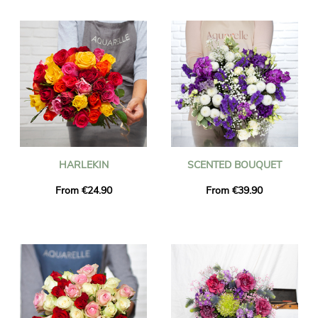
the delivered flowers are fresh and seasonal. You can be sure
that the bouquet of flowers you ordered is exactly the same as
the one we deliver. To make sure it is the same, we always take
a picture of it and we send it to you by email.
HARLEKIN
SCENTED BOUQUET
From €24.90
From €39.90