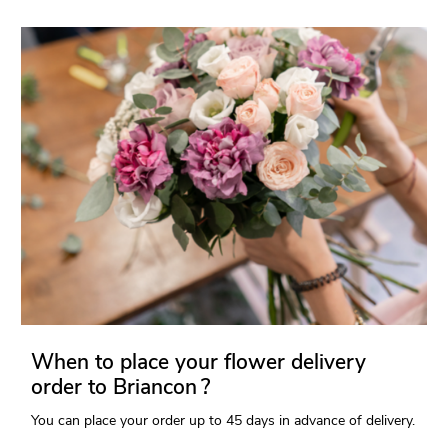
When to place your flower delivery
order to Briancon ?
You can place your order up to 45 days in advance of delivery.