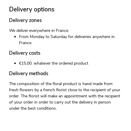
Delivery options
Delivery zones
We deliver everywhere in France.
From Monday to Saturday for deliveries anywhere in
France.
Delivery costs
€15,00: whatever the ordered product
Delivery methods
The composition of the floral product is hand made from
fresh flowers by a french florist close to the recipient of your
order. The florist will make an appointment with the recipient
of your order in order to carry out the delivery in person
under the best conditions.