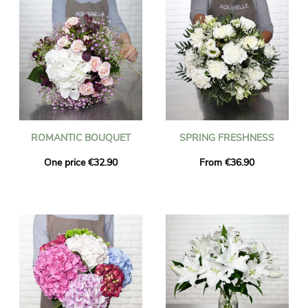
ROMANTIC BOUQUET
SPRING FRESHNESS
One price €32.90
From €36.90