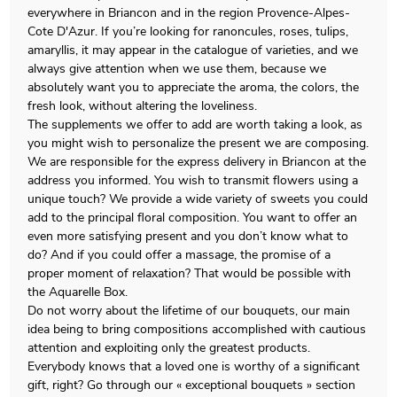
everywhere in Briancon and in the region Provence-Alpes-
Cote D'Azur. If you’re looking for ranoncules, roses, tulips,
amaryllis, it may appear in the catalogue of varieties, and we
always give attention when we use them, because we
absolutely want you to appreciate the aroma, the colors, the
fresh look, without altering the loveliness.
The supplements we offer to add are worth taking a look, as
you might wish to personalize the present we are composing.
We are responsible for the express delivery in Briancon at the
address you informed. You wish to transmit flowers using a
unique touch? We provide a wide variety of sweets you could
add to the principal floral composition. You want to offer an
even more satisfying present and you don’t know what to
do? And if you could offer a massage, the promise of a
proper moment of relaxation? That would be possible with
the Aquarelle Box.
Do not worry about the lifetime of our bouquets, our main
idea being to bring compositions accomplished with cautious
attention and exploiting only the greatest products.
Everybody knows that a loved one is worthy of a significant
gift, right? Go through our « exceptional bouquets » section