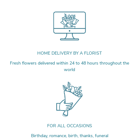
HOME DELIVERY BY A FLORIST
Fresh flowers delivered within 24 to 48 hours throughout the
world
FOR ALL OCCASIONS
Birthday, romance, birth, thanks, funeral