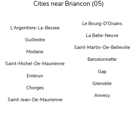
Cities near Briancon (05)
Le Bourg-D'Oisans
L'Argentiere-La-Bessee
La Batie-Neuve
Guillestre
Saint-Martin-De-Belleville
Modane
Barcelonnette
Saint-Michel-De-Maurienne
Gap
Embrun
Grenoble
Chorges
Annecy
Saint-Jean-De-Maurienne