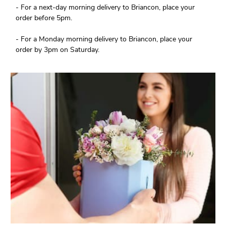
- For a next-day morning delivery to Briancon, place your
order before 5pm.
- For a Monday morning delivery to Briancon, place your
order by 3pm on Saturday.