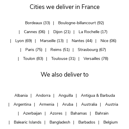
Cities we deliver in France
Bordeaux (33)
Boulogne-billancourt (92)
Cannes (06)
Dijon (21)
La Rochelle (17)
Lyon (69)
Marseille (13)
Nantes (44)
Nice (06)
Paris (75)
Reims (51)
Strasbourg (67)
Toulon (83)
Toulouse (31)
Versailles (78)
We also deliver to
Albania
Andorra
Anguilla
Antigua & Barbuda
Argentina
Armenia
Aruba
Australia
Austria
Azerbaijan
Azores
Bahamas
Bahrain
Balearic Islands
Bangladesh
Barbados
Belgium