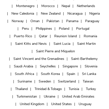
Montenegro
Morocco
Nepal
Netherlands
New Caledonia
New Zealand
Nicaragua
Nigeria
Norway
Oman
Pakistan
Panama
Paraguay
Peru
Philippines
Poland
Portugal
Puerto Rico
Qatar
Reunion Island
Romania
Saint Kitts and Nevis
Saint Lucia
Saint Martin
Saint Pierre and Miquelon
Saint Vincent and the Grenadines
Saint-Barthelemy
Saudi Arabia
Seychelles
Singapore
Slovenia
South Africa
South Korea
Spain
Sri Lanka
Suriname
Sweden
Switzerland
Taiwan
Thailand
Trinidad & Tobago
Tunisia
Turkey
Turkmenistan
Ukraine
United Arab Emirates
United Kingdom
United States
Uruguay