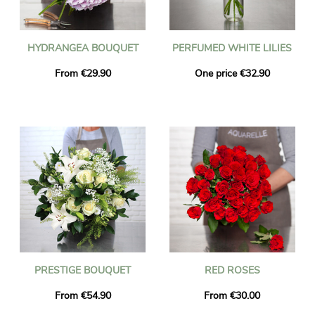
HYDRANGEA BOUQUET
PERFUMED WHITE LILIES
From €29.90
One price €32.90
PRESTIGE BOUQUET
RED ROSES
From €54.90
From €30.00