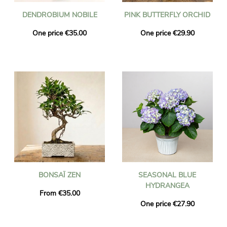
DENDROBIUM NOBILE
PINK BUTTERFLY ORCHID
One price €35.00
One price €29.90
BONSAÏ ZEN
SEASONAL BLUE
HYDRANGEA
From €35.00
One price €27.90