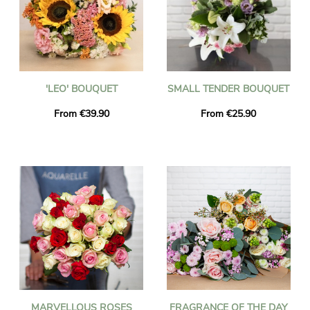
'LEO' BOUQUET
SMALL TENDER BOUQUET
From €39.90
From €25.90
MARVELLOUS ROSES
FRAGRANCE OF THE DAY