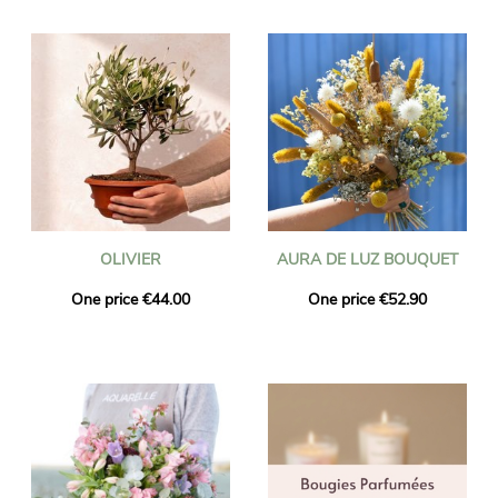
OLIVIER
AURA DE LUZ BOUQUET
One price €44.00
One price €52.90