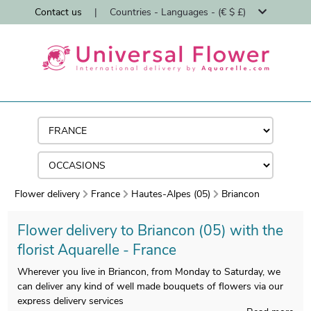
Contact us
|
Countries - Languages - (€ $ £)
Flower delivery
France
Hautes-Alpes (05)
Briancon
Flower delivery to Briancon (05) with the
florist Aquarelle - France
Wherever you live in Briancon, from Monday to Saturday, we
can deliver any kind of well made bouquets of flowers via our
express delivery services