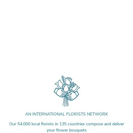
AN INTERNATIONAL FLORISTS NETWORK
Our 54,000 local florists in 135 countries compose and deliver
your flower bouquets