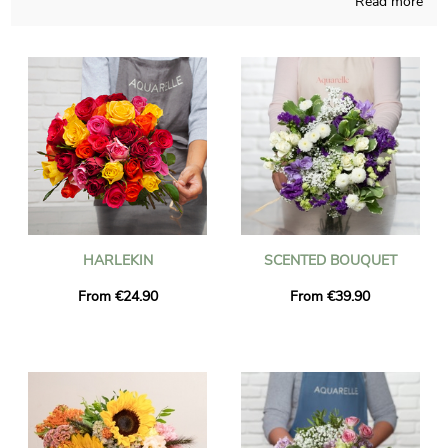
Read more
Handcrafted in a French store, Aquarelle composes your
bouquet with caution and dedication. Since we want to know if
you like it, a picture of the finished product inside a custom
vase will be sent to you. Then Aquarelle rapidly sends the
bouquet of flowers to Briancon right after you saw the
photograph. If you desire to send the bouquet for any sort of
occasion, chose to personalize the final result with words and a
photo might be the best option, and we won’t charge you for
it.
HARLEKIN
SCENTED BOUQUET
From €24.90
From €39.90