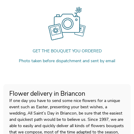
GET THE BOUQUET YOU ORDERED
Photo taken before dispatchment and sent by email
Flower delivery in Briancon
If one day you have to send some nice flowers for a unique
event such as Easter, presenting your best wishes, a
wedding, All Saint’s Day in Briancon, be sure that the easiest
and quickest path would be to believe us. Since 1997, we are
able to easily and quickly deliver all kinds of flowers bouquets
that we compose, most of the time adapted to the season,