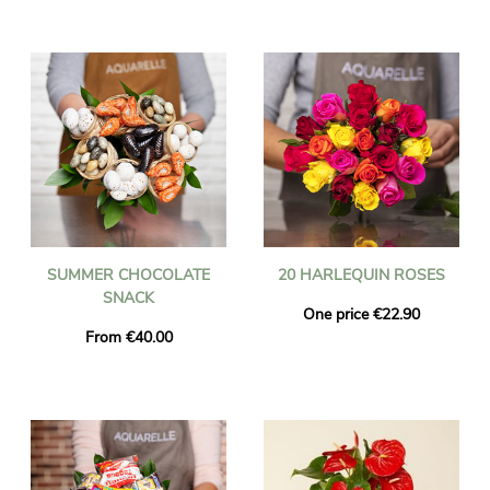
SUMMER CHOCOLATE
20 HARLEQUIN ROSES
SNACK
One price €22.90
From €40.00