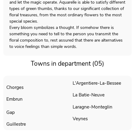
and let the magic operate. Aquarelle is able to satisfy different
types of green thumbs, thanks to our significant collection of
floral treasures, from the most ordinary flowers to the most
special species.
Every bloom symbolizes a thought. If somehow there is
something you need to tell to the person you transmit the
floral composition to, rest assured that there are alternatives
to voice feelings than simple words.
Towns in department (05)
L'Argentiere-La-Bessee
Chorges
La Batie-Neuve
Embrun
Laragne-Monteglin
Gap
Veynes
Guillestre