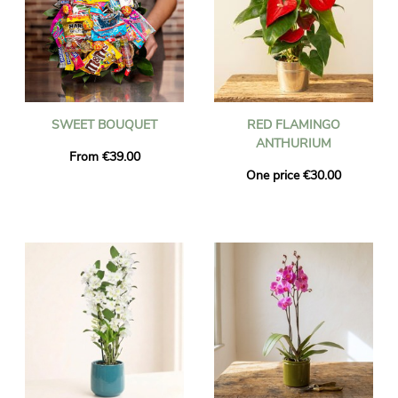
SWEET BOUQUET
RED FLAMINGO
ANTHURIUM
From €39.00
One price €30.00