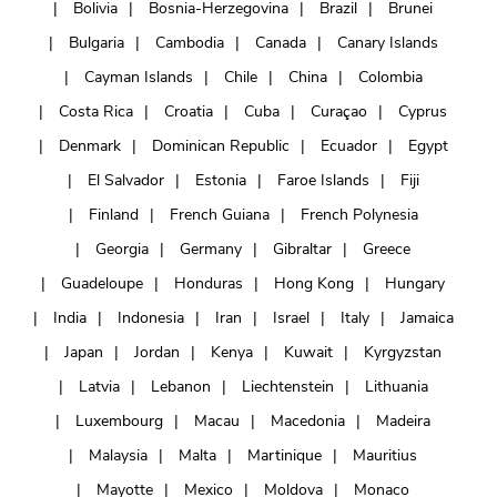
Bolivia
Bosnia-Herzegovina
Brazil
Brunei
Bulgaria
Cambodia
Canada
Canary Islands
Cayman Islands
Chile
China
Colombia
Costa Rica
Croatia
Cuba
Curaçao
Cyprus
Denmark
Dominican Republic
Ecuador
Egypt
El Salvador
Estonia
Faroe Islands
Fiji
Finland
French Guiana
French Polynesia
Georgia
Germany
Gibraltar
Greece
Guadeloupe
Honduras
Hong Kong
Hungary
India
Indonesia
Iran
Israel
Italy
Jamaica
Japan
Jordan
Kenya
Kuwait
Kyrgyzstan
Latvia
Lebanon
Liechtenstein
Lithuania
Luxembourg
Macau
Macedonia
Madeira
Malaysia
Malta
Martinique
Mauritius
Mayotte
Mexico
Moldova
Monaco