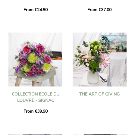
From €24.90
From €37.00
COLLECTION ECOLE DU
THE ART OF GIVING
LOUVRE - SIGNAC
From €39.90