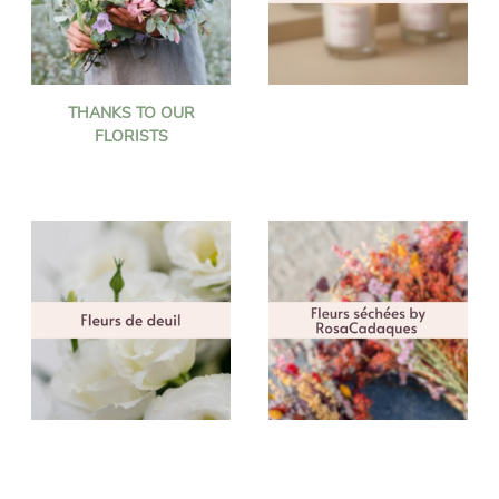
THANKS TO OUR
FLORISTS