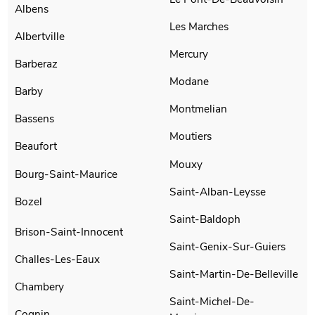
Albens
Les Marches
Albertville
Mercury
Barberaz
Modane
Barby
Montmelian
Bassens
Moutiers
Beaufort
Mouxy
Bourg-Saint-Maurice
Saint-Alban-Leysse
Bozel
Saint-Baldoph
Brison-Saint-Innocent
Saint-Genix-Sur-Guiers
Challes-Les-Eaux
Saint-Martin-De-Belleville
Chambery
Saint-Michel-De-
Cognin