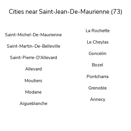
Cities near Saint-Jean-De-Maurienne (73)
La Rochette
Saint-Michel-De-Maurienne
Le Cheylas
Saint-Martin-De-Belleville
Goncelin
Saint-Pierre-D'Allevard
Bozel
Allevard
Pontcharra
Moutiers
Grenoble
Modane
Annecy
Aigueblanche