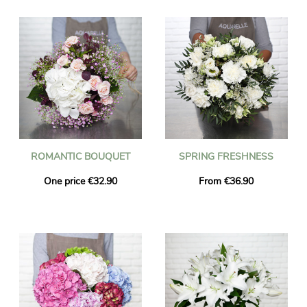
ROMANTIC BOUQUET
SPRING FRESHNESS
One price €32.90
From €36.90