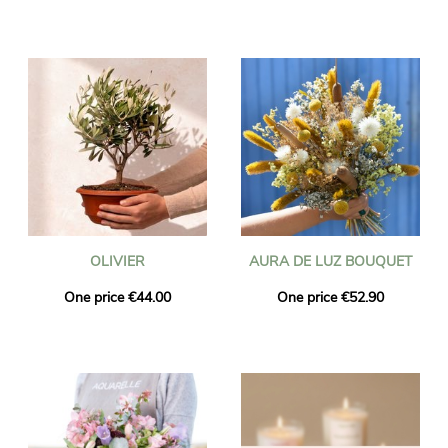
OLIVIER
AURA DE LUZ BOUQUET
One price €44.00
One price €52.90