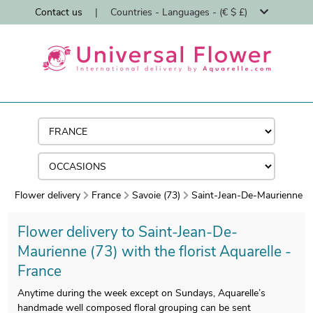
Contact us
|
Countries - Languages - (€ $ £)
Flower delivery
France
Savoie (73)
Saint-Jean-De-Maurienne
Flower delivery to Saint-Jean-De-
Maurienne (73) with the florist Aquarelle -
France
Anytime during the week except on Sundays, Aquarelle’s
handmade well composed floral grouping can be sent