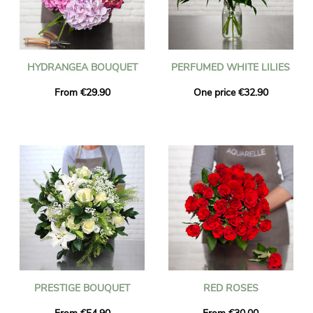
HYDRANGEA BOUQUET
PERFUMED WHITE LILIES
From €29.90
One price €32.90
PRESTIGE BOUQUET
RED ROSES