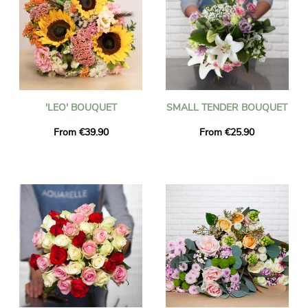
'LEO' BOUQUET
SMALL TENDER BOUQUET
From €39.90
From €25.90