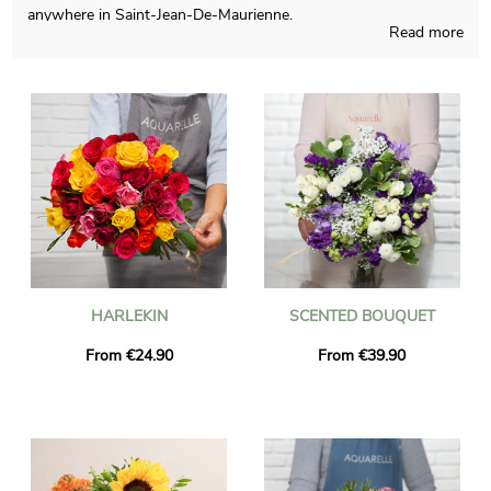
anywhere in Saint-Jean-De-Maurienne.
Read more
The objective of Aquarelle is to come up to you with blossoms
compositions that you couldn’t find somewhere else,
homemade in France all year long. As we want to see if you like
the chosen blossoms bouquet, we quickly send you a photo of
the final result in a custom vase. Just after the picture was
sent, the bouquet is dispatched to Saint-Jean-De-Maurienne via
our very efficient express delivery. Be aware that you can
customize your delivery with a few pictures and a kind
message, and you won’t spend money for it.
HARLEKIN
SCENTED BOUQUET
From €24.90
From €39.90