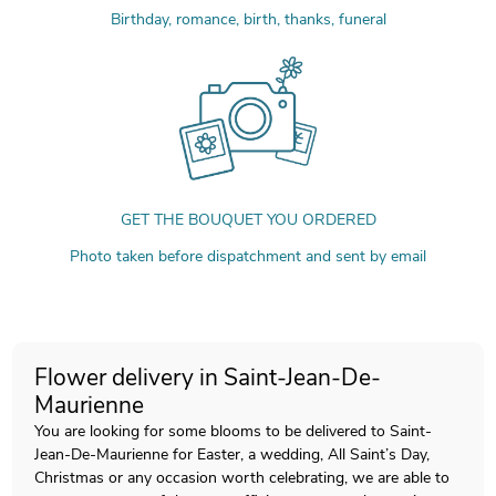
Birthday, romance, birth, thanks, funeral
GET THE BOUQUET YOU ORDERED
Photo taken before dispatchment and sent by email
Flower delivery in Saint-Jean-De-
Maurienne
You are looking for some blooms to be delivered to Saint-
Jean-De-Maurienne for Easter, a wedding, All Saint’s Day,
Christmas or any occasion worth celebrating, we are able to