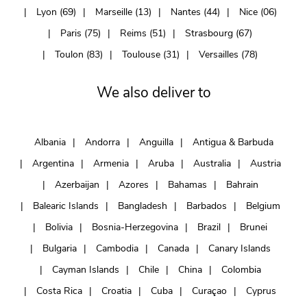
Lyon (69)
Marseille (13)
Nantes (44)
Nice (06)
Paris (75)
Reims (51)
Strasbourg (67)
Toulon (83)
Toulouse (31)
Versailles (78)
We also deliver to
Albania
Andorra
Anguilla
Antigua & Barbuda
Argentina
Armenia
Aruba
Australia
Austria
Azerbaijan
Azores
Bahamas
Bahrain
Balearic Islands
Bangladesh
Barbados
Belgium
Bolivia
Bosnia-Herzegovina
Brazil
Brunei
Bulgaria
Cambodia
Canada
Canary Islands
Cayman Islands
Chile
China
Colombia
Costa Rica
Croatia
Cuba
Curaçao
Cyprus