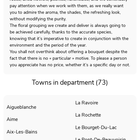
pay attention when we work with them, as we really want
you to admire the aroma, the shades, the refreshing look,
without modifying the purity.
The floral grouping we create and deliver is always going to
be achieved carefully, thanks to the accurate species,
knowing that it’s imperative to create in conjunction with the
environment and the period of the year.
You shall not overthink about offering a bouquet despite the
fact that there is no « particular » motive. To please a person
you appreciate has no price, whether it’s a specific day or not.
Towns in department (73)
La Ravoire
Aigueblanche
La Rochette
Aime
Le Bourget-Du-Lac
Aix-Les-Bains
Le Pont-De-Beauvoisin