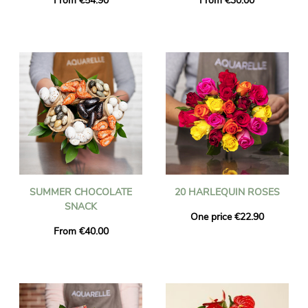
From €54.90
From €30.00
SUMMER CHOCOLATE
20 HARLEQUIN ROSES
SNACK
One price €22.90
From €40.00