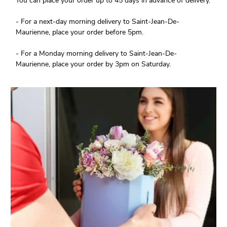
You can place your order up to 45 days in advance of delivery.
- For a next-day morning delivery to Saint-Jean-De-
Maurienne, place your order before 5pm.
- For a Monday morning delivery to Saint-Jean-De-
Maurienne, place your order by 3pm on Saturday.