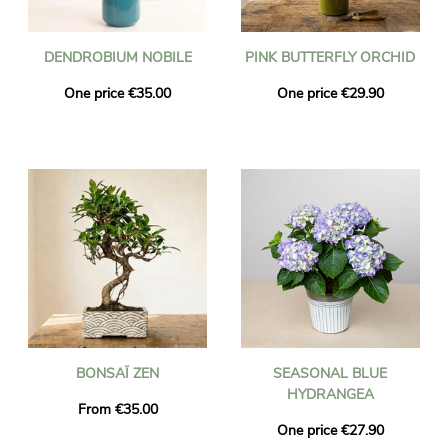
DENDROBIUM NOBILE
PINK BUTTERFLY ORCHID
One price €35.00
One price €29.90
BONSAÏ ZEN
SEASONAL BLUE
HYDRANGEA
From €35.00
One price €27.90