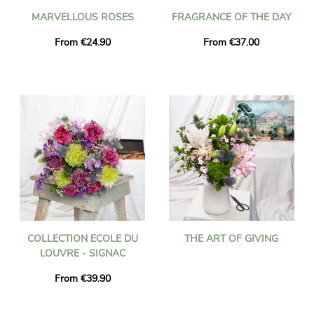
MARVELLOUS ROSES
FRAGRANCE OF THE DAY
From €24.90
From €37.00
COLLECTION ECOLE DU
THE ART OF GIVING
LOUVRE - SIGNAC
From €39.90