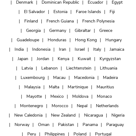
Denmark
Dominican Republic
Ecuador
Egypt
El Salvador
Estonia
Faroe Islands
Fiji
Finland
French Guiana
French Polynesia
Georgia
Germany
Gibraltar
Greece
Guadeloupe
Honduras
Hong Kong
Hungary
India
Indonesia
Iran
Israel
Italy
Jamaica
Japan
Jordan
Kenya
Kuwait
Kyrgyzstan
Latvia
Lebanon
Liechtenstein
Lithuania
Luxembourg
Macau
Macedonia
Madeira
Malaysia
Malta
Martinique
Mauritius
Mayotte
Mexico
Moldova
Monaco
Montenegro
Morocco
Nepal
Netherlands
New Caledonia
New Zealand
Nicaragua
Nigeria
Norway
Oman
Pakistan
Panama
Paraguay
Peru
Philippines
Poland
Portugal