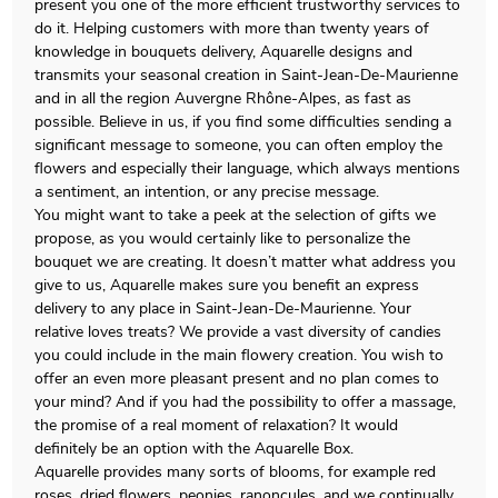
present you one of the more efficient trustworthy services to
do it. Helping customers with more than twenty years of
knowledge in bouquets delivery, Aquarelle designs and
transmits your seasonal creation in Saint-Jean-De-Maurienne
and in all the region Auvergne Rhône-Alpes, as fast as
possible. Believe in us, if you find some difficulties sending a
significant message to someone, you can often employ the
flowers and especially their language, which always mentions
a sentiment, an intention, or any precise message.
You might want to take a peek at the selection of gifts we
propose, as you would certainly like to personalize the
bouquet we are creating. It doesn’t matter what address you
give to us, Aquarelle makes sure you benefit an express
delivery to any place in Saint-Jean-De-Maurienne. Your
relative loves treats? We provide a vast diversity of candies
you could include in the main flowery creation. You wish to
offer an even more pleasant present and no plan comes to
your mind? And if you had the possibility to offer a massage,
the promise of a real moment of relaxation? It would
definitely be an option with the Aquarelle Box.
Aquarelle provides many sorts of blooms, for example red
roses, dried flowers, peonies, ranoncules, and we continually