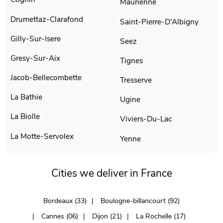
Maurienne
Drumettaz-Clarafond
Saint-Pierre-D'Albigny
Gilly-Sur-Isere
Seez
Gresy-Sur-Aix
Tignes
Jacob-Bellecombette
Tresserve
La Bathie
Ugine
La Biolle
Viviers-Du-Lac
La Motte-Servolex
Yenne
Cities we deliver in France
Bordeaux (33)
Boulogne-billancourt (92)
Cannes (06)
Dijon (21)
La Rochelle (17)