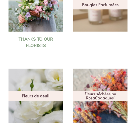
THANKS TO OUR
FLORISTS