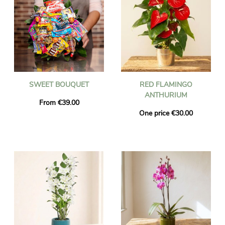
SWEET BOUQUET
RED FLAMINGO
ANTHURIUM
From €39.00
One price €30.00