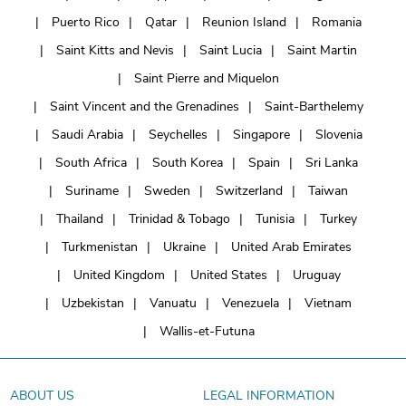
Puerto Rico
Qatar
Reunion Island
Romania
Saint Kitts and Nevis
Saint Lucia
Saint Martin
Saint Pierre and Miquelon
Saint Vincent and the Grenadines
Saint-Barthelemy
Saudi Arabia
Seychelles
Singapore
Slovenia
South Africa
South Korea
Spain
Sri Lanka
Suriname
Sweden
Switzerland
Taiwan
Thailand
Trinidad & Tobago
Tunisia
Turkey
Turkmenistan
Ukraine
United Arab Emirates
United Kingdom
United States
Uruguay
Uzbekistan
Vanuatu
Venezuela
Vietnam
Wallis-et-Futuna
ABOUT US
LEGAL INFORMATION