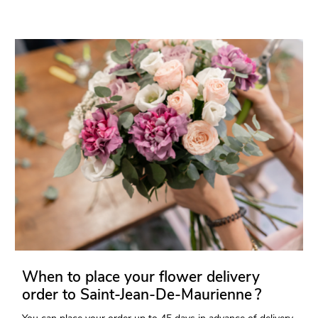
When to place your flower delivery
order to Saint-Jean-De-Maurienne ?