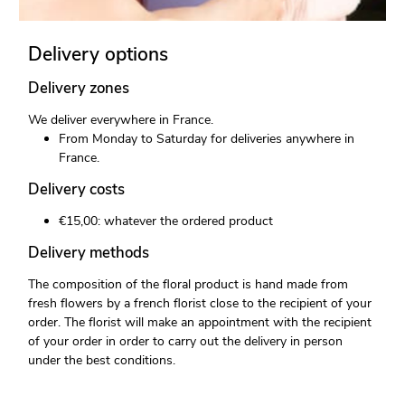
Delivery options
Delivery zones
We deliver everywhere in France.
From Monday to Saturday for deliveries anywhere in
France.
Delivery costs
€15,00: whatever the ordered product
Delivery methods
The composition of the floral product is hand made from
fresh flowers by a french florist close to the recipient of your
order. The florist will make an appointment with the recipient
of your order in order to carry out the delivery in person
under the best conditions.