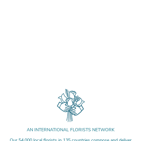
AN INTERNATIONAL FLORISTS NETWORK
Our 54,000 local florists in 135 countries compose and deliver