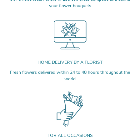
your flower bouquets
HOME DELIVERY BY A FLORIST
Fresh flowers delivered within 24 to 48 hours throughout the
world
FOR ALL OCCASIONS