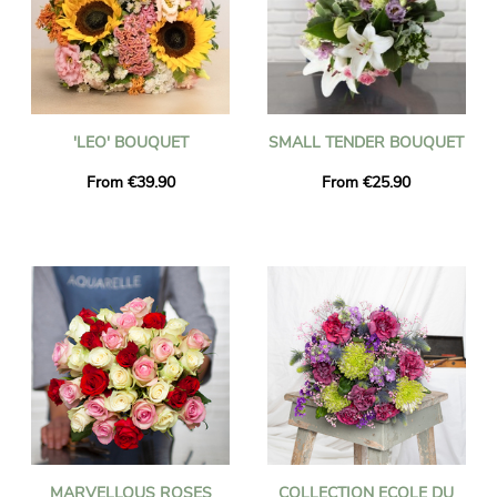
'LEO' BOUQUET
SMALL TENDER BOUQUET
From €39.90
From €25.90
MARVELLOUS ROSES
COLLECTION ECOLE DU