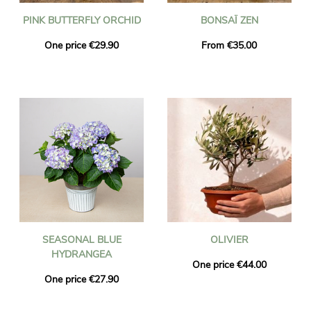
PINK BUTTERFLY ORCHID
BONSAÏ ZEN
One price €29.90
From €35.00
SEASONAL BLUE
OLIVIER
HYDRANGEA
One price €44.00
One price €27.90