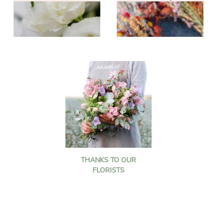
THANKS TO OUR
FLORISTS