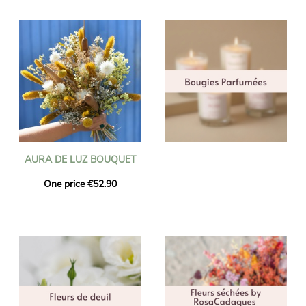
AURA DE LUZ BOUQUET
One price €52.90