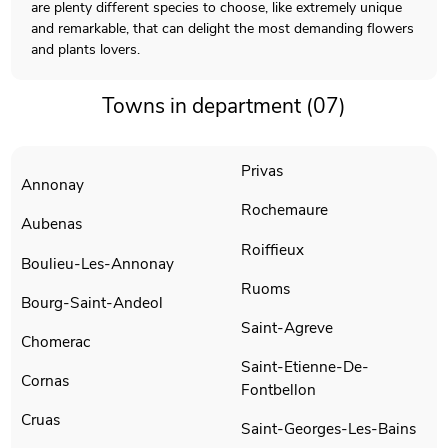
are plenty different species to choose, like extremely unique
and remarkable, that can delight the most demanding flowers
and plants lovers.
Towns in department (07)
Privas
Annonay
Rochemaure
Aubenas
Roiffieux
Boulieu-Les-Annonay
Ruoms
Bourg-Saint-Andeol
Saint-Agreve
Chomerac
Saint-Etienne-De-
Cornas
Fontbellon
Cruas
Saint-Georges-Les-Bains