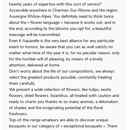
twenty years of expertise with this sort of service?
Accessible anywhere in Charmes-Sur-Rhone and the region
Auvergne Rhône-Alpes. You definitely need to think twice
about the « flower language », because it works out, and in
the end, according to the blooms you opt for, a beautiful
message will be transmitted.
Even if Aquarelle is the very best alliance for any particular
event to honour, be aware that you can as well satisfy no
matter what time of the year it is, for no peculiar reason, only
for the humble will of pleasing, by means of a lovely
attention, delivered at home.
Don’t worry about the life of our compositions, we always
select the greatest products possible, constantly treating
them carefully.
We present a wide selection of flowers, like tulips, exotic
flowers, dried flowers, lisianthus, all treated with caution and
ready to charm you thanks to so many aromas, a detonation
of shades and the invigorating potential of the floral
freshness.
Top-of-the-range amateurs are able to discover unique
bouquets in our category of « exceptional bouquets ». There