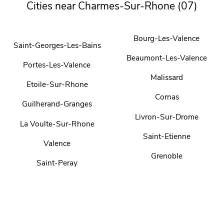
Cities near Charmes-Sur-Rhone (07)
Bourg-Les-Valence
Saint-Georges-Les-Bains
Beaumont-Les-Valence
Portes-Les-Valence
Malissard
Etoile-Sur-Rhone
Cornas
Guilherand-Granges
Livron-Sur-Drome
La Voulte-Sur-Rhone
Saint-Etienne
Valence
Grenoble
Saint-Peray