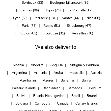
Bordeaux (33)
Boulogne-billancourt (92)
Cannes (06)
Dijon (21)
La Rochelle (17)
Lyon (69)
Marseille (13)
Nantes (44)
Nice (06)
Paris (75)
Reims (51)
Strasbourg (67)
Toulon (83)
Toulouse (31)
Versailles (78)
We also deliver to
Albania
Andorra
Anguilla
Antigua & Barbuda
Argentina
Armenia
Aruba
Australia
Austria
Azerbaijan
Azores
Bahamas
Bahrain
Balearic Islands
Bangladesh
Barbados
Belgium
Bolivia
Bosnia-Herzegovina
Brazil
Brunei
Bulgaria
Cambodia
Canada
Canary Islands