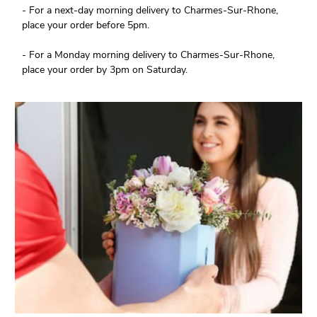
- For a next-day morning delivery to Charmes-Sur-Rhone,
place your order before 5pm.
- For a Monday morning delivery to Charmes-Sur-Rhone,
place your order by 3pm on Saturday.