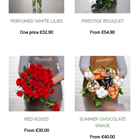
PERFUMED WHITE LILIES
PRESTIGE BOUQUET
One price €32.90
From €54.90
RED ROSES
SUMMER CHOCOLATE
SNACK
From €30.00
From €40.00