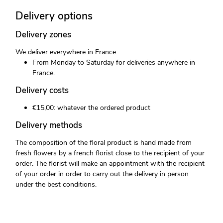
Delivery options
Delivery zones
We deliver everywhere in France.
From Monday to Saturday for deliveries anywhere in
France.
Delivery costs
€15,00: whatever the ordered product
Delivery methods
The composition of the floral product is hand made from
fresh flowers by a french florist close to the recipient of your
order. The florist will make an appointment with the recipient
of your order in order to carry out the delivery in person
under the best conditions.