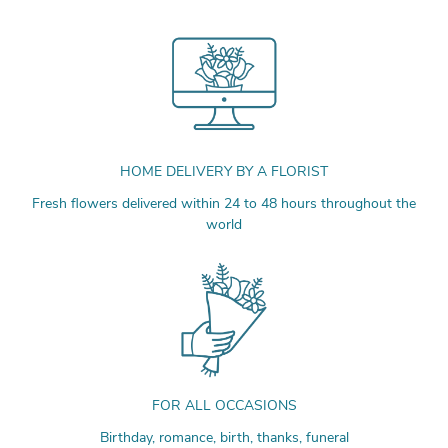
HOME DELIVERY BY A FLORIST
Fresh flowers delivered within 24 to 48 hours throughout the
world
FOR ALL OCCASIONS
Birthday, romance, birth, thanks, funeral