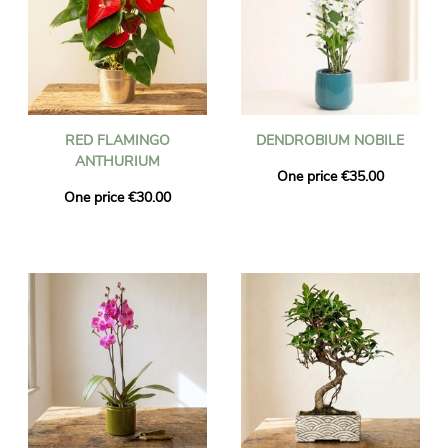
RED FLAMINGO
DENDROBIUM NOBILE
ANTHURIUM
One price €35.00
One price €30.00