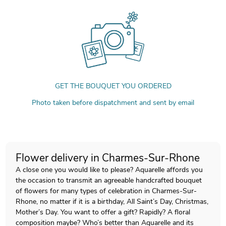
GET THE BOUQUET YOU ORDERED
Photo taken before dispatchment and sent by email
Flower delivery in Charmes-Sur-Rhone
A close one you would like to please? Aquarelle affords you
the occasion to transmit an agreeable handcrafted bouquet
of flowers for many types of celebration in Charmes-Sur-
Rhone, no matter if it is a birthday, All Saint’s Day, Christmas,
Mother’s Day. You want to offer a gift? Rapidly? A floral
composition maybe? Who’s better than Aquarelle and its