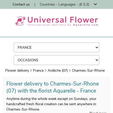
Contact us
|
Countries - Languages - (€ $ £)
Flower delivery
France
Ardèche (07)
Charmes-Sur-Rhone
Flower delivery to Charmes-Sur-Rhone
(07) with the florist Aquarelle - France
Anytime during the whole week except on Sundays, your
handcrafted fresh floral creation can be sent anywhere in
Charmes-Sur-Rhone.