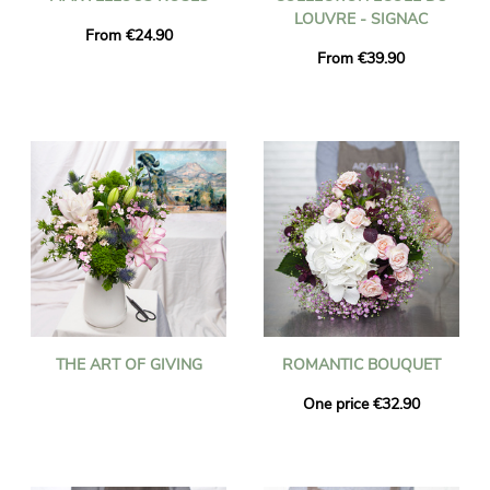
LOUVRE - SIGNAC
From €24.90
From €39.90
THE ART OF GIVING
ROMANTIC BOUQUET
One price €32.90