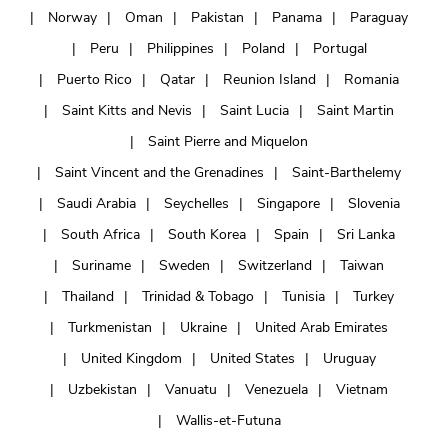
Norway
Oman
Pakistan
Panama
Paraguay
Peru
Philippines
Poland
Portugal
Puerto Rico
Qatar
Reunion Island
Romania
Saint Kitts and Nevis
Saint Lucia
Saint Martin
Saint Pierre and Miquelon
Saint Vincent and the Grenadines
Saint-Barthelemy
Saudi Arabia
Seychelles
Singapore
Slovenia
South Africa
South Korea
Spain
Sri Lanka
Suriname
Sweden
Switzerland
Taiwan
Thailand
Trinidad & Tobago
Tunisia
Turkey
Turkmenistan
Ukraine
United Arab Emirates
United Kingdom
United States
Uruguay
Uzbekistan
Vanuatu
Venezuela
Vietnam
Wallis-et-Futuna