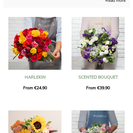
Read more
It doesn’t matter what time of the year it is, our company will
be able to concoct all sort of blossoms creation and takes good
care of elaborating it in its French workshop. A picture of the
floral composition and its jar is sent to you, so we can see with
you if it looks exactly like you desired in the beginning. Once
the photograph has been sent, the blossoms bouquet is
transmitted to Charmes-Sur-Rhone via our very efficient
express delivery. You are able to include a personalized message
and a picture to your dispatch, without charge.
HARLEKIN
SCENTED BOUQUET
From €24.90
From €39.90