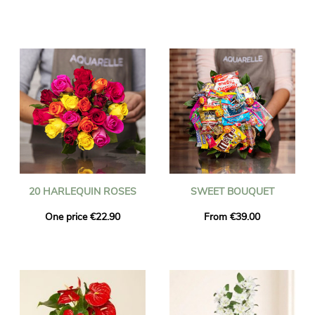
20 HARLEQUIN ROSES
SWEET BOUQUET
One price €22.90
From €39.00