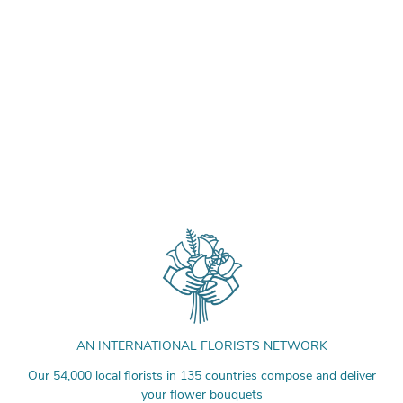
AN INTERNATIONAL FLORISTS NETWORK
Our 54,000 local florists in 135 countries compose and deliver
your flower bouquets