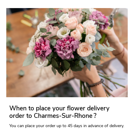
When to place your flower delivery
order to Charmes-Sur-Rhone ?
You can place your order up to 45 days in advance of delivery.