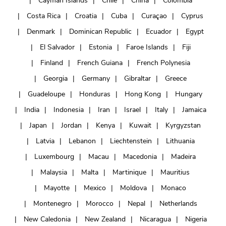
Cayman Islands
Chile
China
Colombia
Costa Rica
Croatia
Cuba
Curaçao
Cyprus
Denmark
Dominican Republic
Ecuador
Egypt
El Salvador
Estonia
Faroe Islands
Fiji
Finland
French Guiana
French Polynesia
Georgia
Germany
Gibraltar
Greece
Guadeloupe
Honduras
Hong Kong
Hungary
India
Indonesia
Iran
Israel
Italy
Jamaica
Japan
Jordan
Kenya
Kuwait
Kyrgyzstan
Latvia
Lebanon
Liechtenstein
Lithuania
Luxembourg
Macau
Macedonia
Madeira
Malaysia
Malta
Martinique
Mauritius
Mayotte
Mexico
Moldova
Monaco
Montenegro
Morocco
Nepal
Netherlands
New Caledonia
New Zealand
Nicaragua
Nigeria