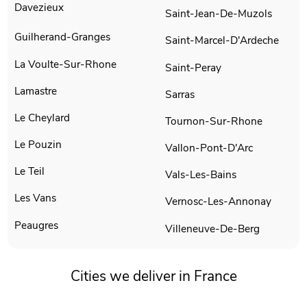
Davezieux
Saint-Jean-De-Muzols
Guilherand-Granges
Saint-Marcel-D'Ardeche
La Voulte-Sur-Rhone
Saint-Peray
Lamastre
Sarras
Le Cheylard
Tournon-Sur-Rhone
Le Pouzin
Vallon-Pont-D'Arc
Le Teil
Vals-Les-Bains
Les Vans
Vernosc-Les-Annonay
Peaugres
Villeneuve-De-Berg
Cities we deliver in France