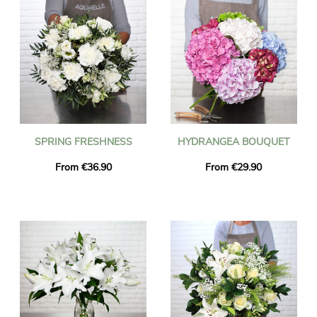
SPRING FRESHNESS
HYDRANGEA BOUQUET
From €36.90
From €29.90