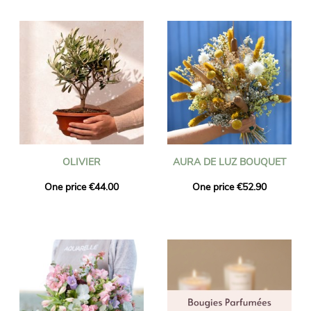
OLIVIER
AURA DE LUZ BOUQUET
One price €44.00
One price €52.90