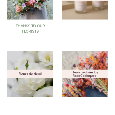
THANKS TO OUR
FLORISTS