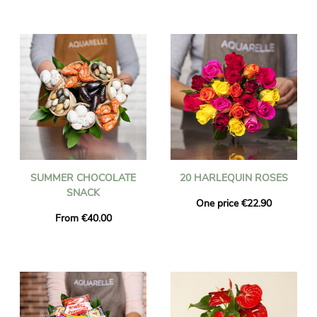
SUMMER CHOCOLATE
20 HARLEQUIN ROSES
SNACK
One price €22.90
From €40.00