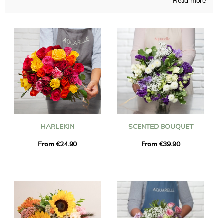
Read more
Aquarelle will proudly realize a multitude of floral realizations
and those compositions are made in a French workshop. To
find out if the chosen flowers bouquet is approved, you will
receive a picture of the finished product inside its container.
Just after your consultation of the photo, we send the floral
composition to Guilherand-Granges via express delivery. It is an
option for you to personalize the present with a text and a
photo, without paying more.
HARLEKIN
SCENTED BOUQUET
From €24.90
From €39.90