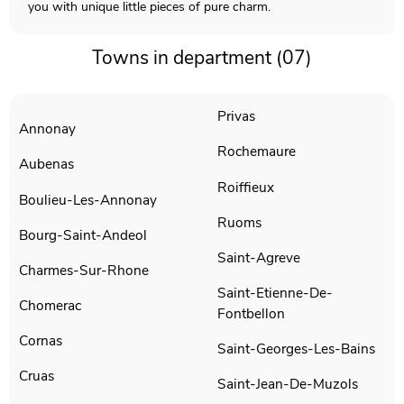
you with unique little pieces of pure charm.
Towns in department (07)
Privas
Annonay
Rochemaure
Aubenas
Roiffieux
Boulieu-Les-Annonay
Ruoms
Bourg-Saint-Andeol
Saint-Agreve
Charmes-Sur-Rhone
Saint-Etienne-De-
Chomerac
Fontbellon
Cornas
Saint-Georges-Les-Bains
Cruas
Saint-Jean-De-Muzols