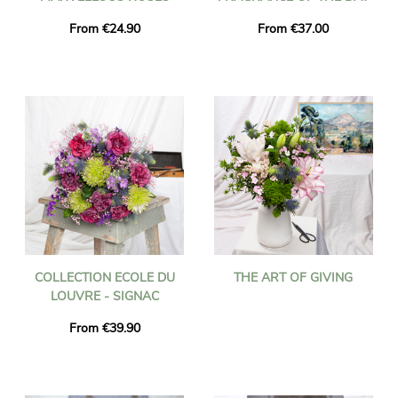
From €24.90
From €37.00
COLLECTION ECOLE DU
THE ART OF GIVING
LOUVRE - SIGNAC
From €39.90