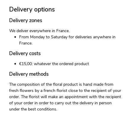
Delivery options
Delivery zones
We deliver everywhere in France.
From Monday to Saturday for deliveries anywhere in
France.
Delivery costs
€15,00: whatever the ordered product
Delivery methods
The composition of the floral product is hand made from
fresh flowers by a french florist close to the recipient of your
order. The florist will make an appointment with the recipient
of your order in order to carry out the delivery in person
under the best conditions.