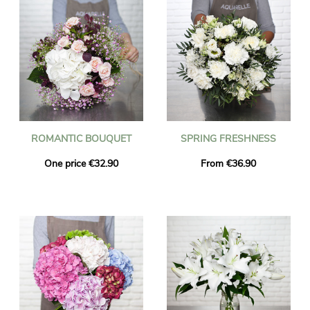
ROMANTIC BOUQUET
SPRING FRESHNESS
One price €32.90
From €36.90