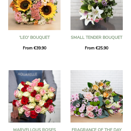
'LEO' BOUQUET
SMALL TENDER BOUQUET
From €39.90
From €25.90
MARVELLOUS ROSES
FRAGRANCE OF THE DAY