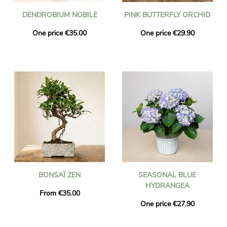
DENDROBIUM NOBILE
PINK BUTTERFLY ORCHID
One price €35.00
One price €29.90
BONSAÏ ZEN
SEASONAL BLUE
HYDRANGEA
From €35.00
One price €27.90