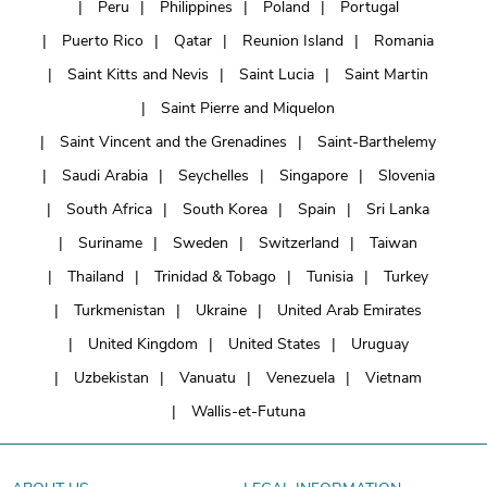
Peru
Philippines
Poland
Portugal
Puerto Rico
Qatar
Reunion Island
Romania
Saint Kitts and Nevis
Saint Lucia
Saint Martin
Saint Pierre and Miquelon
Saint Vincent and the Grenadines
Saint-Barthelemy
Saudi Arabia
Seychelles
Singapore
Slovenia
South Africa
South Korea
Spain
Sri Lanka
Suriname
Sweden
Switzerland
Taiwan
Thailand
Trinidad & Tobago
Tunisia
Turkey
Turkmenistan
Ukraine
United Arab Emirates
United Kingdom
United States
Uruguay
Uzbekistan
Vanuatu
Venezuela
Vietnam
Wallis-et-Futuna