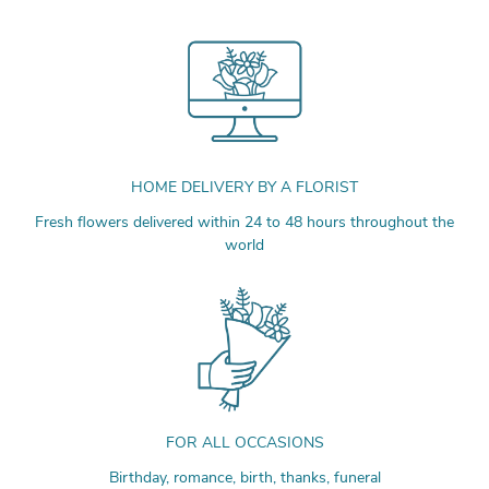
HOME DELIVERY BY A FLORIST
Fresh flowers delivered within 24 to 48 hours throughout the
world
FOR ALL OCCASIONS
Birthday, romance, birth, thanks, funeral