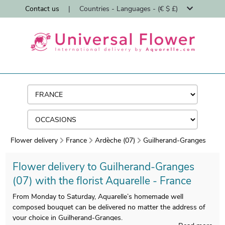
Contact us
|
Countries - Languages - (€ $ £)
Flower delivery
France
Ardèche (07)
Guilherand-Granges
Flower delivery to Guilherand-Granges
(07) with the florist Aquarelle - France
From Monday to Saturday, Aquarelle’s homemade well
composed bouquet can be delivered no matter the address of
your choice in Guilherand-Granges.