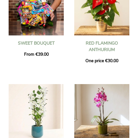
SWEET BOUQUET
RED FLAMINGO
ANTHURIUM
From €39.00
One price €30.00