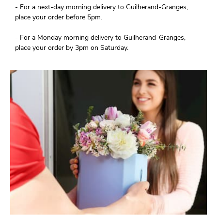
- For a next-day morning delivery to Guilherand-Granges,
place your order before 5pm.
- For a Monday morning delivery to Guilherand-Granges,
place your order by 3pm on Saturday.