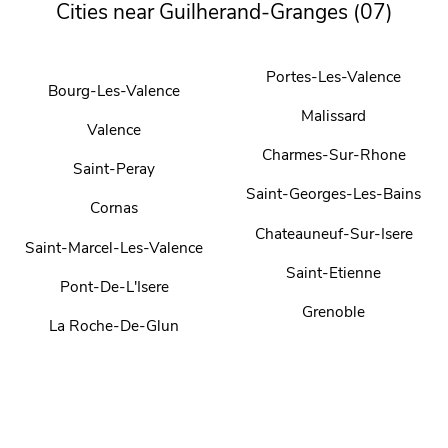
Cities near Guilherand-Granges (07)
Portes-Les-Valence
Bourg-Les-Valence
Malissard
Valence
Charmes-Sur-Rhone
Saint-Peray
Saint-Georges-Les-Bains
Cornas
Chateauneuf-Sur-Isere
Saint-Marcel-Les-Valence
Saint-Etienne
Pont-De-L'Isere
Grenoble
La Roche-De-Glun