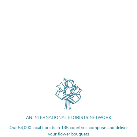
AN INTERNATIONAL FLORISTS NETWORK
Our 54,000 local florists in 135 countries compose and deliver
your flower bouquets