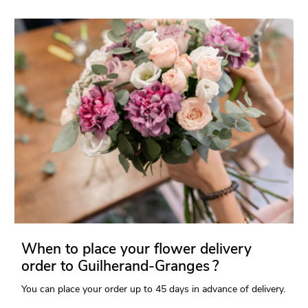
When to place your flower delivery
order to Guilherand-Granges ?
You can place your order up to 45 days in advance of delivery.