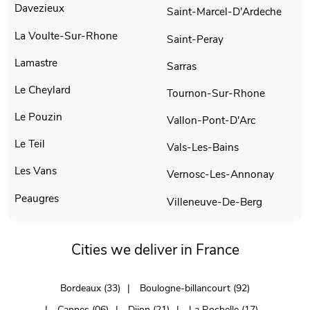
Davezieux
Saint-Marcel-D'Ardeche
La Voulte-Sur-Rhone
Saint-Peray
Lamastre
Sarras
Le Cheylard
Tournon-Sur-Rhone
Le Pouzin
Vallon-Pont-D'Arc
Le Teil
Vals-Les-Bains
Les Vans
Vernosc-Les-Annonay
Peaugres
Villeneuve-De-Berg
Cities we deliver in France
Bordeaux (33)
Boulogne-billancourt (92)
Cannes (06)
Dijon (21)
La Rochelle (17)