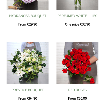
HYDRANGEA BOUQUET
PERFUMED WHITE LILIES
From €29.90
One price €32.90
PRESTIGE BOUQUET
RED ROSES
From €54.90
From €30.00