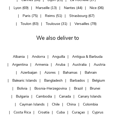
Lyon (69)
Marseille (13)
Nantes (44)
Nice (06)
Paris (75)
Reims (51)
Strasbourg (67)
Toulon (83)
Toulouse (31)
Versailles (78)
We also deliver to
Albania
Andorra
Anguilla
Antigua & Barbuda
Argentina
Armenia
Aruba
Australia
Austria
Azerbaijan
Azores
Bahamas
Bahrain
Balearic Islands
Bangladesh
Barbados
Belgium
Bolivia
Bosnia-Herzegovina
Brazil
Brunei
Bulgaria
Cambodia
Canada
Canary Islands
Cayman Islands
Chile
China
Colombia
Costa Rica
Croatia
Cuba
Curaçao
Cyprus