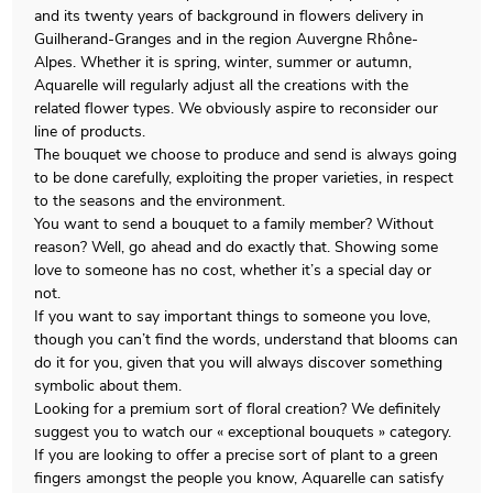
and its twenty years of background in flowers delivery in
Guilherand-Granges and in the region Auvergne Rhône-
Alpes. Whether it is spring, winter, summer or autumn,
Aquarelle will regularly adjust all the creations with the
related flower types. We obviously aspire to reconsider our
line of products.
The bouquet we choose to produce and send is always going
to be done carefully, exploiting the proper varieties, in respect
to the seasons and the environment.
You want to send a bouquet to a family member? Without
reason? Well, go ahead and do exactly that. Showing some
love to someone has no cost, whether it’s a special day or
not.
If you want to say important things to someone you love,
though you can’t find the words, understand that blooms can
do it for you, given that you will always discover something
symbolic about them.
Looking for a premium sort of floral creation? We definitely
suggest you to watch our « exceptional bouquets » category.
If you are looking to offer a precise sort of plant to a green
fingers amongst the people you know, Aquarelle can satisfy