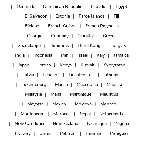
Denmark
Dominican Republic
Ecuador
Egypt
El Salvador
Estonia
Faroe Islands
Fiji
Finland
French Guiana
French Polynesia
Georgia
Germany
Gibraltar
Greece
Guadeloupe
Honduras
Hong Kong
Hungary
India
Indonesia
Iran
Israel
Italy
Jamaica
Japan
Jordan
Kenya
Kuwait
Kyrgyzstan
Latvia
Lebanon
Liechtenstein
Lithuania
Luxembourg
Macau
Macedonia
Madeira
Malaysia
Malta
Martinique
Mauritius
Mayotte
Mexico
Moldova
Monaco
Montenegro
Morocco
Nepal
Netherlands
New Caledonia
New Zealand
Nicaragua
Nigeria
Norway
Oman
Pakistan
Panama
Paraguay