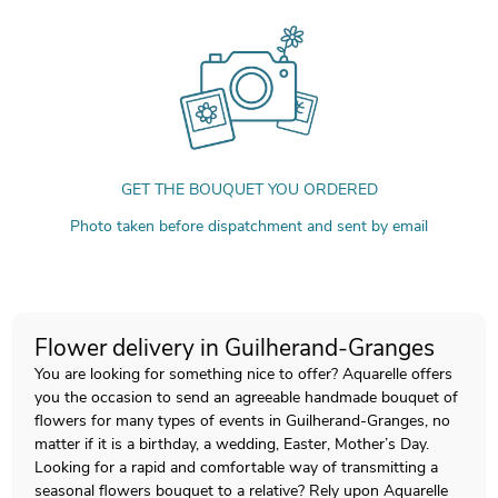
GET THE BOUQUET YOU ORDERED
Photo taken before dispatchment and sent by email
Flower delivery in Guilherand-Granges
You are looking for something nice to offer? Aquarelle offers
you the occasion to send an agreeable handmade bouquet of
flowers for many types of events in Guilherand-Granges, no
matter if it is a birthday, a wedding, Easter, Mother’s Day.
Looking for a rapid and comfortable way of transmitting a
seasonal flowers bouquet to a relative? Rely upon Aquarelle