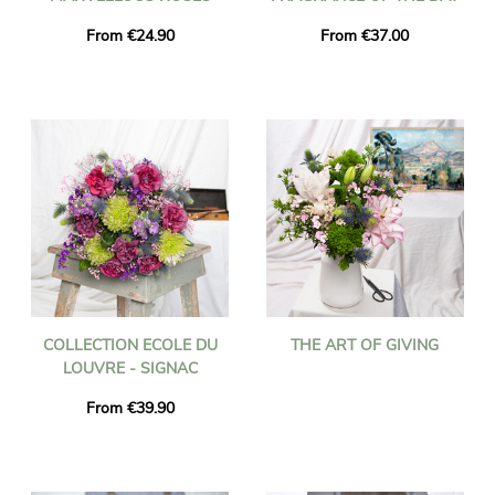
From €24.90
From €37.00
COLLECTION ECOLE DU
THE ART OF GIVING
LOUVRE - SIGNAC
From €39.90