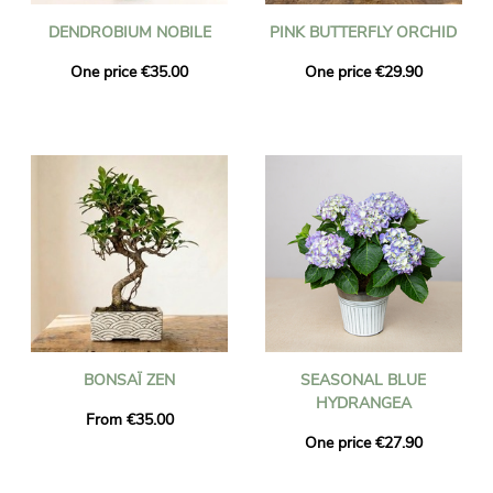
DENDROBIUM NOBILE
PINK BUTTERFLY ORCHID
One price €35.00
One price €29.90
BONSAÏ ZEN
SEASONAL BLUE
HYDRANGEA
From €35.00
One price €27.90