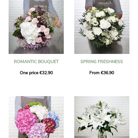
ROMANTIC BOUQUET
SPRING FRESHNESS
One price €32.90
From €36.90