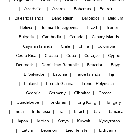
Azerbaijan
Azores
Bahamas
Bahrain
Balearic Islands
Bangladesh
Barbados
Belgium
Bolivia
Bosnia-Herzegovina
Brazil
Brunei
Bulgaria
Cambodia
Canada
Canary Islands
Cayman Islands
Chile
China
Colombia
Costa Rica
Croatia
Cuba
Curaçao
Cyprus
Denmark
Dominican Republic
Ecuador
Egypt
El Salvador
Estonia
Faroe Islands
Fiji
Finland
French Guiana
French Polynesia
Georgia
Germany
Gibraltar
Greece
Guadeloupe
Honduras
Hong Kong
Hungary
India
Indonesia
Iran
Israel
Italy
Jamaica
Japan
Jordan
Kenya
Kuwait
Kyrgyzstan
Latvia
Lebanon
Liechtenstein
Lithuania