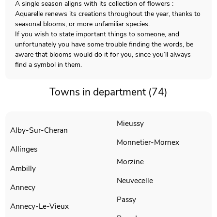
A single season aligns with its collection of flowers :
Aquarelle renews its creations throughout the year, thanks to
seasonal blooms, or more unfamiliar species.
If you wish to state important things to someone, and
unfortunately you have some trouble finding the words, be
aware that blooms would do it for you, since you’ll always
find a symbol in them.
Towns in department (74)
Mieussy
Alby-Sur-Cheran
Monnetier-Mornex
Allinges
Morzine
Ambilly
Neuvecelle
Annecy
Passy
Annecy-Le-Vieux