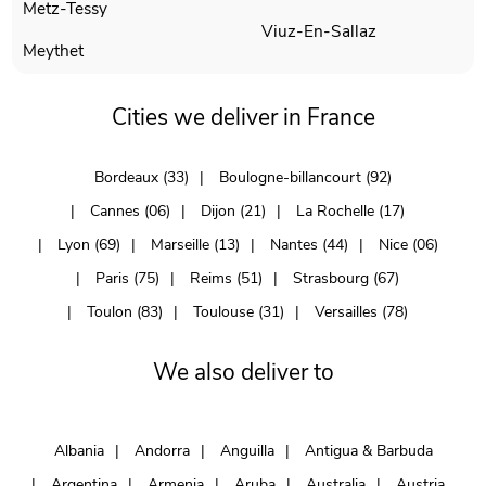
Metz-Tessy
Viuz-En-Sallaz
Meythet
Cities we deliver in France
Bordeaux (33)
Boulogne-billancourt (92)
Cannes (06)
Dijon (21)
La Rochelle (17)
Lyon (69)
Marseille (13)
Nantes (44)
Nice (06)
Paris (75)
Reims (51)
Strasbourg (67)
Toulon (83)
Toulouse (31)
Versailles (78)
We also deliver to
Albania
Andorra
Anguilla
Antigua & Barbuda
Argentina
Armenia
Aruba
Australia
Austria