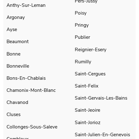
Pers-Jussy
Anthy-Sur-Leman
Poisy
Argonay
Pringy
Ayse
Publier
Beaumont
Reignier-Esery
Bonne
Rumilly
Bonneville
Saint-Cergues
Bons-En-Chablais
Saint-Felix
Chamonix-Mont-Blanc
Saint-Gervais-Les-Bains
Chavanod
Saint-Jeoire
Cluses
Saint-Jorioz
Collonges-Sous-Saleve
Saint-Julien-En-Genevois
Combloux