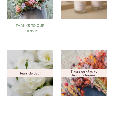
THANKS TO OUR
FLORISTS