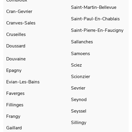
Saint-Martin-Bellevue
Cran-Gevrier
Saint-Paul-En-Chablais
Cranves-Sales
Saint-Pierre-En-Faucigny
Cruseilles
Sallanches
Doussard
Samoens
Douvaine
Sciez
Epagny
Scionzier
Evian-Les-Bains
Sevrier
Faverges
Seynod
Fillinges
Seyssel
Frangy
Sillingy
Gaillard