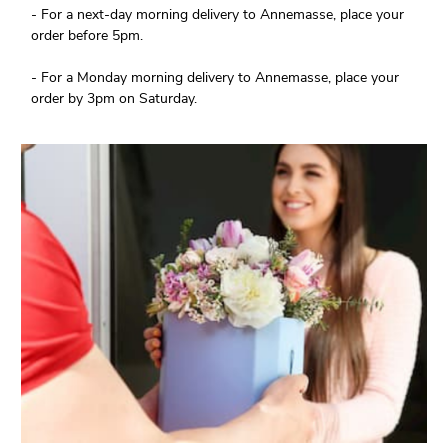
- For a next-day morning delivery to Annemasse, place your
order before 5pm.
- For a Monday morning delivery to Annemasse, place your
order by 3pm on Saturday.