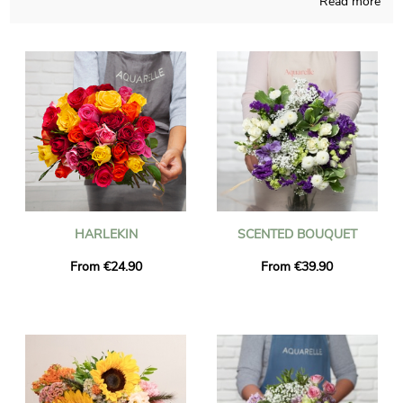
Read more
Aquarelle proudly makes a multiplicity of fresh blossoms
creations and takes good care of elaborating it in its French
workshop. As we want to find out if the chosen bouquet is
approved, you will receive a picture of the finished product
inside its container. The floral grouping will be sent rapidly to
Annemasse once the photo is received. Just so you know, to
personalize the package we will deliver, with messages and
photographs, is an option you can take, and we won’t charge
you for it.
HARLEKIN
SCENTED BOUQUET
From €24.90
From €39.90