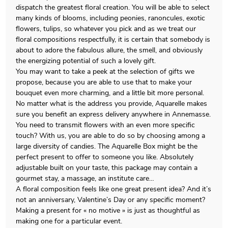
dispatch the greatest floral creation. You will be able to select
many kinds of blooms, including peonies, ranoncules, exotic
flowers, tulips, so whatever you pick and as we treat our
floral compositions respectfully, it is certain that somebody is
about to adore the fabulous allure, the smell, and obviously
the energizing potential of such a lovely gift.
You may want to take a peek at the selection of gifts we
propose, because you are able to use that to make your
bouquet even more charming, and a little bit more personal.
No matter what is the address you provide, Aquarelle makes
sure you benefit an express delivery anywhere in Annemasse.
You need to transmit flowers with an even more specific
touch? With us, you are able to do so by choosing among a
large diversity of candies. The Aquarelle Box might be the
perfect present to offer to someone you like. Absolutely
adjustable built on your taste, this package may contain a
gourmet stay, a massage, an institute care…
A floral composition feels like one great present idea? And it’s
not an anniversary, Valentine’s Day or any specific moment?
Making a present for « no motive » is just as thoughtful as
making one for a particular event.