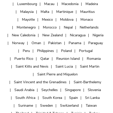
Luxembourg
Macau
Macedonia
Madeira
Malaysia
Malta
Martinique
Mauritius
Mayotte
Mexico
Moldova
Monaco
Montenegro
Morocco
Nepal
Netherlands
New Caledonia
New Zealand
Nicaragua
Nigeria
Norway
Oman
Pakistan
Panama
Paraguay
Peru
Philippines
Poland
Portugal
Puerto Rico
Qatar
Reunion Island
Romania
Saint Kitts and Nevis
Saint Lucia
Saint Martin
Saint Pierre and Miquelon
Saint Vincent and the Grenadines
Saint-Barthelemy
Saudi Arabia
Seychelles
Singapore
Slovenia
South Africa
South Korea
Spain
Sri Lanka
Suriname
Sweden
Switzerland
Taiwan