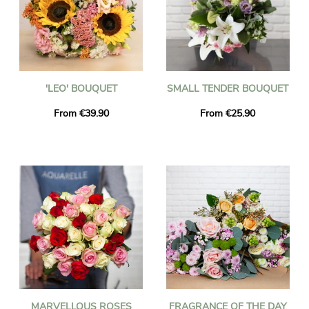
'LEO' BOUQUET
SMALL TENDER BOUQUET
From €39.90
From €25.90
MARVELLOUS ROSES
FRAGRANCE OF THE DAY