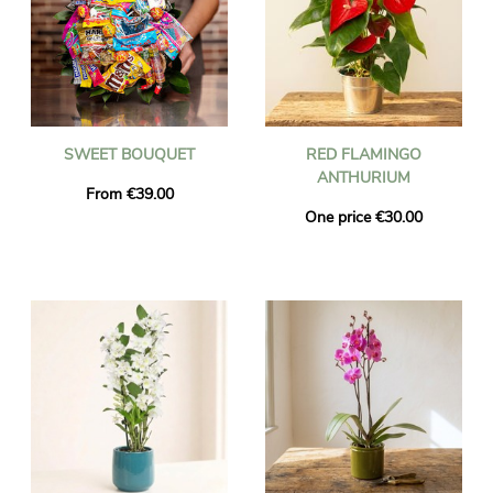
SWEET BOUQUET
RED FLAMINGO
ANTHURIUM
From €39.00
One price €30.00