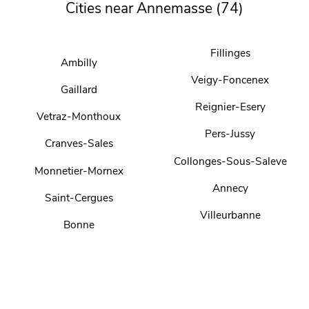
Cities near Annemasse (74)
Fillinges
Ambilly
Veigy-Foncenex
Gaillard
Reignier-Esery
Vetraz-Monthoux
Pers-Jussy
Cranves-Sales
Collonges-Sous-Saleve
Monnetier-Mornex
Annecy
Saint-Cergues
Villeurbanne
Bonne