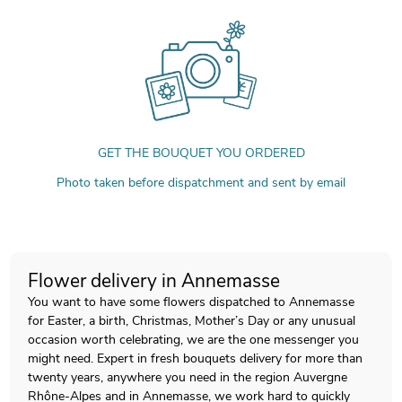
GET THE BOUQUET YOU ORDERED
Photo taken before dispatchment and sent by email
Flower delivery in Annemasse
You want to have some flowers dispatched to Annemasse
for Easter, a birth, Christmas, Mother’s Day or any unusual
occasion worth celebrating, we are the one messenger you
might need. Expert in fresh bouquets delivery for more than
twenty years, anywhere you need in the region Auvergne
Rhône-Alpes and in Annemasse, we work hard to quickly