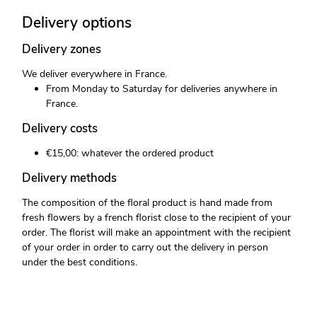
Delivery options
Delivery zones
We deliver everywhere in France.
From Monday to Saturday for deliveries anywhere in
France.
Delivery costs
€15,00: whatever the ordered product
Delivery methods
The composition of the floral product is hand made from
fresh flowers by a french florist close to the recipient of your
order. The florist will make an appointment with the recipient
of your order in order to carry out the delivery in person
under the best conditions.