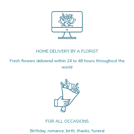
HOME DELIVERY BY A FLORIST
Fresh flowers delivered within 24 to 48 hours throughout the
world
FOR ALL OCCASIONS
Birthday, romance, birth, thanks, funeral