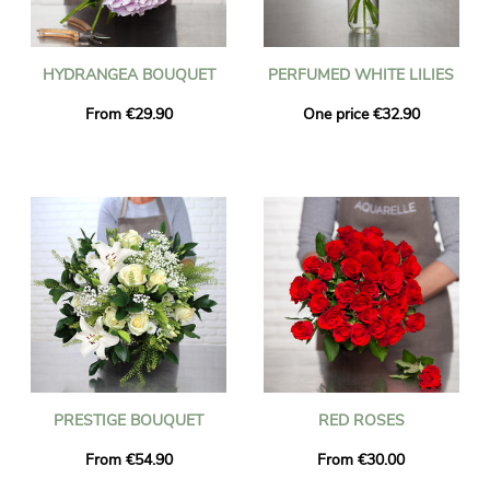
HYDRANGEA BOUQUET
PERFUMED WHITE LILIES
From €29.90
One price €32.90
PRESTIGE BOUQUET
RED ROSES
From €54.90
From €30.00