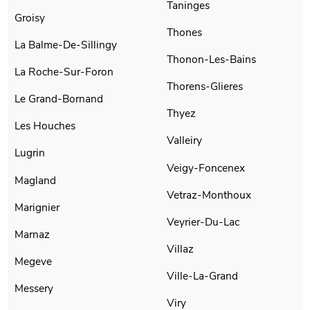
Taninges
Groisy
Thones
La Balme-De-Sillingy
Thonon-Les-Bains
La Roche-Sur-Foron
Thorens-Glieres
Le Grand-Bornand
Thyez
Les Houches
Valleiry
Lugrin
Veigy-Foncenex
Magland
Vetraz-Monthoux
Marignier
Veyrier-Du-Lac
Marnaz
Villaz
Megeve
Ville-La-Grand
Messery
Viry