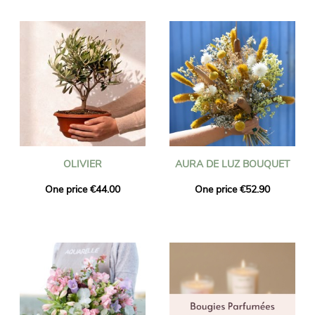
OLIVIER
AURA DE LUZ BOUQUET
One price €44.00
One price €52.90