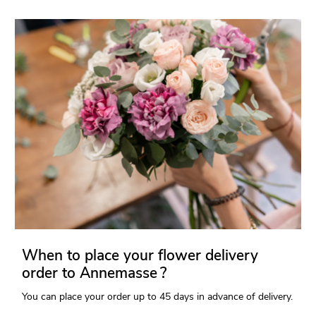
When to place your flower delivery
order to Annemasse ?
You can place your order up to 45 days in advance of delivery.