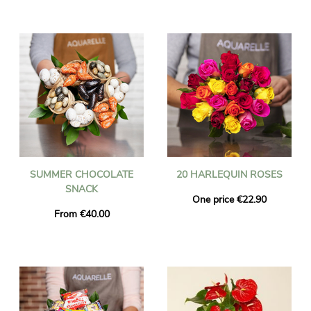
SUMMER CHOCOLATE
20 HARLEQUIN ROSES
SNACK
One price €22.90
From €40.00