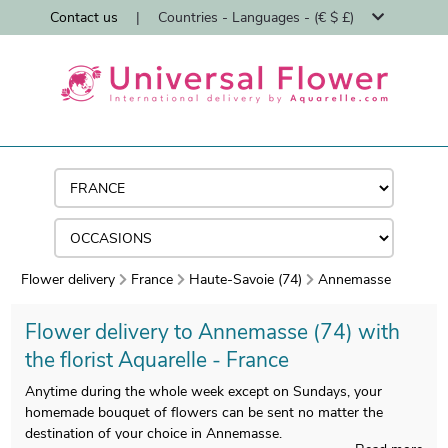
Contact us
|
Countries - Languages - (€ $ £)
Flower delivery
France
Haute-Savoie (74)
Annemasse
Flower delivery to Annemasse (74) with
the florist Aquarelle - France
Anytime during the whole week except on Sundays, your
homemade bouquet of flowers can be sent no matter the
destination of your choice in Annemasse.