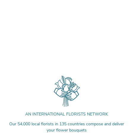
AN INTERNATIONAL FLORISTS NETWORK
Our 54,000 local florists in 135 countries compose and deliver
your flower bouquets