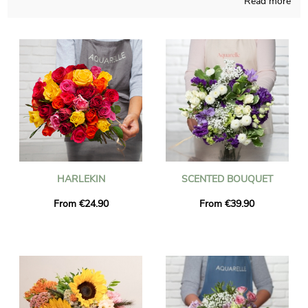
Read more
Handmade in a French workshop, we make sure that our
bouquets are attentively made and thought. Your chosen
composition is placed in its transport container and then it’s
photographed, so you can finally check if it is up to your
expectations. Just after your observation of the photograph, we
send the floral grouping anywhere in Veigy-Foncenex via
express delivery. It is an option for you to personalize the
present with a text and a picture, without spending more
money.
HARLEKIN
SCENTED BOUQUET
From €24.90
From €39.90