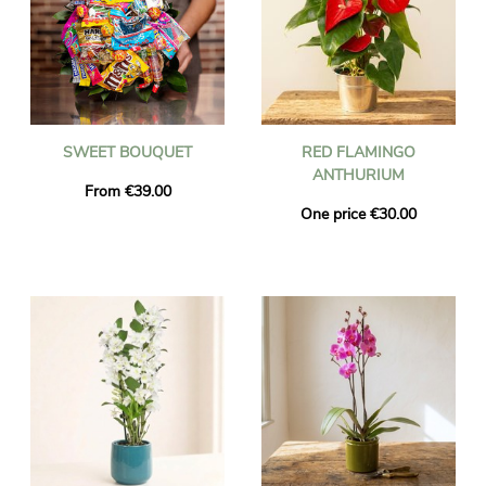
SWEET BOUQUET
RED FLAMINGO
ANTHURIUM
From €39.00
One price €30.00