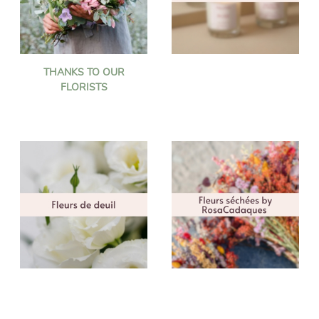
THANKS TO OUR
FLORISTS