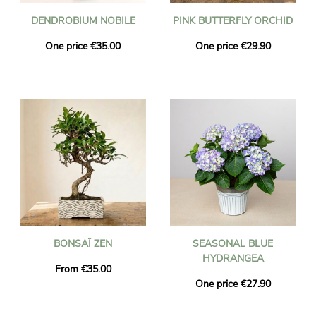
DENDROBIUM NOBILE
PINK BUTTERFLY ORCHID
One price €35.00
One price €29.90
BONSAÏ ZEN
SEASONAL BLUE
HYDRANGEA
From €35.00
One price €27.90