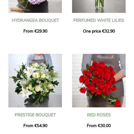
HYDRANGEA BOUQUET
PERFUMED WHITE LILIES
From €29.90
One price €32.90
PRESTIGE BOUQUET
RED ROSES
From €54.90
From €30.00