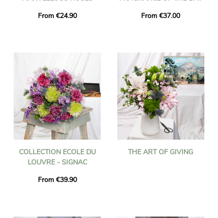
From €24.90
From €37.00
COLLECTION ECOLE DU
THE ART OF GIVING
LOUVRE - SIGNAC
From €39.90