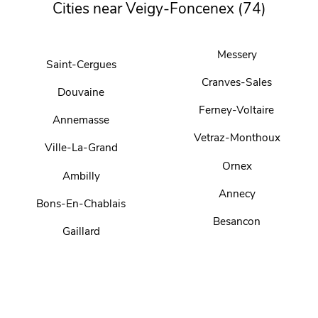
Cities near Veigy-Foncenex (74)
Messery
Saint-Cergues
Cranves-Sales
Douvaine
Ferney-Voltaire
Annemasse
Vetraz-Monthoux
Ville-La-Grand
Ornex
Ambilly
Annecy
Bons-En-Chablais
Besancon
Gaillard