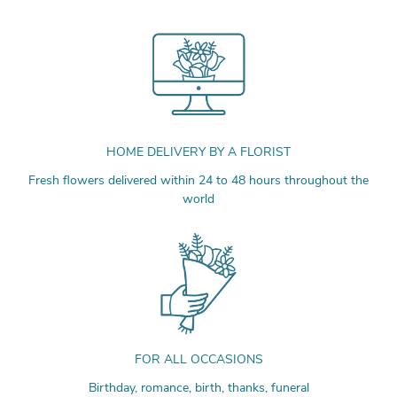
HOME DELIVERY BY A FLORIST
Fresh flowers delivered within 24 to 48 hours throughout the
world
FOR ALL OCCASIONS
Birthday, romance, birth, thanks, funeral