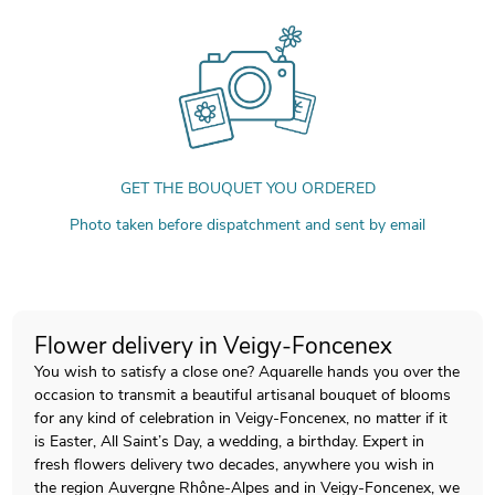
GET THE BOUQUET YOU ORDERED
Photo taken before dispatchment and sent by email
Flower delivery in Veigy-Foncenex
You wish to satisfy a close one? Aquarelle hands you over the
occasion to transmit a beautiful artisanal bouquet of blooms
for any kind of celebration in Veigy-Foncenex, no matter if it
is Easter, All Saint’s Day, a wedding, a birthday. Expert in
fresh flowers delivery two decades, anywhere you wish in
the region Auvergne Rhône-Alpes and in Veigy-Foncenex, we