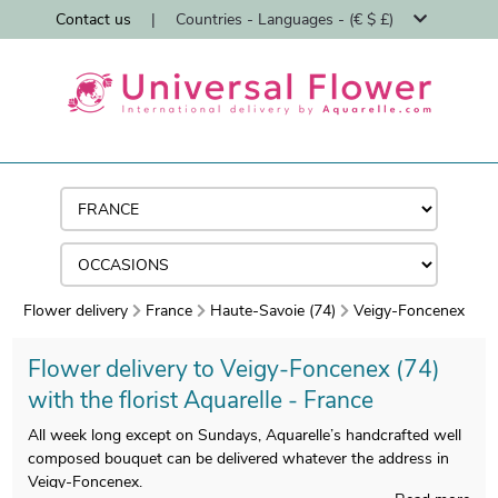
Contact us
|
Countries - Languages - (€ $ £)
Flower delivery
France
Haute-Savoie (74)
Veigy-Foncenex
Flower delivery to Veigy-Foncenex (74)
with the florist Aquarelle - France
All week long except on Sundays, Aquarelle’s handcrafted well
composed bouquet can be delivered whatever the address in
Veigy-Foncenex.