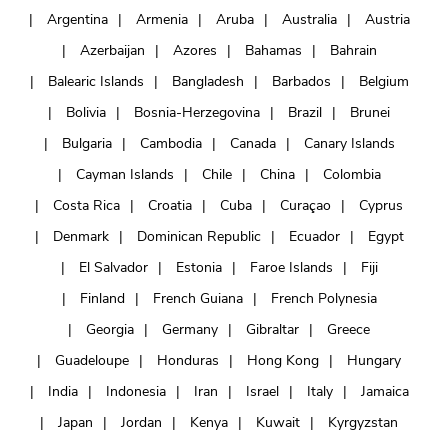
Argentina
Armenia
Aruba
Australia
Austria
Azerbaijan
Azores
Bahamas
Bahrain
Balearic Islands
Bangladesh
Barbados
Belgium
Bolivia
Bosnia-Herzegovina
Brazil
Brunei
Bulgaria
Cambodia
Canada
Canary Islands
Cayman Islands
Chile
China
Colombia
Costa Rica
Croatia
Cuba
Curaçao
Cyprus
Denmark
Dominican Republic
Ecuador
Egypt
El Salvador
Estonia
Faroe Islands
Fiji
Finland
French Guiana
French Polynesia
Georgia
Germany
Gibraltar
Greece
Guadeloupe
Honduras
Hong Kong
Hungary
India
Indonesia
Iran
Israel
Italy
Jamaica
Japan
Jordan
Kenya
Kuwait
Kyrgyzstan