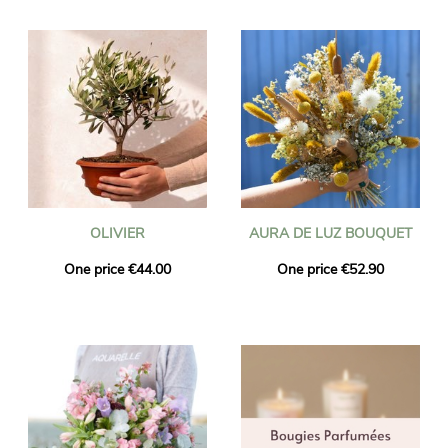
OLIVIER
AURA DE LUZ BOUQUET
One price €44.00
One price €52.90