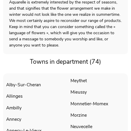
Aquarelle is extremely interested by the respect of seasons,
and that signifies that the flower arrangement we make in
winter would not look like the one we realize in summertime.
We most certainly aspire to reconsider our range of products.
Keep in mind that you can consider something called the «
language of flowers », which will give you the occasion to
send a message to somebody you worship and like, or
anyone you want to please.
Towns in department (74)
Meythet
Alby-Sur-Cheran
Mieussy
Allinges
Monnetier-Mornex
Ambilly
Morzine
Annecy
Neuvecelle
Annecy-Le-Vieux