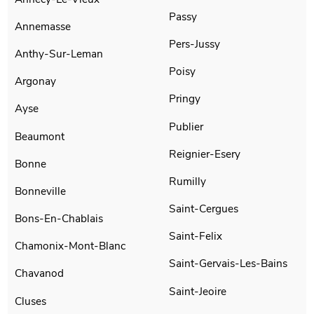
Passy
Annemasse
Pers-Jussy
Anthy-Sur-Leman
Poisy
Argonay
Pringy
Ayse
Publier
Beaumont
Reignier-Esery
Bonne
Rumilly
Bonneville
Saint-Cergues
Bons-En-Chablais
Saint-Felix
Chamonix-Mont-Blanc
Saint-Gervais-Les-Bains
Chavanod
Saint-Jeoire
Cluses