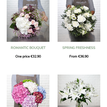
ROMANTIC BOUQUET
SPRING FRESHNESS
One price €32.90
From €36.90