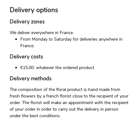
Delivery options
Delivery zones
We deliver everywhere in France.
From Monday to Saturday for deliveries anywhere in
France.
Delivery costs
€15,00: whatever the ordered product
Delivery methods
The composition of the floral product is hand made from
fresh flowers by a french florist close to the recipient of your
order. The florist will make an appointment with the recipient
of your order in order to carry out the delivery in person
under the best conditions.