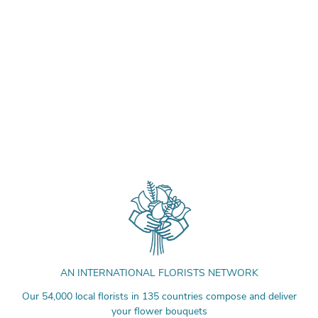
AN INTERNATIONAL FLORISTS NETWORK
Our 54,000 local florists in 135 countries compose and deliver
your flower bouquets