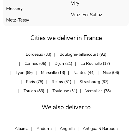
Viry
Messery
Viuz-En-Sallaz
Metz-Tessy
Cities we deliver in France
Bordeaux (33)
Boulogne-billancourt (92)
Cannes (06)
Dijon (21)
La Rochelle (17)
Lyon (69)
Marseille (13)
Nantes (44)
Nice (06)
Paris (75)
Reims (51)
Strasbourg (67)
Toulon (83)
Toulouse (31)
Versailles (78)
We also deliver to
Albania
Andorra
Anguilla
Antigua & Barbuda