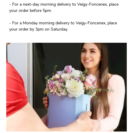
- For a next-day morning delivery to Veigy-Foncenex, place
your order before 5pm.
- For a Monday morning delivery to Veigy-Foncenex, place
your order by 3pm on Saturday.