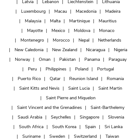
Latvia
Lebanon
Liechtenstein
Lithuania
Luxembourg
Macau
Macedonia
Madeira
Malaysia
Malta
Martinique
Mauritius
Mayotte
Mexico
Moldova
Monaco
Montenegro
Morocco
Nepal
Netherlands
New Caledonia
New Zealand
Nicaragua
Nigeria
Norway
Oman
Pakistan
Panama
Paraguay
Peru
Philippines
Poland
Portugal
Puerto Rico
Qatar
Reunion Island
Romania
Saint Kitts and Nevis
Saint Lucia
Saint Martin
Saint Pierre and Miquelon
Saint Vincent and the Grenadines
Saint-Barthelemy
Saudi Arabia
Seychelles
Singapore
Slovenia
South Africa
South Korea
Spain
Sri Lanka
Suriname
Sweden
Switzerland
Taiwan