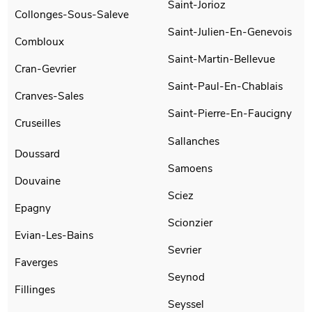
Saint-Jorioz
Collonges-Sous-Saleve
Saint-Julien-En-Genevois
Combloux
Saint-Martin-Bellevue
Cran-Gevrier
Saint-Paul-En-Chablais
Cranves-Sales
Saint-Pierre-En-Faucigny
Cruseilles
Sallanches
Doussard
Samoens
Douvaine
Sciez
Epagny
Scionzier
Evian-Les-Bains
Sevrier
Faverges
Seynod
Fillinges
Seyssel