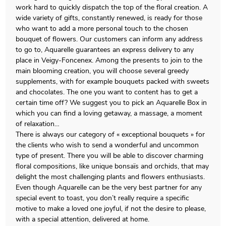
work hard to quickly dispatch the top of the floral creation. A
wide variety of gifts, constantly renewed, is ready for those
who want to add a more personal touch to the chosen
bouquet of flowers. Our customers can inform any address
to go to, Aquarelle guarantees an express delivery to any
place in Veigy-Foncenex. Among the presents to join to the
main blooming creation, you will choose several greedy
supplements, with for example bouquets packed with sweets
and chocolates. The one you want to content has to get a
certain time off? We suggest you to pick an Aquarelle Box in
which you can find a loving getaway, a massage, a moment
of relaxation…
There is always our category of « exceptional bouquets » for
the clients who wish to send a wonderful and uncommon
type of present. There you will be able to discover charming
floral compositions, like unique bonsaïs and orchids, that may
delight the most challenging plants and flowers enthusiasts.
Even though Aquarelle can be the very best partner for any
special event to toast, you don’t really require a specific
motive to make a loved one joyful, if not the desire to please,
with a special attention, delivered at home.