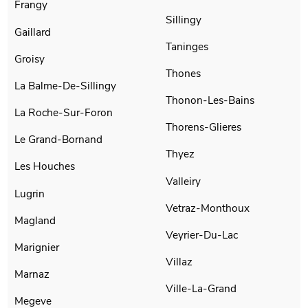
Frangy
Sillingy
Gaillard
Taninges
Groisy
Thones
La Balme-De-Sillingy
Thonon-Les-Bains
La Roche-Sur-Foron
Thorens-Glieres
Le Grand-Bornand
Thyez
Les Houches
Valleiry
Lugrin
Vetraz-Monthoux
Magland
Veyrier-Du-Lac
Marignier
Villaz
Marnaz
Ville-La-Grand
Megeve