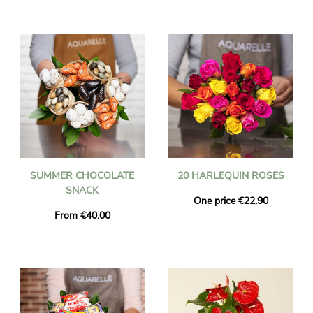
SUMMER CHOCOLATE
20 HARLEQUIN ROSES
SNACK
One price €22.90
From €40.00