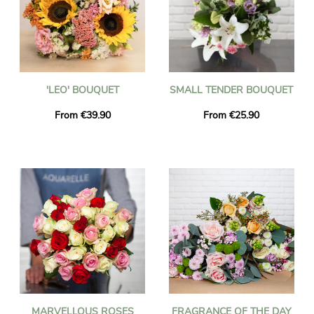
'LEO' BOUQUET
SMALL TENDER BOUQUET
From €39.90
From €25.90
MARVELLOUS ROSES
FRAGRANCE OF THE DAY