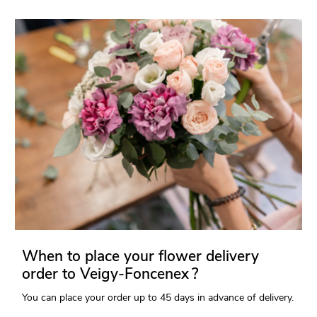
When to place your flower delivery
order to Veigy-Foncenex ?
You can place your order up to 45 days in advance of delivery.