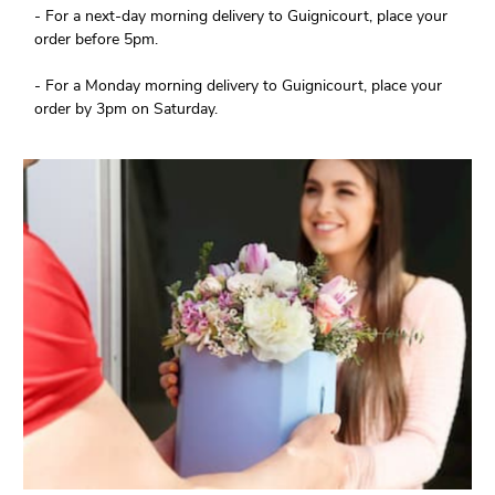
- For a next-day morning delivery to Guignicourt, place your
order before 5pm.
- For a Monday morning delivery to Guignicourt, place your
order by 3pm on Saturday.