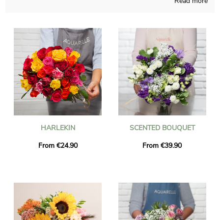
Read more
The objective of Aquarelle is to bring you the opportunity of
purchasing blossoms bouquets that you may not find
anywhere else, blending French techniques and our capacities
all year long. A photograph of the floral composition and its
container is sent to you, so you can see if the result matches
with your initial idea. Just after sending the photo, the floral
bouquet is going to reach the destination you want in
Guignicourt thanks to our rapid and efficient delivery service. It
is an option for you to personalize the gift with a message and
a photo, without spending more money.
HARLEKIN
SCENTED BOUQUET
From €24.90
From €39.90