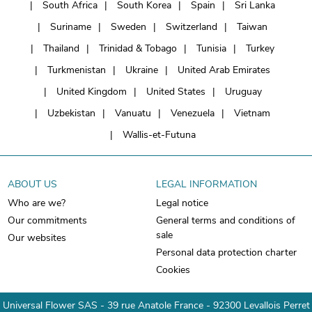
South Africa
South Korea
Spain
Sri Lanka
Suriname
Sweden
Switzerland
Taiwan
Thailand
Trinidad & Tobago
Tunisia
Turkey
Turkmenistan
Ukraine
United Arab Emirates
United Kingdom
United States
Uruguay
Uzbekistan
Vanuatu
Venezuela
Vietnam
Wallis-et-Futuna
ABOUT US
LEGAL INFORMATION
Who are we?
Legal notice
Our commitments
General terms and conditions of
sale
Our websites
Personal data protection charter
Cookies
Universal Flower SAS - 39 rue Anatole France - 92300 Levallois Perret