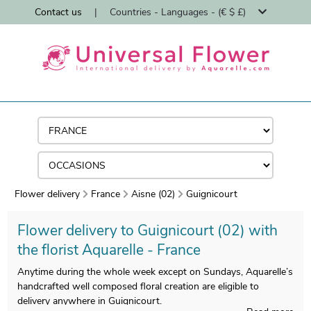
Contact us
|
Countries - Languages - (€ $ £)
Flower delivery
France
Aisne (02)
Guignicourt
Flower delivery to Guignicourt (02) with
the florist Aquarelle - France
Anytime during the whole week except on Sundays, Aquarelle’s
handcrafted well composed floral creation are eligible to
delivery anywhere in Guignicourt.