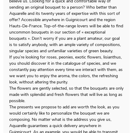
believe us. Looking for a quick and comfortable way of
sending an original bouquet to a person? Who better than
Aquarelle and its twenty years of expertise with this sort of
offer? Accessible anywhere in Guignicourt and the region
Hauts-De-France. Top-of-the-range lovers will be able to find
uncommon bouquets in our section of « exceptional
bouquets ». Don’t worry if you are a plant amateur, our goal
is to satisfy anybody, with an ample variety of compositions,
singular species and unfamiliar varieties of green beauty.
If you’re looking for roses, peonies, exotic flowers, lisianthus,
you should discover it in the catalogue of species, and we
constantly pay attention every time we interact with them, as
we want you to enjoy the aroma, the colors, the refreshing
look, without altering the purity.
The flowers are gently selected, so that the bouquets are only
made with splendid and fresh flowers that will live as long as
possible.
The presents we propose to add are worth the look, as you
would certainly like to personalize the bouquet we are
composing. No matter what is the address you give us,
Aquarelle guarantees a quick delivery anywhere in
Guignicourt. As an example, you would be able to transmit