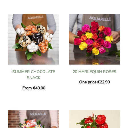
SUMMER CHOCOLATE
20 HARLEQUIN ROSES
SNACK
One price €22.90
From €40.00