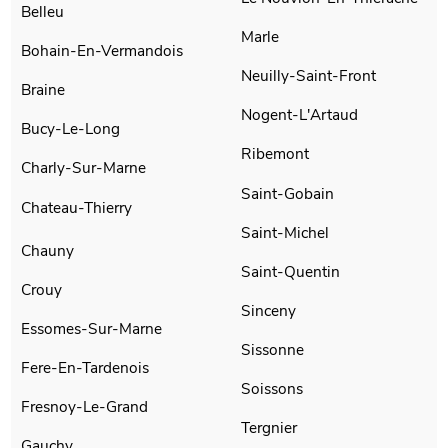
Belleu
Marle
Bohain-En-Vermandois
Neuilly-Saint-Front
Braine
Nogent-L'Artaud
Bucy-Le-Long
Ribemont
Charly-Sur-Marne
Saint-Gobain
Chateau-Thierry
Saint-Michel
Chauny
Saint-Quentin
Crouy
Sinceny
Essomes-Sur-Marne
Sissonne
Fere-En-Tardenois
Soissons
Fresnoy-Le-Grand
Tergnier
Gauchy