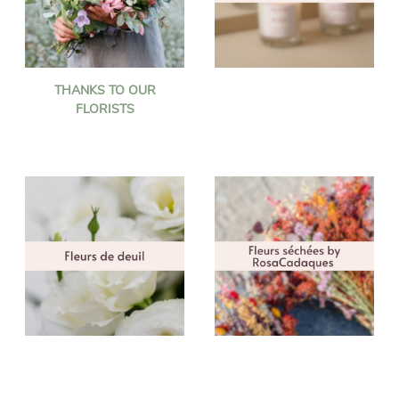
THANKS TO OUR
FLORISTS