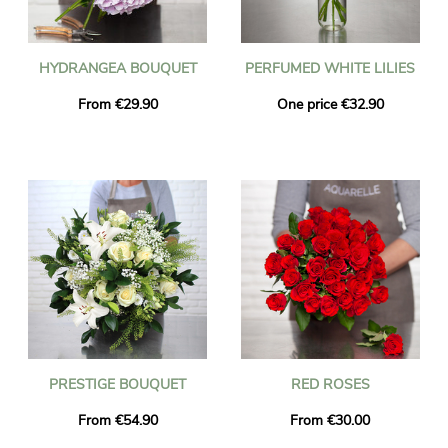
HYDRANGEA BOUQUET
PERFUMED WHITE LILIES
From €29.90
One price €32.90
PRESTIGE BOUQUET
RED ROSES
From €54.90
From €30.00