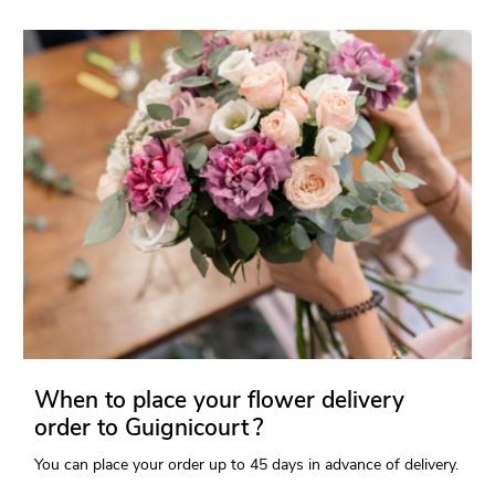
When to place your flower delivery
order to Guignicourt ?
You can place your order up to 45 days in advance of delivery.