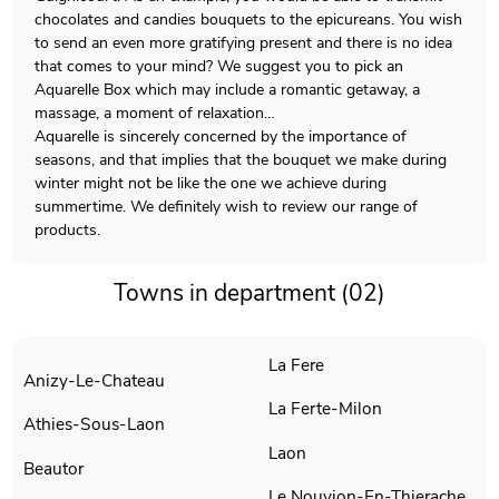
chocolates and candies bouquets to the epicureans. You wish
to send an even more gratifying present and there is no idea
that comes to your mind? We suggest you to pick an
Aquarelle Box which may include a romantic getaway, a
massage, a moment of relaxation…
Aquarelle is sincerely concerned by the importance of
seasons, and that implies that the bouquet we make during
winter might not be like the one we achieve during
summertime. We definitely wish to review our range of
products.
Towns in department (02)
La Fere
Anizy-Le-Chateau
La Ferte-Milon
Athies-Sous-Laon
Laon
Beautor
Le Nouvion-En-Thierache