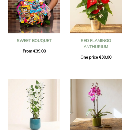
SWEET BOUQUET
RED FLAMINGO
ANTHURIUM
From €39.00
One price €30.00