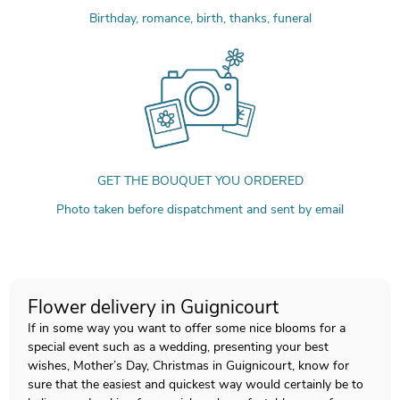
Birthday, romance, birth, thanks, funeral
GET THE BOUQUET YOU ORDERED
Photo taken before dispatchment and sent by email
Flower delivery in Guignicourt
If in some way you want to offer some nice blooms for a
special event such as a wedding, presenting your best
wishes, Mother’s Day, Christmas in Guignicourt, know for
sure that the easiest and quickest way would certainly be to