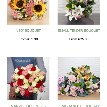
'LEO' BOUQUET
SMALL TENDER BOUQUET
From €39.90
From €25.90
MARVELLOUS ROSES
FRAGRANCE OF THE DAY