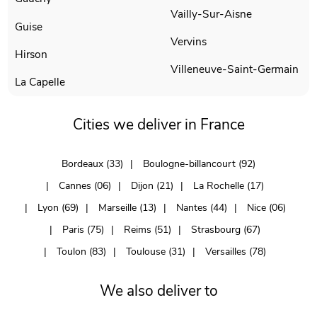
Vailly-Sur-Aisne
Guise
Vervins
Hirson
Villeneuve-Saint-Germain
La Capelle
Cities we deliver in France
Bordeaux (33)
Boulogne-billancourt (92)
Cannes (06)
Dijon (21)
La Rochelle (17)
Lyon (69)
Marseille (13)
Nantes (44)
Nice (06)
Paris (75)
Reims (51)
Strasbourg (67)
Toulon (83)
Toulouse (31)
Versailles (78)
We also deliver to