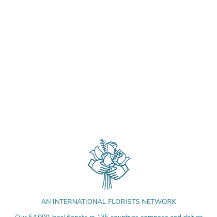
AN INTERNATIONAL FLORISTS NETWORK