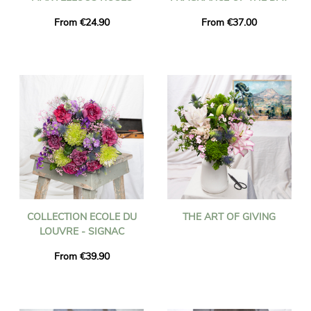
From €24.90
From €37.00
COLLECTION ECOLE DU
THE ART OF GIVING
LOUVRE - SIGNAC
From €39.90