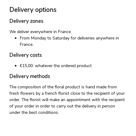
Delivery options
Delivery zones
We deliver everywhere in France.
From Monday to Saturday for deliveries anywhere in
France.
Delivery costs
€15,00: whatever the ordered product
Delivery methods
The composition of the floral product is hand made from
fresh flowers by a french florist close to the recipient of your
order. The florist will make an appointment with the recipient
of your order in order to carry out the delivery in person
under the best conditions.