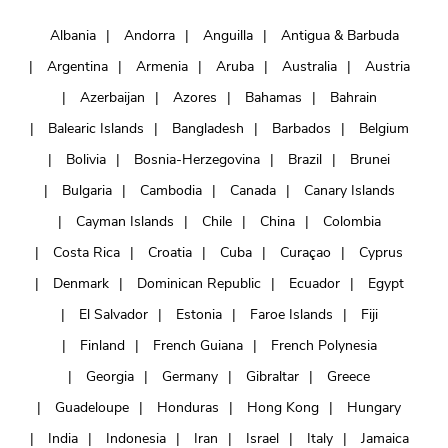
Albania
Andorra
Anguilla
Antigua & Barbuda
Argentina
Armenia
Aruba
Australia
Austria
Azerbaijan
Azores
Bahamas
Bahrain
Balearic Islands
Bangladesh
Barbados
Belgium
Bolivia
Bosnia-Herzegovina
Brazil
Brunei
Bulgaria
Cambodia
Canada
Canary Islands
Cayman Islands
Chile
China
Colombia
Costa Rica
Croatia
Cuba
Curaçao
Cyprus
Denmark
Dominican Republic
Ecuador
Egypt
El Salvador
Estonia
Faroe Islands
Fiji
Finland
French Guiana
French Polynesia
Georgia
Germany
Gibraltar
Greece
Guadeloupe
Honduras
Hong Kong
Hungary
India
Indonesia
Iran
Israel
Italy
Jamaica