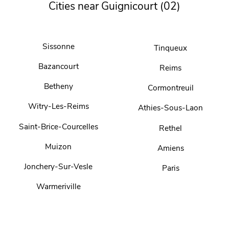
Cities near Guignicourt (02)
Sissonne
Tinqueux
Bazancourt
Reims
Betheny
Cormontreuil
Witry-Les-Reims
Athies-Sous-Laon
Saint-Brice-Courcelles
Rethel
Muizon
Amiens
Jonchery-Sur-Vesle
Paris
Warmeriville