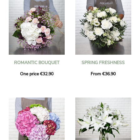
ROMANTIC BOUQUET
SPRING FRESHNESS
One price €32.90
From €36.90