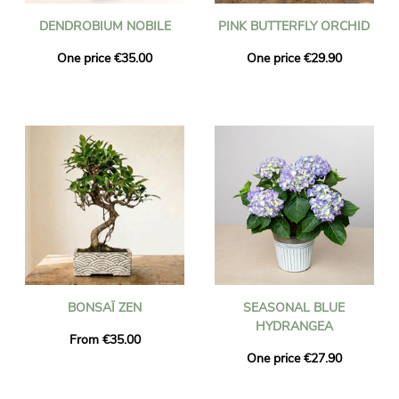
DENDROBIUM NOBILE
PINK BUTTERFLY ORCHID
One price €35.00
One price €29.90
BONSAÏ ZEN
SEASONAL BLUE
HYDRANGEA
From €35.00
One price €27.90