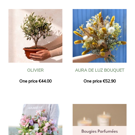
OLIVIER
AURA DE LUZ BOUQUET
One price €44.00
One price €52.90