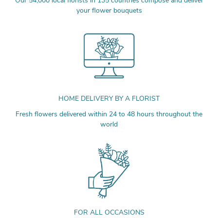
Our 54,000 local florists in 135 countries compose and deliver
your flower bouquets
HOME DELIVERY BY A FLORIST
Fresh flowers delivered within 24 to 48 hours throughout the
world
FOR ALL OCCASIONS