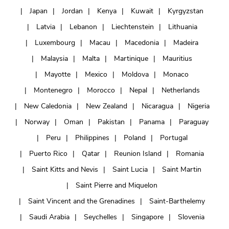
Japan
Jordan
Kenya
Kuwait
Kyrgyzstan
Latvia
Lebanon
Liechtenstein
Lithuania
Luxembourg
Macau
Macedonia
Madeira
Malaysia
Malta
Martinique
Mauritius
Mayotte
Mexico
Moldova
Monaco
Montenegro
Morocco
Nepal
Netherlands
New Caledonia
New Zealand
Nicaragua
Nigeria
Norway
Oman
Pakistan
Panama
Paraguay
Peru
Philippines
Poland
Portugal
Puerto Rico
Qatar
Reunion Island
Romania
Saint Kitts and Nevis
Saint Lucia
Saint Martin
Saint Pierre and Miquelon
Saint Vincent and the Grenadines
Saint-Barthelemy
Saudi Arabia
Seychelles
Singapore
Slovenia