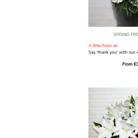
SPRING FR
A little fresh air
Say 'thank you' with our 
Composed of lisianthus, 
From €3
limonium, this bouquet of
and spring freshness that 
anyone who receives it. L
gratitude and appreciation
symbolise love and admira
limonium adds a delicate, 