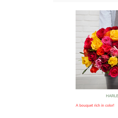
HARLE
A bouquet rich in color!
This Harlequin bouquet s