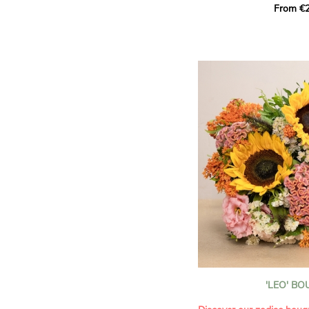
From €2
hues for a guaranteed vib
assortment of carefully s
roses, perfect for celebrat
Discover the 'Aqua', 'Red 
Amazone', and 'Wild Calyp
for their vase life, incred
bud opening.
An explosion of color in 
roses!
It contains:
- A harmonious blend of p
orange roses
- A few foliage details
A gift for:
- Wishing someone a happ
birthday
- Celebrating a summer or
'LEO' B
- Saying thank you with
- Offering a bouquet of ro