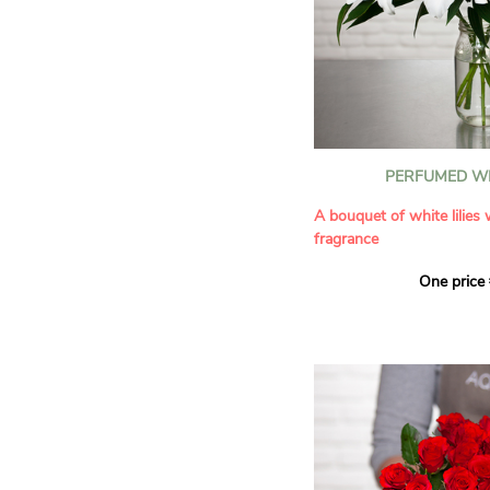
PERFUMED WH
A bouquet of white lilies
fragrance
One price
Give an exceptional bouqu
arrangement of white lilie
Renowned for their inten
natural grace, lilies bring
refinement to any home. 
seduces as much with its
with its delicate scent tha
fragrance in the home.
A perfect floral gift to cel