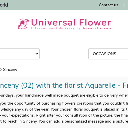
orld
Contact us
|
Sinceny
nceny (02) with the florist Aquarelle - 
undays, your handmade well made bouquet are eligible to delivery wher
 you the opportunity of purchasing flowers creations that you couldn’t 
wledge any day of the year. Your chosen floral bouquet is placed in its 
 to your expectations. Right after your consultation of the picture, the fi
 to reach in Sinceny. You can add a personalized message and a picture to