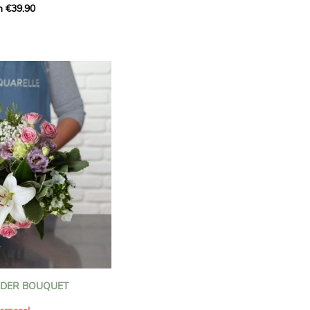
m €39.90
ous bouquet, carefully
n florists to convey your
ents.
bring a touch of purity
eation, while the stock
ate fragrance and a
m. The gypsophila and
and airy, gently enhances
 lisianthus adds a note of
nt to this harmonious
efully selected to create
l of charm and delicacy.
ce of volume, finesse, and
loral creation is ideal for
t beautiful moments with
NDER BOUQUET