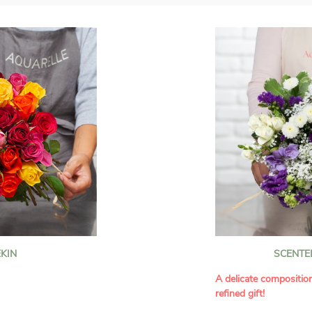
KIN
SCENTE
A delicate compositio
refined gift!
howcases vibrant