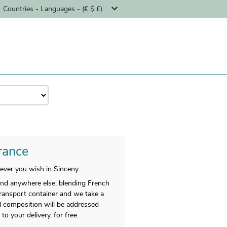
Countries - Languages - (€ $ £)
France
ever you wish in Sinceny.
find anywhere else, blending French
transport container and we take a
nal composition will be addressed
 your delivery, for free.