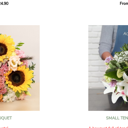
4.90
Fro
rant effect. An
Offer a soft and gener
elected multicolored
designed by our artisa
ing joys big and small.
most heartfelt sentim
Calypso', 'Tropical
The white spray roses 
so' varieties, known
and romance to this cr
ible hues, and perfect
flowers reveal a delic
naturally poetic char
a bouquet of fresh
chrysanthemum, light 
the bouquet, while the
elegance and refineme
floral arrangement.
ink, red, yellow, and
Each stem has been car
a luminous bouquet ful
With its perfect balan
subtle fragrance, this f
y and colorful
celebrating life’s mos
grace and emotion.
 spring party
OUQUET
SMALL TE
 good humor
It contains:
ses full of energy
- White spray roses