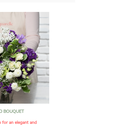
D BOUQUET
n for an elegant and