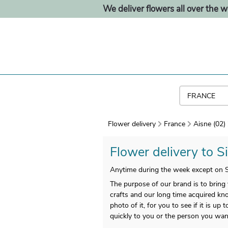
We deliver flowers all over the w
Flower delivery
France
Aisne (02)
Flower delivery to Si
Anytime during the week except on S
The purpose of our brand is to bring
crafts and our long time acquired kno
photo of it, for you to see if it is up
quickly to you or the person you want