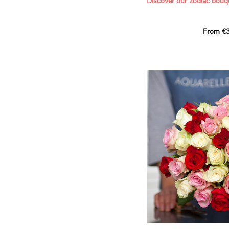
Discover our zodiac bouq
Learn more about roses:
Each month, let yourself b
From €3
creation designed especial
zodiac sign. A collection 
the stars and flowers to 
energy of every sign of th
This month, discover our 
Leo
.
The fifth sign of the zodia
ruled by the Sun. Radiant
generous, Leos love to shi
enthusiasm and inspire t
Behind their proud and con
warm, loyal and deeply en
This vibrant floral creatio
full strength of Leo. The 
naturally drawn towards t
sign’s radiance and infec