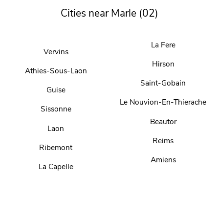
Cities near Marle (02)
La Fere
Vervins
Hirson
Athies-Sous-Laon
Saint-Gobain
Guise
Le Nouvion-En-Thierache
Sissonne
Beautor
Laon
Reims
Ribemont
Amiens
La Capelle