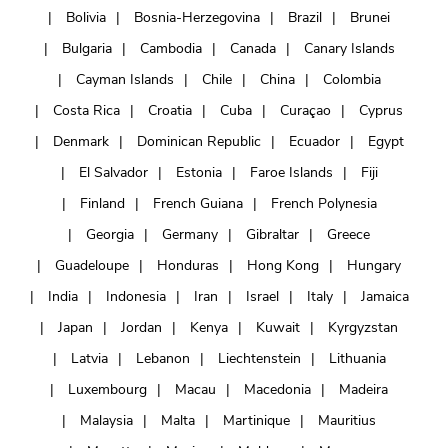
Bolivia
Bosnia-Herzegovina
Brazil
Brunei
Bulgaria
Cambodia
Canada
Canary Islands
Cayman Islands
Chile
China
Colombia
Costa Rica
Croatia
Cuba
Curaçao
Cyprus
Denmark
Dominican Republic
Ecuador
Egypt
El Salvador
Estonia
Faroe Islands
Fiji
Finland
French Guiana
French Polynesia
Georgia
Germany
Gibraltar
Greece
Guadeloupe
Honduras
Hong Kong
Hungary
India
Indonesia
Iran
Israel
Italy
Jamaica
Japan
Jordan
Kenya
Kuwait
Kyrgyzstan
Latvia
Lebanon
Liechtenstein
Lithuania
Luxembourg
Macau
Macedonia
Madeira
Malaysia
Malta
Martinique
Mauritius