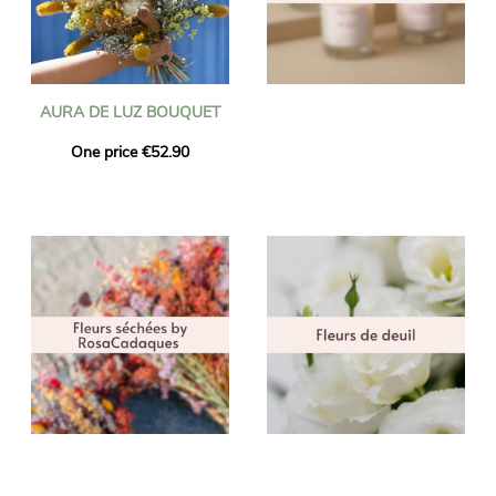
AURA DE LUZ BOUQUET
One price €52.90