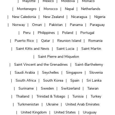
Mayotte
Mexico
Moldova
Monaco
Montenegro
Morocco
Nepal
Netherlands
New Caledonia
New Zealand
Nicaragua
Nigeria
Norway
Oman
Pakistan
Panama
Paraguay
Peru
Philippines
Poland
Portugal
Puerto Rico
Qatar
Reunion Island
Romania
Saint Kitts and Nevis
Saint Lucia
Saint Martin
Saint Pierre and Miquelon
Saint Vincent and the Grenadines
Saint-Barthelemy
Saudi Arabia
Seychelles
Singapore
Slovenia
South Africa
South Korea
Spain
Sri Lanka
Suriname
Sweden
Switzerland
Taiwan
Thailand
Trinidad & Tobago
Tunisia
Turkey
Turkmenistan
Ukraine
United Arab Emirates
United Kingdom
United States
Uruguay