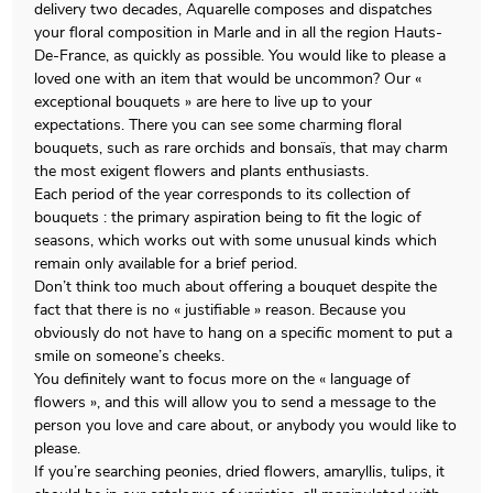
delivery two decades, Aquarelle composes and dispatches
your floral composition in Marle and in all the region Hauts-
De-France, as quickly as possible. You would like to please a
loved one with an item that would be uncommon? Our «
exceptional bouquets » are here to live up to your
expectations. There you can see some charming floral
bouquets, such as rare orchids and bonsaïs, that may charm
the most exigent flowers and plants enthusiasts.
Each period of the year corresponds to its collection of
bouquets : the primary aspiration being to fit the logic of
seasons, which works out with some unusual kinds which
remain only available for a brief period.
Don’t think too much about offering a bouquet despite the
fact that there is no « justifiable » reason. Because you
obviously do not have to hang on a specific moment to put a
smile on someone’s cheeks.
You definitely want to focus more on the « language of
flowers », and this will allow you to send a message to the
person you love and care about, or anybody you would like to
please.
If you’re searching peonies, dried flowers, amaryllis, tulips, it