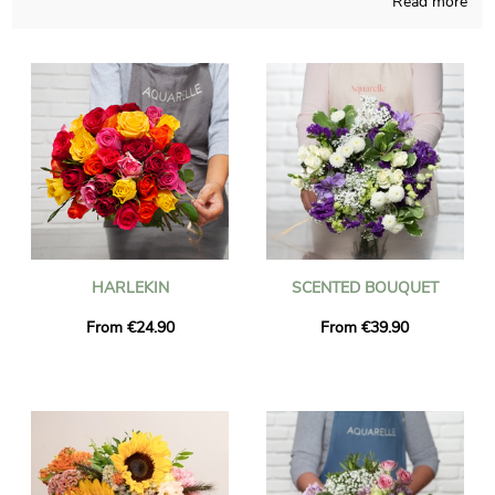
Read more
flowers bouquet with care and meaningful dedication. A
photograph of the bouquet and its custom vase is sent to you,
as we obviously want to check with you if it looks rigorously
like you wanted in the beginning. Just after sending the photo,
the bouquet is transmitted to Marle via our very efficient
express delivery. As you may want to send this bouquet of
flowers to anyone in particular, you could personalize it with a
message or a picture that you like, and you won’t spend money
for it.
HARLEKIN
SCENTED BOUQUET
From €24.90
From €39.90