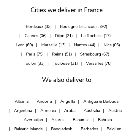
Cities we deliver in France
Bordeaux (33)
Boulogne-billancourt (92)
Cannes (06)
Dijon (21)
La Rochelle (17)
Lyon (69)
Marseille (13)
Nantes (44)
Nice (06)
Paris (75)
Reims (51)
Strasbourg (67)
Toulon (83)
Toulouse (31)
Versailles (78)
We also deliver to
Albania
Andorra
Anguilla
Antigua & Barbuda
Argentina
Armenia
Aruba
Australia
Austria
Azerbaijan
Azores
Bahamas
Bahrain
Balearic Islands
Bangladesh
Barbados
Belgium