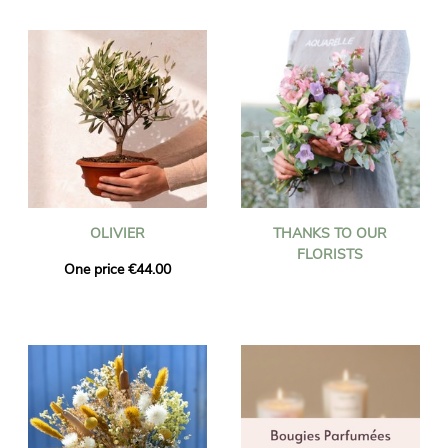
OLIVIER
THANKS TO OUR
FLORISTS
One price €44.00