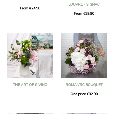
LOUVRE - SIGNAC
From €24.90
From €39.90
THE ART OF GIVING
ROMANTIC BOUQUET
One price €32.90