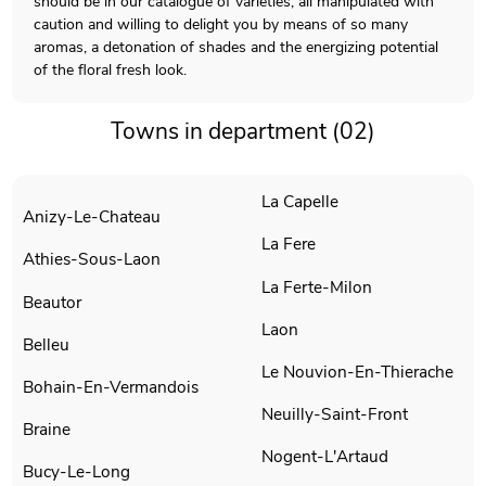
should be in our catalogue of varieties, all manipulated with
caution and willing to delight you by means of so many
aromas, a detonation of shades and the energizing potential
of the floral fresh look.
Towns in department (02)
La Capelle
Anizy-Le-Chateau
La Fere
Athies-Sous-Laon
La Ferte-Milon
Beautor
Laon
Belleu
Le Nouvion-En-Thierache
Bohain-En-Vermandois
Neuilly-Saint-Front
Braine
Nogent-L'Artaud
Bucy-Le-Long