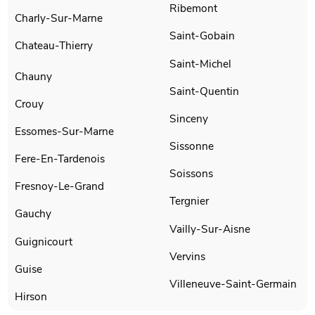
Ribemont
Charly-Sur-Marne
Saint-Gobain
Chateau-Thierry
Saint-Michel
Chauny
Saint-Quentin
Crouy
Sinceny
Essomes-Sur-Marne
Sissonne
Fere-En-Tardenois
Soissons
Fresnoy-Le-Grand
Tergnier
Gauchy
Vailly-Sur-Aisne
Guignicourt
Vervins
Guise
Villeneuve-Saint-Germain
Hirson