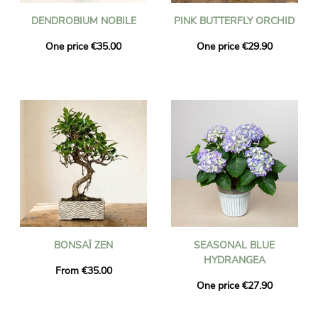
DENDROBIUM NOBILE
PINK BUTTERFLY ORCHID
One price €35.00
One price €29.90
BONSAÏ ZEN
SEASONAL BLUE
HYDRANGEA
From €35.00
One price €27.90