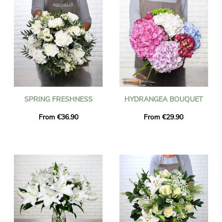
SPRING FRESHNESS
HYDRANGEA BOUQUET
From €36.90
From €29.90