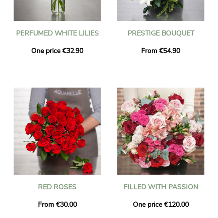
PERFUMED WHITE LILIES
PRESTIGE BOUQUET
One price €32.90
From €54.90
RED ROSES
FILLED WITH PASSION
From €30.00
One price €120.00