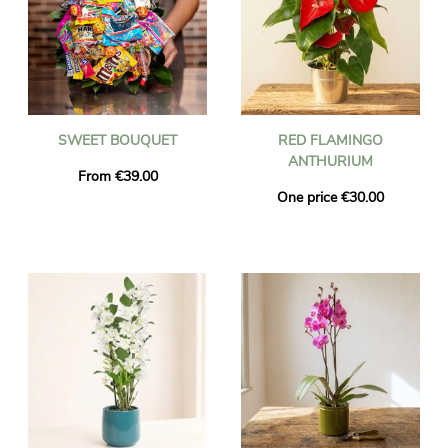
SWEET BOUQUET
RED FLAMINGO
ANTHURIUM
From €39.00
One price €30.00