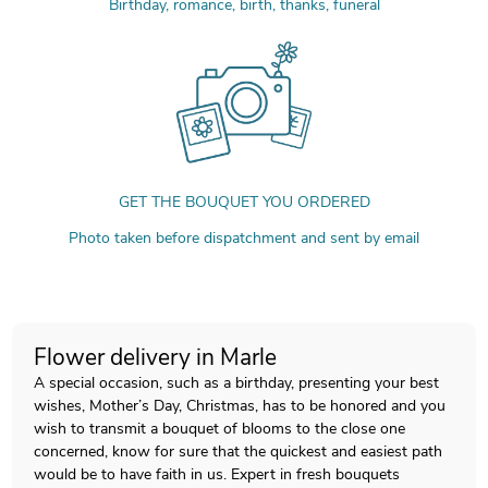
Birthday, romance, birth, thanks, funeral
GET THE BOUQUET YOU ORDERED
Photo taken before dispatchment and sent by email
Flower delivery in Marle
A special occasion, such as a birthday, presenting your best
wishes, Mother’s Day, Christmas, has to be honored and you
wish to transmit a bouquet of blooms to the close one
concerned, know for sure that the quickest and easiest path
would be to have faith in us. Expert in fresh bouquets