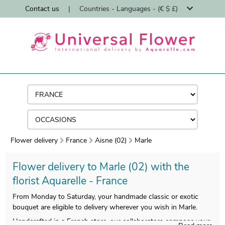
Contact us
|
Countries - Languages - (€ $ £)
Flower delivery
France
Aisne (02)
Marle
Flower delivery to Marle (02) with the
florist Aquarelle - France
From Monday to Saturday, your handmade classic or exotic
bouquet are eligible to delivery wherever you wish in Marle.
Handcrafted in a French store, our collaborators compose your