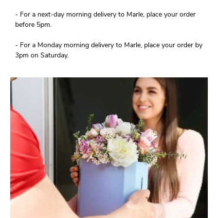
- For a next-day morning delivery to Marle, place your order
before 5pm.
- For a Monday morning delivery to Marle, place your order by
3pm on Saturday.