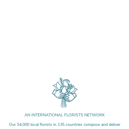
AN INTERNATIONAL FLORISTS NETWORK
Our 54,000 local florists in 135 countries compose and deliver