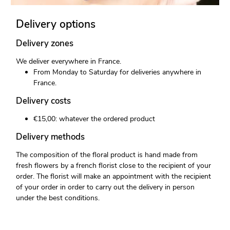
Delivery options
Delivery zones
We deliver everywhere in France.
From Monday to Saturday for deliveries anywhere in
France.
Delivery costs
€15,00: whatever the ordered product
Delivery methods
The composition of the floral product is hand made from
fresh flowers by a french florist close to the recipient of your
order. The florist will make an appointment with the recipient
of your order in order to carry out the delivery in person
under the best conditions.