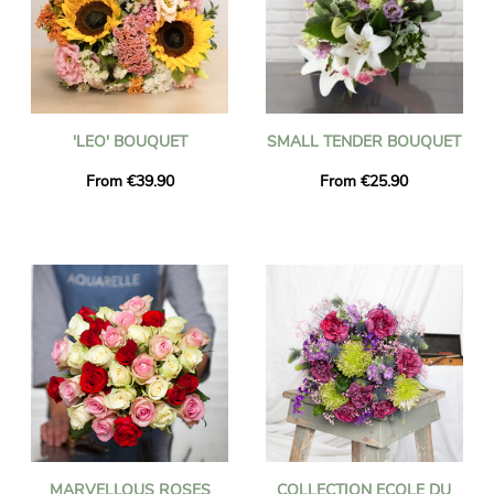
'LEO' BOUQUET
SMALL TENDER BOUQUET
From €39.90
From €25.90
MARVELLOUS ROSES
COLLECTION ECOLE DU