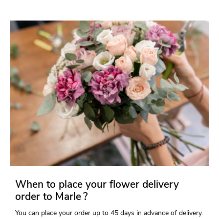
When to place your flower delivery
order to Marle ?
You can place your order up to 45 days in advance of delivery.