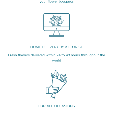
your flower bouquets
HOME DELIVERY BY A FLORIST
Fresh flowers delivered within 24 to 48 hours throughout the
world
FOR ALL OCCASIONS