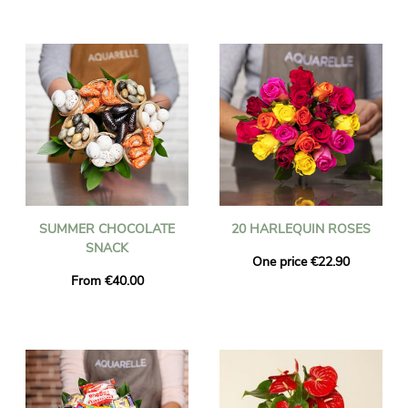
SUMMER CHOCOLATE
20 HARLEQUIN ROSES
SNACK
One price €22.90
From €40.00