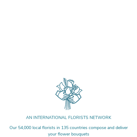
AN INTERNATIONAL FLORISTS NETWORK
Our 54,000 local florists in 135 countries compose and deliver
your flower bouquets