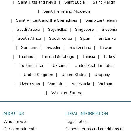
Saint Kitts and Nevis
Saint Lucia
Saint Martin
Saint Pierre and Miquelon
Saint Vincent and the Grenadines
Saint-Barthelemy
Saudi Arabia
Seychelles
Singapore
Slovenia
South Africa
South Korea
Spain
Sri Lanka
Suriname
Sweden
Switzerland
Taiwan
Thailand
Trinidad & Tobago
Tunisia
Turkey
Turkmenistan
Ukraine
United Arab Emirates
United Kingdom
United States
Uruguay
Uzbekistan
Vanuatu
Venezuela
Vietnam
Wallis-et-Futuna
ABOUT US
LEGAL INFORMATION
Who are we?
Legal notice
Our commitments
General terms and conditions of