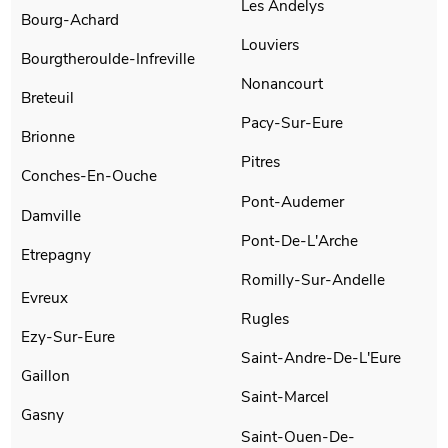
Les Andelys
Bourg-Achard
Louviers
Bourgtheroulde-Infreville
Nonancourt
Breteuil
Pacy-Sur-Eure
Brionne
Pitres
Conches-En-Ouche
Pont-Audemer
Damville
Pont-De-L'Arche
Etrepagny
Romilly-Sur-Andelle
Evreux
Rugles
Ezy-Sur-Eure
Saint-Andre-De-L'Eure
Gaillon
Saint-Marcel
Gasny
Saint-Ouen-De-