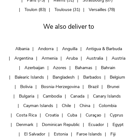
Paris (75)
Reims (51)
Strasbourg (67)
Toulon (83)
Toulouse (31)
Versailles (78)
We also deliver to
Albania
Andorra
Anguilla
Antigua & Barbuda
Argentina
Armenia
Aruba
Australia
Austria
Azerbaijan
Azores
Bahamas
Bahrain
Balearic Islands
Bangladesh
Barbados
Belgium
Bolivia
Bosnia-Herzegovina
Brazil
Brunei
Bulgaria
Cambodia
Canada
Canary Islands
Cayman Islands
Chile
China
Colombia
Costa Rica
Croatia
Cuba
Curaçao
Cyprus
Denmark
Dominican Republic
Ecuador
Egypt
El Salvador
Estonia
Faroe Islands
Fiji