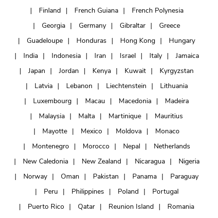
Finland
French Guiana
French Polynesia
Georgia
Germany
Gibraltar
Greece
Guadeloupe
Honduras
Hong Kong
Hungary
India
Indonesia
Iran
Israel
Italy
Jamaica
Japan
Jordan
Kenya
Kuwait
Kyrgyzstan
Latvia
Lebanon
Liechtenstein
Lithuania
Luxembourg
Macau
Macedonia
Madeira
Malaysia
Malta
Martinique
Mauritius
Mayotte
Mexico
Moldova
Monaco
Montenegro
Morocco
Nepal
Netherlands
New Caledonia
New Zealand
Nicaragua
Nigeria
Norway
Oman
Pakistan
Panama
Paraguay
Peru
Philippines
Poland
Portugal
Puerto Rico
Qatar
Reunion Island
Romania