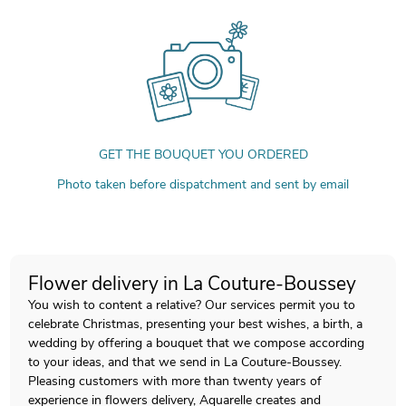
GET THE BOUQUET YOU ORDERED
Photo taken before dispatchment and sent by email
Flower delivery in La Couture-Boussey
You wish to content a relative? Our services permit you to
celebrate Christmas, presenting your best wishes, a birth, a
wedding by offering a bouquet that we compose according
to your ideas, and that we send in La Couture-Boussey.
Pleasing customers with more than twenty years of
experience in flowers delivery, Aquarelle creates and