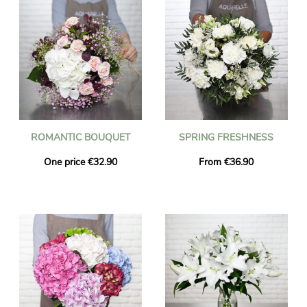
ROMANTIC BOUQUET
SPRING FRESHNESS
One price €32.90
From €36.90