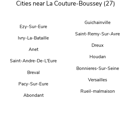
Cities near La Couture-Boussey (27)
Guichainville
Ezy-Sur-Eure
Saint-Remy-Sur-Avre
Ivry-La-Bataille
Dreux
Anet
Houdan
Saint-Andre-De-L'Eure
Bonnieres-Sur-Seine
Breval
Versailles
Pacy-Sur-Eure
Rueil-malmaison
Abondant