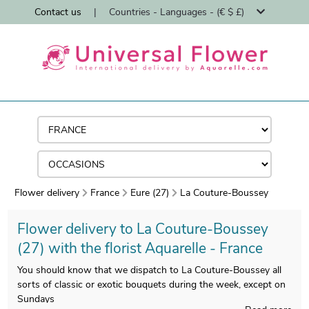
Contact us
|
Countries - Languages - (€ $ £)
Flower delivery
France
Eure (27)
La Couture-Boussey
Flower delivery to La Couture-Boussey
(27) with the florist Aquarelle - France
You should know that we dispatch to La Couture-Boussey all
sorts of classic or exotic bouquets during the week, except on
Sundays