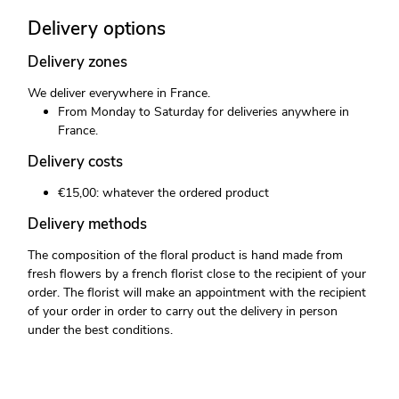
Delivery options
Delivery zones
We deliver everywhere in France.
From Monday to Saturday for deliveries anywhere in
France.
Delivery costs
€15,00: whatever the ordered product
Delivery methods
The composition of the floral product is hand made from
fresh flowers by a french florist close to the recipient of your
order. The florist will make an appointment with the recipient
of your order in order to carry out the delivery in person
under the best conditions.