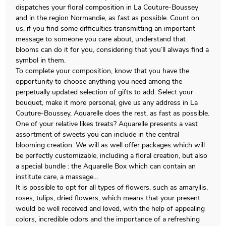
dispatches your floral composition in La Couture-Boussey
and in the region Normandie, as fast as possible. Count on
us, if you find some difficulties transmitting an important
message to someone you care about, understand that
blooms can do it for you, considering that you’ll always find a
symbol in them.
To complete your composition, know that you have the
opportunity to choose anything you need among the
perpetually updated selection of gifts to add. Select your
bouquet, make it more personal, give us any address in La
Couture-Boussey, Aquarelle does the rest, as fast as possible.
One of your relative likes treats? Aquarelle presents a vast
assortment of sweets you can include in the central
blooming creation. We will as well offer packages which will
be perfectly customizable, including a floral creation, but also
a special bundle : the Aquarelle Box which can contain an
institute care, a massage…
It is possible to opt for all types of flowers, such as amaryllis,
roses, tulips, dried flowers, which means that your present
would be well received and loved, with the help of appealing
colors, incredible odors and the importance of a refreshing