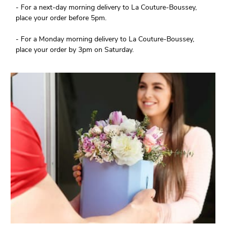
- For a next-day morning delivery to La Couture-Boussey,
place your order before 5pm.
- For a Monday morning delivery to La Couture-Boussey,
place your order by 3pm on Saturday.