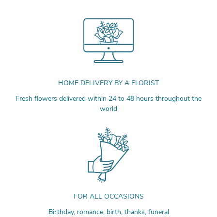
HOME DELIVERY BY A FLORIST
Fresh flowers delivered within 24 to 48 hours throughout the
world
FOR ALL OCCASIONS
Birthday, romance, birth, thanks, funeral