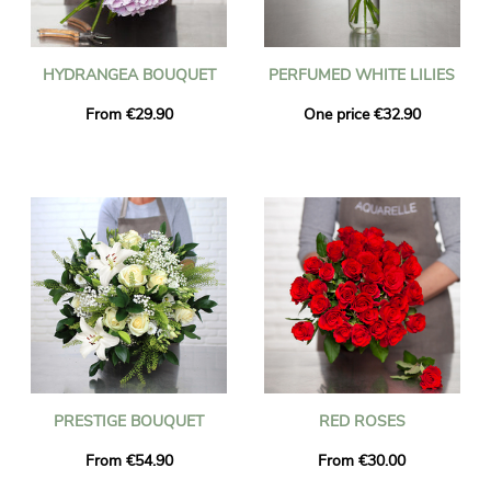
HYDRANGEA BOUQUET
PERFUMED WHITE LILIES
From €29.90
One price €32.90
PRESTIGE BOUQUET
RED ROSES
From €54.90
From €30.00