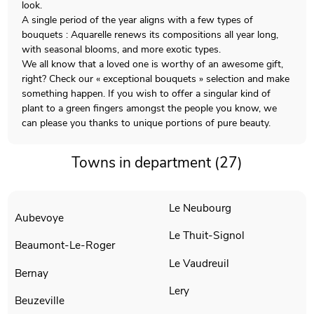
look.
A single period of the year aligns with a few types of
bouquets : Aquarelle renews its compositions all year long,
with seasonal blooms, and more exotic types.
We all know that a loved one is worthy of an awesome gift,
right? Check our « exceptional bouquets » selection and make
something happen. If you wish to offer a singular kind of
plant to a green fingers amongst the people you know, we
can please you thanks to unique portions of pure beauty.
Towns in department (27)
Le Neubourg
Aubevoye
Le Thuit-Signol
Beaumont-Le-Roger
Le Vaudreuil
Bernay
Lery
Beuzeville