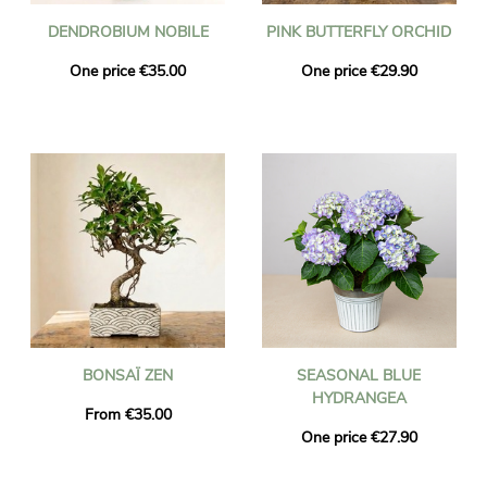
DENDROBIUM NOBILE
PINK BUTTERFLY ORCHID
One price €35.00
One price €29.90
BONSAÏ ZEN
SEASONAL BLUE
HYDRANGEA
From €35.00
One price €27.90