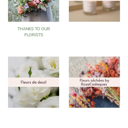
THANKS TO OUR
FLORISTS