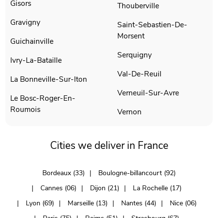
Gisors
Thouberville
Gravigny
Saint-Sebastien-De-
Morsent
Guichainville
Serquigny
Ivry-La-Bataille
Val-De-Reuil
La Bonneville-Sur-Iton
Verneuil-Sur-Avre
Le Bosc-Roger-En-
Roumois
Vernon
Cities we deliver in France
Bordeaux (33)
Boulogne-billancourt (92)
Cannes (06)
Dijon (21)
La Rochelle (17)
Lyon (69)
Marseille (13)
Nantes (44)
Nice (06)