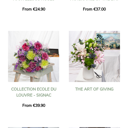
From €24.90
From €37.00
COLLECTION ECOLE DU
THE ART OF GIVING
LOUVRE - SIGNAC
From €39.90