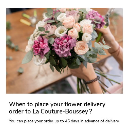
When to place your flower delivery
order to La Couture-Boussey ?
You can place your order up to 45 days in advance of delivery.