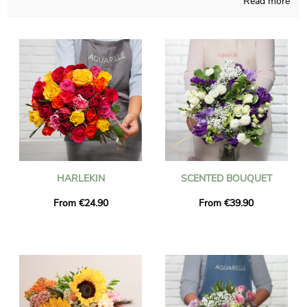
Read more
Handcrafted in a French shop, Aquarelle composes your
bouquet with caution and meaningful pride. A photo of the
floral composition and its vase is sent to you, as we want to
check with you if it looks precisely like you desired at the start.
The flowers will be sent quickly to La Couture-Boussey just
after you saw the picture. You can include a personalized text
and a picture to your dispatch, without charge.
HARLEKIN
SCENTED BOUQUET
From €24.90
From €39.90