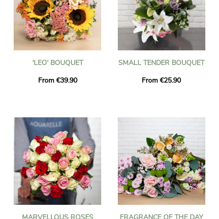
'LEO' BOUQUET
SMALL TENDER BOUQUET
From €39.90
From €25.90
MARVELLOUS ROSES
FRAGRANCE OF THE DAY