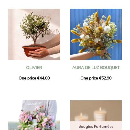
OLIVIER
AURA DE LUZ BOUQUET
One price €44.00
One price €52.90