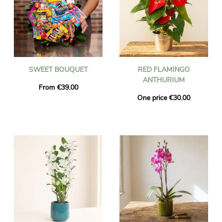
SWEET BOUQUET
RED FLAMINGO
ANTHURIUM
From €39.00
One price €30.00