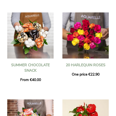
SUMMER CHOCOLATE
20 HARLEQUIN ROSES
SNACK
One price €22.90
From €40.00