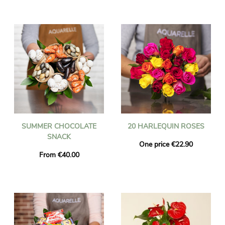
SUMMER CHOCOLATE
20 HARLEQUIN ROSES
SNACK
One price €22.90
From €40.00