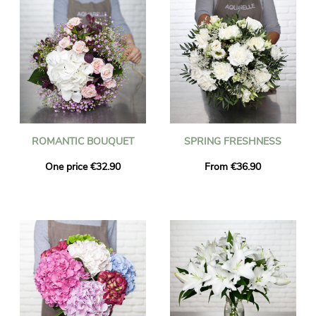
ROMANTIC BOUQUET
SPRING FRESHNESS
One price €32.90
From €36.90