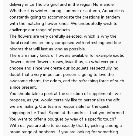
delivery in Le Thuit-Signol and in the region Normandie.
Whether it is winter, spring, summer or autumn, Aquarelle is
constantly going to accommodate the creations in tandem
with the matching flower kinds. We undoubtedly wish to
challenge our range of products.
The flowers are very carefully selected, which is why the
floral creations are only composed with refreshing and fine
blooms that will last as long as possible.
There are many kinds of flowers available, for example exotic
flowers, dried flowers, roses, lisianthus, so whatever you
choose and since we create our bouquets respectfully, no
doubt that a very important person is going to love the
awesome charm, the odors, and the refreshing force of such
a nice present.
You should take a peek at the selection of supplements we
propose, as you would certainly like to personalize the gift
we are making. Our team is responsible for the quick
shipping in Le Thuit-Signol at the address that you informed.
You want to offer a bouquet by way of a specific touch?
With us, you are able to do exactly that by picking among a
broad range of bonbons. If you are looking for something