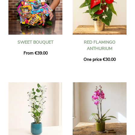
SWEET BOUQUET
RED FLAMINGO
ANTHURIUM
From €39.00
One price €30.00