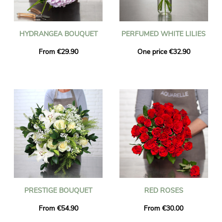
HYDRANGEA BOUQUET
PERFUMED WHITE LILIES
From €29.90
One price €32.90
PRESTIGE BOUQUET
RED ROSES
From €54.90
From €30.00