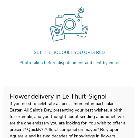
GET THE BOUQUET YOU ORDERED
Photo taken before dispatchment and sent by email
Flower delivery in Le Thuit-Signol
If you need to celebrate a special moment in particular,
Easter, All Saint’s Day, presenting your best wishes, a birth
for example, and you thought about sending a bouquet, we
are the one emissary you are looking for. You wish to offer a
present? Quickly? A floral composition maybe? Rely upon
Aquarelle and its two decades of knowledge in flowers