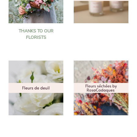
THANKS TO OUR
FLORISTS