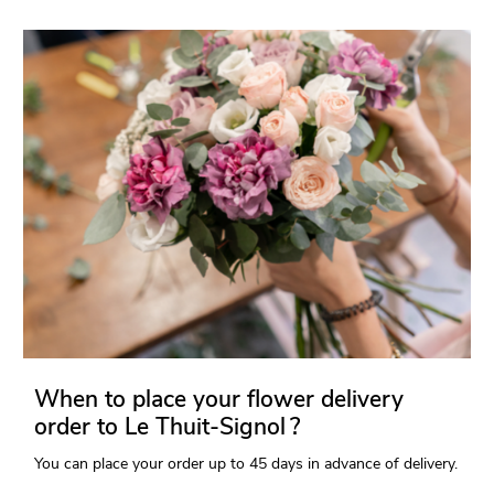
When to place your flower delivery
order to Le Thuit-Signol ?
You can place your order up to 45 days in advance of delivery.