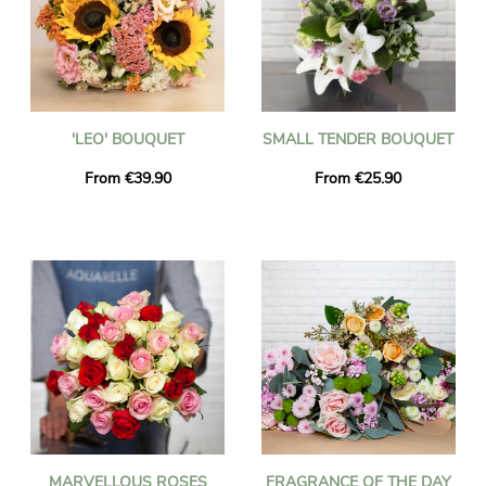
'LEO' BOUQUET
SMALL TENDER BOUQUET
From €39.90
From €25.90
MARVELLOUS ROSES
FRAGRANCE OF THE DAY