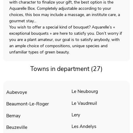
with character to finalize your gift, the best option is the
Aquarelle Box. Completely adjustable according to your
choices, this box may include a massage, an institute care, a
gourmet stay…
You wish to offer a special kind of bouquet? Aquarelle’s «
exceptional bouquets » are here to satisfy you. Don’t worry if
you are a plant amateur, our goal is to satisfy anybody, with
an ample choice of compositions, unique species and
unfamiliar types of green beauty.
Towns in department (27)
Le Neubourg
Aubevoye
Le Vaudreuil
Beaumont-Le-Roger
Lery
Bernay
Les Andelys
Beuzeville