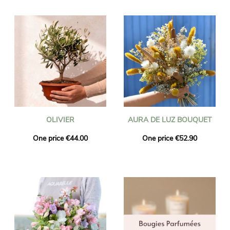
OLIVIER
AURA DE LUZ BOUQUET
One price €44.00
One price €52.90