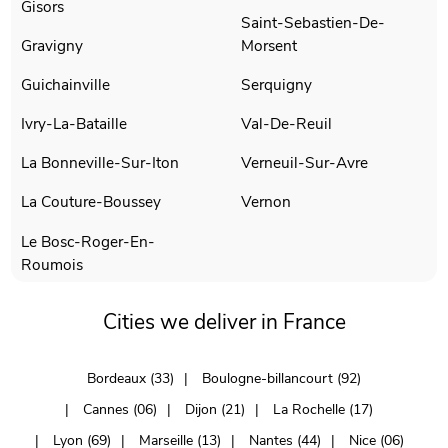
Gisors
Saint-Sebastien-De-
Gravigny
Morsent
Guichainville
Serquigny
Ivry-La-Bataille
Val-De-Reuil
La Bonneville-Sur-Iton
Verneuil-Sur-Avre
La Couture-Boussey
Vernon
Le Bosc-Roger-En-
Roumois
Cities we deliver in France
Bordeaux (33)
Boulogne-billancourt (92)
Cannes (06)
Dijon (21)
La Rochelle (17)
Lyon (69)
Marseille (13)
Nantes (44)
Nice (06)