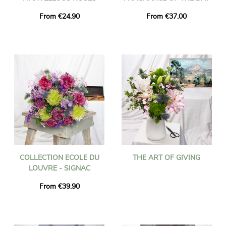
From €24.90
From €37.00
COLLECTION ECOLE DU
THE ART OF GIVING
LOUVRE - SIGNAC
From €39.90