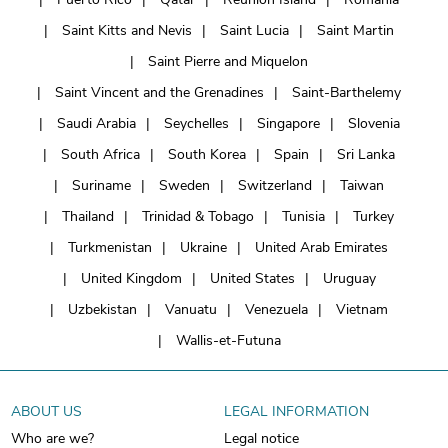
Saint Kitts and Nevis
Saint Lucia
Saint Martin
Saint Pierre and Miquelon
Saint Vincent and the Grenadines
Saint-Barthelemy
Saudi Arabia
Seychelles
Singapore
Slovenia
South Africa
South Korea
Spain
Sri Lanka
Suriname
Sweden
Switzerland
Taiwan
Thailand
Trinidad & Tobago
Tunisia
Turkey
Turkmenistan
Ukraine
United Arab Emirates
United Kingdom
United States
Uruguay
Uzbekistan
Vanuatu
Venezuela
Vietnam
Wallis-et-Futuna
ABOUT US
LEGAL INFORMATION
Who are we?
Legal notice