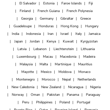
El Salvador
Estonia
Faroe Islands
Fiji
Finland
French Guiana
French Polynesia
Georgia
Germany
Gibraltar
Greece
Guadeloupe
Honduras
Hong Kong
Hungary
India
Indonesia
Iran
Israel
Italy
Jamaica
Japan
Jordan
Kenya
Kuwait
Kyrgyzstan
Latvia
Lebanon
Liechtenstein
Lithuania
Luxembourg
Macau
Macedonia
Madeira
Malaysia
Malta
Martinique
Mauritius
Mayotte
Mexico
Moldova
Monaco
Montenegro
Morocco
Nepal
Netherlands
New Caledonia
New Zealand
Nicaragua
Nigeria
Norway
Oman
Pakistan
Panama
Paraguay
Peru
Philippines
Poland
Portugal
Puerto Rico
Qatar
Reunion Island
Romania