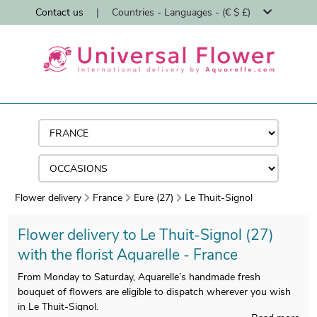
Contact us
|
Countries - Languages - (€ $ £)
Flower delivery
France
Eure (27)
Le Thuit-Signol
Flower delivery to Le Thuit-Signol (27)
with the florist Aquarelle - France
From Monday to Saturday, Aquarelle’s handmade fresh
bouquet of flowers are eligible to dispatch wherever you wish
in Le Thuit-Signol.