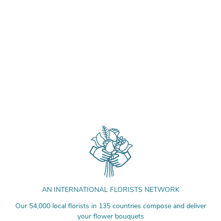
AN INTERNATIONAL FLORISTS NETWORK
Our 54,000 local florists in 135 countries compose and deliver
your flower bouquets