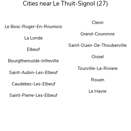
Cities near Le Thuit-Signol (27)
Cleon
Le Bosc-Roger-En-Roumois
Grand-Couronne
La Londe
Saint-Ouen-De-Thouberville
Elbeuf
Oissel
Bourgtheroulde-Infreville
Tourville-La-Riviere
Saint-Aubin-Les-Elbeuf
Rouen
Caudebec-Les-Elbeuf
Le Havre
Saint-Pierre-Les-Elbeuf