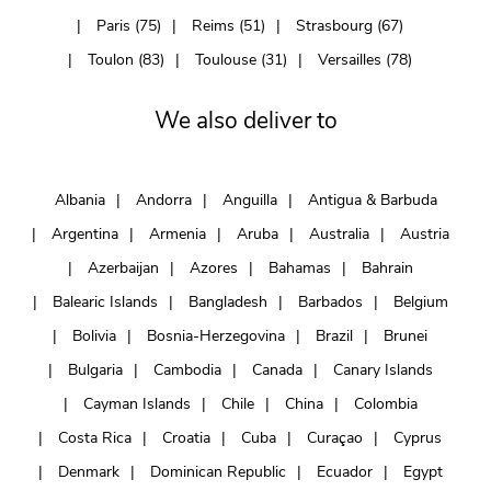
Paris (75)
Reims (51)
Strasbourg (67)
Toulon (83)
Toulouse (31)
Versailles (78)
We also deliver to
Albania
Andorra
Anguilla
Antigua & Barbuda
Argentina
Armenia
Aruba
Australia
Austria
Azerbaijan
Azores
Bahamas
Bahrain
Balearic Islands
Bangladesh
Barbados
Belgium
Bolivia
Bosnia-Herzegovina
Brazil
Brunei
Bulgaria
Cambodia
Canada
Canary Islands
Cayman Islands
Chile
China
Colombia
Costa Rica
Croatia
Cuba
Curaçao
Cyprus
Denmark
Dominican Republic
Ecuador
Egypt