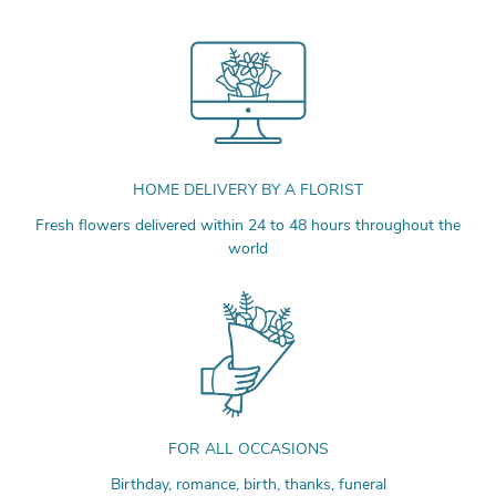
HOME DELIVERY BY A FLORIST
Fresh flowers delivered within 24 to 48 hours throughout the
world
FOR ALL OCCASIONS
Birthday, romance, birth, thanks, funeral