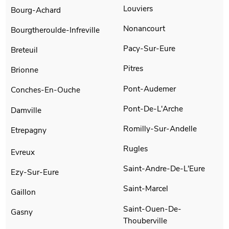
Louviers
Bourg-Achard
Nonancourt
Bourgtheroulde-Infreville
Pacy-Sur-Eure
Breteuil
Pitres
Brionne
Pont-Audemer
Conches-En-Ouche
Pont-De-L'Arche
Damville
Romilly-Sur-Andelle
Etrepagny
Rugles
Evreux
Saint-Andre-De-L'Eure
Ezy-Sur-Eure
Saint-Marcel
Gaillon
Saint-Ouen-De-
Gasny
Thouberville