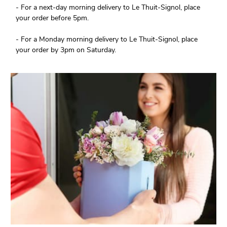
- For a next-day morning delivery to Le Thuit-Signol, place
your order before 5pm.
- For a Monday morning delivery to Le Thuit-Signol, place
your order by 3pm on Saturday.