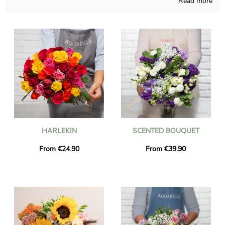
Read more
Handmade in a French shop, our employees compose your
bouquet with a lot of attention and obvious pride. Aquarelle will
send you a photo of the flowers in their custom jar, so you can
see if the final result is accorded to your initial idea. Right after
the picture was sent, the flowers bouquet is going to get to the
destination you want in Le Thuit-Signol via our rapid and
efficient delivery service. It is possible for you to custom the
gift with a text and a photo, without paying anything more.
HARLEKIN
SCENTED BOUQUET
From €24.90
From €39.90