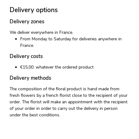
Delivery options
Delivery zones
We deliver everywhere in France.
From Monday to Saturday for deliveries anywhere in
France.
Delivery costs
€15,00: whatever the ordered product
Delivery methods
The composition of the floral product is hand made from
fresh flowers by a french florist close to the recipient of your
order. The florist will make an appointment with the recipient
of your order in order to carry out the delivery in person
under the best conditions.