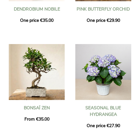
DENDROBIUM NOBILE
PINK BUTTERFLY ORCHID
One price €35.00
One price €29.90
BONSAÏ ZEN
SEASONAL BLUE
HYDRANGEA
From €35.00
One price €27.90