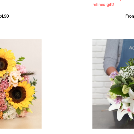
refined gift!
howcases vibrant
4.90
Fro
rant effect. An
Offer a soft and gener
elected multicolored
designed by our artisa
ing joys big and small.
most heartfelt sentim
Calypso', 'Tropical
The white spray roses 
so' varieties, known
and romance to this cr
ible hues, and perfect
flowers reveal a delic
naturally poetic char
a bouquet of fresh
chrysanthemum, light 
the bouquet, while the
elegance and refineme
floral arrangement.
ink, red, yellow, and
Each stem has been car
a luminous bouquet ful
With its perfect balan
subtle fragrance, this f
y and colorful
celebrating life’s mos
grace and emotion.
 spring party