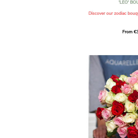
'LEO' B
- Saying thank you with
- Offering a bouquet of ro
Discover our zodiac bouq
Learn more about roses:
Each month, let yourself b
From €3
creation designed especial
zodiac sign. A collection 
the stars and flowers to 
energy of every sign of th
This month, discover our 
Leo
.
The fifth sign of the zodia
ruled by the Sun. Radiant
generous, Leos love to shi
enthusiasm and inspire t
Behind their proud and con
warm, loyal and deeply en
This vibrant floral creatio
full strength of Leo. The 