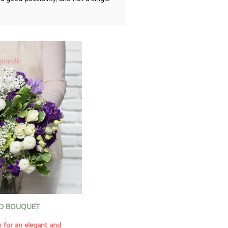
D BOUQUET
n for an elegant and