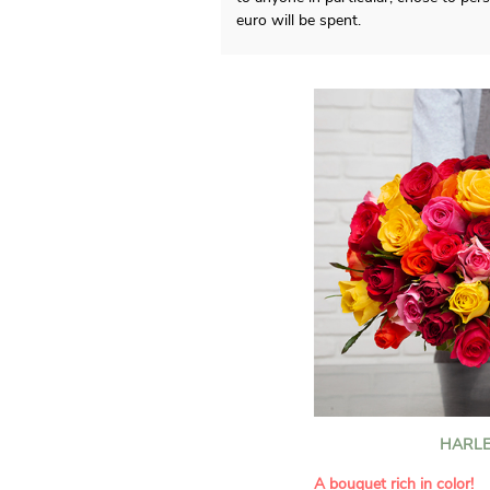
euro will be spent.
HARLE
A bouquet rich in color!