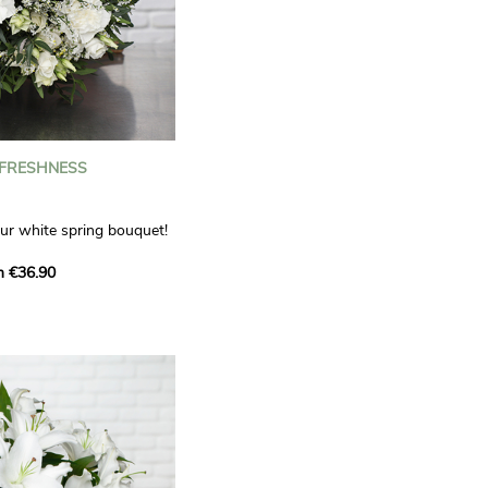
 FRESHNESS
our white spring bouquet!
s, carnations and white
m €36.90
 offers a refined elegance
hat will bring a smile to
. Lisianthus represent
tion, carnations
miration, while white
te, light touch.