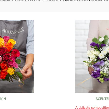
KIN
SCENTE
A delicate compositio