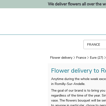
We deliver flowers all over the w
Flower delivery
France
Eure (27)
Flower delivery to R
Anytime during the whole week excep
in Romilly-Sur-Andelle.
The goal of our brand is to bring yo
regardless of the time of the year. S
vase. The flowers bouquet will be sen
to anyone in particular, chose to pers