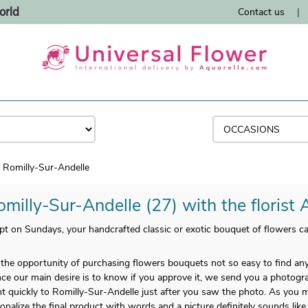
orld
Contact us
|
Romilly-Sur-Andelle
omilly-Sur-Andelle (27) with the florist 
t on Sundays, your handcrafted classic or exotic bouquet of flowers ca
u the opportunity of purchasing flowers bouquets not so easy to find 
ince our main desire is to know if you approve it, we send you a photograp
t quickly to Romilly-Sur-Andelle just after you saw the photo. As you ma
onalize the final product with words and a picture definitely sounds like 