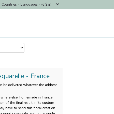
Countries - Languages - (€ $ £)
Aquarelle - France
n be delivered whatever the address
anywhere else, homemade in France
h of the final result in its custom
y have to send this floral creation
a good possibility, and not a single