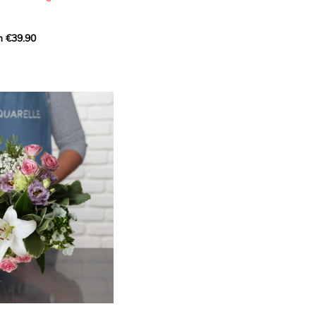
m €39.90
ous bouquet, carefully
n florists to convey your
ents.
bring a touch of purity
eation, while the stock
ate fragrance and a
m. The gypsophila and
and airy, gently enhances
 lisianthus adds a note of
nt to this harmonious
efully selected to create
l of charm and delicacy.
ce of volume, finesse, and
loral creation is ideal for
t beautiful moments with