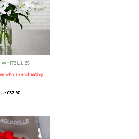
WHITE LILIES
ies with an enchanting
ice €32.90
ouquet with this elegant
ilies by Aquarelle.
tense fragrance and
ring a touch of purity and
me. This generous bouquet
its timeless beauty as
 that leaves a lasting