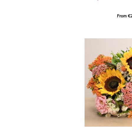
This Harlequin bouquet s
From €2
hues for a guaranteed vib
assortment of carefully s
roses, perfect for celebrat
Discover the 'Aqua', 'Red 
Amazone', and 'Wild Calyp
for their vase life, incred
bud opening.
An explosion of color in 
roses!
It contains:
- A harmonious blend of p
orange roses
- A few foliage details
A gift for:
- Wishing someone a happ
birthday
- Celebrating a summer or