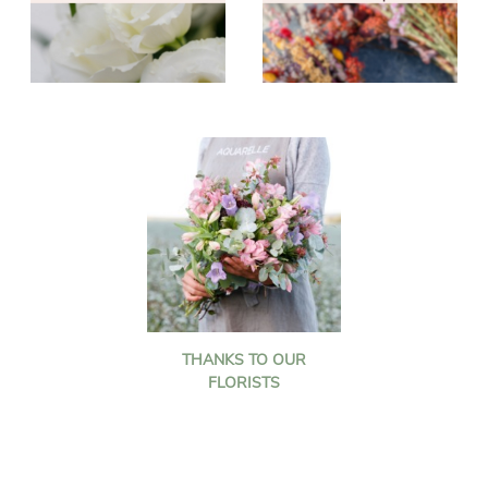
THANKS TO OUR
FLORISTS