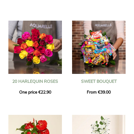
20 HARLEQUIN ROSES
SWEET BOUQUET
One price €22.90
From €39.00