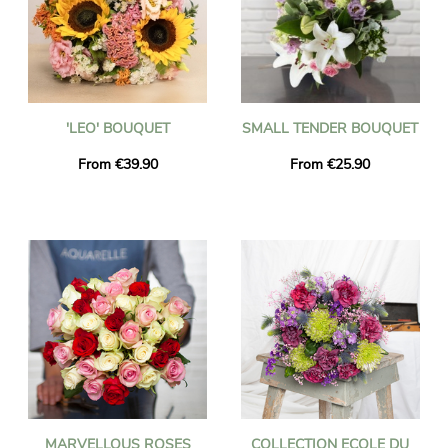
'LEO' BOUQUET
SMALL TENDER BOUQUET
From €39.90
From €25.90
MARVELLOUS ROSES
COLLECTION ECOLE DU