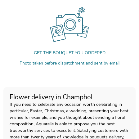
GET THE BOUQUET YOU ORDERED
Photo taken before dispatchment and sent by email
Flower delivery in Champhol
If you need to celebrate any occasion worth celebrating in
particular, Easter, Christmas, a wedding, presenting your best
wishes for example, and you thought about sending a floral
composition, Aquarelle is able to propose you the best
trustworthy services to execute it. Satisfying customers with
more than twenty years of knowledge in bouquets delivery,