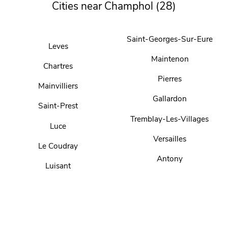
Cities near Champhol (28)
Saint-Georges-Sur-Eure
Leves
Maintenon
Chartres
Pierres
Mainvilliers
Gallardon
Saint-Prest
Tremblay-Les-Villages
Luce
Versailles
Le Coudray
Antony
Luisant