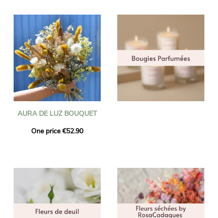
AURA DE LUZ BOUQUET
One price €52.90