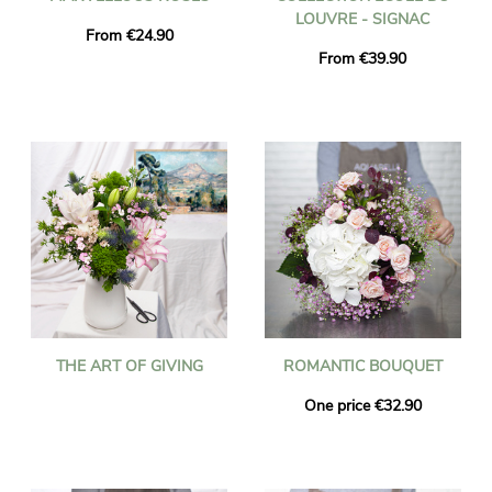
LOUVRE - SIGNAC
From €24.90
From €39.90
THE ART OF GIVING
ROMANTIC BOUQUET
One price €32.90