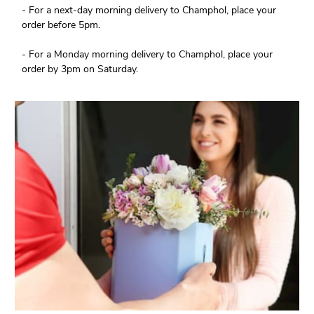
- For a next-day morning delivery to Champhol, place your
order before 5pm.
- For a Monday morning delivery to Champhol, place your
order by 3pm on Saturday.