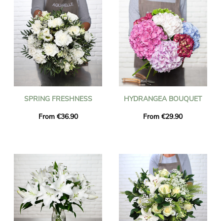
SPRING FRESHNESS
HYDRANGEA BOUQUET
From €36.90
From €29.90