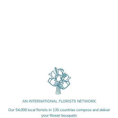
AN INTERNATIONAL FLORISTS NETWORK
Our 54,000 local florists in 135 countries compose and deliver
your flower bouquets