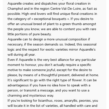
Aquarelle creates and dispatches your floral creation in
Champhol and in the region Centre-Val-De-Loire, as fast as
possible. High-end lovers will find unique floral creations in
the category of « exceptional bouquets ». If you desire to
offer an unusual breed of plant to a green thumb amongst
the people you know, we are able to content you with rare
little portions of pure beauty.
Aquarelle can to design a more unusual composition if
necessary, if the season demands so. Indeed, this seasonal
logic and the respect for exotic varieties mirror Aquarelle’s
will during all year.
Even if Aquarelle is the very best alliance for any particular
moment to honour, you don’t actually require a specific
motive to make someone joyful, except for the desire to
please, by means of a thoughtful present, delivered at home.
It’s significant to go with the right type of flower. It can be
advantageous if you have no idea how to speak with a
person, or transmit a message, and you want to use a
charming and mysterious way.
If you’re looking for lisianthus, roses, amaryllis, peonies, you
will locate it in the list of varieties, all handled with care and