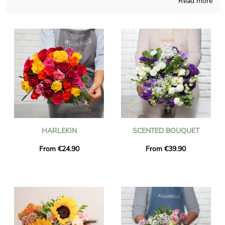
Read more
bouquets not so easy to find somewhere else, connecting
French crafts and our knowledge throughout the seasons of
the year. A photograph of the bouquet and its jar is sent to
you, so you can take a look and check if the product matches
with your original idea. Just after your consultation of the
picture, we send the floral creation anywhere in Champhol via
express delivery. If you wish to send the bouquet for any sort
of occasion, you could customize it with a message or a photo
you have chosen, and we won’t charge you for it.
HARLEKIN
SCENTED BOUQUET
From €24.90
From €39.90