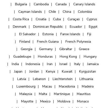
Bulgaria
Cambodia
Canada
Canary Islands
Cayman Islands
Chile
China
Colombia
Costa Rica
Croatia
Cuba
Curaçao
Cyprus
Denmark
Dominican Republic
Ecuador
Egypt
El Salvador
Estonia
Faroe Islands
Fiji
Finland
French Guiana
French Polynesia
Georgia
Germany
Gibraltar
Greece
Guadeloupe
Honduras
Hong Kong
Hungary
India
Indonesia
Iran
Israel
Italy
Jamaica
Japan
Jordan
Kenya
Kuwait
Kyrgyzstan
Latvia
Lebanon
Liechtenstein
Lithuania
Luxembourg
Macau
Macedonia
Madeira
Malaysia
Malta
Martinique
Mauritius
Mayotte
Mexico
Moldova
Monaco