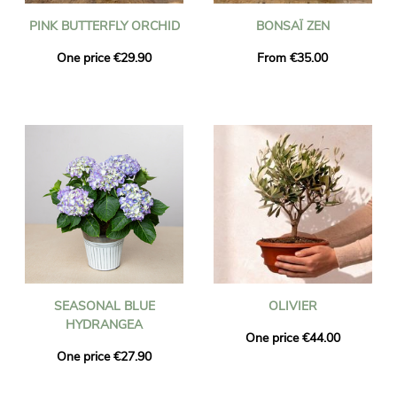
PINK BUTTERFLY ORCHID
BONSAÏ ZEN
One price €29.90
From €35.00
SEASONAL BLUE
OLIVIER
HYDRANGEA
One price €44.00
One price €27.90