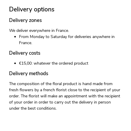
Delivery options
Delivery zones
We deliver everywhere in France.
From Monday to Saturday for deliveries anywhere in
France.
Delivery costs
€15,00: whatever the ordered product
Delivery methods
The composition of the floral product is hand made from
fresh flowers by a french florist close to the recipient of your
order. The florist will make an appointment with the recipient
of your order in order to carry out the delivery in person
under the best conditions.