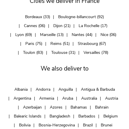
Cities we deliver in France
Bordeaux (33)
Boulogne-billancourt (92)
Cannes (06)
Dijon (21)
La Rochelle (17)
Lyon (69)
Marseille (13)
Nantes (44)
Nice (06)
Paris (75)
Reims (51)
Strasbourg (67)
Toulon (83)
Toulouse (31)
Versailles (78)
We also deliver to
Albania
Andorra
Anguilla
Antigua & Barbuda
Argentina
Armenia
Aruba
Australia
Austria
Azerbaijan
Azores
Bahamas
Bahrain
Balearic Islands
Bangladesh
Barbados
Belgium
Bolivia
Bosnia-Herzegovina
Brazil
Brunei