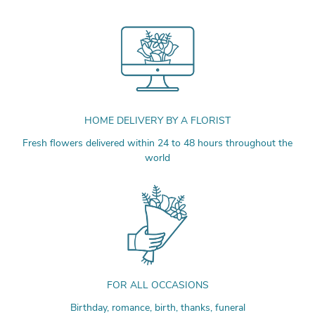
HOME DELIVERY BY A FLORIST
Fresh flowers delivered within 24 to 48 hours throughout the
world
FOR ALL OCCASIONS
Birthday, romance, birth, thanks, funeral