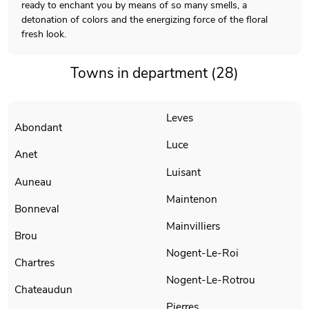
ready to enchant you by means of so many smells, a
detonation of colors and the energizing force of the floral
fresh look.
Towns in department (28)
Leves
Abondant
Luce
Anet
Luisant
Auneau
Maintenon
Bonneval
Mainvilliers
Brou
Nogent-Le-Roi
Chartres
Nogent-Le-Rotrou
Chateaudun
Pierres