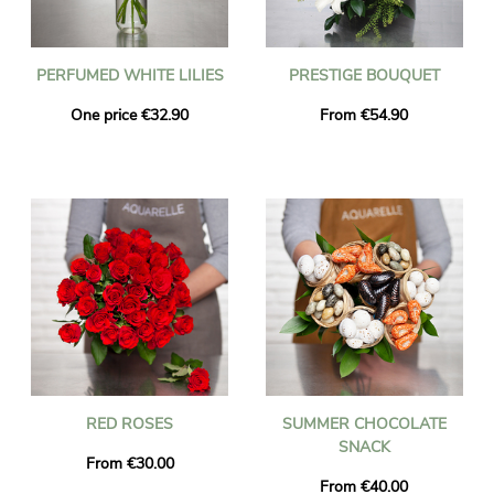
PERFUMED WHITE LILIES
PRESTIGE BOUQUET
One price €32.90
From €54.90
RED ROSES
SUMMER CHOCOLATE
SNACK
From €30.00
From €40.00