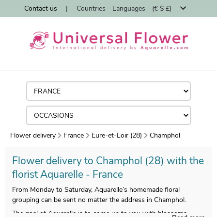
Contact us
|
Countries - Languages - (€ $ £)
Flower delivery
France
Eure-et-Loir (28)
Champhol
Flower delivery to Champhol (28) with the
florist Aquarelle - France
From Monday to Saturday, Aquarelle’s homemade floral
grouping can be sent no matter the address in Champhol.
The goal of Aquarelle is to come up to you with blossoms