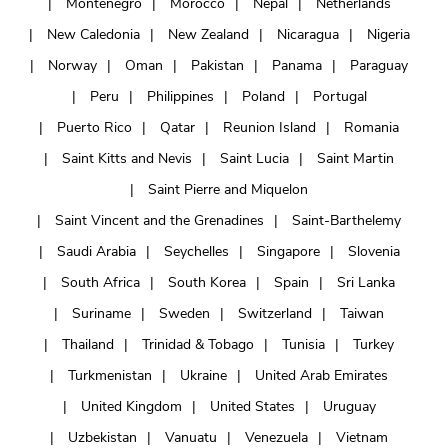
Montenegro
Morocco
Nepal
Netherlands
New Caledonia
New Zealand
Nicaragua
Nigeria
Norway
Oman
Pakistan
Panama
Paraguay
Peru
Philippines
Poland
Portugal
Puerto Rico
Qatar
Reunion Island
Romania
Saint Kitts and Nevis
Saint Lucia
Saint Martin
Saint Pierre and Miquelon
Saint Vincent and the Grenadines
Saint-Barthelemy
Saudi Arabia
Seychelles
Singapore
Slovenia
South Africa
South Korea
Spain
Sri Lanka
Suriname
Sweden
Switzerland
Taiwan
Thailand
Trinidad & Tobago
Tunisia
Turkey
Turkmenistan
Ukraine
United Arab Emirates
United Kingdom
United States
Uruguay
Uzbekistan
Vanuatu
Venezuela
Vietnam