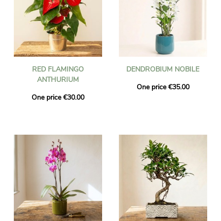
RED FLAMINGO
DENDROBIUM NOBILE
ANTHURIUM
One price €35.00
One price €30.00