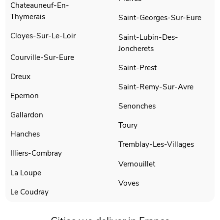
Chateauneuf-En-
Thymerais
Saint-Georges-Sur-Eure
Cloyes-Sur-Le-Loir
Saint-Lubin-Des-
Joncherets
Courville-Sur-Eure
Saint-Prest
Dreux
Saint-Remy-Sur-Avre
Epernon
Senonches
Gallardon
Toury
Hanches
Tremblay-Les-Villages
Illiers-Combray
Vernouillet
La Loupe
Voves
Le Coudray