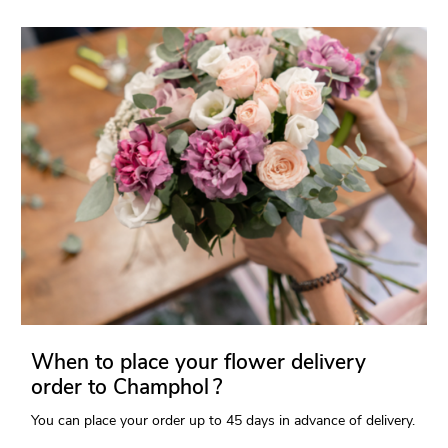
When to place your flower delivery
order to Champhol ?
You can place your order up to 45 days in advance of delivery.