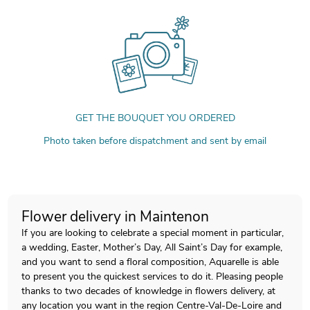
GET THE BOUQUET YOU ORDERED
Photo taken before dispatchment and sent by email
Flower delivery in Maintenon
If you are looking to celebrate a special moment in particular,
a wedding, Easter, Mother’s Day, All Saint’s Day for example,
and you want to send a floral composition, Aquarelle is able
to present you the quickest services to do it. Pleasing people
thanks to two decades of knowledge in flowers delivery, at
any location you want in the region Centre-Val-De-Loire and