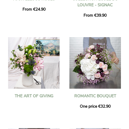
LOUVRE - SIGNAC
From €24.90
From €39.90
THE ART OF GIVING
ROMANTIC BOUQUET
One price €32.90