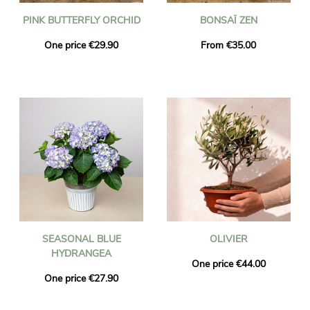
PINK BUTTERFLY ORCHID
BONSAÏ ZEN
One price €29.90
From €35.00
SEASONAL BLUE
OLIVIER
HYDRANGEA
One price €44.00
One price €27.90