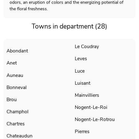
odors, an eruption of colors and the energizing potential of
the floral freshness.
Towns in department (28)
Le Coudray
Abondant
Leves
Anet
Luce
Auneau
Luisant
Bonneval
Mainvilliers
Brou
Nogent-Le-Roi
Champhol
Nogent-Le-Rotrou
Chartres
Pierres
Chateaudun