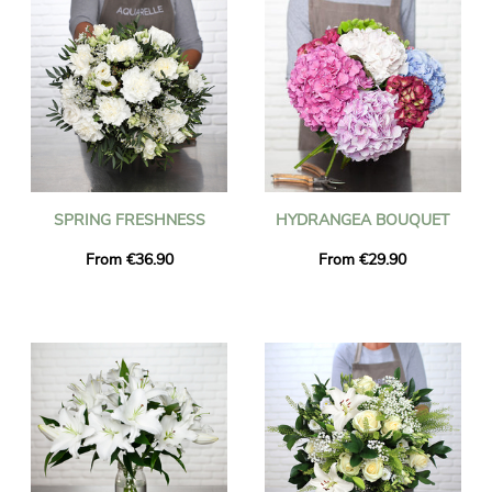
SPRING FRESHNESS
HYDRANGEA BOUQUET
From €36.90
From €29.90