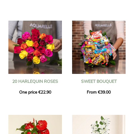
20 HARLEQUIN ROSES
SWEET BOUQUET
One price €22.90
From €39.00