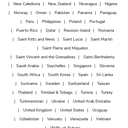
New Caledonia
New Zealand
Nicaragua
Nigeria
Norway
Oman
Pakistan
Panama
Paraguay
Peru
Philippines
Poland
Portugal
Puerto Rico
Qatar
Reunion Island
Romania
Saint Kitts and Nevis
Saint Lucia
Saint Martin
Saint Pierre and Miquelon
Saint Vincent and the Grenadines
Saint-Barthelemy
Saudi Arabia
Seychelles
Singapore
Slovenia
South Africa
South Korea
Spain
Sri Lanka
Suriname
Sweden
Switzerland
Taiwan
Thailand
Trinidad & Tobago
Tunisia
Turkey
Turkmenistan
Ukraine
United Arab Emirates
United Kingdom
United States
Uruguay
Uzbekistan
Vanuatu
Venezuela
Vietnam
Wallis-et-Futuna