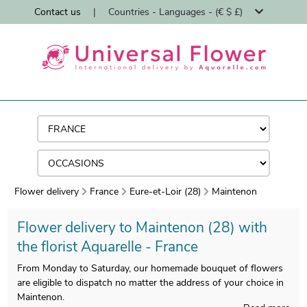
Contact us
|
Countries - Languages - (€ $ £)
Flower delivery
France
Eure-et-Loir (28)
Maintenon
Flower delivery to Maintenon (28) with
the florist Aquarelle - France
From Monday to Saturday, our homemade bouquet of flowers
are eligible to dispatch no matter the address of your choice in
Maintenon.