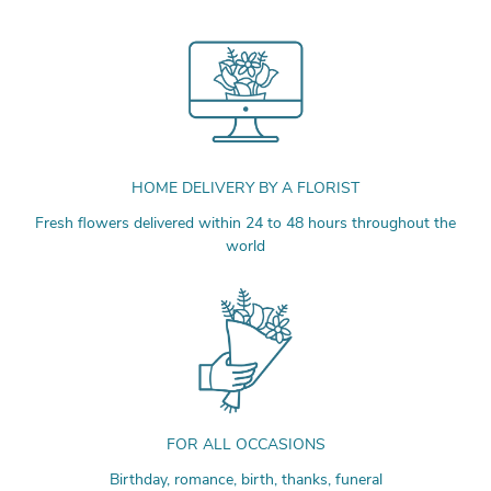
HOME DELIVERY BY A FLORIST
Fresh flowers delivered within 24 to 48 hours throughout the
world
FOR ALL OCCASIONS
Birthday, romance, birth, thanks, funeral