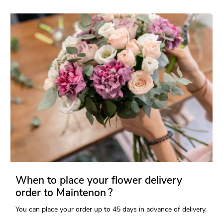
When to place your flower delivery
order to Maintenon ?
You can place your order up to 45 days in advance of delivery.