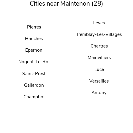
Cities near Maintenon (28)
Leves
Pierres
Tremblay-Les-Villages
Hanches
Chartres
Epernon
Mainvilliers
Nogent-Le-Roi
Luce
Saint-Prest
Versailles
Gallardon
Antony
Champhol