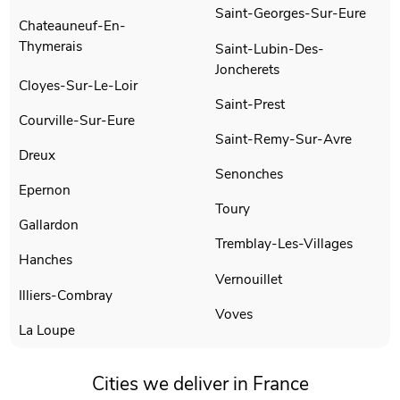
Saint-Georges-Sur-Eure
Chateauneuf-En-
Thymerais
Saint-Lubin-Des-
Joncherets
Cloyes-Sur-Le-Loir
Saint-Prest
Courville-Sur-Eure
Saint-Remy-Sur-Avre
Dreux
Senonches
Epernon
Toury
Gallardon
Tremblay-Les-Villages
Hanches
Vernouillet
Illiers-Combray
Voves
La Loupe
Cities we deliver in France