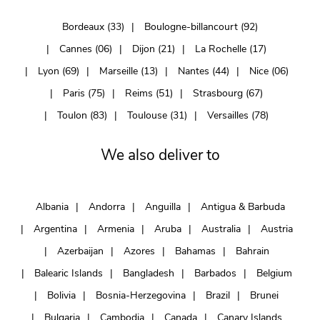
Bordeaux (33)
Boulogne-billancourt (92)
Cannes (06)
Dijon (21)
La Rochelle (17)
Lyon (69)
Marseille (13)
Nantes (44)
Nice (06)
Paris (75)
Reims (51)
Strasbourg (67)
Toulon (83)
Toulouse (31)
Versailles (78)
We also deliver to
Albania
Andorra
Anguilla
Antigua & Barbuda
Argentina
Armenia
Aruba
Australia
Austria
Azerbaijan
Azores
Bahamas
Bahrain
Balearic Islands
Bangladesh
Barbados
Belgium
Bolivia
Bosnia-Herzegovina
Brazil
Brunei
Bulgaria
Cambodia
Canada
Canary Islands