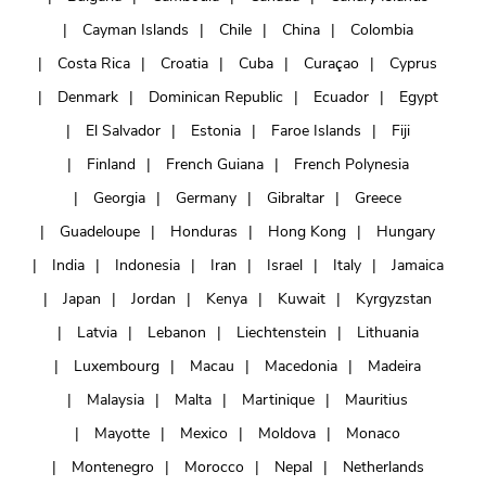
Cayman Islands
Chile
China
Colombia
Costa Rica
Croatia
Cuba
Curaçao
Cyprus
Denmark
Dominican Republic
Ecuador
Egypt
El Salvador
Estonia
Faroe Islands
Fiji
Finland
French Guiana
French Polynesia
Georgia
Germany
Gibraltar
Greece
Guadeloupe
Honduras
Hong Kong
Hungary
India
Indonesia
Iran
Israel
Italy
Jamaica
Japan
Jordan
Kenya
Kuwait
Kyrgyzstan
Latvia
Lebanon
Liechtenstein
Lithuania
Luxembourg
Macau
Macedonia
Madeira
Malaysia
Malta
Martinique
Mauritius
Mayotte
Mexico
Moldova
Monaco
Montenegro
Morocco
Nepal
Netherlands