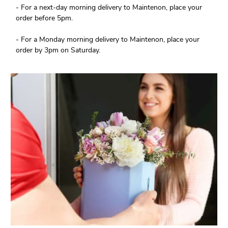
- For a next-day morning delivery to Maintenon, place your
order before 5pm.
- For a Monday morning delivery to Maintenon, place your
order by 3pm on Saturday.