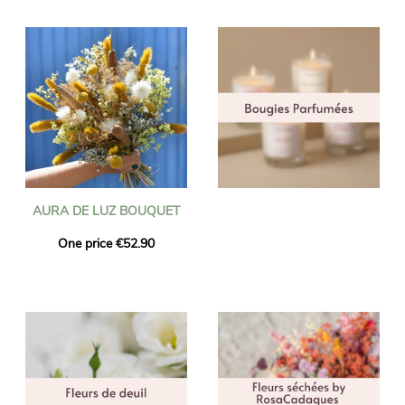
AURA DE LUZ BOUQUET
One price €52.90