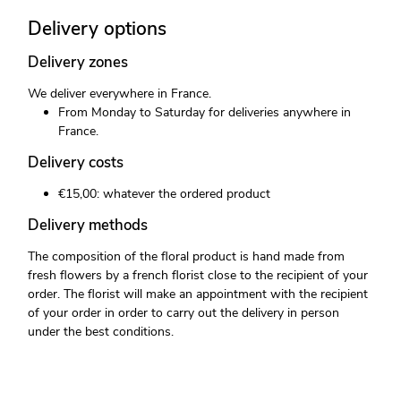
Delivery options
Delivery zones
We deliver everywhere in France.
From Monday to Saturday for deliveries anywhere in
France.
Delivery costs
€15,00: whatever the ordered product
Delivery methods
The composition of the floral product is hand made from
fresh flowers by a french florist close to the recipient of your
order. The florist will make an appointment with the recipient
of your order in order to carry out the delivery in person
under the best conditions.