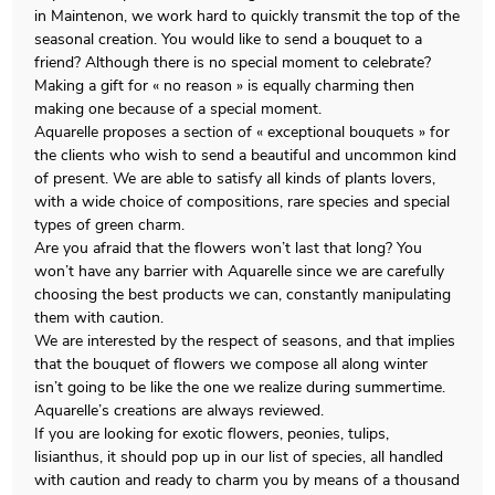
in Maintenon, we work hard to quickly transmit the top of the
seasonal creation. You would like to send a bouquet to a
friend? Although there is no special moment to celebrate?
Making a gift for « no reason » is equally charming then
making one because of a special moment.
Aquarelle proposes a section of « exceptional bouquets » for
the clients who wish to send a beautiful and uncommon kind
of present. We are able to satisfy all kinds of plants lovers,
with a wide choice of compositions, rare species and special
types of green charm.
Are you afraid that the flowers won’t last that long? You
won’t have any barrier with Aquarelle since we are carefully
choosing the best products we can, constantly manipulating
them with caution.
We are interested by the respect of seasons, and that implies
that the bouquet of flowers we compose all along winter
isn’t going to be like the one we realize during summertime.
Aquarelle’s creations are always reviewed.
If you are looking for exotic flowers, peonies, tulips,
lisianthus, it should pop up in our list of species, all handled
with caution and ready to charm you by means of a thousand