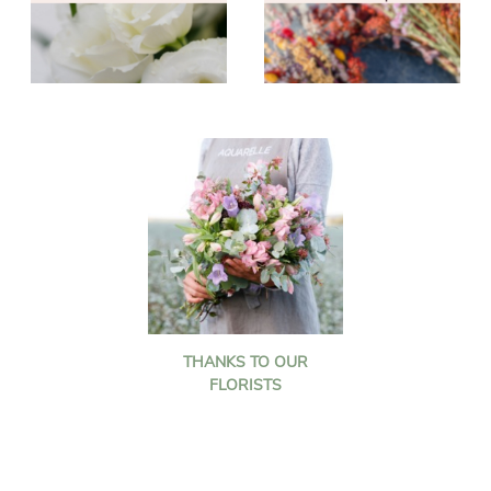
THANKS TO OUR
FLORISTS