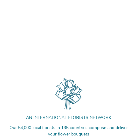
AN INTERNATIONAL FLORISTS NETWORK
Our 54,000 local florists in 135 countries compose and deliver
your flower bouquets