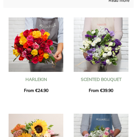
Read more
Handcrafted in a French workshop, our staff composes your
bouquet with care and meaningful pride. Since our main wish is
to know if you like it, a photo of the finished product inside a
transport vase will be sent to you. Right after your consultation
of the photograph, Aquarelle sends the floral creation
anywhere in Maintenon via express delivery. As you may have
to send this bouquet of flowers to anyone in particular, you
could personalize it with a text or a picture of your choice, and
we won’t charge you for it.
HARLEKIN
SCENTED BOUQUET
From €24.90
From €39.90