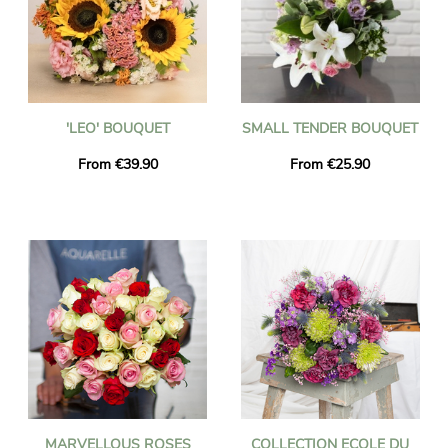
'LEO' BOUQUET
SMALL TENDER BOUQUET
From €39.90
From €25.90
MARVELLOUS ROSES
COLLECTION ECOLE DU