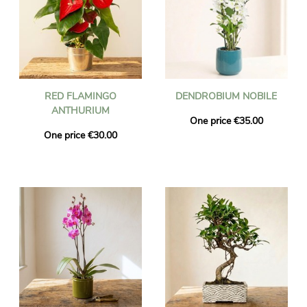
RED FLAMINGO
DENDROBIUM NOBILE
ANTHURIUM
One price €35.00
One price €30.00