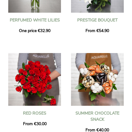
PERFUMED WHITE LILIES
PRESTIGE BOUQUET
One price €32.90
From €54.90
RED ROSES
SUMMER CHOCOLATE
SNACK
From €30.00
From €40.00