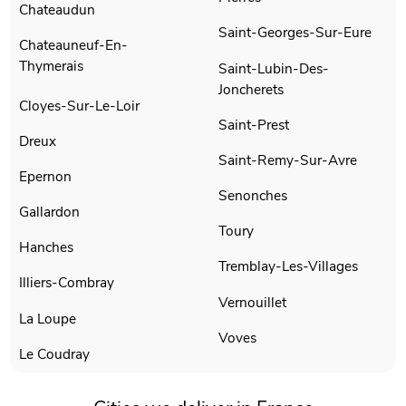
Chateaudun
Saint-Georges-Sur-Eure
Chateauneuf-En-
Thymerais
Saint-Lubin-Des-
Joncherets
Cloyes-Sur-Le-Loir
Saint-Prest
Dreux
Saint-Remy-Sur-Avre
Epernon
Senonches
Gallardon
Toury
Hanches
Tremblay-Les-Villages
Illiers-Combray
Vernouillet
La Loupe
Voves
Le Coudray