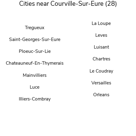
Cities near Courville-Sur-Eure (28)
La Loupe
Tregueux
Leves
Saint-Georges-Sur-Eure
Luisant
Ploeuc-Sur-Lie
Chartres
Chateauneuf-En-Thymerais
Le Coudray
Mainvilliers
Versailles
Luce
Orleans
Illiers-Combray