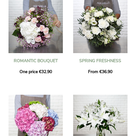
ROMANTIC BOUQUET
SPRING FRESHNESS
One price €32.90
From €36.90