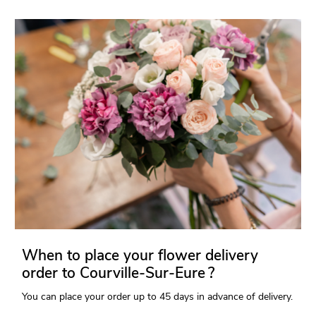
When to place your flower delivery
order to Courville-Sur-Eure ?
You can place your order up to 45 days in advance of delivery.