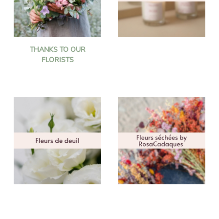
THANKS TO OUR
FLORISTS