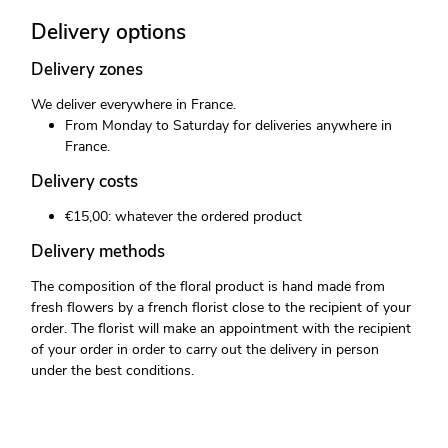
Delivery options
Delivery zones
We deliver everywhere in France.
From Monday to Saturday for deliveries anywhere in
France.
Delivery costs
€15,00: whatever the ordered product
Delivery methods
The composition of the floral product is hand made from
fresh flowers by a french florist close to the recipient of your
order. The florist will make an appointment with the recipient
of your order in order to carry out the delivery in person
under the best conditions.