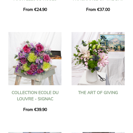
From €24.90
From €37.00
COLLECTION ECOLE DU
THE ART OF GIVING
LOUVRE - SIGNAC
From €39.90