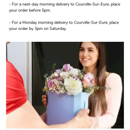
- For a next-day morning delivery to Courville-Sur-Eure, place
your order before 5pm.
- For a Monday morning delivery to Courville-Sur-Eure, place
your order by 3pm on Saturday.