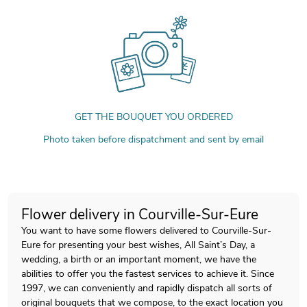
GET THE BOUQUET YOU ORDERED
Photo taken before dispatchment and sent by email
Flower delivery in Courville-Sur-Eure
You want to have some flowers delivered to Courville-Sur-
Eure for presenting your best wishes, All Saint’s Day, a
wedding, a birth or an important moment, we have the
abilities to offer you the fastest services to achieve it. Since
1997, we can conveniently and rapidly dispatch all sorts of
original bouquets that we compose, to the exact location you