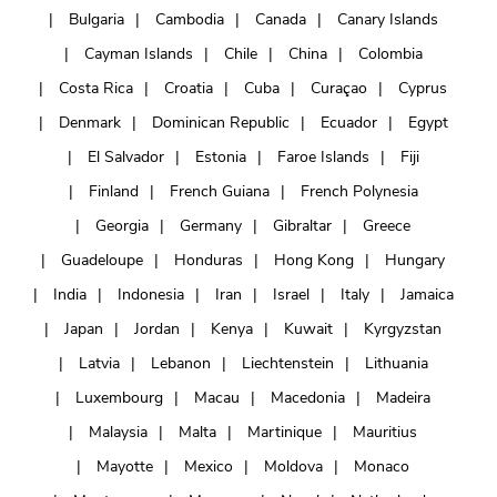
Bulgaria
Cambodia
Canada
Canary Islands
Cayman Islands
Chile
China
Colombia
Costa Rica
Croatia
Cuba
Curaçao
Cyprus
Denmark
Dominican Republic
Ecuador
Egypt
El Salvador
Estonia
Faroe Islands
Fiji
Finland
French Guiana
French Polynesia
Georgia
Germany
Gibraltar
Greece
Guadeloupe
Honduras
Hong Kong
Hungary
India
Indonesia
Iran
Israel
Italy
Jamaica
Japan
Jordan
Kenya
Kuwait
Kyrgyzstan
Latvia
Lebanon
Liechtenstein
Lithuania
Luxembourg
Macau
Macedonia
Madeira
Malaysia
Malta
Martinique
Mauritius
Mayotte
Mexico
Moldova
Monaco