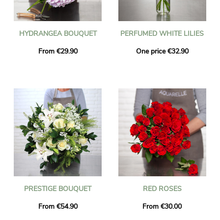
HYDRANGEA BOUQUET
PERFUMED WHITE LILIES
From €29.90
One price €32.90
PRESTIGE BOUQUET
RED ROSES
From €54.90
From €30.00