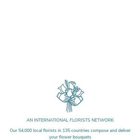
AN INTERNATIONAL FLORISTS NETWORK
Our 54,000 local florists in 135 countries compose and deliver
your flower bouquets