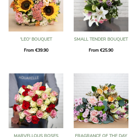
'LEO' BOUQUET
SMALL TENDER BOUQUET
From €39.90
From €25.90
MARVELLOUS ROSES
FRAGRANCE OF THE DAY