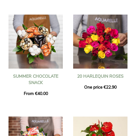
SUMMER CHOCOLATE
20 HARLEQUIN ROSES
SNACK
One price €22.90
From €40.00