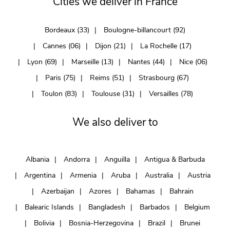
Cities we deliver in France
Bordeaux (33)
Boulogne-billancourt (92)
Cannes (06)
Dijon (21)
La Rochelle (17)
Lyon (69)
Marseille (13)
Nantes (44)
Nice (06)
Paris (75)
Reims (51)
Strasbourg (67)
Toulon (83)
Toulouse (31)
Versailles (78)
We also deliver to
Albania
Andorra
Anguilla
Antigua & Barbuda
Argentina
Armenia
Aruba
Australia
Austria
Azerbaijan
Azores
Bahamas
Bahrain
Balearic Islands
Bangladesh
Barbados
Belgium
Bolivia
Bosnia-Herzegovina
Brazil
Brunei