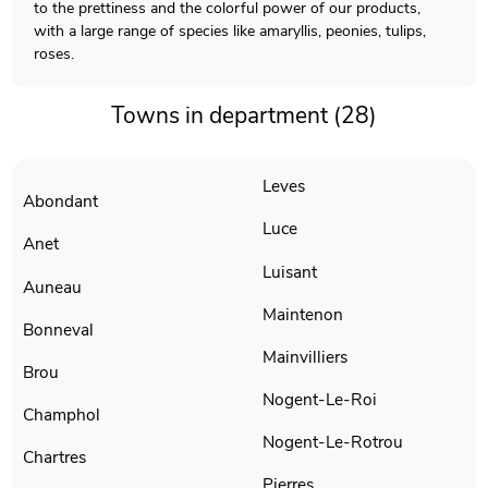
to the prettiness and the colorful power of our products,
with a large range of species like amaryllis, peonies, tulips,
roses.
Towns in department (28)
Leves
Abondant
Luce
Anet
Luisant
Auneau
Maintenon
Bonneval
Mainvilliers
Brou
Nogent-Le-Roi
Champhol
Nogent-Le-Rotrou
Chartres
Pierres