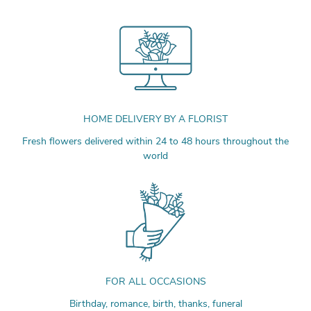
HOME DELIVERY BY A FLORIST
Fresh flowers delivered within 24 to 48 hours throughout the
world
FOR ALL OCCASIONS
Birthday, romance, birth, thanks, funeral