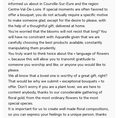
informed us about in Courville-Sur-Eure and the region
Centre-Val-De-Loire. If special moments are often favored to
offer a bouquet, you do not actually require a specific motive
to make someone glad, except for the desire to please, with
the help of a thoughtful gift, delivered at home.
You’re worried that the blooms will not resist that long? You
will have no constraint with Aquarelle given that we are
carefully choosing the best products available, constantly
manipulating them prudently.
You truly want to think twice about the « language of flowers
», because this will allow you to transmit gratitude to
someone you worship and like, or anyone you would like to
please.
We all know that a loved one is worthy of a great gift, right?
That would be why we submit « exceptional bouquets » to
offer. Don’t worry if you are a plant lover, we are here to
content anybody, thanks to our considerable gathering of
floral gold, from the most ordinary flowers to the most
special species.
It is important for us to create well made floral compositions,
so you can express your feelings to a unique person, thanks