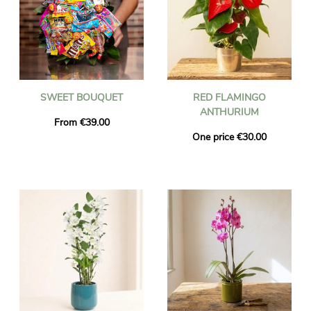
SWEET BOUQUET
RED FLAMINGO
ANTHURIUM
From €39.00
One price €30.00