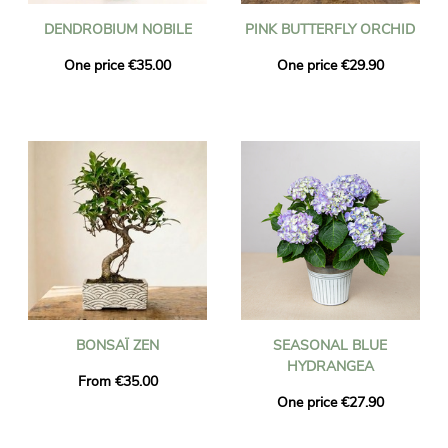
DENDROBIUM NOBILE
PINK BUTTERFLY ORCHID
One price €35.00
One price €29.90
BONSAÏ ZEN
SEASONAL BLUE
HYDRANGEA
From €35.00
One price €27.90