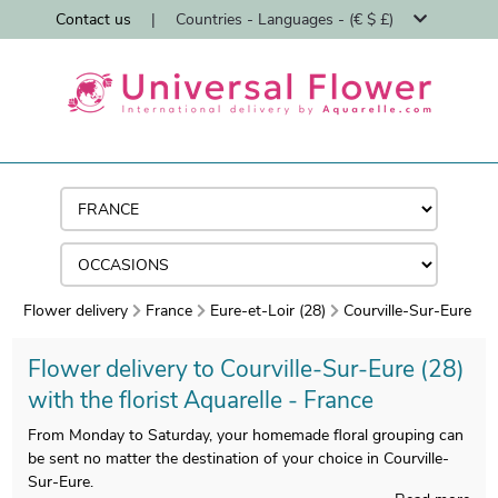
Contact us
|
Countries - Languages - (€ $ £)
Flower delivery
France
Eure-et-Loir (28)
Courville-Sur-Eure
Flower delivery to Courville-Sur-Eure (28)
with the florist Aquarelle - France
From Monday to Saturday, your homemade floral grouping can
be sent no matter the destination of your choice in Courville-
Sur-Eure.