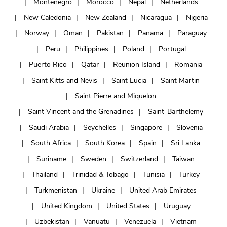
Montenegro
Morocco
Nepal
Netherlands
New Caledonia
New Zealand
Nicaragua
Nigeria
Norway
Oman
Pakistan
Panama
Paraguay
Peru
Philippines
Poland
Portugal
Puerto Rico
Qatar
Reunion Island
Romania
Saint Kitts and Nevis
Saint Lucia
Saint Martin
Saint Pierre and Miquelon
Saint Vincent and the Grenadines
Saint-Barthelemy
Saudi Arabia
Seychelles
Singapore
Slovenia
South Africa
South Korea
Spain
Sri Lanka
Suriname
Sweden
Switzerland
Taiwan
Thailand
Trinidad & Tobago
Tunisia
Turkey
Turkmenistan
Ukraine
United Arab Emirates
United Kingdom
United States
Uruguay
Uzbekistan
Vanuatu
Venezuela
Vietnam