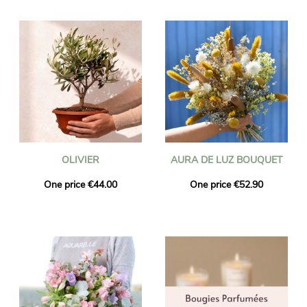
OLIVIER
AURA DE LUZ BOUQUET
One price €44.00
One price €52.90