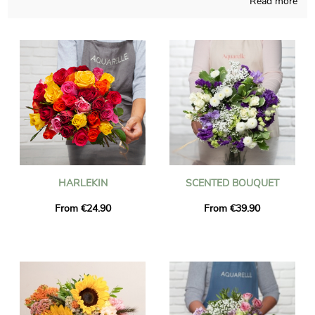
Read more
Depending on the time of the year, Aquarelle will be able to give
birth to any sort of floral creation and pays attention to do so
in its French shop. The chosen composition is placed in a
transport vase and then it’s photographed, for you to finally
see if it looks like you wanted. Just after the photo was sent,
the bouquet is going to reach the destination you want in
Courville-Sur-Eure thanks to our delivery service. As you may
have to send this floral composition to someone in particular,
you could make it more personal with a message or a photo
you have chosen, and we won’t charge you for it.
HARLEKIN
SCENTED BOUQUET
From €24.90
From €39.90