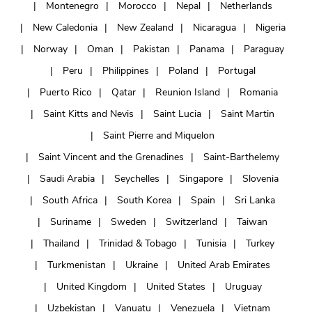
Montenegro
Morocco
Nepal
Netherlands
New Caledonia
New Zealand
Nicaragua
Nigeria
Norway
Oman
Pakistan
Panama
Paraguay
Peru
Philippines
Poland
Portugal
Puerto Rico
Qatar
Reunion Island
Romania
Saint Kitts and Nevis
Saint Lucia
Saint Martin
Saint Pierre and Miquelon
Saint Vincent and the Grenadines
Saint-Barthelemy
Saudi Arabia
Seychelles
Singapore
Slovenia
South Africa
South Korea
Spain
Sri Lanka
Suriname
Sweden
Switzerland
Taiwan
Thailand
Trinidad & Tobago
Tunisia
Turkey
Turkmenistan
Ukraine
United Arab Emirates
United Kingdom
United States
Uruguay
Uzbekistan
Vanuatu
Venezuela
Vietnam