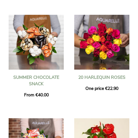
SUMMER CHOCOLATE
20 HARLEQUIN ROSES
SNACK
One price €22.90
From €40.00