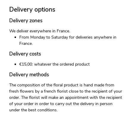
Delivery options
Delivery zones
We deliver everywhere in France.
From Monday to Saturday for deliveries anywhere in
France.
Delivery costs
€15,00: whatever the ordered product
Delivery methods
The composition of the floral product is hand made from
fresh flowers by a french florist close to the recipient of your
order. The florist will make an appointment with the recipient
of your order in order to carry out the delivery in person
under the best conditions.