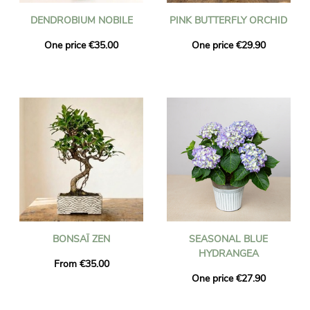
DENDROBIUM NOBILE
PINK BUTTERFLY ORCHID
One price €35.00
One price €29.90
BONSAÏ ZEN
SEASONAL BLUE
HYDRANGEA
From €35.00
One price €27.90