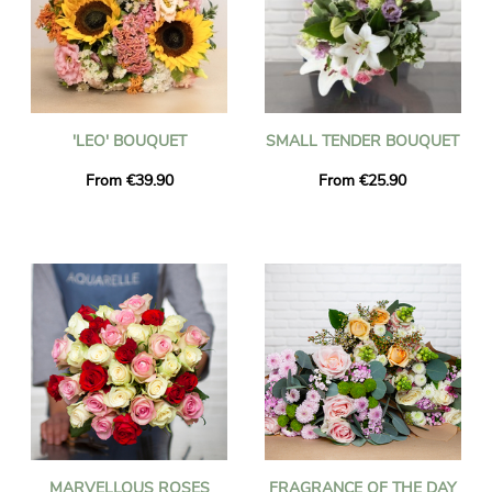
'LEO' BOUQUET
SMALL TENDER BOUQUET
From €39.90
From €25.90
MARVELLOUS ROSES
FRAGRANCE OF THE DAY