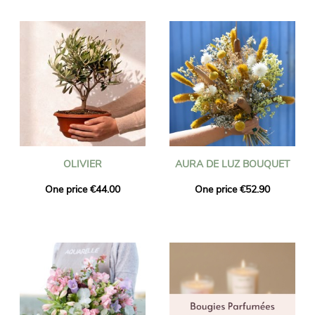
OLIVIER
AURA DE LUZ BOUQUET
One price €44.00
One price €52.90