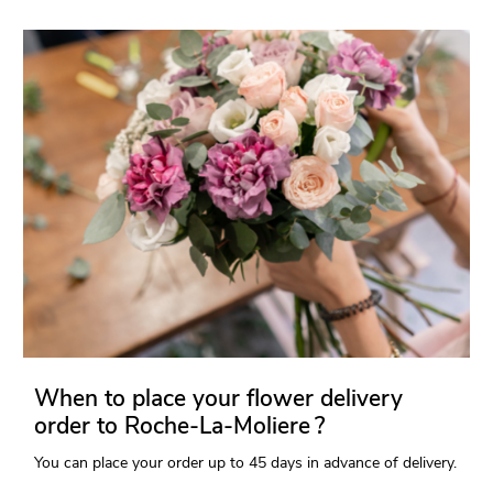
When to place your flower delivery
order to Roche-La-Moliere ?
You can place your order up to 45 days in advance of delivery.