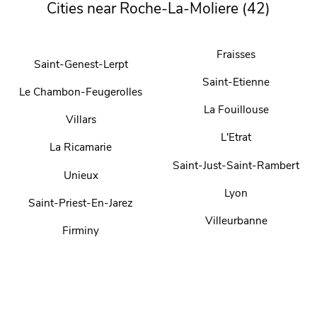
Cities near Roche-La-Moliere (42)
Fraisses
Saint-Genest-Lerpt
Saint-Etienne
Le Chambon-Feugerolles
La Fouillouse
Villars
L'Etrat
La Ricamarie
Saint-Just-Saint-Rambert
Unieux
Lyon
Saint-Priest-En-Jarez
Villeurbanne
Firminy