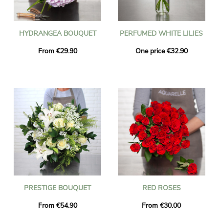
HYDRANGEA BOUQUET
PERFUMED WHITE LILIES
From €29.90
One price €32.90
PRESTIGE BOUQUET
RED ROSES
From €54.90
From €30.00