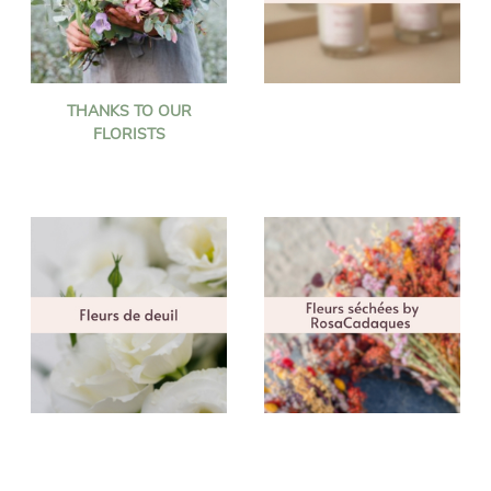
THANKS TO OUR
FLORISTS