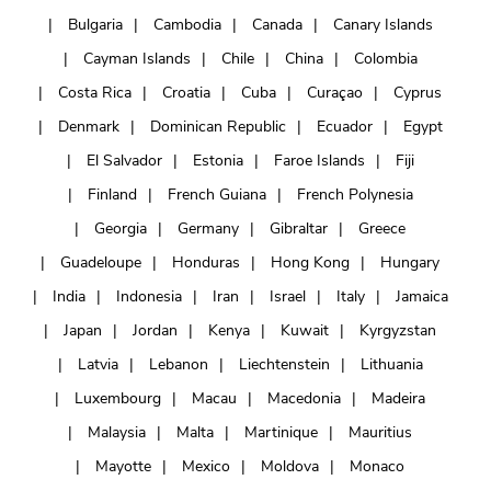
Bulgaria
Cambodia
Canada
Canary Islands
Cayman Islands
Chile
China
Colombia
Costa Rica
Croatia
Cuba
Curaçao
Cyprus
Denmark
Dominican Republic
Ecuador
Egypt
El Salvador
Estonia
Faroe Islands
Fiji
Finland
French Guiana
French Polynesia
Georgia
Germany
Gibraltar
Greece
Guadeloupe
Honduras
Hong Kong
Hungary
India
Indonesia
Iran
Israel
Italy
Jamaica
Japan
Jordan
Kenya
Kuwait
Kyrgyzstan
Latvia
Lebanon
Liechtenstein
Lithuania
Luxembourg
Macau
Macedonia
Madeira
Malaysia
Malta
Martinique
Mauritius
Mayotte
Mexico
Moldova
Monaco