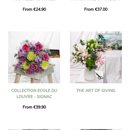
From €24.90
From €37.00
COLLECTION ECOLE DU
THE ART OF GIVING
LOUVRE - SIGNAC
From €39.90