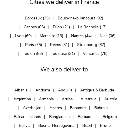
Cities we deliver in France
Bordeaux (33)
Boulogne-billancourt (92)
Cannes (06)
Dijon (21)
La Rochelle (17)
Lyon (69)
Marseille (13)
Nantes (44)
Nice (06)
Paris (75)
Reims (51)
Strasbourg (67)
Toulon (83)
Toulouse (31)
Versailles (78)
We also deliver to
Albania
Andorra
Anguilla
Antigua & Barbuda
Argentina
Armenia
Aruba
Australia
Austria
Azerbaijan
Azores
Bahamas
Bahrain
Balearic Islands
Bangladesh
Barbados
Belgium
Bolivia
Bosnia-Herzegovina
Brazil
Brunei