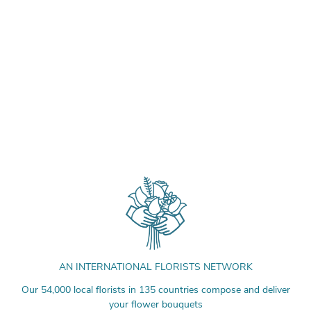
AN INTERNATIONAL FLORISTS NETWORK
Our 54,000 local florists in 135 countries compose and deliver
your flower bouquets