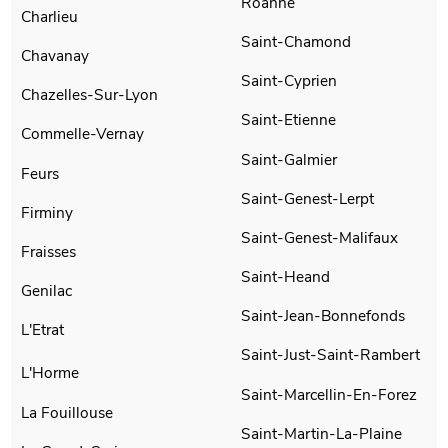
Roanne
Charlieu
Saint-Chamond
Chavanay
Saint-Cyprien
Chazelles-Sur-Lyon
Saint-Etienne
Commelle-Vernay
Saint-Galmier
Feurs
Saint-Genest-Lerpt
Firminy
Saint-Genest-Malifaux
Fraisses
Saint-Heand
Genilac
Saint-Jean-Bonnefonds
L'Etrat
Saint-Just-Saint-Rambert
L'Horme
Saint-Marcellin-En-Forez
La Fouillouse
Saint-Martin-La-Plaine