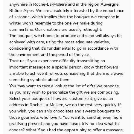
anywhere in Roche-La-Moliere and in the region Auvergne
Rhône-Alpes. We are absolutely interested by the importance
of seasons, which implies that the bouquet we compose in
winter won’t resemble to the one we make during
summertime. Our creations are usually rethought.
The bouquet we choose to produce and send will always be
achieved with care, using the most adequate varieties,
considering that it’s fundamental to go in accordance with
the environment and the period of the year.
Trust us, if you experience difficulty transmitting an
important message to a special person, know that flowers
are able to achieve it for you, considering that there is always
something symbolic about them.
You may want to take a look at the list of gifts we propose,
as you may wish to personalize the gift we are composing.
Select your bouquet of flowers, customize it, give us an
address in Roche-La-Moliere, we do the rest, very quickly. If
you wish, you can ship chocolates and sweets bouquets to
those gourmets who love it. You want to send an even more
gratifying present and you have absolutely no idea what to
choose? What if you had the opportunity to offer a massage,