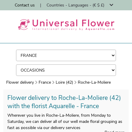
Contact us
|
Countries - Languages - (€ $ £)
Flower delivery
France
Loire (42)
Roche-La-Moliere
Flower delivery to Roche-La-Moliere (42)
with the florist Aquarelle - France
Wherever you live in Roche-La-Moliere, from Monday to
Saturday, we can deliver all of our well made floral grouping as
fast as possible via our delivery services