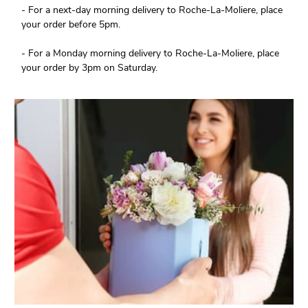
- For a next-day morning delivery to Roche-La-Moliere, place
your order before 5pm.
- For a Monday morning delivery to Roche-La-Moliere, place
your order by 3pm on Saturday.