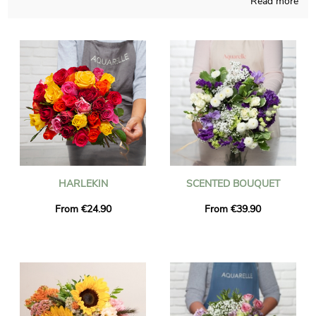
Read more
Handcrafted in a French store, we ensure that our floral
compositions are carefully made and thought. Since our first
wish is to know if you approve it, we send you a photo of the
final result in a bespoke shipping vase. Just after sending the
picture, the bouquet is dispatched to Roche-La-Moliere via our
very efficient express delivery. As you may want to send this
floral creation to anyone in particular, you could personalize it
with a message and a photo of your choice, and we won’t even
charge you for it.
HARLEKIN
SCENTED BOUQUET
From €24.90
From €39.90