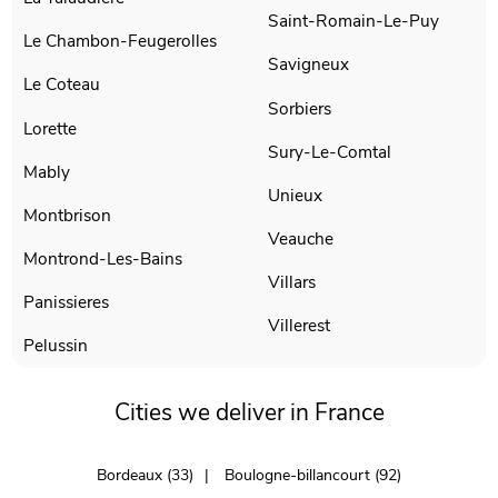
Saint-Romain-Le-Puy
Le Chambon-Feugerolles
Savigneux
Le Coteau
Sorbiers
Lorette
Sury-Le-Comtal
Mably
Unieux
Montbrison
Veauche
Montrond-Les-Bains
Villars
Panissieres
Villerest
Pelussin
Cities we deliver in France
Bordeaux (33)
Boulogne-billancourt (92)