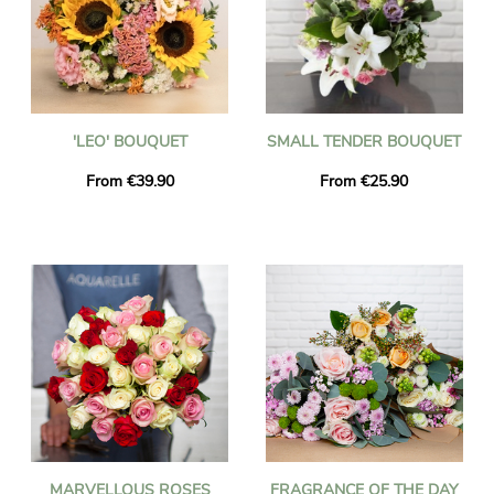
'LEO' BOUQUET
SMALL TENDER BOUQUET
From €39.90
From €25.90
MARVELLOUS ROSES
FRAGRANCE OF THE DAY