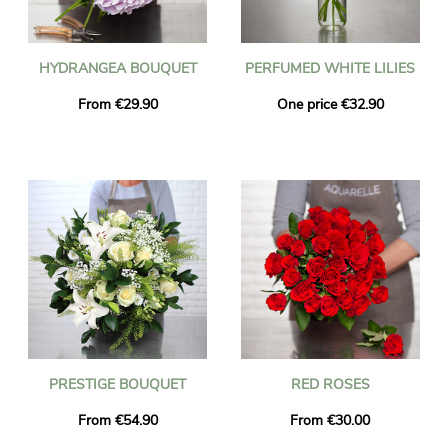
HYDRANGEA BOUQUET
PERFUMED WHITE LILIES
From €29.90
One price €32.90
PRESTIGE BOUQUET
RED ROSES
From €54.90
From €30.00