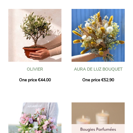
OLIVIER
AURA DE LUZ BOUQUET
One price €44.00
One price €52.90