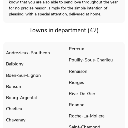
know that you are also able to send love throughout the year
for no precise reason, simply for the simple intention of
pleasing, with a special attention, delivered at home.
Towns in department (42)
Perreux
Andrezieux-Boutheon
Pouilly-Sous-Charlieu
Balbigny
Renaison
Boen-Sur-Lignon
Riorges
Bonson
Rive-De-Gier
Bourg-Argental
Roanne
Charlieu
Roche-La-Moliere
Chavanay
Saint-Chamond