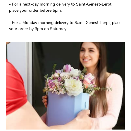
- For a next-day morning delivery to Saint-Genest-Lerpt,
place your order before 5pm.
- For a Monday morning delivery to Saint-Genest-Lerpt, place
your order by 3pm on Saturday.