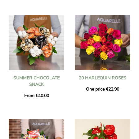
SUMMER CHOCOLATE
20 HARLEQUIN ROSES
SNACK
One price €22.90
From €40.00