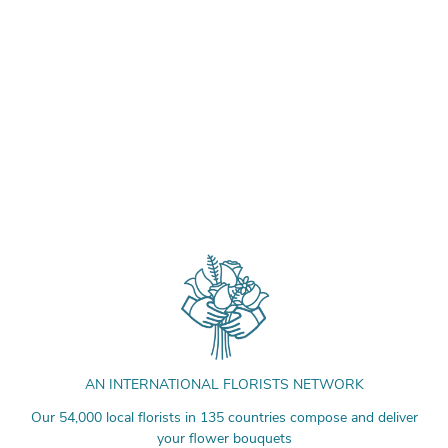
AN INTERNATIONAL FLORISTS NETWORK
Our 54,000 local florists in 135 countries compose and deliver
your flower bouquets