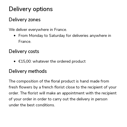
Delivery options
Delivery zones
We deliver everywhere in France.
From Monday to Saturday for deliveries anywhere in
France.
Delivery costs
€15,00: whatever the ordered product
Delivery methods
The composition of the floral product is hand made from
fresh flowers by a french florist close to the recipient of your
order. The florist will make an appointment with the recipient
of your order in order to carry out the delivery in person
under the best conditions.