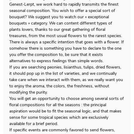
Genest-Lerpt, we work hard to rapidly transmits the finest
seasonal composition. You wish to offer a special sort of
bouquet? We suggest you to watch our « exceptional
bouquets » category. We can content different types of
plants lovers, thanks to our great gathering of floral
treasures, from the most usual flowers to the rarest species.
There is always a specific intention that goes with a flower. If
somehow there is something you have to declare to the one
you offer the composition to, be sure that it exists
alternatives to express feelings than simple words.
If you are searching peonies, lisianthus, tulips, dried flowers,
it should pop up in the list of varieties, and we continually
take care when we interact with them, as we really want you
to enjoy the aroma, the colors, the freshness, without
modifying the purity.
You will get an opportunity to choose among several sorts of
floral compositions for all the seasons : the principal
aspiration would be to fit the seasonal logic, and that makes
sense for some tropical species which are exclusively
available for a brief period.
If specific events are commonly favored to send flowers,