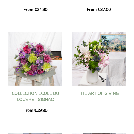
From €24.90
From €37.00
COLLECTION ECOLE DU
THE ART OF GIVING
LOUVRE - SIGNAC
From €39.90