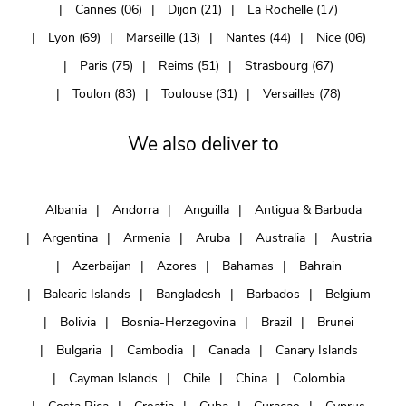
Cannes (06)
Dijon (21)
La Rochelle (17)
Lyon (69)
Marseille (13)
Nantes (44)
Nice (06)
Paris (75)
Reims (51)
Strasbourg (67)
Toulon (83)
Toulouse (31)
Versailles (78)
We also deliver to
Albania
Andorra
Anguilla
Antigua & Barbuda
Argentina
Armenia
Aruba
Australia
Austria
Azerbaijan
Azores
Bahamas
Bahrain
Balearic Islands
Bangladesh
Barbados
Belgium
Bolivia
Bosnia-Herzegovina
Brazil
Brunei
Bulgaria
Cambodia
Canada
Canary Islands
Cayman Islands
Chile
China
Colombia