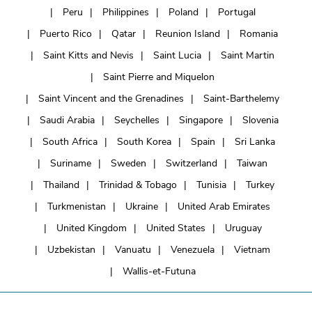
Peru
Philippines
Poland
Portugal
Puerto Rico
Qatar
Reunion Island
Romania
Saint Kitts and Nevis
Saint Lucia
Saint Martin
Saint Pierre and Miquelon
Saint Vincent and the Grenadines
Saint-Barthelemy
Saudi Arabia
Seychelles
Singapore
Slovenia
South Africa
South Korea
Spain
Sri Lanka
Suriname
Sweden
Switzerland
Taiwan
Thailand
Trinidad & Tobago
Tunisia
Turkey
Turkmenistan
Ukraine
United Arab Emirates
United Kingdom
United States
Uruguay
Uzbekistan
Vanuatu
Venezuela
Vietnam
Wallis-et-Futuna