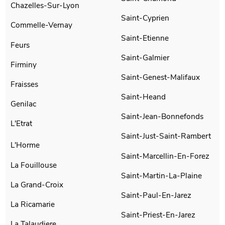
Chazelles-Sur-Lyon
Saint-Cyprien
Commelle-Vernay
Saint-Etienne
Feurs
Saint-Galmier
Firminy
Saint-Genest-Malifaux
Fraisses
Saint-Heand
Genilac
Saint-Jean-Bonnefonds
L'Etrat
Saint-Just-Saint-Rambert
L'Horme
Saint-Marcellin-En-Forez
La Fouillouse
Saint-Martin-La-Plaine
La Grand-Croix
Saint-Paul-En-Jarez
La Ricamarie
Saint-Priest-En-Jarez
La Talaudiere