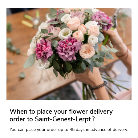
When to place your flower delivery
order to Saint-Genest-Lerpt ?
You can place your order up to 45 days in advance of delivery.