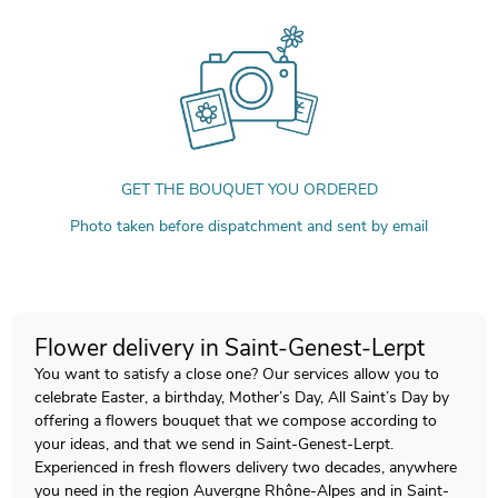
GET THE BOUQUET YOU ORDERED
Photo taken before dispatchment and sent by email
Flower delivery in Saint-Genest-Lerpt
You want to satisfy a close one? Our services allow you to
celebrate Easter, a birthday, Mother’s Day, All Saint’s Day by
offering a flowers bouquet that we compose according to
your ideas, and that we send in Saint-Genest-Lerpt.
Experienced in fresh flowers delivery two decades, anywhere
you need in the region Auvergne Rhône-Alpes and in Saint-