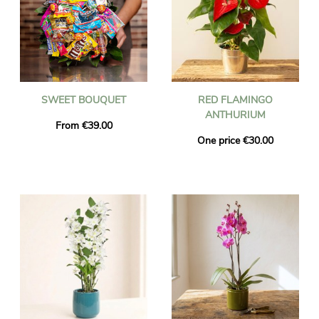
SWEET BOUQUET
RED FLAMINGO
ANTHURIUM
From €39.00
One price €30.00