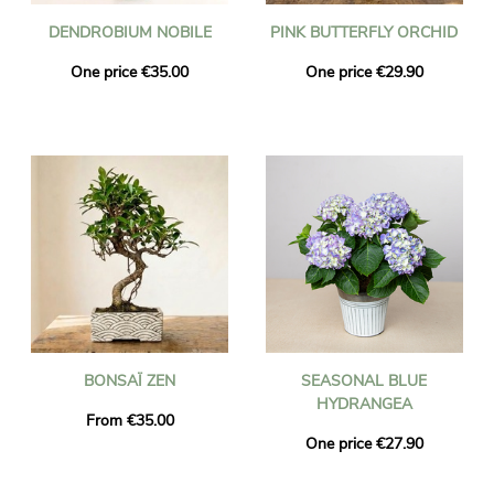
DENDROBIUM NOBILE
PINK BUTTERFLY ORCHID
One price €35.00
One price €29.90
BONSAÏ ZEN
SEASONAL BLUE
HYDRANGEA
From €35.00
One price €27.90