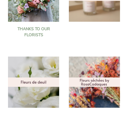
THANKS TO OUR
FLORISTS