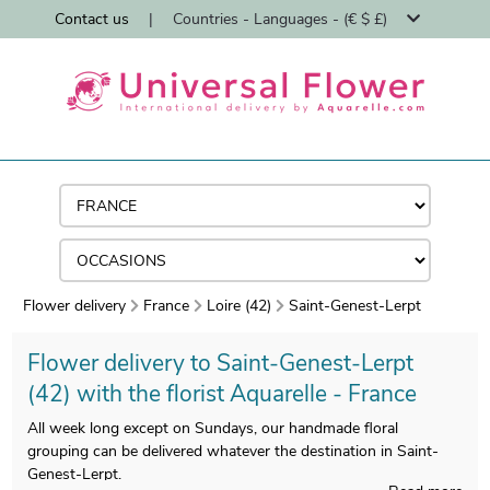
Contact us
|
Countries - Languages - (€ $ £)
Flower delivery
France
Loire (42)
Saint-Genest-Lerpt
Flower delivery to Saint-Genest-Lerpt
(42) with the florist Aquarelle - France
All week long except on Sundays, our handmade floral
grouping can be delivered whatever the destination in Saint-
Genest-Lerpt.