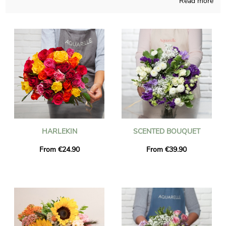
Read more
It doesn’t matter what period of the year it is, our company is
able to create any sort of flowers creation and takes good care
of elaborating it in its French store. A photo of the bouquet and
its custom jar is sent to you, so you may check if the final
result suits your original idea. The floral grouping will be sent
quickly to Saint-Genest-Lerpt right after you saw the picture. If
you would like to send the flowers bouquet for a special
occasion, you could personalize it with a message or a
photograph you have chosen, and you won’t spend money for
it.
HARLEKIN
SCENTED BOUQUET
From €24.90
From €39.90