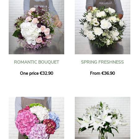
ROMANTIC BOUQUET
SPRING FRESHNESS
One price €32.90
From €36.90