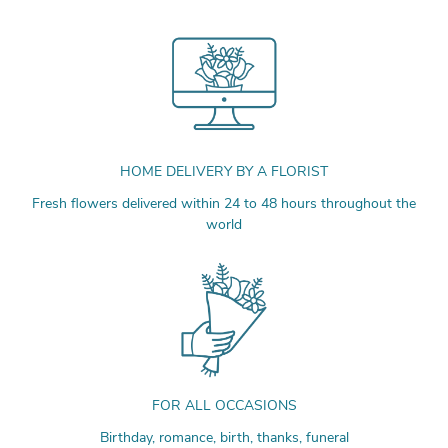
HOME DELIVERY BY A FLORIST
Fresh flowers delivered within 24 to 48 hours throughout the
world
FOR ALL OCCASIONS
Birthday, romance, birth, thanks, funeral