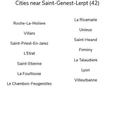
Cities near Saint-Genest-Lerpt (42)
La Ricamarie
Roche-La-Moliere
Unieux
Villars
Saint-Heand
Saint-Priest-En-Jarez
Firminy
L'Etrat
La Talaudiere
Saint-Etienne
Lyon
La Fouillouse
Villeurbanne
Le Chambon-Feugerolles