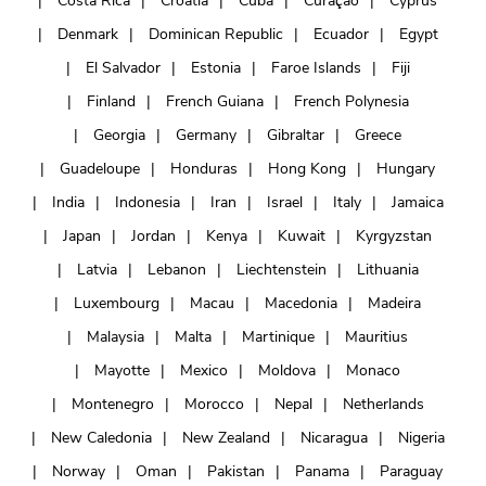
Costa Rica
Croatia
Cuba
Curaçao
Cyprus
Denmark
Dominican Republic
Ecuador
Egypt
El Salvador
Estonia
Faroe Islands
Fiji
Finland
French Guiana
French Polynesia
Georgia
Germany
Gibraltar
Greece
Guadeloupe
Honduras
Hong Kong
Hungary
India
Indonesia
Iran
Israel
Italy
Jamaica
Japan
Jordan
Kenya
Kuwait
Kyrgyzstan
Latvia
Lebanon
Liechtenstein
Lithuania
Luxembourg
Macau
Macedonia
Madeira
Malaysia
Malta
Martinique
Mauritius
Mayotte
Mexico
Moldova
Monaco
Montenegro
Morocco
Nepal
Netherlands
New Caledonia
New Zealand
Nicaragua
Nigeria
Norway
Oman
Pakistan
Panama
Paraguay