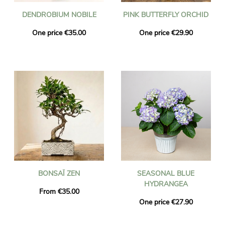
DENDROBIUM NOBILE
PINK BUTTERFLY ORCHID
One price €35.00
One price €29.90
BONSAÏ ZEN
SEASONAL BLUE
HYDRANGEA
From €35.00
One price €27.90