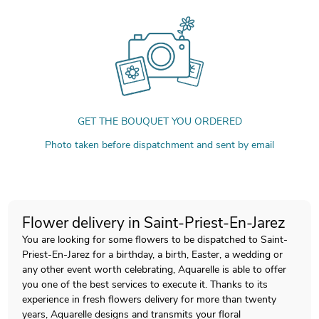
GET THE BOUQUET YOU ORDERED
Photo taken before dispatchment and sent by email
Flower delivery in Saint-Priest-En-Jarez
You are looking for some flowers to be dispatched to Saint-
Priest-En-Jarez for a birthday, a birth, Easter, a wedding or
any other event worth celebrating, Aquarelle is able to offer
you one of the best services to execute it. Thanks to its
experience in fresh flowers delivery for more than twenty
years, Aquarelle designs and transmits your floral