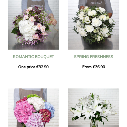
ROMANTIC BOUQUET
SPRING FRESHNESS
One price €32.90
From €36.90