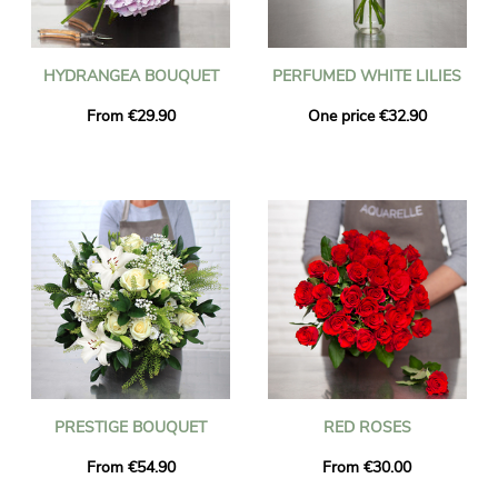
HYDRANGEA BOUQUET
PERFUMED WHITE LILIES
From €29.90
One price €32.90
PRESTIGE BOUQUET
RED ROSES
From €54.90
From €30.00