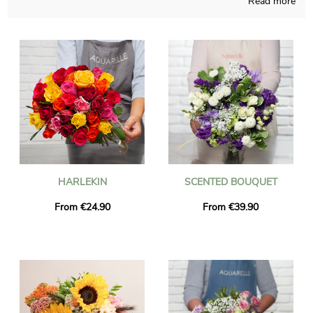
Read more
The aim of Aquarelle is to bring you the opportunity of
purchasing blossoms bouquets not so easy to find anywhere
else, handmade in France throughout the seasons of the year.
We will send you a picture of the flowers in their custom vase,
as we obviously want to see with you if it looks rigorously like
you desired at the start. The bouquet will be sent as fast as
possible to Saint-Priest-En-Jarez just after you saw the photo.
As you may wish to send this bouquet of flowers to someone
in particular, you could personalize it with a text and a
photograph you have chosen, and we won’t charge you for
that.
HARLEKIN
SCENTED BOUQUET
From €24.90
From €39.90