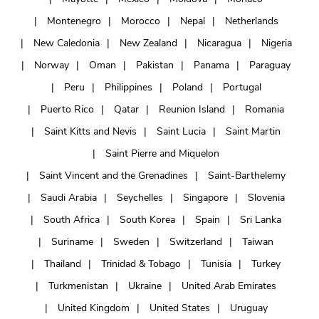
Montenegro
Morocco
Nepal
Netherlands
New Caledonia
New Zealand
Nicaragua
Nigeria
Norway
Oman
Pakistan
Panama
Paraguay
Peru
Philippines
Poland
Portugal
Puerto Rico
Qatar
Reunion Island
Romania
Saint Kitts and Nevis
Saint Lucia
Saint Martin
Saint Pierre and Miquelon
Saint Vincent and the Grenadines
Saint-Barthelemy
Saudi Arabia
Seychelles
Singapore
Slovenia
South Africa
South Korea
Spain
Sri Lanka
Suriname
Sweden
Switzerland
Taiwan
Thailand
Trinidad & Tobago
Tunisia
Turkey
Turkmenistan
Ukraine
United Arab Emirates
United Kingdom
United States
Uruguay