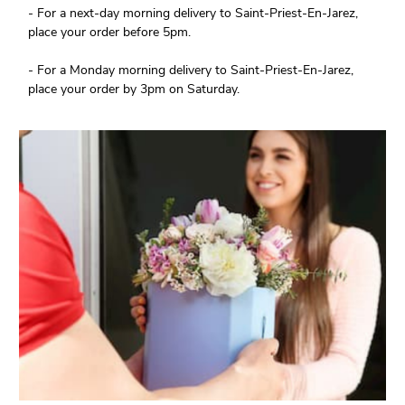
- For a next-day morning delivery to Saint-Priest-En-Jarez,
place your order before 5pm.
- For a Monday morning delivery to Saint-Priest-En-Jarez,
place your order by 3pm on Saturday.