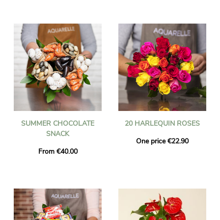
SUMMER CHOCOLATE
20 HARLEQUIN ROSES
SNACK
One price €22.90
From €40.00