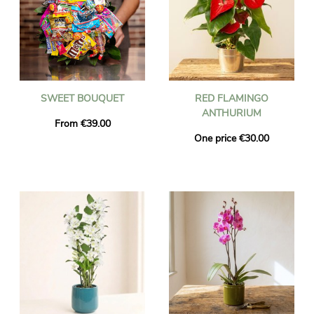
SWEET BOUQUET
RED FLAMINGO
ANTHURIUM
From €39.00
One price €30.00