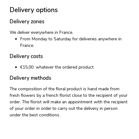
Delivery options
Delivery zones
We deliver everywhere in France.
From Monday to Saturday for deliveries anywhere in
France.
Delivery costs
€15,00: whatever the ordered product
Delivery methods
The composition of the floral product is hand made from
fresh flowers by a french florist close to the recipient of your
order. The florist will make an appointment with the recipient
of your order in order to carry out the delivery in person
under the best conditions.