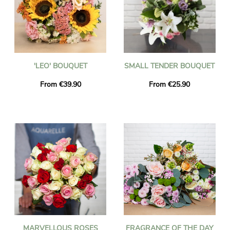
'LEO' BOUQUET
SMALL TENDER BOUQUET
From €39.90
From €25.90
MARVELLOUS ROSES
FRAGRANCE OF THE DAY