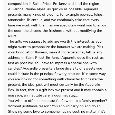
composition in Saint-Priest-En-Jarez and in all the region
Auvergne Rhône-Alpes, as quickly as possible. Aquarelle
presents many kinds of blooms, for example peonies, tulips,
ranoncules, lisianthus, and we continually take care every
time we work with them, as we absolutely want you to enjoy
the odor, the shades, the freshness, without modifying the
allure.
The gifts we suggest to add are worth the interest, as you
might want to personalize the bouquet we are making. Pick
your bouquet of flowers, make it more personal, tell us any
address in Saint-Priest-En-Jarez, Aquarelle does the rest, as
fast as possible. You have to impress a special one with
candies? Aquarelle presents a large diversity of sweets you
could include in the principal flowery creation. If in some way
you are looking for something with character to finalize the
present, the ideal pick will most certainly be the Aquarelle
Box. In fact, that is a gift box we present and it may contain a
massage, an institute care, a gourmet stay…
You wish to offer some beautiful flowers to a family member?
Without justifiable reason? You should carry on and do so.
Showing some love to someone has no cost, no matter if it’s