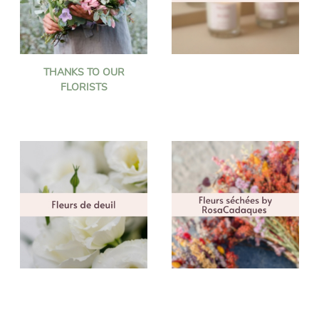
THANKS TO OUR
FLORISTS