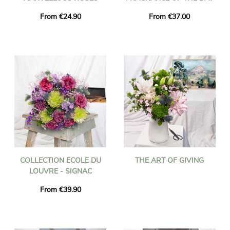
From €24.90
From €37.00
COLLECTION ECOLE DU
THE ART OF GIVING
LOUVRE - SIGNAC
From €39.90