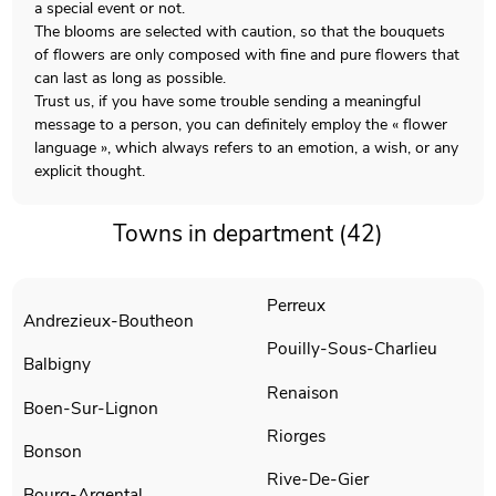
a special event or not.
The blooms are selected with caution, so that the bouquets
of flowers are only composed with fine and pure flowers that
can last as long as possible.
Trust us, if you have some trouble sending a meaningful
message to a person, you can definitely employ the « flower
language », which always refers to an emotion, a wish, or any
explicit thought.
Towns in department (42)
Perreux
Andrezieux-Boutheon
Pouilly-Sous-Charlieu
Balbigny
Renaison
Boen-Sur-Lignon
Riorges
Bonson
Rive-De-Gier
Bourg-Argental