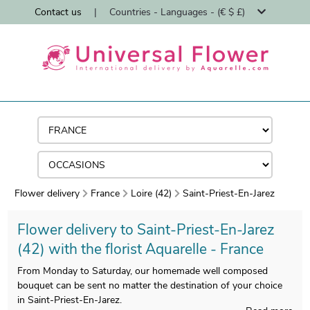
Contact us
|
Countries - Languages - (€ $ £)
Flower delivery
France
Loire (42)
Saint-Priest-En-Jarez
Flower delivery to Saint-Priest-En-Jarez
(42) with the florist Aquarelle - France
From Monday to Saturday, our homemade well composed
bouquet can be sent no matter the destination of your choice
in Saint-Priest-En-Jarez.