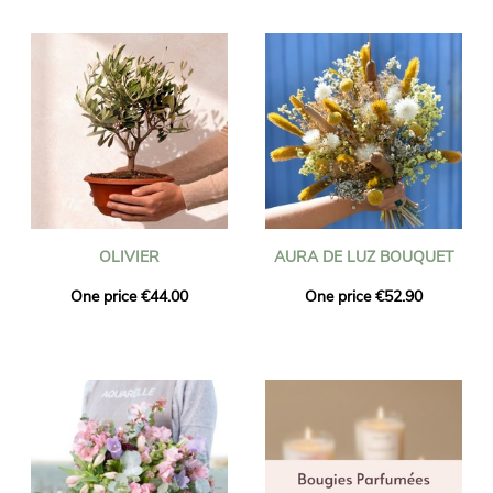
OLIVIER
AURA DE LUZ BOUQUET
One price €44.00
One price €52.90