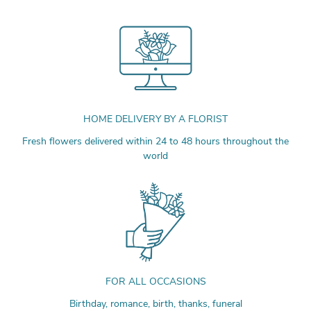
HOME DELIVERY BY A FLORIST
Fresh flowers delivered within 24 to 48 hours throughout the
world
FOR ALL OCCASIONS
Birthday, romance, birth, thanks, funeral