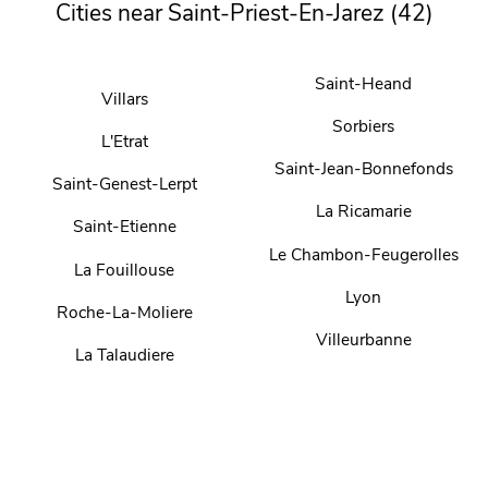
Cities near Saint-Priest-En-Jarez (42)
Saint-Heand
Villars
Sorbiers
L'Etrat
Saint-Jean-Bonnefonds
Saint-Genest-Lerpt
La Ricamarie
Saint-Etienne
Le Chambon-Feugerolles
La Fouillouse
Lyon
Roche-La-Moliere
Villeurbanne
La Talaudiere