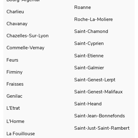
Roanne
Charlieu
Roche-La-Moliere
Chavanay
Saint-Chamond
Chazelles-Sur-Lyon
Saint-Cyprien
Commelle-Vernay
Saint-Etienne
Feurs
Saint-Galmier
Firminy
Saint-Genest-Lerpt
Fraisses
Saint-Genest-Malifaux
Genilac
Saint-Heand
L'Etrat
Saint-Jean-Bonnefonds
L'Horme
Saint-Just-Saint-Rambert
La Fouillouse