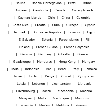
Bolivia
Bosnia-Herzegovina
Brazil
Brunei
Bulgaria
Cambodia
Canada
Canary Islands
Cayman Islands
Chile
China
Colombia
Costa Rica
Croatia
Cuba
Curaçao
Cyprus
Denmark
Dominican Republic
Ecuador
Egypt
El Salvador
Estonia
Faroe Islands
Fiji
Finland
French Guiana
French Polynesia
Georgia
Germany
Gibraltar
Greece
Guadeloupe
Honduras
Hong Kong
Hungary
India
Indonesia
Iran
Israel
Italy
Jamaica
Japan
Jordan
Kenya
Kuwait
Kyrgyzstan
Latvia
Lebanon
Liechtenstein
Lithuania
Luxembourg
Macau
Macedonia
Madeira
Malaysia
Malta
Martinique
Mauritius
Mayotte
Mexico
Moldova
Monaco