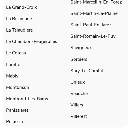
Saint-Marcellin-En-Forez
La Grand-Croix
Saint-Martin-La-Plaine
La Ricamarie
Saint-Paul-En-Jarez
La Talaudiere
Saint-Romain-Le-Puy
Le Chambon-Feugerolles
Savigneux
Le Coteau
Sorbiers
Lorette
Sury-Le-Comtal
Mably
Unieux
Montbrison
Veauche
Montrond-Les-Bains
Villars
Panissieres
Villerest
Pelussin