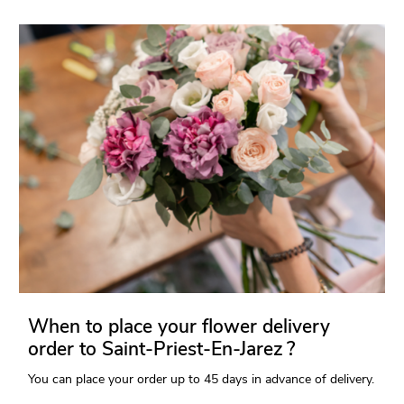
When to place your flower delivery
order to Saint-Priest-En-Jarez ?
You can place your order up to 45 days in advance of delivery.