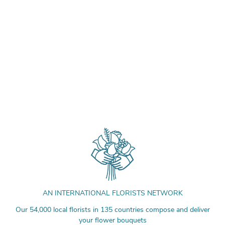
AN INTERNATIONAL FLORISTS NETWORK
Our 54,000 local florists in 135 countries compose and deliver
your flower bouquets