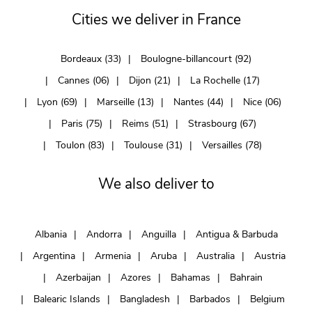
Cities we deliver in France
Bordeaux (33)
Boulogne-billancourt (92)
Cannes (06)
Dijon (21)
La Rochelle (17)
Lyon (69)
Marseille (13)
Nantes (44)
Nice (06)
Paris (75)
Reims (51)
Strasbourg (67)
Toulon (83)
Toulouse (31)
Versailles (78)
We also deliver to
Albania
Andorra
Anguilla
Antigua & Barbuda
Argentina
Armenia
Aruba
Australia
Austria
Azerbaijan
Azores
Bahamas
Bahrain
Balearic Islands
Bangladesh
Barbados
Belgium