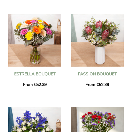
ESTRELLA BOUQUET
PASSION BOUQUET
From €52.39
From €52.39