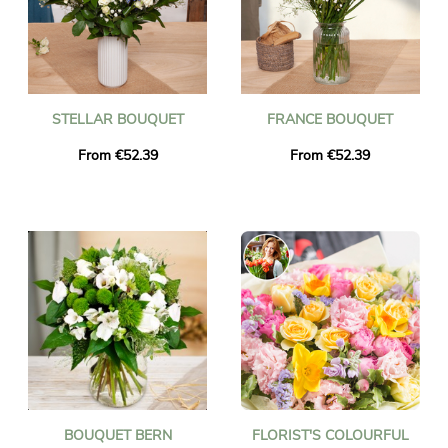
STELLAR BOUQUET
FRANCE BOUQUET
From €52.39
From €52.39
BOUQUET BERN
FLORIST'S COLOURFUL