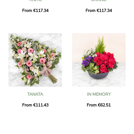
From €117.34
From €117.34
TANATA
IN MEMORY
From €111.43
From €62.51