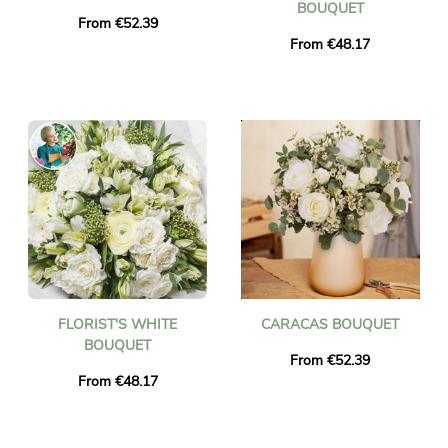
BOUQUET
From €52.39
From €48.17
FLORIST'S WHITE
CARACAS BOUQUET
BOUQUET
From €52.39
From €48.17