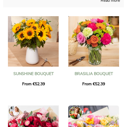
Read more
We ship flowers in Manhattan in less than 24 hours and we
ensure the delivered flowers are fresh and seasonal. You can be
sure that the bouquet of flowers you ordered is exactly the
same as the one we deliver. To make sure it is the same, we
always take a picture of it and we send it to you by email.
SUNSHINE BOUQUET
BRASILIA BOUQUET
From €52.39
From €52.39