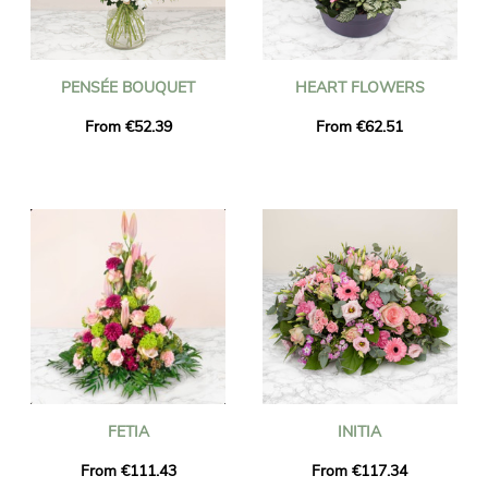
PENSÉE BOUQUET
HEART FLOWERS
From €52.39
From €62.51
FETIA
INITIA
From €111.43
From €117.34