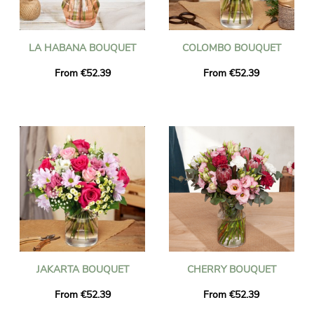
LA HABANA BOUQUET
COLOMBO BOUQUET
From €52.39
From €52.39
JAKARTA BOUQUET
CHERRY BOUQUET
From €52.39
From €52.39