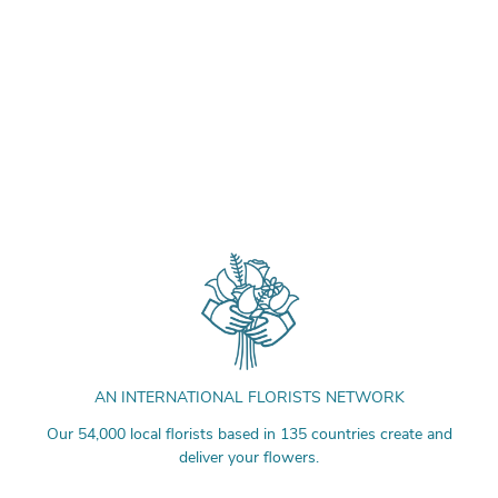
AN INTERNATIONAL FLORISTS NETWORK
Our 54,000 local florists based in 135 countries create and
deliver your flowers.