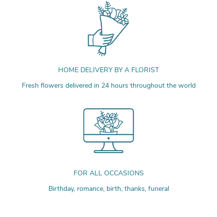
HOME DELIVERY BY A FLORIST
Fresh flowers delivered in 24 hours throughout the world
FOR ALL OCCASIONS
Birthday, romance, birth, thanks, funeral