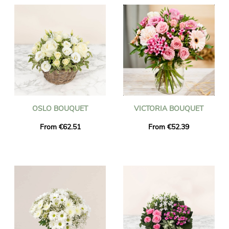
OSLO BOUQUET
VICTORIA BOUQUET
From €62.51
From €52.39