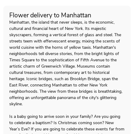
Flower delivery to Manhattan
Manhattan, the island that never sleeps, is the economic,
cultural and financial heart of New York. Its majestic
skyscrapers, forming a vertical forest of glass and steel. The
streets teem with effervescent energy, mixing the scents of
world cuisine with the horns of yellow taxis. Manhattan's
neighborhoods tell diverse stories, from the bright lights of
Times Square to the sophistication of Fifth Avenue to the
artistic charm of Greenwich Village. Museums contain
cultural treasures, from contemporary art to historical
heritage. Iconic bridges, such as Brooklyn Bridge, span the
East River, connecting Manhattan to other New York
neighborhoods. The view from these bridges is breathtaking,
offering an unforgettable panorama of the city's glittering
skyline.
Is a baby going to arrive soon in your family? Are you going
to celebrate a baptism? Is Christmas coming soon? New
Year’s Eve? If you are going to celebrate these events far from