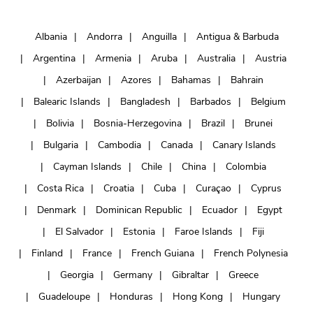
Albania
Andorra
Anguilla
Antigua & Barbuda
Argentina
Armenia
Aruba
Australia
Austria
Azerbaijan
Azores
Bahamas
Bahrain
Balearic Islands
Bangladesh
Barbados
Belgium
Bolivia
Bosnia-Herzegovina
Brazil
Brunei
Bulgaria
Cambodia
Canada
Canary Islands
Cayman Islands
Chile
China
Colombia
Costa Rica
Croatia
Cuba
Curaçao
Cyprus
Denmark
Dominican Republic
Ecuador
Egypt
El Salvador
Estonia
Faroe Islands
Fiji
Finland
France
French Guiana
French Polynesia
Georgia
Germany
Gibraltar
Greece
Guadeloupe
Honduras
Hong Kong
Hungary