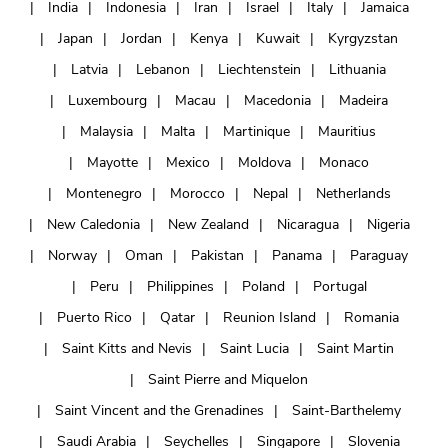
India
Indonesia
Iran
Israel
Italy
Jamaica
Japan
Jordan
Kenya
Kuwait
Kyrgyzstan
Latvia
Lebanon
Liechtenstein
Lithuania
Luxembourg
Macau
Macedonia
Madeira
Malaysia
Malta
Martinique
Mauritius
Mayotte
Mexico
Moldova
Monaco
Montenegro
Morocco
Nepal
Netherlands
New Caledonia
New Zealand
Nicaragua
Nigeria
Norway
Oman
Pakistan
Panama
Paraguay
Peru
Philippines
Poland
Portugal
Puerto Rico
Qatar
Reunion Island
Romania
Saint Kitts and Nevis
Saint Lucia
Saint Martin
Saint Pierre and Miquelon
Saint Vincent and the Grenadines
Saint-Barthelemy
Saudi Arabia
Seychelles
Singapore
Slovenia