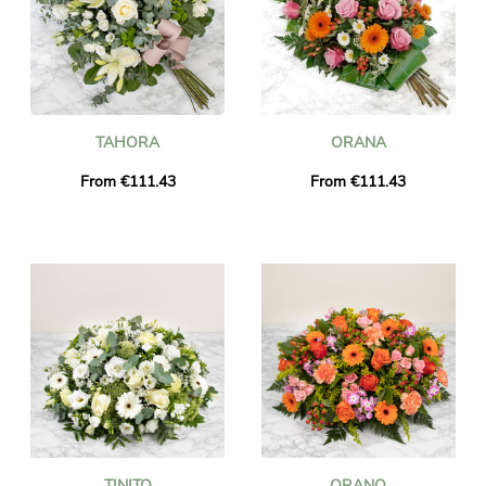
TAHORA
ORANA
From €111.43
From €111.43
TINITO
ORANO