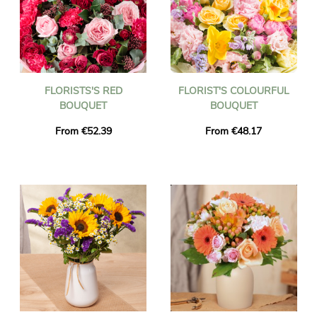
FLORISTS'S RED
FLORIST'S COLOURFUL
BOUQUET
BOUQUET
From €52.39
From €48.17