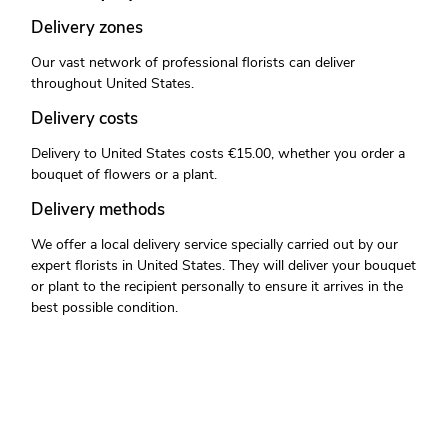
Delivery zones
Our vast network of professional florists can deliver
throughout United States.
Delivery costs
Delivery to United States costs €15.00, whether you order a
bouquet of flowers or a plant.
Delivery methods
We offer a local delivery service specially carried out by our
expert florists in United States. They will deliver your bouquet
or plant to the recipient personally to ensure it arrives in the
best possible condition.