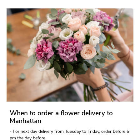
When to order a flower delivery to
Manhattan
- For next day delivery from Tuesday to Friday, order before 6
pm the day before.