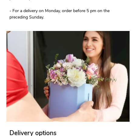
- For a delivery on Monday, order before 5 pm on the
preceding Sunday.
Delivery options