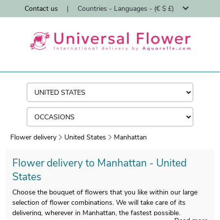
Contact us
|
Countries - Languages - (€ $ £)
Flower delivery
United States
Manhattan
Flower delivery to Manhattan - United
States
Choose the bouquet of flowers that you like within our large
selection of flower combinations. We will take care of its
delivering, wherever in Manhattan, the fastest possible.