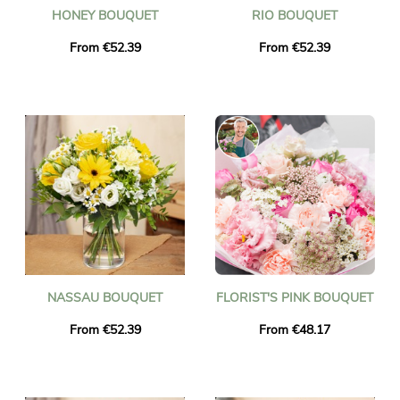
HONEY BOUQUET
RIO BOUQUET
From €52.39
From €52.39
NASSAU BOUQUET
FLORIST'S PINK BOUQUET
From €52.39
From €48.17