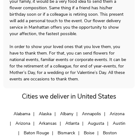
your family, it would be a very food idea to send them a
flower composition. Same thing if a friend has his/her
birthday soon or if a colleague is retiring soon. This present
will add a personal touch to the event. Our flower delivery
service in Manhattan offers you the opportunity to show
your affection, the fastest possible.
In order to show your loved ones that you love them, you
have to thank them. For that, you can send flowers for
national events, familiar events or corporate events. It can be
for the retirement of a colleague, for end of year-events, for
Mother’s Day, for a wedding or for Valentine’s Day. All these
events are occasions to thank them.
Cities we deliver in United States
Alabama
Alaska
Albany
Annapolis
Arizona
Arizona
Arkansas
Atlanta
Augusta
Austin
Baton Rouge
Bismarck
Boise
Boston