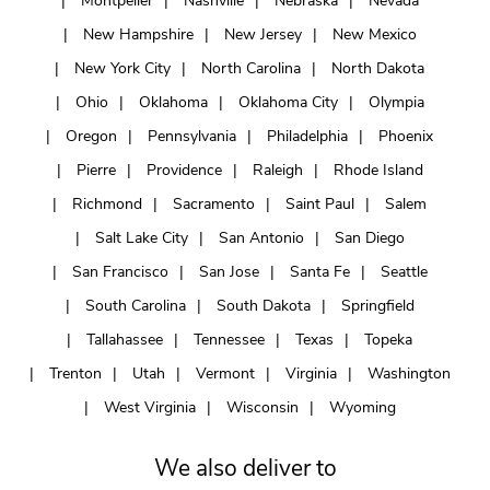
Montpelier
Nashville
Nebraska
Nevada
New Hampshire
New Jersey
New Mexico
New York City
North Carolina
North Dakota
Ohio
Oklahoma
Oklahoma City
Olympia
Oregon
Pennsylvania
Philadelphia
Phoenix
Pierre
Providence
Raleigh
Rhode Island
Richmond
Sacramento
Saint Paul
Salem
Salt Lake City
San Antonio
San Diego
San Francisco
San Jose
Santa Fe
Seattle
South Carolina
South Dakota
Springfield
Tallahassee
Tennessee
Texas
Topeka
Trenton
Utah
Vermont
Virginia
Washington
West Virginia
Wisconsin
Wyoming
We also deliver to