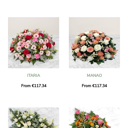
ITARIA
MANAO
From €117.34
From €117.34