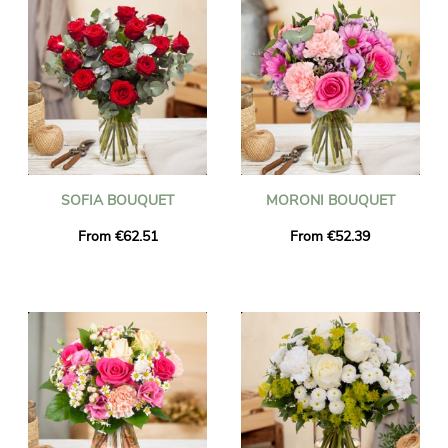
SOFIA BOUQUET
MORONI BOUQUET
From €62.51
From €52.39