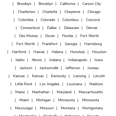
Brooklyn
Brooklyn
California
Carson City
Charleston
Charlotte
Cheyenne
Chicago
Colombia
Colorado
Columbus
Concord
Connecticut
Dallas
Delaware
Denver
Des Moines
Dover
Florida
Fort Worth
Fort Worth
Frankfort
Georgia
Harrisburg
Hartford
Hawaii
Helena
Honolulu
Houston
Idaho
Illinois
Indiana
Indianapolis
Iowa
Jackson
Jacksonville
Jefferson
Juneau
Kansas
Kansas
Kentucky
Lansing
Lincoln
Little Rock
Los Angeles
Louisiana
Madison
Maine
Manhattan
Maryland
Massachusetts
Miami
Michigan
Minnesota
Minnesota
Mississippi
Missouri
Montana
Montgomery