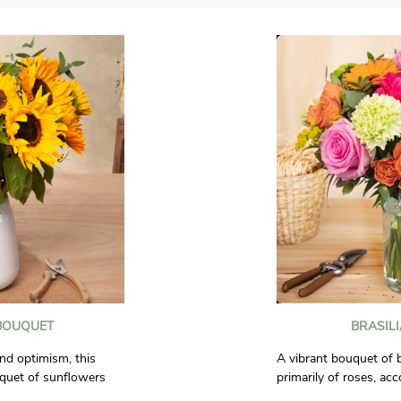
BOUQUET
BRASIL
nd optimism, this
A vibrant bouquet of 
quet of sunflowers
primarily of roses, ac
 the one who receives
spray roses, germinis