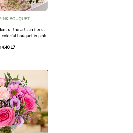
 PINK BOUQUET
lent of the artisan florist
 colorful bouquet in pink
m €48.17
ist who will compose a
u. He will make it with
able in his shop, bringing
ity of a professional.
o.