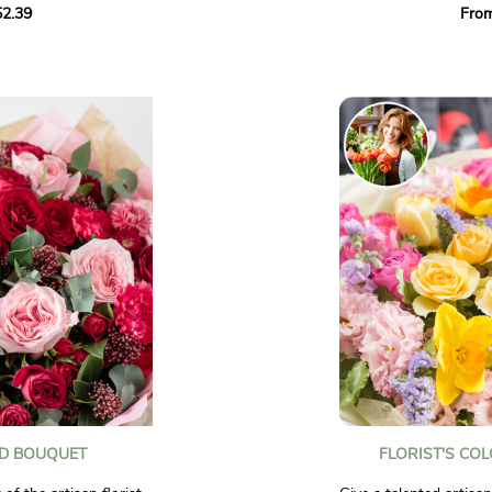
2.39
Fro
solidago, and ruscus.
and tangy hues to bri
to celebrate a special
with joy.
ghten the day of
Photos are non-contra
ED BOUQUET
FLORIST'S CO