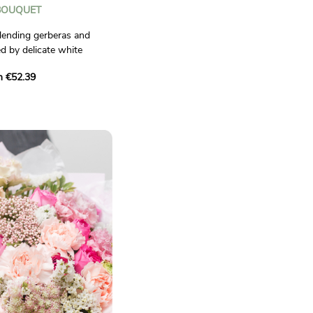
BOUQUET
lending gerberas and
d by delicate white
ll of energy and freshness
m €52.39
casion.
ctual.