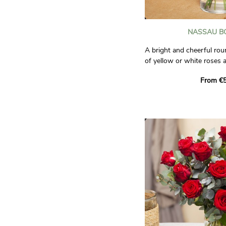
NASSAU B
A bright and cheerful r
of yellow or white roses 
enhanced by a selection o
From €5
carnations, lisianthus, ph
A concentration of fresh
Photos are non-contractu