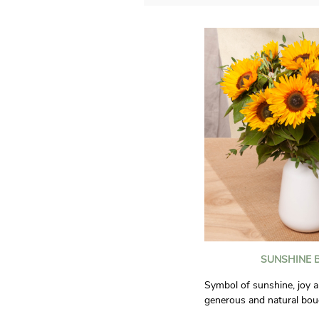
SUNSHINE 
Symbol of sunshine, joy a
generous and natural bou
will bring good humor to