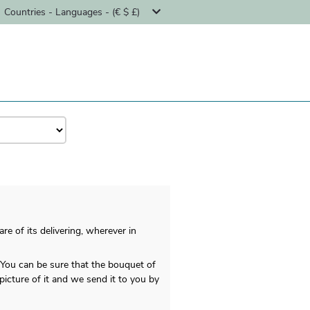
Countries - Languages - (€ $ £)
re of its delivering, wherever in
 You can be sure that the bouquet of
picture of it and we send it to you by