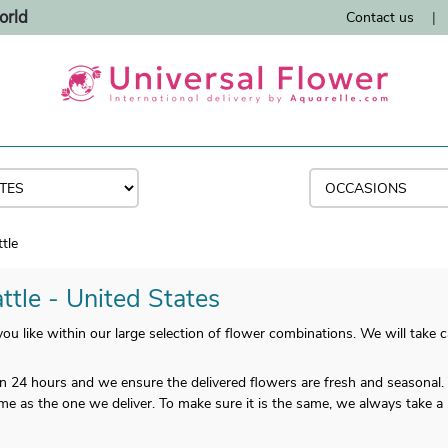
orld
Contact us
|
tle
ttle - United States
u like within our large selection of flower combinations. We will take ca
han 24 hours and we ensure the delivered flowers are fresh and seasonal.
me as the one we deliver. To make sure it is the same, we always take a 