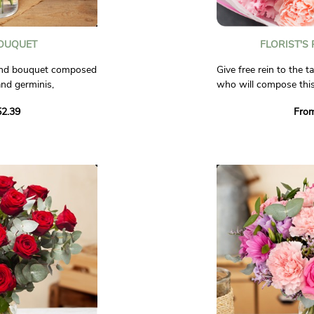
OUQUET
FLORIST'S
ound bouquet composed
Give free rein to the ta
and germinis,
who will compose this
f light flowers such as
and white tones!
2.39
Fro
lox, and chamomile.
Trust our artisan flor
ness and good humor!
unique bouquet for yo
seasonal flowers, avail
al.
all the care and creativ
Non-contractual phot