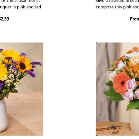
 of the artisan florist
Give a talented artisan 
uquet in pink and red
compose this pink and
bouquet!
2.39
Fro
 who will compose a
Trust in our artisan fl
e will make it with
unique bouquet just fo
e in his shop, bringing
using seasonal flowers
 of a professional.
boutique, using all the 
a true professional.
Non-contractual phot