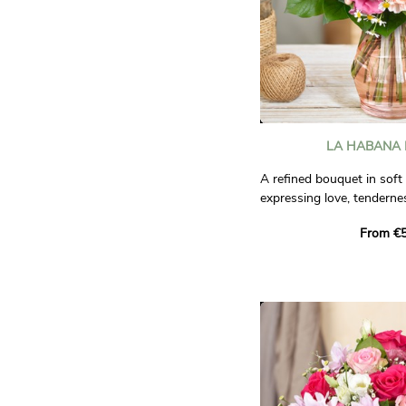
LA HABANA
A refined bouquet in soft 
expressing love, tendernes
elegant and poetic compo
From €5
every sincere emotion.
Photos are non-contractu