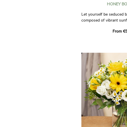
HONEY B
Let yourself be seduced b
composed of vibrant sunf
summer warmth. They are
From €5
pads and delicate little da
the sweetness of fields i
Fall for this bouquet and l
away by its warm and che
brighten the day of the pe
Photos are non-contractu