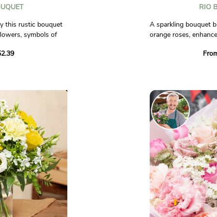
OUQUET
RIO 
y this rustic bouquet
A sparkling bouquet b
lowers, symbols of
orange roses, enhance
 accompanied by lily
flowers. A creation fu
2.39
Fro
isies, reminiscent of
to brighten up any oc
n bloom.
Photos are non-contra
et yourself be carried
erful atmosphere, to
rson you give it to.
al.