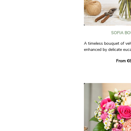
SOFIA B
A timeless bouquet of vel
enhanced by delicate euca
elegant and refined compo
From €6
love, passion, and tendern
Photos are non-contractu