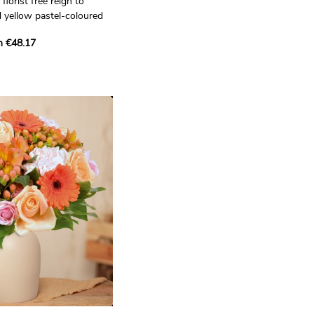
florist free reign to
 yellow pastel-coloured
m €48.17
orist who will create a
r you. They will create it
 selected from their
fine skill and creativity of
o.