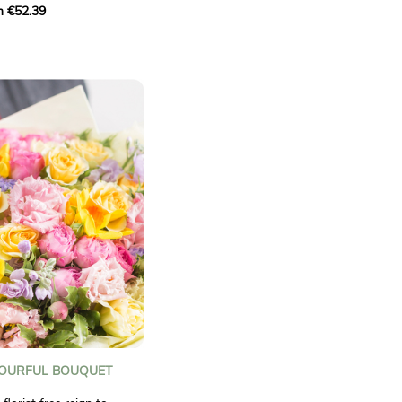
m €52.39
 A blend of sunny flowers
ghten up any occasion
ctual.
LOURFUL BOUQUET