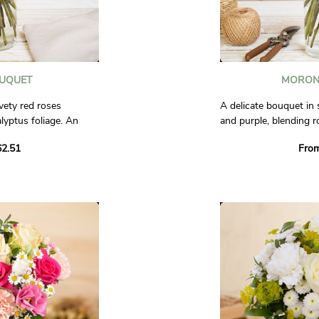
OUQUET
MORON
vety red roses
A delicate bouquet in
lyptus foliage. An
and purple, blending r
sition to express
lisianthus. A tender a
2.51
Fro
ess.
perfect for celebrati
sweet gift to express 
al.
Photos are non-contra