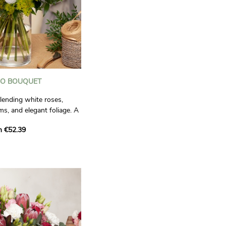
O BOUQUET
ending white roses,
, and elegant foliage. A
e and green for a pure,
m €52.39
ook.
ctual.