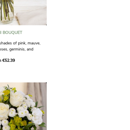
I BOUQUET
 shades of pink, mauve,
oses, germinis, and
nd refined composition,
m €52.39
ng precious moments. A
affection.
ctual.