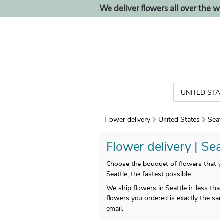
We deliver flowers all over the w
Flower delivery
United States
Seat
Flower delivery | Sea
Choose the bouquet of flowers that yo
Seattle, the fastest possible.
We ship flowers in Seattle in less t
flowers you ordered is exactly the sa
email.