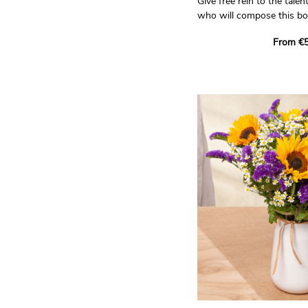
Give free rein to the talent
who will compose this bo
tones!
From €5
Trust our artisan florist
unique bouquet for you. H
seasonal flowers, availabl
all the care and creativity
Non-contractual photo.