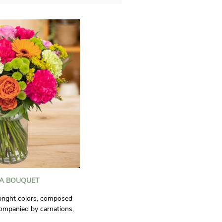
IA BOUQUET
bright colors, composed
companied by carnations,
, santini chrysanthemums,