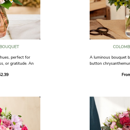
 BOUQUET
COLOMB
hues, perfect for
A luminous bouquet bl
s, or gratitude. An
button chrysanthemums
sition to accompany
delicate blend of whit
2.39
Fro
refined, and timeless l
al.
Photos are non-contra