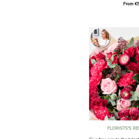
From €5
it.
Offer this sunny bouquet 
occasion or simply to bri
someone you love.
Non-contractual photos.
FLORISTS'S R