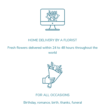
HOME DELIVERY BY A FLORIST
Fresh flowers delivered within 24 to 48 hours throughout the
world
FOR ALL OCCASIONS
Birthday, romance, birth, thanks, funeral