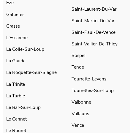
Eze
Saint-Laurent-Du-Var
Gattieres
Saint-Martin-Du-Var
Grasse
Saint-Paul-De-Vence
L'Escarene
Saint-Vallier-De-Thiey
La Colle-Sur-Loup
Sospel
La Gaude
Tende
La Roquette-Sur-Siagne
Tourrette-Levens
La Trinite
Tourrettes-Sur-Loup
La Turbie
Valbonne
Le Bar-Sur-Loup
Vallauris
Le Cannet
Vence
Le Rouret