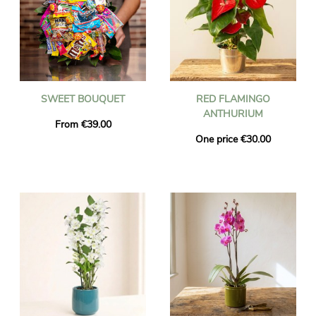
SWEET BOUQUET
RED FLAMINGO
ANTHURIUM
From €39.00
One price €30.00