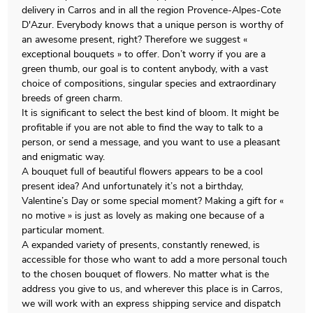
delivery in Carros and in all the region Provence-Alpes-Cote
D'Azur. Everybody knows that a unique person is worthy of
an awesome present, right? Therefore we suggest «
exceptional bouquets » to offer. Don’t worry if you are a
green thumb, our goal is to content anybody, with a vast
choice of compositions, singular species and extraordinary
breeds of green charm.
It is significant to select the best kind of bloom. It might be
profitable if you are not able to find the way to talk to a
person, or send a message, and you want to use a pleasant
and enigmatic way.
A bouquet full of beautiful flowers appears to be a cool
present idea? And unfortunately it’s not a birthday,
Valentine’s Day or some special moment? Making a gift for «
no motive » is just as lovely as making one because of a
particular moment.
A expanded variety of presents, constantly renewed, is
accessible for those who want to add a more personal touch
to the chosen bouquet of flowers. No matter what is the
address you give to us, and wherever this place is in Carros,
we will work with an express shipping service and dispatch