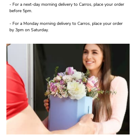
- For a next-day morning delivery to Carros, place your order
before 5pm.
- For a Monday morning delivery to Carros, place your order
by 3pm on Saturday.