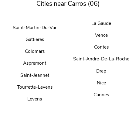
Cities near Carros (06)
La Gaude
Saint-Martin-Du-Var
Vence
Gattieres
Contes
Colomars
Saint-Andre-De-La-Roche
Aspremont
Drap
Saint-Jeannet
Nice
Tourrette-Levens
Cannes
Levens