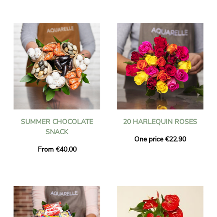
SUMMER CHOCOLATE
20 HARLEQUIN ROSES
SNACK
One price €22.90
From €40.00