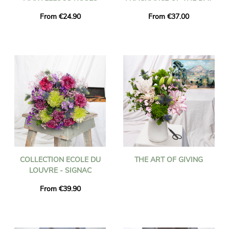
From €24.90
From €37.00
COLLECTION ECOLE DU
THE ART OF GIVING
LOUVRE - SIGNAC
From €39.90