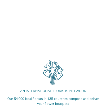
AN INTERNATIONAL FLORISTS NETWORK
Our 54,000 local florists in 135 countries compose and deliver
your flower bouquets