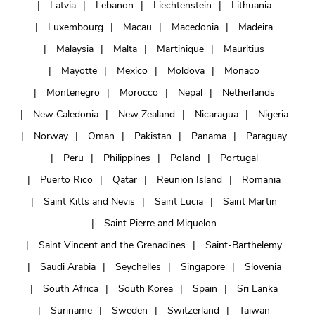
Latvia
Lebanon
Liechtenstein
Lithuania
Luxembourg
Macau
Macedonia
Madeira
Malaysia
Malta
Martinique
Mauritius
Mayotte
Mexico
Moldova
Monaco
Montenegro
Morocco
Nepal
Netherlands
New Caledonia
New Zealand
Nicaragua
Nigeria
Norway
Oman
Pakistan
Panama
Paraguay
Peru
Philippines
Poland
Portugal
Puerto Rico
Qatar
Reunion Island
Romania
Saint Kitts and Nevis
Saint Lucia
Saint Martin
Saint Pierre and Miquelon
Saint Vincent and the Grenadines
Saint-Barthelemy
Saudi Arabia
Seychelles
Singapore
Slovenia
South Africa
South Korea
Spain
Sri Lanka
Suriname
Sweden
Switzerland
Taiwan