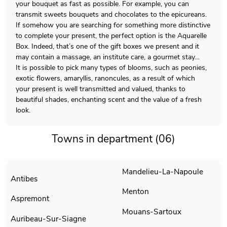
your bouquet as fast as possible. For example, you can
transmit sweets bouquets and chocolates to the epicureans.
If somehow you are searching for something more distinctive
to complete your present, the perfect option is the Aquarelle
Box. Indeed, that’s one of the gift boxes we present and it
may contain a massage, an institute care, a gourmet stay…
It is possible to pick many types of blooms, such as peonies,
exotic flowers, amaryllis, ranoncules, as a result of which
your present is well transmitted and valued, thanks to
beautiful shades, enchanting scent and the value of a fresh
look.
Towns in department (06)
Mandelieu-La-Napoule
Antibes
Menton
Aspremont
Mouans-Sartoux
Auribeau-Sur-Siagne