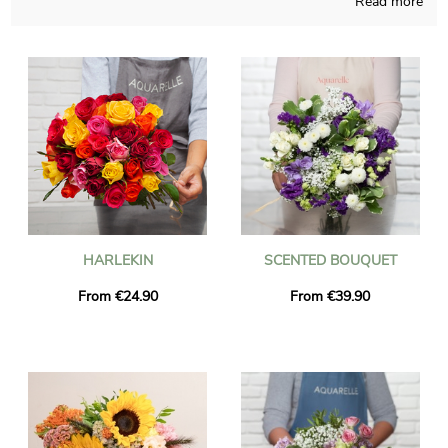
Read more
birth to any sort of blossoms bouquet and pays attention to do
so in its French shop. A picture of the bouquet and its jar is
sent to you, just to check with you if it looks exactly like you
desired in the beginning. Just after your observation of the
photograph, we send the floral grouping to Carros via an
efficient express delivery. It is an option for you to personalize
the present with a message and a photograph, without paying
more.
HARLEKIN
SCENTED BOUQUET
From €24.90
From €39.90