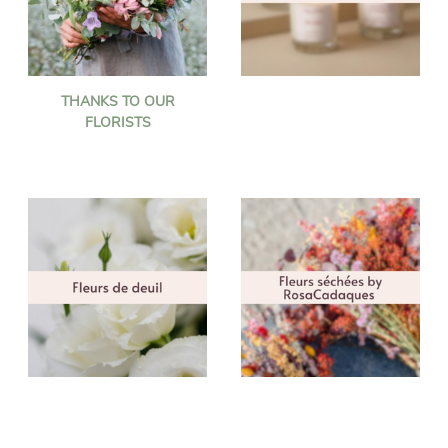
THANKS TO OUR
FLORISTS