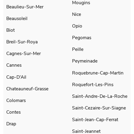
Mougins
Beaulieu-Sur-Mer
Nice
Beausoleil
Opio
Biot
Pegomas
Breil-Sur-Roya
Peille
Cagnes-Sur-Mer
Peymeinade
Cannes
Roquebrune-Cap-Martin
Cap-D'Ail
Roquefort-Les-Pins
Chateauneuf-Grasse
Saint-Andre-De-La-Roche
Colomars
Saint-Cezaire-Sur-Siagne
Contes
Saint-Jean-Cap-Ferrat
Drap
Saint-Jeannet