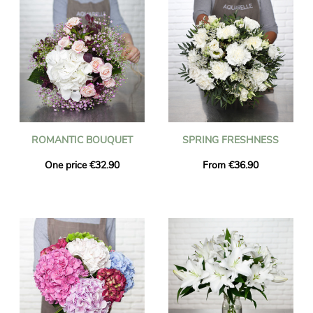
ROMANTIC BOUQUET
SPRING FRESHNESS
One price €32.90
From €36.90