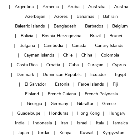
Argentina
Armenia
Aruba
Australia
Austria
Azerbaijan
Azores
Bahamas
Bahrain
Balearic Islands
Bangladesh
Barbados
Belgium
Bolivia
Bosnia-Herzegovina
Brazil
Brunei
Bulgaria
Cambodia
Canada
Canary Islands
Cayman Islands
Chile
China
Colombia
Costa Rica
Croatia
Cuba
Curaçao
Cyprus
Denmark
Dominican Republic
Ecuador
Egypt
El Salvador
Estonia
Faroe Islands
Fiji
Finland
French Guiana
French Polynesia
Georgia
Germany
Gibraltar
Greece
Guadeloupe
Honduras
Hong Kong
Hungary
India
Indonesia
Iran
Israel
Italy
Jamaica
Japan
Jordan
Kenya
Kuwait
Kyrgyzstan