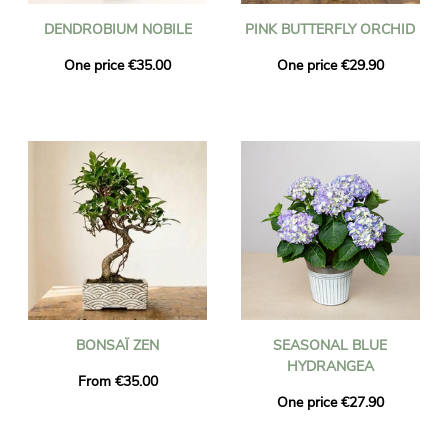
DENDROBIUM NOBILE
PINK BUTTERFLY ORCHID
One price €35.00
One price €29.90
BONSAÏ ZEN
SEASONAL BLUE
HYDRANGEA
From €35.00
One price €27.90