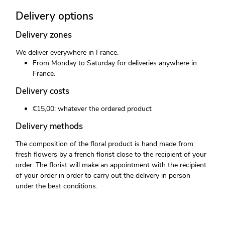
Delivery options
Delivery zones
We deliver everywhere in France.
From Monday to Saturday for deliveries anywhere in
France.
Delivery costs
€15,00: whatever the ordered product
Delivery methods
The composition of the floral product is hand made from
fresh flowers by a french florist close to the recipient of your
order. The florist will make an appointment with the recipient
of your order in order to carry out the delivery in person
under the best conditions.