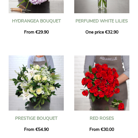
HYDRANGEA BOUQUET
PERFUMED WHITE LILIES
From €29.90
One price €32.90
PRESTIGE BOUQUET
RED ROSES
From €54.90
From €30.00