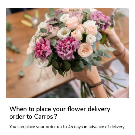
When to place your flower delivery
order to Carros ?
You can place your order up to 45 days in advance of delivery.