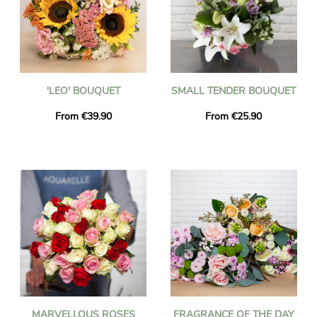
'LEO' BOUQUET
SMALL TENDER BOUQUET
From €39.90
From €25.90
MARVELLOUS ROSES
FRAGRANCE OF THE DAY