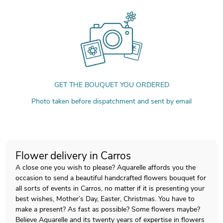
GET THE BOUQUET YOU ORDERED
Photo taken before dispatchment and sent by email
Flower delivery in Carros
A close one you wish to please? Aquarelle affords you the
occasion to send a beautiful handcrafted flowers bouquet for
all sorts of events in Carros, no matter if it is presenting your
best wishes, Mother’s Day, Easter, Christmas. You have to
make a present? As fast as possible? Some flowers maybe?
Believe Aquarelle and its twenty years of expertise in flowers