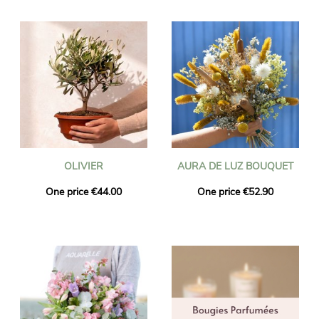
OLIVIER
AURA DE LUZ BOUQUET
One price €44.00
One price €52.90