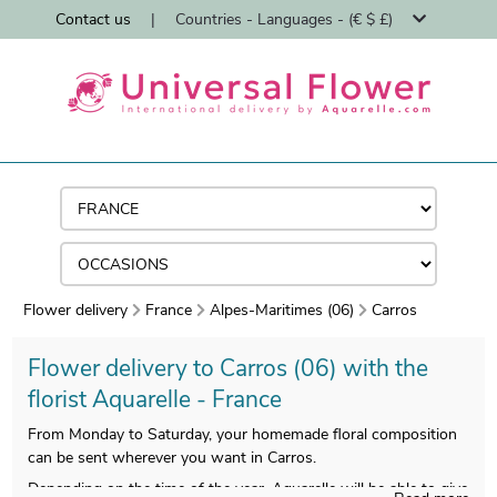
Contact us
|
Countries - Languages - (€ $ £)
Flower delivery
France
Alpes-Maritimes (06)
Carros
Flower delivery to Carros (06) with the
florist Aquarelle - France
From Monday to Saturday, your homemade floral composition
can be sent wherever you want in Carros.
Depending on the time of the year, Aquarelle will be able to give