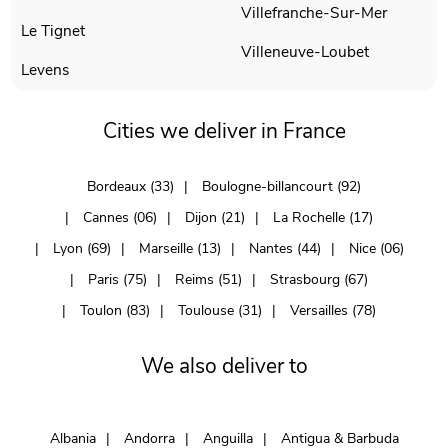
Villefranche-Sur-Mer
Le Tignet
Villeneuve-Loubet
Levens
Cities we deliver in France
Bordeaux (33)
Boulogne-billancourt (92)
Cannes (06)
Dijon (21)
La Rochelle (17)
Lyon (69)
Marseille (13)
Nantes (44)
Nice (06)
Paris (75)
Reims (51)
Strasbourg (67)
Toulon (83)
Toulouse (31)
Versailles (78)
We also deliver to
Albania
Andorra
Anguilla
Antigua & Barbuda