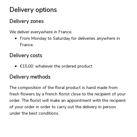
Delivery options
Delivery zones
We deliver everywhere in France.
From Monday to Saturday for deliveries anywhere in
France.
Delivery costs
€15,00: whatever the ordered product
Delivery methods
The composition of the floral product is hand made from
fresh flowers by a french florist close to the recipient of your
order. The florist will make an appointment with the recipient
of your order in order to carry out the delivery in person
under the best conditions.