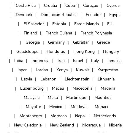
Costa Rica
Croatia
Cuba
Curaçao
Cyprus
Denmark
Dominican Republic
Ecuador
Egypt
El Salvador
Estonia
Faroe Islands
Fiji
Finland
French Guiana
French Polynesia
Georgia
Germany
Gibraltar
Greece
Guadeloupe
Honduras
Hong Kong
Hungary
India
Indonesia
Iran
Israel
Italy
Jamaica
Japan
Jordan
Kenya
Kuwait
Kyrgyzstan
Latvia
Lebanon
Liechtenstein
Lithuania
Luxembourg
Macau
Macedonia
Madeira
Malaysia
Malta
Martinique
Mauritius
Mayotte
Mexico
Moldova
Monaco
Montenegro
Morocco
Nepal
Netherlands
New Caledonia
New Zealand
Nicaragua
Nigeria