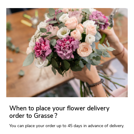
When to place your flower delivery
order to Grasse ?
You can place your order up to 45 days in advance of delivery.