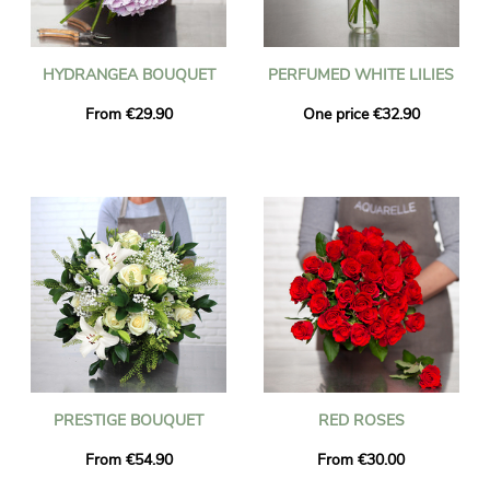
HYDRANGEA BOUQUET
PERFUMED WHITE LILIES
From €29.90
One price €32.90
PRESTIGE BOUQUET
RED ROSES
From €54.90
From €30.00