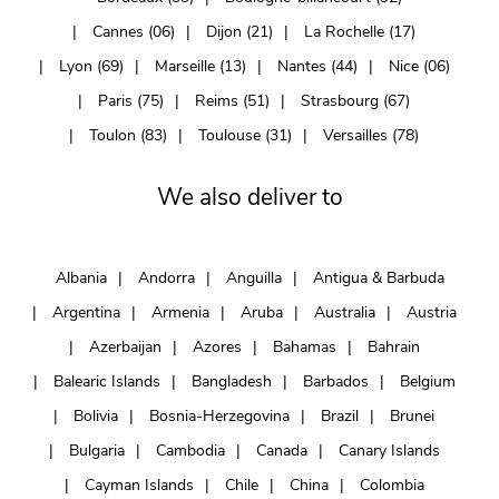
Cannes (06)
Dijon (21)
La Rochelle (17)
Lyon (69)
Marseille (13)
Nantes (44)
Nice (06)
Paris (75)
Reims (51)
Strasbourg (67)
Toulon (83)
Toulouse (31)
Versailles (78)
We also deliver to
Albania
Andorra
Anguilla
Antigua & Barbuda
Argentina
Armenia
Aruba
Australia
Austria
Azerbaijan
Azores
Bahamas
Bahrain
Balearic Islands
Bangladesh
Barbados
Belgium
Bolivia
Bosnia-Herzegovina
Brazil
Brunei
Bulgaria
Cambodia
Canada
Canary Islands
Cayman Islands
Chile
China
Colombia