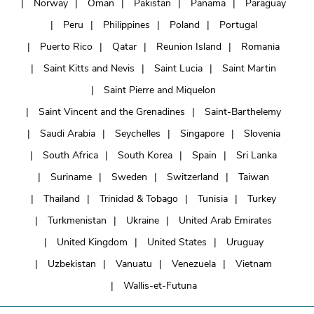
Norway
Oman
Pakistan
Panama
Paraguay
Peru
Philippines
Poland
Portugal
Puerto Rico
Qatar
Reunion Island
Romania
Saint Kitts and Nevis
Saint Lucia
Saint Martin
Saint Pierre and Miquelon
Saint Vincent and the Grenadines
Saint-Barthelemy
Saudi Arabia
Seychelles
Singapore
Slovenia
South Africa
South Korea
Spain
Sri Lanka
Suriname
Sweden
Switzerland
Taiwan
Thailand
Trinidad & Tobago
Tunisia
Turkey
Turkmenistan
Ukraine
United Arab Emirates
United Kingdom
United States
Uruguay
Uzbekistan
Vanuatu
Venezuela
Vietnam
Wallis-et-Futuna