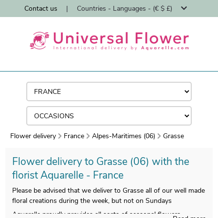
Contact us
|
Countries - Languages - (€ $ £)
Flower delivery
France
Alpes-Maritimes (06)
Grasse
Flower delivery to Grasse (06) with the
florist Aquarelle - France
Please be advised that we deliver to Grasse all of our well made
floral creations during the week, but not on Sundays
Aquarelle proudly provides all sorts of seasonal flowers