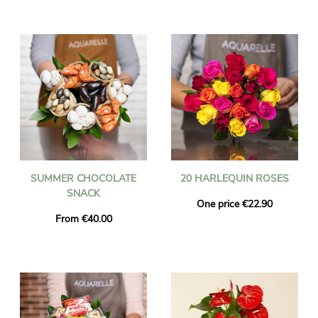
SUMMER CHOCOLATE
20 HARLEQUIN ROSES
SNACK
One price €22.90
From €40.00