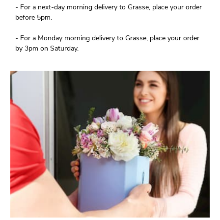
- For a next-day morning delivery to Grasse, place your order
before 5pm.
- For a Monday morning delivery to Grasse, place your order
by 3pm on Saturday.