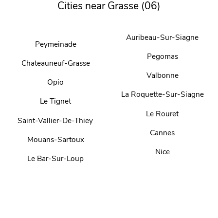
Cities near Grasse (06)
Auribeau-Sur-Siagne
Peymeinade
Pegomas
Chateauneuf-Grasse
Valbonne
Opio
La Roquette-Sur-Siagne
Le Tignet
Le Rouret
Saint-Vallier-De-Thiey
Cannes
Mouans-Sartoux
Nice
Le Bar-Sur-Loup