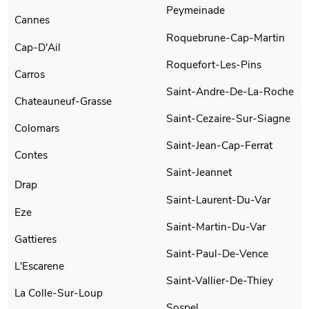
Peymeinade
Cannes
Roquebrune-Cap-Martin
Cap-D'Ail
Roquefort-Les-Pins
Carros
Saint-Andre-De-La-Roche
Chateauneuf-Grasse
Saint-Cezaire-Sur-Siagne
Colomars
Saint-Jean-Cap-Ferrat
Contes
Saint-Jeannet
Drap
Saint-Laurent-Du-Var
Eze
Saint-Martin-Du-Var
Gattieres
Saint-Paul-De-Vence
L'Escarene
Saint-Vallier-De-Thiey
La Colle-Sur-Loup
Sospel