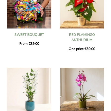
SWEET BOUQUET
RED FLAMINGO
ANTHURIUM
From €39.00
One price €30.00