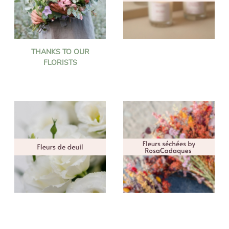
THANKS TO OUR
FLORISTS