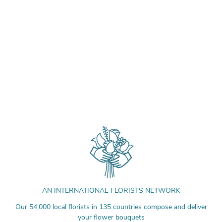
AN INTERNATIONAL FLORISTS NETWORK
Our 54,000 local florists in 135 countries compose and deliver
your flower bouquets