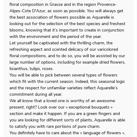
floral composition in Grasse and in the region Provence-
Alpes-Cote D'Azur, as soon as possible. You will always get
the best association of flowers possible as Aquarelle is
looking out for the selection of the best species and freshest
blooms, knowing that it’s important to create in conjunction
with the environment and the period of the year.
Let yourself be captivated with the thrilling charm, the
refreshing aspect and scented delicacy of our varicolored
floral compositions, and to do so, you will be assisted by our
large number of options, including for example dried flowers,
lisianthus, tulips, roses.
You will be able to pick between several types of flowers
which fit with the current season. Indeed, this seasonal logic
and the respect for unfamiliar varieties reflect Aquarelle’s
commitment during all year.
We all know that a loved one is worthy of an awesome
present, right? Look over our « exceptional bouquets »
section and make it happen. If you are a green fingers and
you are looking for different sorts of plants, Aquarelle is able
to satisfy you with rare portions of pure charm.
You definitely have to care about the « language of flowers »,