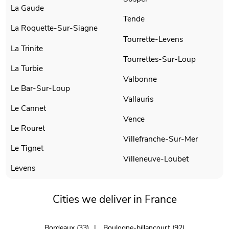
La Gaude
Tende
La Roquette-Sur-Siagne
Tourrette-Levens
La Trinite
Tourrettes-Sur-Loup
La Turbie
Valbonne
Le Bar-Sur-Loup
Vallauris
Le Cannet
Vence
Le Rouret
Villefranche-Sur-Mer
Le Tignet
Villeneuve-Loubet
Levens
Cities we deliver in France
Bordeaux (33)
Boulogne-billancourt (92)