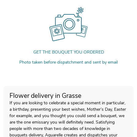
GET THE BOUQUET YOU ORDERED
Photo taken before dispatchment and sent by email
Flower delivery in Grasse
If you are looking to celebrate a special moment in particular,
a birthday, presenting your best wishes, Mother’s Day, Easter
for example, and you thought you could send a bouquet, we
are the one emissary you will definitely need. Satisfying
people with more than two decades of knowledge in
bouquets delivery, Aquarelle creates and dispatches your