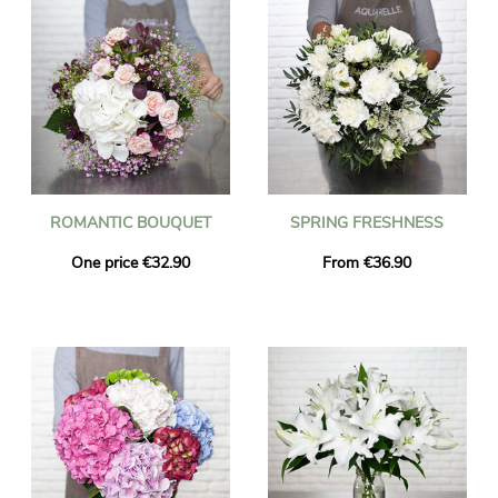
ROMANTIC BOUQUET
SPRING FRESHNESS
One price €32.90
From €36.90