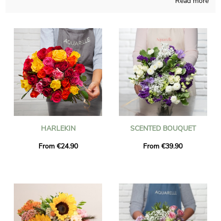
Read more
bouquets and those pieces of art are elaborated in a French
store. We will send you a photograph of the blossoms in their
custom vase, as we want to check with you if it looks precisely
like you desired at the start. Once the photograph has been
sent, the final bouquet will be easily brought to you or
someone else in Grasse, thanks to our delivery services. As you
may want to add a little bit of your personality, know that you
can customize your delivery with some photographs and kind
words, and not a single euro will be spent.
HARLEKIN
SCENTED BOUQUET
From €24.90
From €39.90