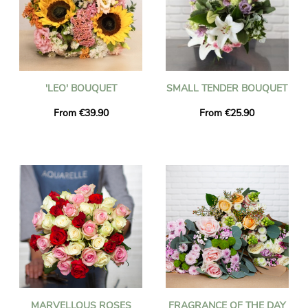
'LEO' BOUQUET
SMALL TENDER BOUQUET
From €39.90
From €25.90
MARVELLOUS ROSES
FRAGRANCE OF THE DAY