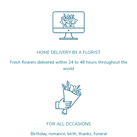
HOME DELIVERY BY A FLORIST
Fresh flowers delivered within 24 to 48 hours throughout the
world
FOR ALL OCCASIONS
Birthday, romance, birth, thanks, funeral