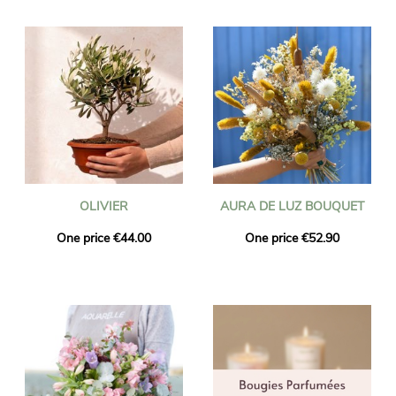
OLIVIER
AURA DE LUZ BOUQUET
One price €44.00
One price €52.90