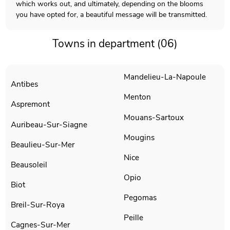
which works out, and ultimately, depending on the blooms
you have opted for, a beautiful message will be transmitted.
Towns in department (06)
Mandelieu-La-Napoule
Antibes
Menton
Aspremont
Mouans-Sartoux
Auribeau-Sur-Siagne
Mougins
Beaulieu-Sur-Mer
Nice
Beausoleil
Opio
Biot
Pegomas
Breil-Sur-Roya
Peille
Cagnes-Sur-Mer