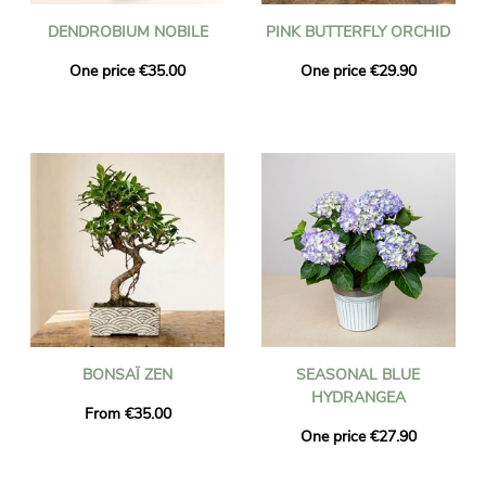
DENDROBIUM NOBILE
PINK BUTTERFLY ORCHID
One price €35.00
One price €29.90
BONSAÏ ZEN
SEASONAL BLUE
HYDRANGEA
From €35.00
One price €27.90