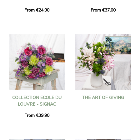
From €24.90
From €37.00
COLLECTION ECOLE DU
THE ART OF GIVING
LOUVRE - SIGNAC
From €39.90