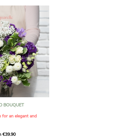
D BOUQUET
n for an elegant and
m €39.90
ous bouquet, carefully