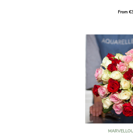
Learn more about roses:
Each month, let yourself b
From €3
creation designed especial
zodiac sign. A collection 
the stars and flowers to 
energy of every sign of th
This month, discover our 
Leo
.
The fifth sign of the zodia
ruled by the Sun. Radiant
generous, Leos love to shi
enthusiasm and inspire t
Behind their proud and con
warm, loyal and deeply en
This vibrant floral creatio
full strength of Leo. The 
naturally drawn towards t
sign’s radiance and infec
MARVELLOU
and orange celosias
, with