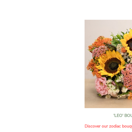
assortment of carefully s
roses, perfect for celebrat
Discover the 'Aqua', 'Red 
Amazone', and 'Wild Calyp
for their vase life, incred
bud opening.
An explosion of color in 
roses!
It contains:
- A harmonious blend of p
orange roses
- A few foliage details
A gift for:
- Wishing someone a happ
birthday
- Celebrating a summer or
'LEO' B
- Saying thank you with
- Offering a bouquet of ro
Discover our zodiac bouq