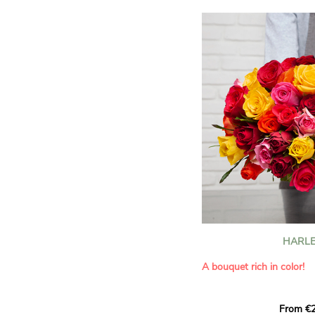
HARLE
A bouquet rich in color!
This Harlequin bouquet s
From €2
hues for a guaranteed vib