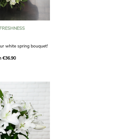
 FRESHNESS
our white spring bouquet!
s, carnations and white
m €36.90
 offers a refined elegance
hat will bring a smile to
. Lisianthus represent
tion, carnations
miration, while white
te, light touch.