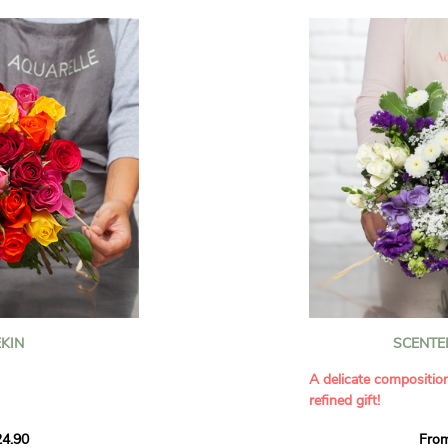
KIN
SCENTE
A delicate compositio
refined gift!
howcases vibrant
4.90
Fro
rant effect. An
Offer a soft and gener