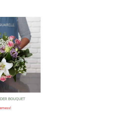
n florists to convey your
ents.
bring a touch of purity
eation, while the stock
ate fragrance and a
m. The gypsophila and
and airy, gently enhances
 lisianthus adds a note of
nt to this harmonious
efully selected to create
l of charm and delicacy.
ce of volume, finesse, and
loral creation is ideal for
t beautiful moments with
NDER BOUQUET
erness!