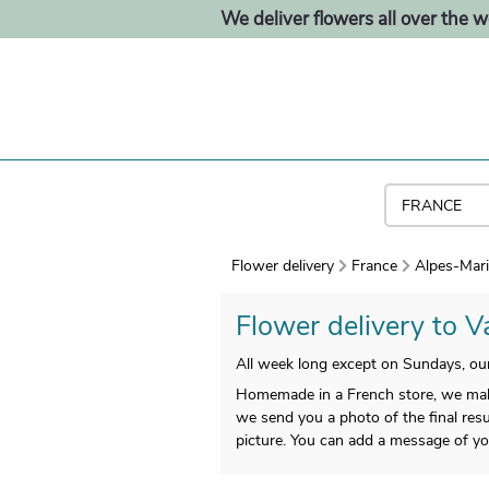
We deliver flowers all over the w
Flower delivery
France
Alpes-Mari
Flower delivery to Va
All week long except on Sundays, our 
Homemade in a French store, we make 
we send you a photo of the final resul
picture. You can add a message of yo