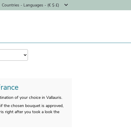
Countries - Languages - (€ $ £)
France
nation of your choice in Vallauris.
if the chosen bouquet is approved,
is right after you took a look the