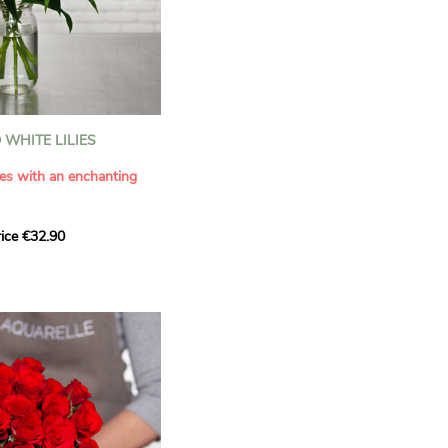
WHITE LILIES
ies with an enchanting
ice €32.90
ouquet with this elegant
ilies by Aquarelle.
tense fragrance and
ring a touch of purity and
me. This generous bouquet
its timeless beauty as
 that leaves a lasting
.
 celebrate a special
please.