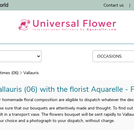
orld
Contact us
|
times (06)
Vallauris
llauris (06) with the florist Aquarelle - 
homemade floral composition are eligible to dispatch whatever the desti
sure that our bouquets are attentively made and thought. To find out 
t in a transport vase. The flowers bouquet will be sent rapidly to Vallaur
ur choice and a photograph to your dispatch, without charge.