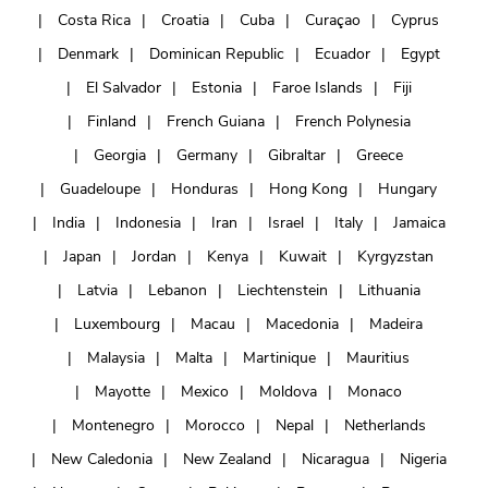
Costa Rica
Croatia
Cuba
Curaçao
Cyprus
Denmark
Dominican Republic
Ecuador
Egypt
El Salvador
Estonia
Faroe Islands
Fiji
Finland
French Guiana
French Polynesia
Georgia
Germany
Gibraltar
Greece
Guadeloupe
Honduras
Hong Kong
Hungary
India
Indonesia
Iran
Israel
Italy
Jamaica
Japan
Jordan
Kenya
Kuwait
Kyrgyzstan
Latvia
Lebanon
Liechtenstein
Lithuania
Luxembourg
Macau
Macedonia
Madeira
Malaysia
Malta
Martinique
Mauritius
Mayotte
Mexico
Moldova
Monaco
Montenegro
Morocco
Nepal
Netherlands
New Caledonia
New Zealand
Nicaragua
Nigeria