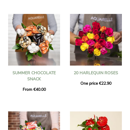
SUMMER CHOCOLATE
20 HARLEQUIN ROSES
SNACK
One price €22.90
From €40.00