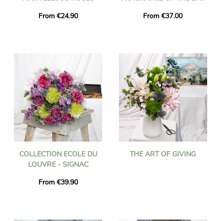
From €24.90
From €37.00
COLLECTION ECOLE DU
THE ART OF GIVING
LOUVRE - SIGNAC
From €39.90