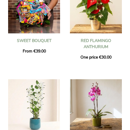
SWEET BOUQUET
RED FLAMINGO
ANTHURIUM
From €39.00
One price €30.00