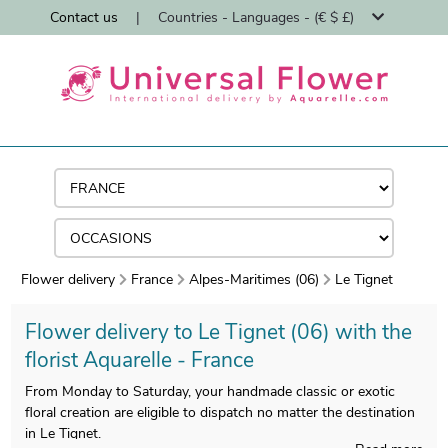
Contact us
|
Countries - Languages - (€ $ £)
Flower delivery
France
Alpes-Maritimes (06)
Le Tignet
Flower delivery to Le Tignet (06) with the
florist Aquarelle - France
From Monday to Saturday, your handmade classic or exotic
floral creation are eligible to dispatch no matter the destination
in Le Tignet.