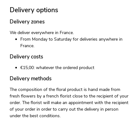
Delivery options
Delivery zones
We deliver everywhere in France.
From Monday to Saturday for deliveries anywhere in
France.
Delivery costs
€15,00: whatever the ordered product
Delivery methods
The composition of the floral product is hand made from
fresh flowers by a french florist close to the recipient of your
order. The florist will make an appointment with the recipient
of your order in order to carry out the delivery in person
under the best conditions.