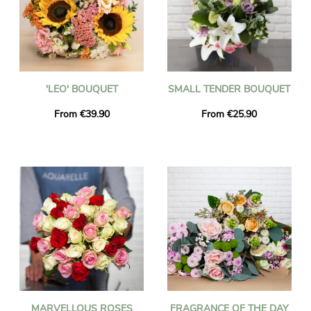
'LEO' BOUQUET
SMALL TENDER BOUQUET
From €39.90
From €25.90
MARVELLOUS ROSES
FRAGRANCE OF THE DAY