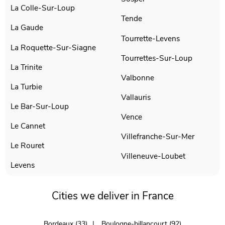
La Colle-Sur-Loup
Tende
La Gaude
Tourrette-Levens
La Roquette-Sur-Siagne
Tourrettes-Sur-Loup
La Trinite
Valbonne
La Turbie
Vallauris
Le Bar-Sur-Loup
Vence
Le Cannet
Villefranche-Sur-Mer
Le Rouret
Villeneuve-Loubet
Levens
Cities we deliver in France
Bordeaux (33)
Boulogne-billancourt (92)