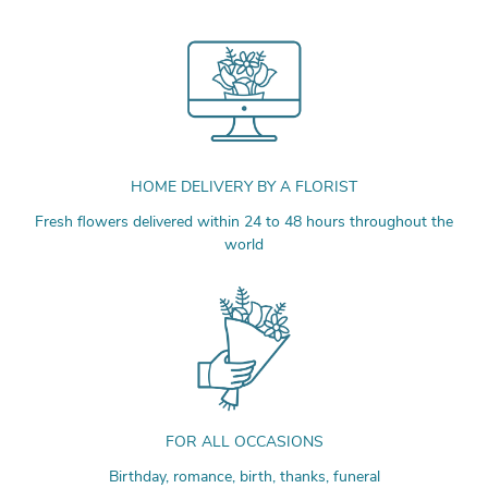
HOME DELIVERY BY A FLORIST
Fresh flowers delivered within 24 to 48 hours throughout the
world
FOR ALL OCCASIONS
Birthday, romance, birth, thanks, funeral