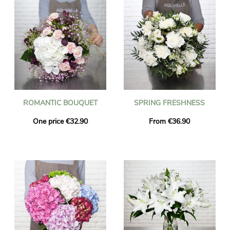
ROMANTIC BOUQUET
SPRING FRESHNESS
One price €32.90
From €36.90