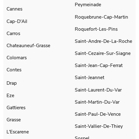
Peymeinade
Cannes
Roquebrune-Cap-Martin
Cap-D'Ail
Roquefort-Les-Pins
Carros
Saint-Andre-De-La-Roche
Chateauneuf-Grasse
Saint-Cezaire-Sur-Siagne
Colomars
Saint-Jean-Cap-Ferrat
Contes
Saint-Jeannet
Drap
Saint-Laurent-Du-Var
Eze
Saint-Martin-Du-Var
Gattieres
Saint-Paul-De-Vence
Grasse
Saint-Vallier-De-Thiey
L'Escarene
Sospel