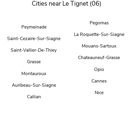
Cities near Le Tignet (06)
Pegomas
Peymeinade
La Roquette-Sur-Siagne
Saint-Cezaire-Sur-Siagne
Mouans-Sartoux
Saint-Vallier-De-Thiey
Chateauneuf-Grasse
Grasse
Opio
Montauroux
Cannes
Auribeau-Sur-Siagne
Nice
Callian