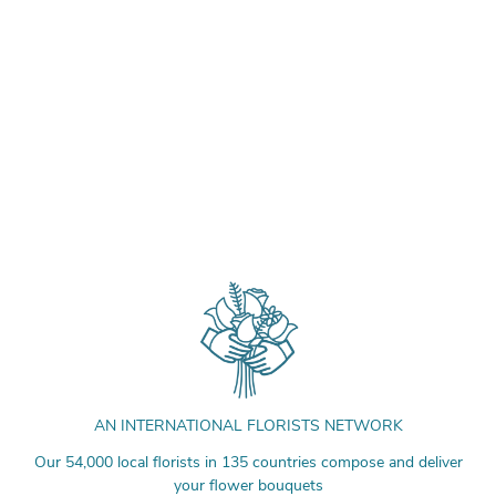
AN INTERNATIONAL FLORISTS NETWORK
Our 54,000 local florists in 135 countries compose and deliver
your flower bouquets