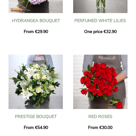
HYDRANGEA BOUQUET
PERFUMED WHITE LILIES
From €29.90
One price €32.90
PRESTIGE BOUQUET
RED ROSES
From €54.90
From €30.00