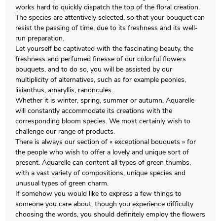
works hard to quickly dispatch the top of the floral creation.
The species are attentively selected, so that your bouquet can
resist the passing of time, due to its freshness and its well-
run preparation.
Let yourself be captivated with the fascinating beauty, the
freshness and perfumed finesse of our colorful flowers
bouquets, and to do so, you will be assisted by our
multiplicity of alternatives, such as for example peonies,
lisianthus, amaryllis, ranoncules.
Whether it is winter, spring, summer or autumn, Aquarelle
will constantly accommodate its creations with the
corresponding bloom species. We most certainly wish to
challenge our range of products.
There is always our section of « exceptional bouquets » for
the people who wish to offer a lovely and unique sort of
present. Aquarelle can content all types of green thumbs,
with a vast variety of compositions, unique species and
unusual types of green charm.
If somehow you would like to express a few things to
someone you care about, though you experience difficulty
choosing the words, you should definitely employ the flowers