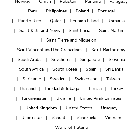
Norway
Oman
Pakistan
Panama
Paraguay
Peru
Philippines
Poland
Portugal
Puerto Rico
Qatar
Reunion Island
Romania
Saint Kitts and Nevis
Saint Lucia
Saint Martin
Saint Pierre and Miquelon
Saint Vincent and the Grenadines
Saint-Barthelemy
Saudi Arabia
Seychelles
Singapore
Slovenia
South Africa
South Korea
Spain
Sri Lanka
Suriname
Sweden
Switzerland
Taiwan
Thailand
Trinidad & Tobago
Tunisia
Turkey
Turkmenistan
Ukraine
United Arab Emirates
United Kingdom
United States
Uruguay
Uzbekistan
Vanuatu
Venezuela
Vietnam
Wallis-et-Futuna