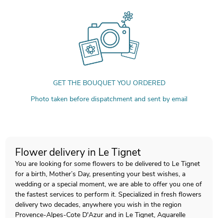
GET THE BOUQUET YOU ORDERED
Photo taken before dispatchment and sent by email
Flower delivery in Le Tignet
You are looking for some flowers to be delivered to Le Tignet
for a birth, Mother’s Day, presenting your best wishes, a
wedding or a special moment, we are able to offer you one of
the fastest services to perform it. Specialized in fresh flowers
delivery two decades, anywhere you wish in the region
Provence-Alpes-Cote D'Azur and in Le Tignet, Aquarelle