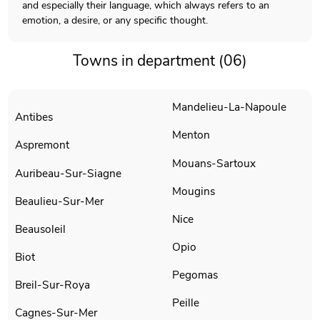
and especially their language, which always refers to an
emotion, a desire, or any specific thought.
Towns in department (06)
Mandelieu-La-Napoule
Antibes
Menton
Aspremont
Mouans-Sartoux
Auribeau-Sur-Siagne
Mougins
Beaulieu-Sur-Mer
Nice
Beausoleil
Opio
Biot
Pegomas
Breil-Sur-Roya
Peille
Cagnes-Sur-Mer