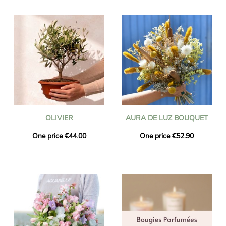
OLIVIER
AURA DE LUZ BOUQUET
One price €44.00
One price €52.90