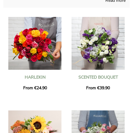
Read more
Working from France and designing with fervor, our team
composes your seasonal bouquet with care and meaningful
pride. A picture of the floral composition and its vase is sent to
you, so you may see if the product is accorded to your earliest
idea. Then Aquarelle rapidly sends the bouquet to Le Tignet
right after the photo is received. As you may wish to send this
bouquet of flowers to someone in particular, you could make it
more personal with a message or a picture you like, and you
won’t even spend money for it.
HARLEKIN
SCENTED BOUQUET
From €24.90
From €39.90