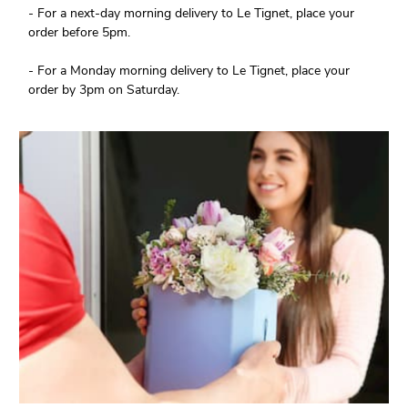
- For a next-day morning delivery to Le Tignet, place your
order before 5pm.
- For a Monday morning delivery to Le Tignet, place your
order by 3pm on Saturday.