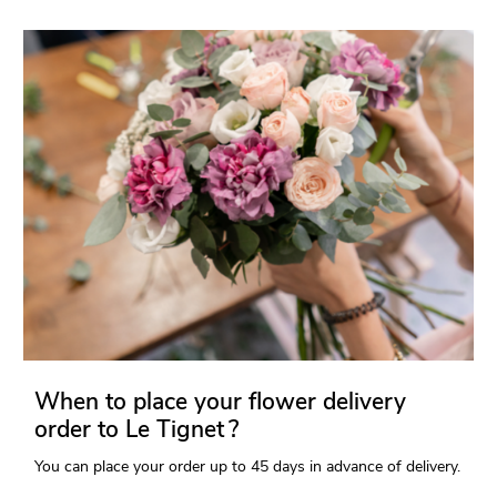
When to place your flower delivery
order to Le Tignet ?
You can place your order up to 45 days in advance of delivery.