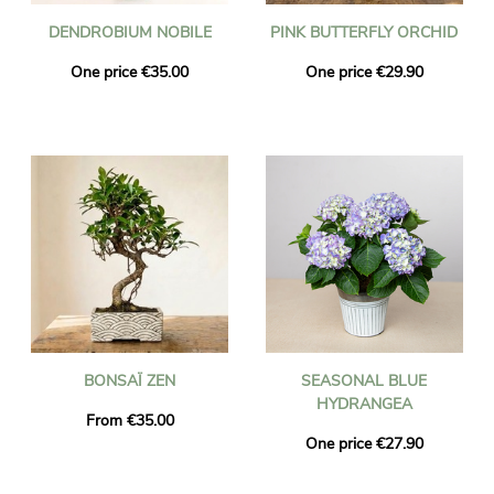
DENDROBIUM NOBILE
PINK BUTTERFLY ORCHID
One price €35.00
One price €29.90
BONSAÏ ZEN
SEASONAL BLUE
HYDRANGEA
From €35.00
One price €27.90