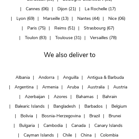
Cannes (06)
Dijon (21)
La Rochelle (17)
Lyon (69)
Marseille (13)
Nantes (44)
Nice (06)
Paris (75)
Reims (51)
Strasbourg (67)
Toulon (83)
Toulouse (31)
Versailles (78)
We also deliver to
Albania
Andorra
Anguilla
Antigua & Barbuda
Argentina
Armenia
Aruba
Australia
Austria
Azerbaijan
Azores
Bahamas
Bahrain
Balearic Islands
Bangladesh
Barbados
Belgium
Bolivia
Bosnia-Herzegovina
Brazil
Brunei
Bulgaria
Cambodia
Canada
Canary Islands
Cayman Islands
Chile
China
Colombia