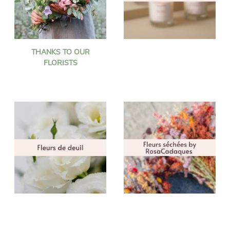
THANKS TO OUR
FLORISTS