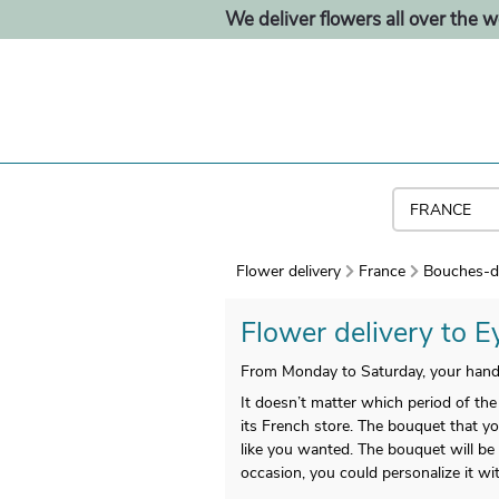
We deliver flowers all over the w
Flower delivery
France
Bouches-d
Flower delivery to Ey
From Monday to Saturday, your handm
It doesn’t matter which period of the 
its French store. The bouquet that you
like you wanted. The bouquet will be 
occasion, you could personalize it w