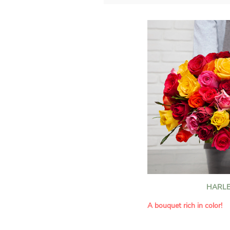
HARLE
A bouquet rich in color!
This Harlequin bouquet s