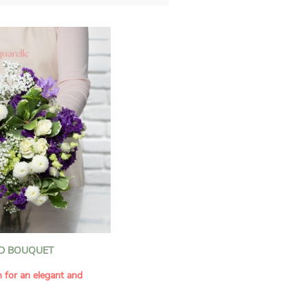
D BOUQUET
n for an elegant and