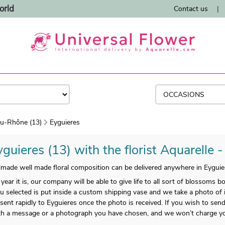
orld
Contact us
|
u-Rhône (13)
Eyguieres
guieres (13) with the florist Aquarelle 
ade well made floral composition can be delivered anywhere in Eyguie
year it is, our company will be able to give life to all sort of blossoms b
 selected is put inside a custom shipping vase and we take a photo of it,
sent rapidly to Eyguieres once the photo is received. If you wish to sen
ith a message or a photograph you have chosen, and we won’t charge yo