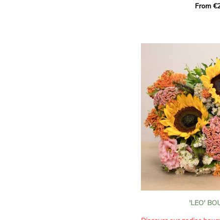
From €2
hues for a guaranteed vib
assortment of carefully s
roses, perfect for celebrat
Discover the 'Aqua', 'Red 
Amazone', and 'Wild Calyp
for their vase life, incred
bud opening.
An explosion of color in 
roses!
It contains:
- A harmonious blend of p
orange roses
- A few foliage details
A gift for:
- Wishing someone a happ
birthday
- Celebrating a summer or
'LEO' B
- Saying thank you with
- Offering a bouquet of ro