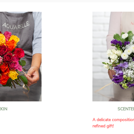
KIN
SCENTE
A delicate compositio
refined gift!
howcases vibrant