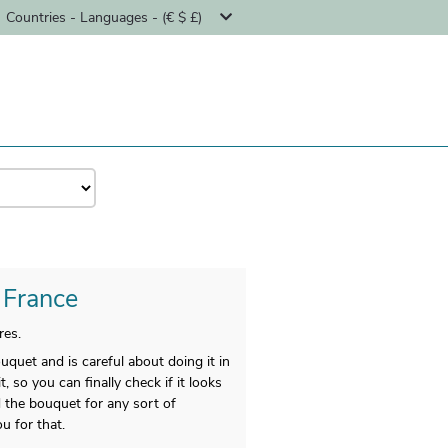
Countries - Languages - (€ $ £)
- France
res.
ouquet and is careful about doing it in
 so you can finally check if it looks
d the bouquet for any sort of
u for that.