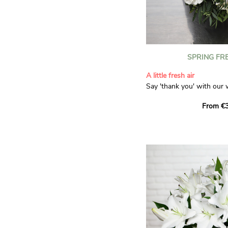
SPRING FR
A little fresh air
Say 'thank you' with our 
Composed of lisianthus, 
From €3
limonium, this bouquet of
and spring freshness that 
anyone who receives it. L
gratitude and appreciation
symbolise love and admira
limonium adds a delicate, 