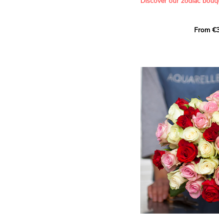
Discover our zodiac bouq
Learn more about roses:
Each month, let yourself b
From €3
creation designed especial
zodiac sign. A collection 
the stars and flowers to 
energy of every sign of th
This month, discover our 
Leo
.
The fifth sign of the zodia
ruled by the Sun. Radiant
generous, Leos love to shi
enthusiasm and inspire t
Behind their proud and con
warm, loyal and deeply en
This vibrant floral creatio
full strength of Leo. The 
naturally drawn towards t
sign’s radiance and infec