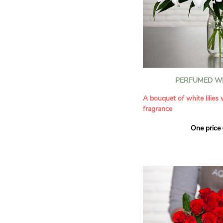
PERFUMED WH
A bouquet of white lilies
fragrance
One price
Give an exceptional bouqu
arrangement of white lilie
Renowned for their inten
natural grace, lilies bring
refinement to any home. 
seduces as much with its
with its delicate scent tha
fragrance in the home.
A perfect floral gift to cel