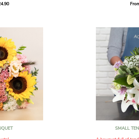
4.90
Fro
rant effect. An
Offer a soft and gener
elected multicolored
designed by our artisa
ing joys big and small.
most heartfelt sentim
Calypso', 'Tropical
The white spray roses 
so' varieties, known
and romance to this cr
ible hues, and perfect
flowers reveal a delic
naturally poetic char
a bouquet of fresh
chrysanthemum, light 
the bouquet, while the
elegance and refineme
floral arrangement.
ink, red, yellow, and
Each stem has been car
a luminous bouquet ful
With its perfect balan
subtle fragrance, this f
y and colorful
celebrating life’s mos
grace and emotion.
 spring party
OUQUET
SMALL TE
 good humor
It contains:
ses full of energy
- White spray roses