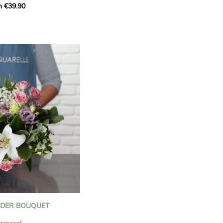
m €39.90
ous bouquet, carefully
n florists to convey your
ents.
bring a touch of purity
eation, while the stock
ate fragrance and a
m. The gypsophila and
and airy, gently enhances
 lisianthus adds a note of
nt to this harmonious
efully selected to create
l of charm and delicacy.
ce of volume, finesse, and
loral creation is ideal for
t beautiful moments with
NDER BOUQUET