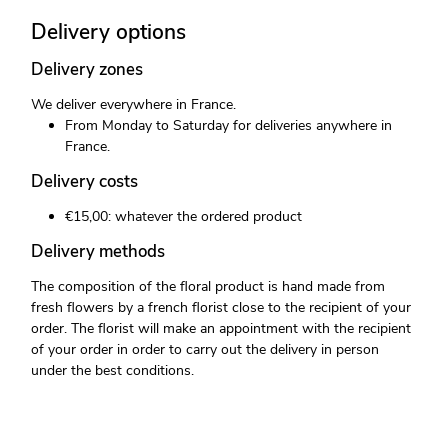
Delivery options
Delivery zones
We deliver everywhere in France.
From Monday to Saturday for deliveries anywhere in
France.
Delivery costs
€15,00: whatever the ordered product
Delivery methods
The composition of the floral product is hand made from
fresh flowers by a french florist close to the recipient of your
order. The florist will make an appointment with the recipient
of your order in order to carry out the delivery in person
under the best conditions.