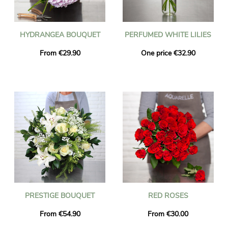
HYDRANGEA BOUQUET
PERFUMED WHITE LILIES
From €29.90
One price €32.90
PRESTIGE BOUQUET
RED ROSES
From €54.90
From €30.00