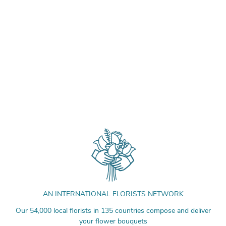
AN INTERNATIONAL FLORISTS NETWORK
Our 54,000 local florists in 135 countries compose and deliver
your flower bouquets