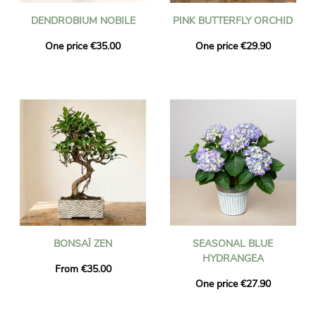
DENDROBIUM NOBILE
PINK BUTTERFLY ORCHID
One price €35.00
One price €29.90
BONSAÏ ZEN
SEASONAL BLUE
HYDRANGEA
From €35.00
One price €27.90