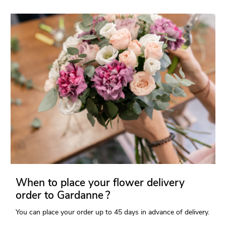
When to place your flower delivery
order to Gardanne ?
You can place your order up to 45 days in advance of delivery.