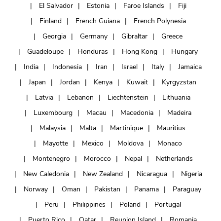
El Salvador
Estonia
Faroe Islands
Fiji
Finland
French Guiana
French Polynesia
Georgia
Germany
Gibraltar
Greece
Guadeloupe
Honduras
Hong Kong
Hungary
India
Indonesia
Iran
Israel
Italy
Jamaica
Japan
Jordan
Kenya
Kuwait
Kyrgyzstan
Latvia
Lebanon
Liechtenstein
Lithuania
Luxembourg
Macau
Macedonia
Madeira
Malaysia
Malta
Martinique
Mauritius
Mayotte
Mexico
Moldova
Monaco
Montenegro
Morocco
Nepal
Netherlands
New Caledonia
New Zealand
Nicaragua
Nigeria
Norway
Oman
Pakistan
Panama
Paraguay
Peru
Philippines
Poland
Portugal
Puerto Rico
Qatar
Reunion Island
Romania