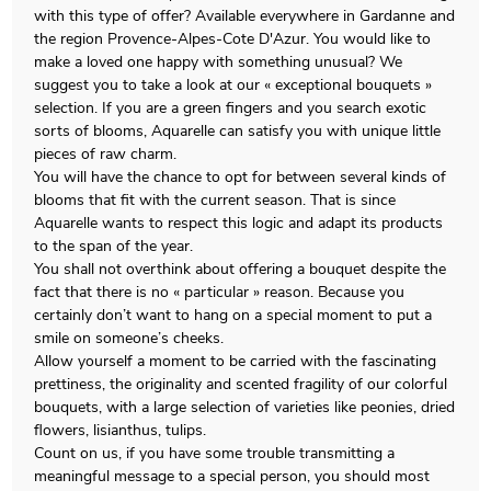
with this type of offer? Available everywhere in Gardanne and
the region Provence-Alpes-Cote D'Azur. You would like to
make a loved one happy with something unusual? We
suggest you to take a look at our « exceptional bouquets »
selection. If you are a green fingers and you search exotic
sorts of blooms, Aquarelle can satisfy you with unique little
pieces of raw charm.
You will have the chance to opt for between several kinds of
blooms that fit with the current season. That is since
Aquarelle wants to respect this logic and adapt its products
to the span of the year.
You shall not overthink about offering a bouquet despite the
fact that there is no « particular » reason. Because you
certainly don’t want to hang on a special moment to put a
smile on someone’s cheeks.
Allow yourself a moment to be carried with the fascinating
prettiness, the originality and scented fragility of our colorful
bouquets, with a large selection of varieties like peonies, dried
flowers, lisianthus, tulips.
Count on us, if you have some trouble transmitting a
meaningful message to a special person, you should most