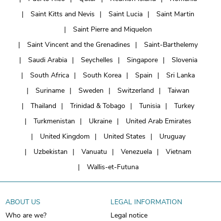
Saint Kitts and Nevis
Saint Lucia
Saint Martin
Saint Pierre and Miquelon
Saint Vincent and the Grenadines
Saint-Barthelemy
Saudi Arabia
Seychelles
Singapore
Slovenia
South Africa
South Korea
Spain
Sri Lanka
Suriname
Sweden
Switzerland
Taiwan
Thailand
Trinidad & Tobago
Tunisia
Turkey
Turkmenistan
Ukraine
United Arab Emirates
United Kingdom
United States
Uruguay
Uzbekistan
Vanuatu
Venezuela
Vietnam
Wallis-et-Futuna
ABOUT US
LEGAL INFORMATION
Who are we?
Legal notice