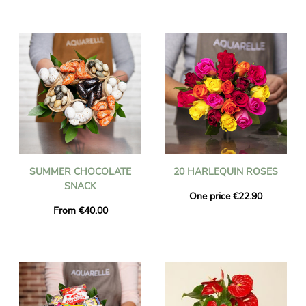
SUMMER CHOCOLATE
20 HARLEQUIN ROSES
SNACK
One price €22.90
From €40.00