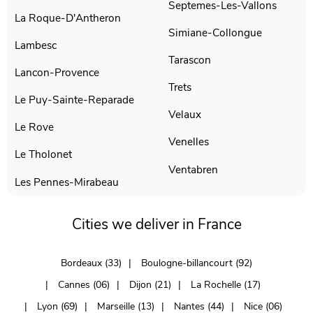
Septemes-Les-Vallons
La Roque-D'Antheron
Simiane-Collongue
Lambesc
Tarascon
Lancon-Provence
Trets
Le Puy-Sainte-Reparade
Velaux
Le Rove
Venelles
Le Tholonet
Ventabren
Les Pennes-Mirabeau
Cities we deliver in France
Bordeaux (33)
Boulogne-billancourt (92)
Cannes (06)
Dijon (21)
La Rochelle (17)
Lyon (69)
Marseille (13)
Nantes (44)
Nice (06)