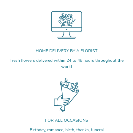
HOME DELIVERY BY A FLORIST
Fresh flowers delivered within 24 to 48 hours throughout the
world
FOR ALL OCCASIONS
Birthday, romance, birth, thanks, funeral