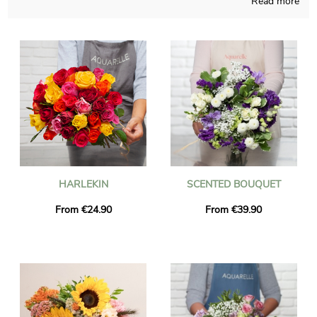
Read more
flowers bouquet with care and meaningful dedication. Since
our first desire is to know if you like it, a photograph of the
final result inside a bespoke shipping vase will be sent to you.
Once the photograph has been sent, the final composition will
be easily transported to you or someone else in Gardanne,
thanks to our express delivery. You can include a message of
your choice and a photo to your dispatch, for free.
HARLEKIN
SCENTED BOUQUET
From €24.90
From €39.90