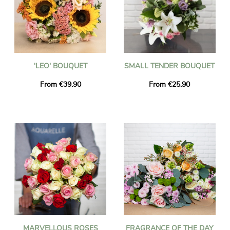
'LEO' BOUQUET
SMALL TENDER BOUQUET
From €39.90
From €25.90
MARVELLOUS ROSES
FRAGRANCE OF THE DAY