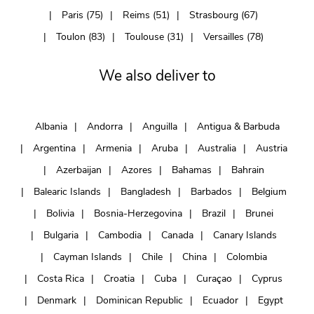
Paris (75)
Reims (51)
Strasbourg (67)
Toulon (83)
Toulouse (31)
Versailles (78)
We also deliver to
Albania
Andorra
Anguilla
Antigua & Barbuda
Argentina
Armenia
Aruba
Australia
Austria
Azerbaijan
Azores
Bahamas
Bahrain
Balearic Islands
Bangladesh
Barbados
Belgium
Bolivia
Bosnia-Herzegovina
Brazil
Brunei
Bulgaria
Cambodia
Canada
Canary Islands
Cayman Islands
Chile
China
Colombia
Costa Rica
Croatia
Cuba
Curaçao
Cyprus
Denmark
Dominican Republic
Ecuador
Egypt