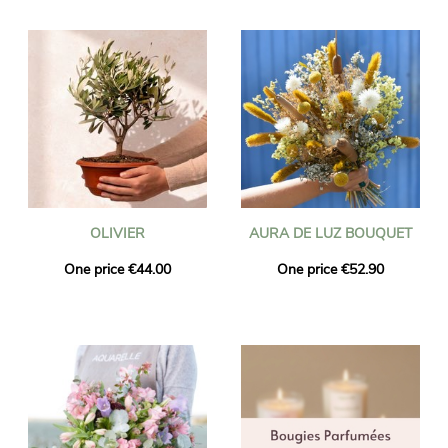
OLIVIER
AURA DE LUZ BOUQUET
One price €44.00
One price €52.90