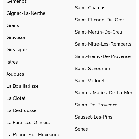
Gemenos
Saint-Chamas
Gignac-La-Nerthe
Saint-Etienne-Du-Gres
Grans
Saint-Martin-De-Crau
Graveson
Saint-Mitre-Les-Remparts
Greasque
Saint-Remy-De-Provence
Istres
Saint-Savournin
Jouques
Saint-Victoret
La Bouilladisse
Saintes-Maries-De-La-Mer
La Ciotat
Salon-De-Provence
La Destrousse
Sausset-Les-Pins
La Fare-Les-Oliviers
Senas
La Penne-Sur-Huveaune