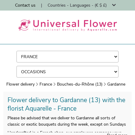
Contact us
|
Countries - Languages - (€ $ £)
Flower delivery
France
Bouches-du-Rhône (13)
Gardanne
Flower delivery to Gardanne (13) with the
florist Aquarelle - France
Please be advised that we deliver to Gardanne all sorts of
classic or exotic bouquets during the week, except on Sundays
Handcrafted in a French shop, our employees compose your