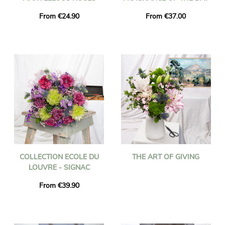
From €24.90
From €37.00
COLLECTION ECOLE DU
THE ART OF GIVING
LOUVRE - SIGNAC
From €39.90