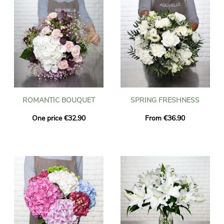
ROMANTIC BOUQUET
SPRING FRESHNESS
One price €32.90
From €36.90