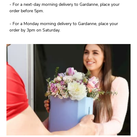
- For a next-day morning delivery to Gardanne, place your
order before 5pm.
- For a Monday morning delivery to Gardanne, place your
order by 3pm on Saturday.