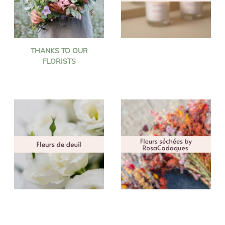
THANKS TO OUR
FLORISTS