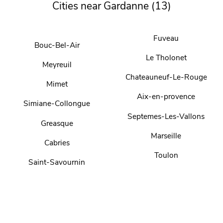
Cities near Gardanne (13)
Fuveau
Bouc-Bel-Air
Le Tholonet
Meyreuil
Chateauneuf-Le-Rouge
Mimet
Aix-en-provence
Simiane-Collongue
Septemes-Les-Vallons
Greasque
Marseille
Cabries
Toulon
Saint-Savournin