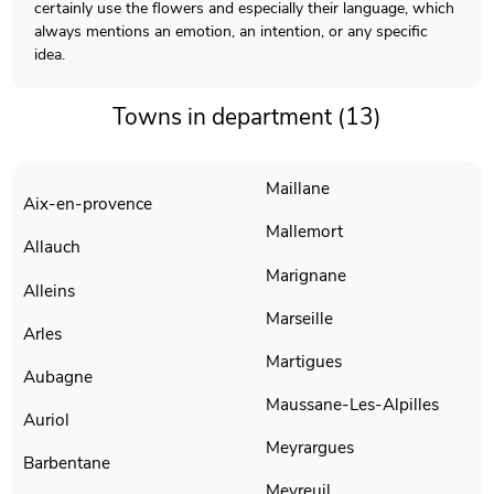
certainly use the flowers and especially their language, which
always mentions an emotion, an intention, or any specific
idea.
Towns in department (13)
Maillane
Aix-en-provence
Mallemort
Allauch
Marignane
Alleins
Marseille
Arles
Martigues
Aubagne
Maussane-Les-Alpilles
Auriol
Meyrargues
Barbentane
Meyreuil