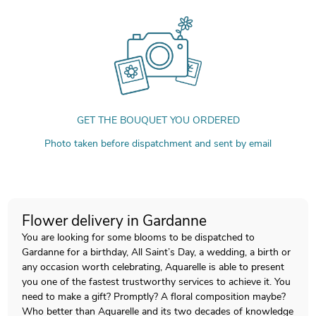
GET THE BOUQUET YOU ORDERED
Photo taken before dispatchment and sent by email
Flower delivery in Gardanne
You are looking for some blooms to be dispatched to
Gardanne for a birthday, All Saint’s Day, a wedding, a birth or
any occasion worth celebrating, Aquarelle is able to present
you one of the fastest trustworthy services to achieve it. You
need to make a gift? Promptly? A floral composition maybe?
Who better than Aquarelle and its two decades of knowledge