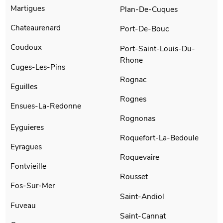
Martigues
Plan-De-Cuques
Chateaurenard
Port-De-Bouc
Coudoux
Port-Saint-Louis-Du-
Rhone
Cuges-Les-Pins
Rognac
Eguilles
Rognes
Ensues-La-Redonne
Rognonas
Eyguieres
Roquefort-La-Bedoule
Eyragues
Roquevaire
Fontvieille
Rousset
Fos-Sur-Mer
Saint-Andiol
Fuveau
Saint-Cannat