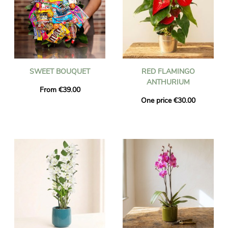
SWEET BOUQUET
RED FLAMINGO
ANTHURIUM
From €39.00
One price €30.00