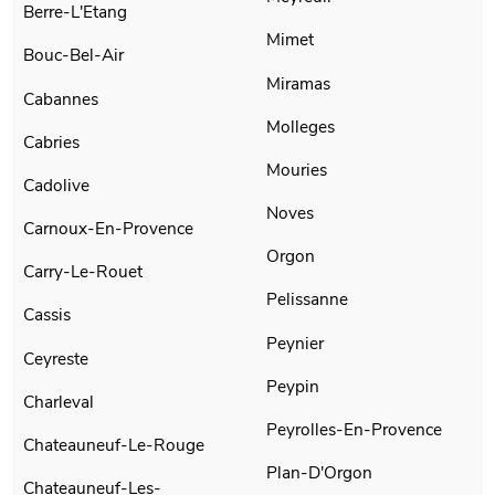
Berre-L'Etang
Mimet
Bouc-Bel-Air
Miramas
Cabannes
Molleges
Cabries
Mouries
Cadolive
Noves
Carnoux-En-Provence
Orgon
Carry-Le-Rouet
Pelissanne
Cassis
Peynier
Ceyreste
Peypin
Charleval
Peyrolles-En-Provence
Chateauneuf-Le-Rouge
Plan-D'Orgon
Chateauneuf-Les-