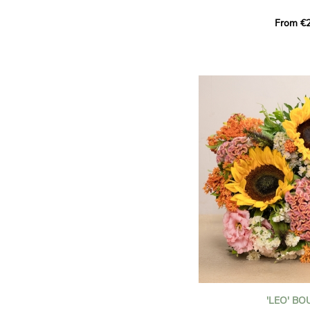
This Harlequin bouquet s
From €2
hues for a guaranteed vib
assortment of carefully s
roses, perfect for celebrat
Discover the 'Aqua', 'Red 
Amazone', and 'Wild Calyp
for their vase life, incred
bud opening.
An explosion of color in 
roses!
It contains:
- A harmonious blend of p
orange roses
- A few foliage details
A gift for:
- Wishing someone a happ
birthday
- Celebrating a summer or
'LEO' B
- Saying thank you with