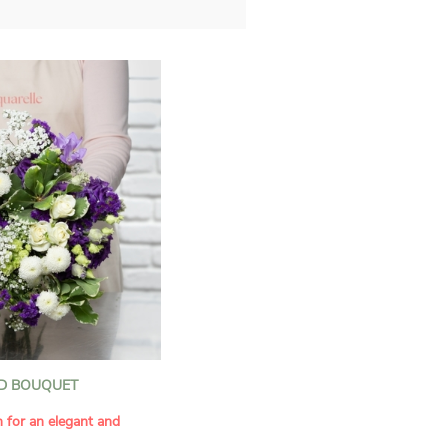
D BOUQUET
n for an elegant and