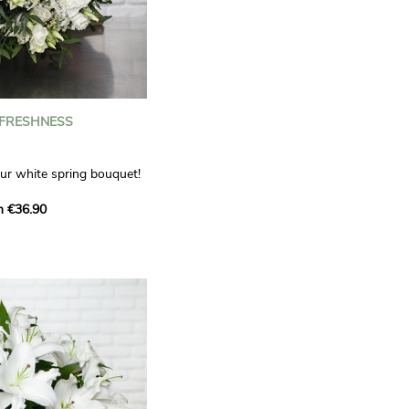
 FRESHNESS
our white spring bouquet!
s, carnations and white
m €36.90
 offers a refined elegance
hat will bring a smile to
. Lisianthus represent
tion, carnations
miration, while white
te, light touch.