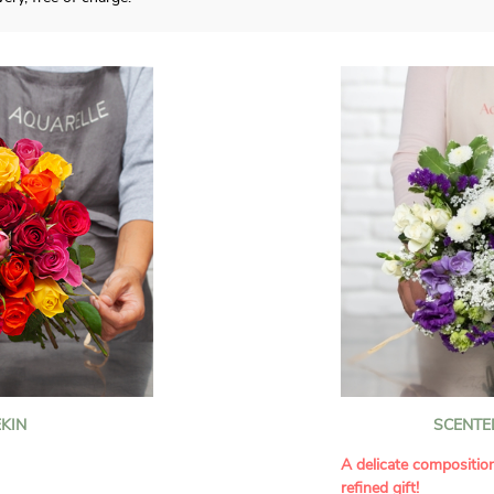
KIN
SCENTE
A delicate compositio
refined gift!