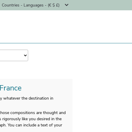
Countries - Languages - (€ $ £)
 France
y whatever the destination in
d those compositions are thought and
s rigorously like you desired in the
ph. You can include a text of your