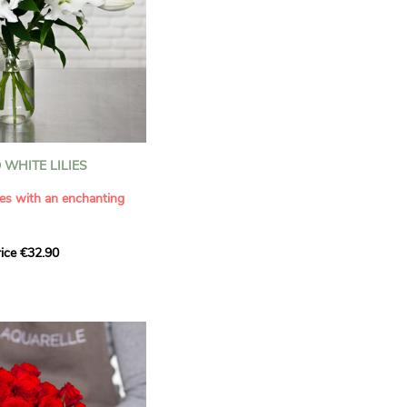
WHITE LILIES
ies with an enchanting
ice €32.90
ouquet with this elegant
ilies by Aquarelle.
tense fragrance and
ring a touch of purity and
me. This generous bouquet
its timeless beauty as
 that leaves a lasting
.