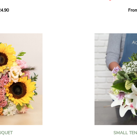
howcases vibrant
4.90
Fro
rant effect. An
Offer a soft and gener
elected multicolored
designed by our artisa
ing joys big and small.
most heartfelt sentim
Calypso', 'Tropical
The white spray roses 
so' varieties, known
and romance to this cr
ible hues, and perfect
flowers reveal a delic
naturally poetic char
a bouquet of fresh
chrysanthemum, light 
the bouquet, while the
elegance and refineme
floral arrangement.
ink, red, yellow, and
Each stem has been car
a luminous bouquet ful
With its perfect balan
subtle fragrance, this f
y and colorful
celebrating life’s mos
grace and emotion.
 spring party
OUQUET
SMALL TE
 good humor
It contains: