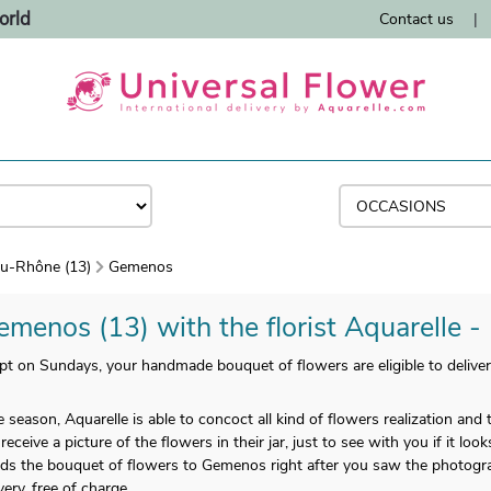
orld
Contact us
|
u-Rhône (13)
Gemenos
emenos (13) with the florist Aquarelle -
 on Sundays, your handmade bouquet of flowers are eligible to deliver
 season, Aquarelle is able to concoct all kind of flowers realization an
eive a picture of the flowers in their jar, just to see with you if it look
ends the bouquet of flowers to Gemenos right after you saw the photogra
ery, free of charge.