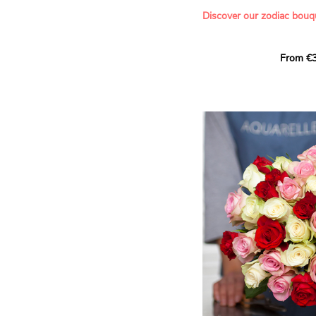
- Offering a bouquet of ro
Discover our zodiac bouq
Learn more about roses:
Each month, let yourself b
From €3
creation designed especial
zodiac sign. A collection 
the stars and flowers to 
energy of every sign of th
This month, discover our 
Leo
.
The fifth sign of the zodia
ruled by the Sun. Radiant
generous, Leos love to shi
enthusiasm and inspire t
Behind their proud and con
warm, loyal and deeply en
This vibrant floral creatio
full strength of Leo. The 
naturally drawn towards t