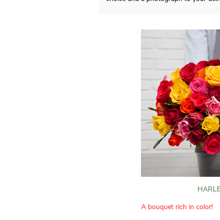
HARLE
A bouquet rich in color!