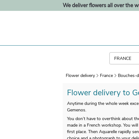
We deliver flowers all over the w
Flower delivery
France
Bouches-d
Flower delivery to G
Anytime during the whole week except
Gemenos.
You don’t have to overthink about the
made in a French workshop. You will rec
first place. Then Aquarelle rapidly s
choice and a photograph to your deliv