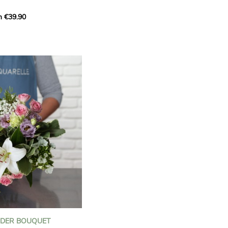
m €39.90
ous bouquet, carefully
n florists to convey your
ents.
bring a touch of purity
eation, while the stock
ate fragrance and a
m. The gypsophila and
and airy, gently enhances
 lisianthus adds a note of
nt to this harmonious
efully selected to create
l of charm and delicacy.
ce of volume, finesse, and
loral creation is ideal for
t beautiful moments with
NDER BOUQUET