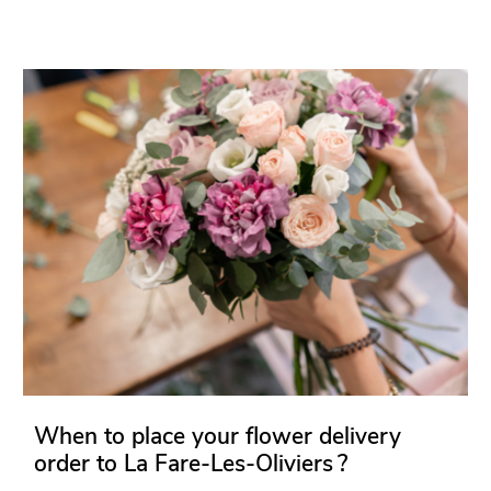
When to place your flower delivery
order to La Fare-Les-Oliviers ?