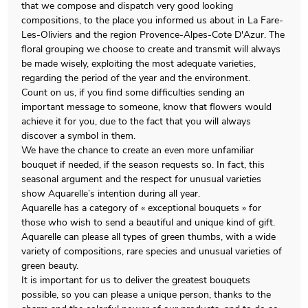
that we compose and dispatch very good looking
compositions, to the place you informed us about in La Fare-
Les-Oliviers and the region Provence-Alpes-Cote D'Azur. The
floral grouping we choose to create and transmit will always
be made wisely, exploiting the most adequate varieties,
regarding the period of the year and the environment.
Count on us, if you find some difficulties sending an
important message to someone, know that flowers would
achieve it for you, due to the fact that you will always
discover a symbol in them.
We have the chance to create an even more unfamiliar
bouquet if needed, if the season requests so. In fact, this
seasonal argument and the respect for unusual varieties
show Aquarelle’s intention during all year.
Aquarelle has a category of « exceptional bouquets » for
those who wish to send a beautiful and unique kind of gift.
Aquarelle can please all types of green thumbs, with a wide
variety of compositions, rare species and unusual varieties of
green beauty.
It is important for us to deliver the greatest bouquets
possible, so you can please a unique person, thanks to the