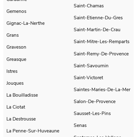
Saint-Chamas
Gemenos
Saint-Etienne-Du-Gres
Gignac-La-Nerthe
Saint-Martin-De-Crau
Grans
Saint-Mitre-Les-Remparts
Graveson
Saint-Remy-De-Provence
Greasque
Saint-Savournin
Istres
Saint-Victoret
Jouques
Saintes-Maries-De-La-Mer
La Bouilladisse
Salon-De-Provence
La Ciotat
Sausset-Les-Pins
La Destrousse
Senas
La Penne-Sur-Huveaune