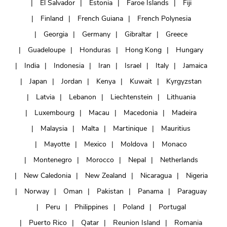
El Salvador
Estonia
Faroe Islands
Fiji
Finland
French Guiana
French Polynesia
Georgia
Germany
Gibraltar
Greece
Guadeloupe
Honduras
Hong Kong
Hungary
India
Indonesia
Iran
Israel
Italy
Jamaica
Japan
Jordan
Kenya
Kuwait
Kyrgyzstan
Latvia
Lebanon
Liechtenstein
Lithuania
Luxembourg
Macau
Macedonia
Madeira
Malaysia
Malta
Martinique
Mauritius
Mayotte
Mexico
Moldova
Monaco
Montenegro
Morocco
Nepal
Netherlands
New Caledonia
New Zealand
Nicaragua
Nigeria
Norway
Oman
Pakistan
Panama
Paraguay
Peru
Philippines
Poland
Portugal
Puerto Rico
Qatar
Reunion Island
Romania