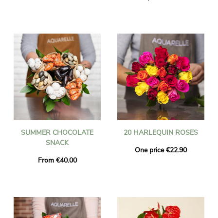
SUMMER CHOCOLATE
20 HARLEQUIN ROSES
SNACK
One price €22.90
From €40.00