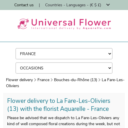
Contact us
|
Countries - Languages - (€ $ £)
Flower delivery
France
Bouches-du-Rhône (13)
La Fare-Les-
Oliviers
Flower delivery to La Fare-Les-Oliviers
(13) with the florist Aquarelle - France
Please be advised that we dispatch to La Fare-Les-Oliviers any
kind of well composed floral creations during the week, but not