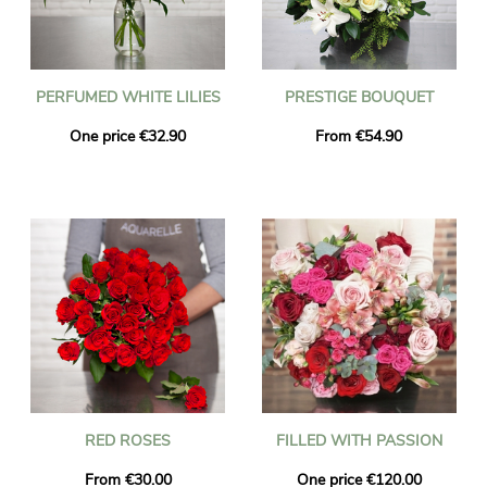
PERFUMED WHITE LILIES
PRESTIGE BOUQUET
One price €32.90
From €54.90
RED ROSES
FILLED WITH PASSION
From €30.00
One price €120.00