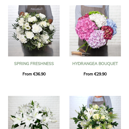
SPRING FRESHNESS
HYDRANGEA BOUQUET
From €36.90
From €29.90