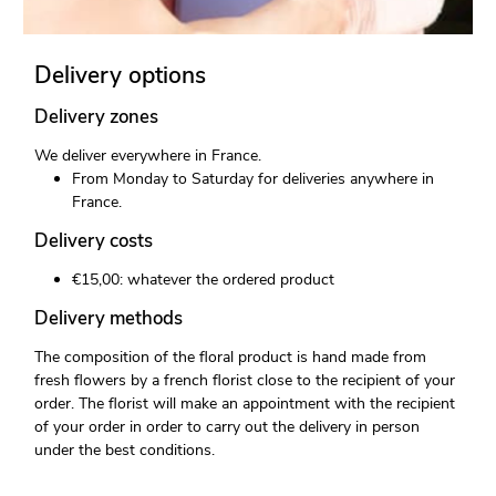
Delivery options
Delivery zones
We deliver everywhere in France.
From Monday to Saturday for deliveries anywhere in
France.
Delivery costs
€15,00: whatever the ordered product
Delivery methods
The composition of the floral product is hand made from
fresh flowers by a french florist close to the recipient of your
order. The florist will make an appointment with the recipient
of your order in order to carry out the delivery in person
under the best conditions.