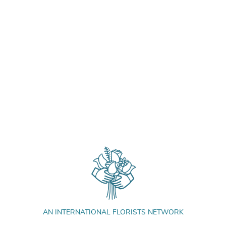
AN INTERNATIONAL FLORISTS NETWORK