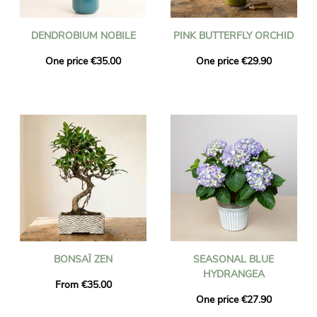
DENDROBIUM NOBILE
PINK BUTTERFLY ORCHID
One price €35.00
One price €29.90
BONSAÏ ZEN
SEASONAL BLUE
HYDRANGEA
From €35.00
One price €27.90