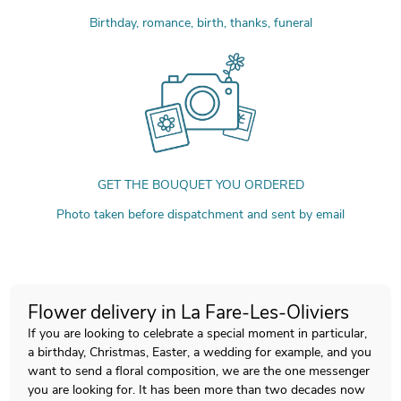
Birthday, romance, birth, thanks, funeral
GET THE BOUQUET YOU ORDERED
Photo taken before dispatchment and sent by email
Flower delivery in La Fare-Les-Oliviers
If you are looking to celebrate a special moment in particular,
a birthday, Christmas, Easter, a wedding for example, and you
want to send a floral composition, we are the one messenger
you are looking for. It has been more than two decades now