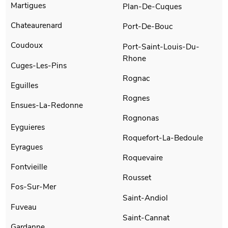
Martigues
Plan-De-Cuques
Chateaurenard
Port-De-Bouc
Coudoux
Port-Saint-Louis-Du-
Rhone
Cuges-Les-Pins
Rognac
Eguilles
Rognes
Ensues-La-Redonne
Rognonas
Eyguieres
Roquefort-La-Bedoule
Eyragues
Roquevaire
Fontvieille
Rousset
Fos-Sur-Mer
Saint-Andiol
Fuveau
Saint-Cannat
Gardanne