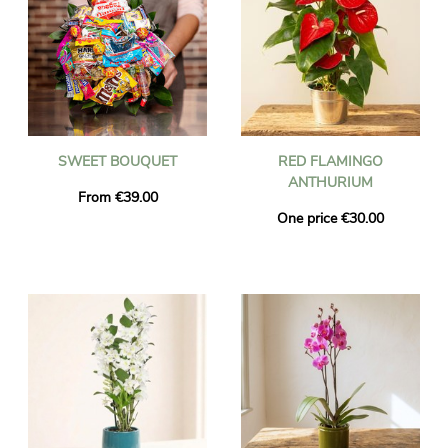
SWEET BOUQUET
RED FLAMINGO
ANTHURIUM
From €39.00
One price €30.00