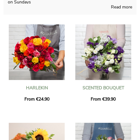
on Sundays
Read more
Aquarelle proudly makes your seasonal floral creations and
pays attention to do so in its French shop. Since we want to
know if you like it, you will receive a photo of the final result
inside its container. Right after your consultation of the
photograph, the final package will be addressed as fast as
possible to you or someone you would like to reach in La Fare-
Les-Oliviers. Be aware that you can customize your delivery
with some photographs and kind words, without spending
more.
HARLEKIN
SCENTED BOUQUET
From €24.90
From €39.90