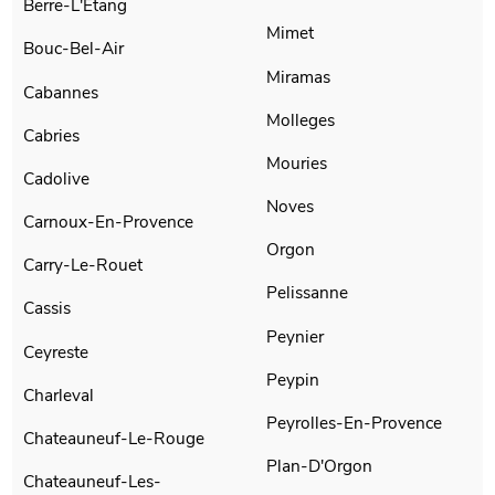
Berre-L'Etang
Mimet
Bouc-Bel-Air
Miramas
Cabannes
Molleges
Cabries
Mouries
Cadolive
Noves
Carnoux-En-Provence
Orgon
Carry-Le-Rouet
Pelissanne
Cassis
Peynier
Ceyreste
Peypin
Charleval
Peyrolles-En-Provence
Chateauneuf-Le-Rouge
Plan-D'Orgon
Chateauneuf-Les-