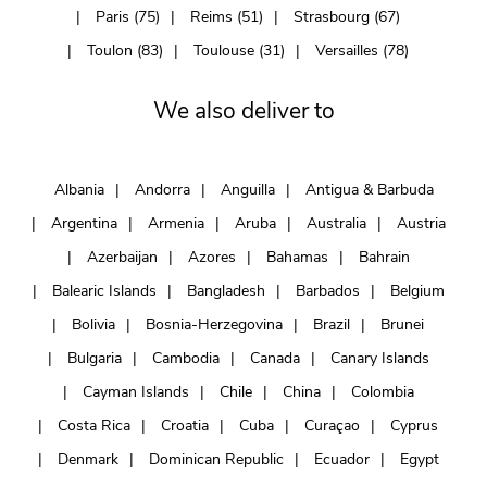
Paris (75)
Reims (51)
Strasbourg (67)
Toulon (83)
Toulouse (31)
Versailles (78)
We also deliver to
Albania
Andorra
Anguilla
Antigua & Barbuda
Argentina
Armenia
Aruba
Australia
Austria
Azerbaijan
Azores
Bahamas
Bahrain
Balearic Islands
Bangladesh
Barbados
Belgium
Bolivia
Bosnia-Herzegovina
Brazil
Brunei
Bulgaria
Cambodia
Canada
Canary Islands
Cayman Islands
Chile
China
Colombia
Costa Rica
Croatia
Cuba
Curaçao
Cyprus
Denmark
Dominican Republic
Ecuador
Egypt