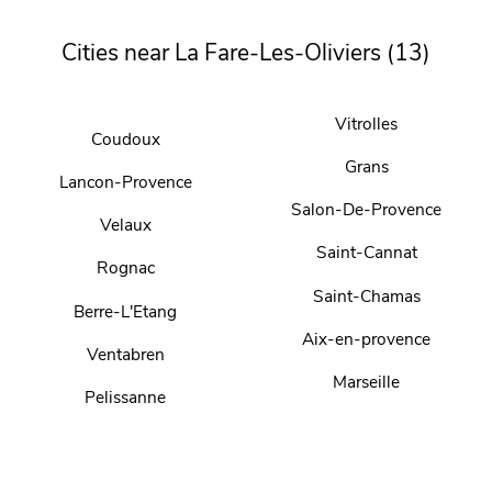
Cities near La Fare-Les-Oliviers (13)
Vitrolles
Coudoux
Grans
Lancon-Provence
Salon-De-Provence
Velaux
Saint-Cannat
Rognac
Saint-Chamas
Berre-L'Etang
Aix-en-provence
Ventabren
Marseille
Pelissanne