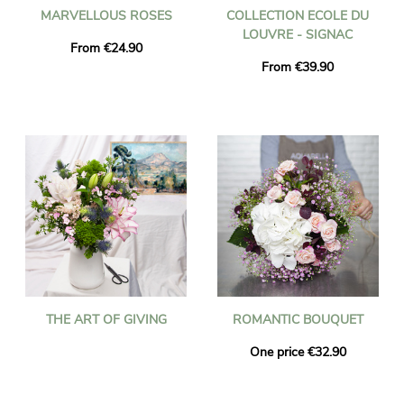
MARVELLOUS ROSES
COLLECTION ECOLE DU
LOUVRE - SIGNAC
From €24.90
From €39.90
THE ART OF GIVING
ROMANTIC BOUQUET
One price €32.90