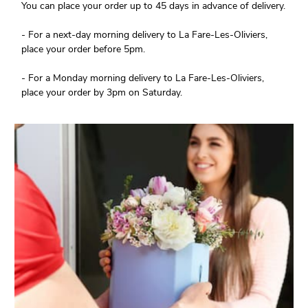
You can place your order up to 45 days in advance of delivery.
- For a next-day morning delivery to La Fare-Les-Oliviers,
place your order before 5pm.
- For a Monday morning delivery to La Fare-Les-Oliviers,
place your order by 3pm on Saturday.