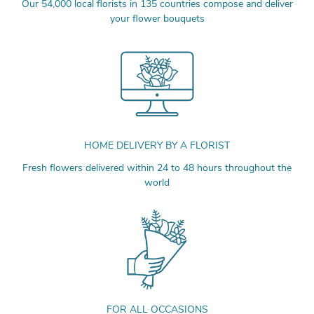
Our 54,000 local florists in 135 countries compose and deliver
your flower bouquets
HOME DELIVERY BY A FLORIST
Fresh flowers delivered within 24 to 48 hours throughout the
world
FOR ALL OCCASIONS