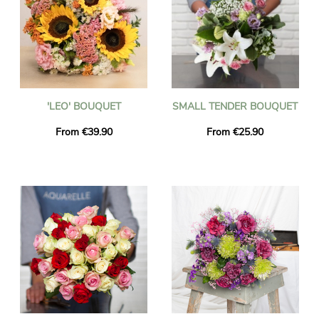
'LEO' BOUQUET
SMALL TENDER BOUQUET
From €39.90
From €25.90