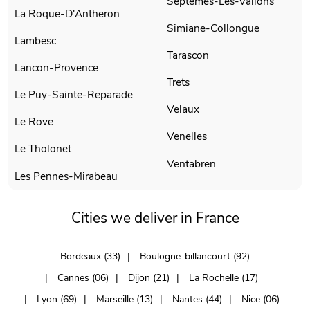
Septemes-Les-Vallons
La Roque-D'Antheron
Simiane-Collongue
Lambesc
Tarascon
Lancon-Provence
Trets
Le Puy-Sainte-Reparade
Velaux
Le Rove
Venelles
Le Tholonet
Ventabren
Les Pennes-Mirabeau
Cities we deliver in France
Bordeaux (33)
Boulogne-billancourt (92)
Cannes (06)
Dijon (21)
La Rochelle (17)
Lyon (69)
Marseille (13)
Nantes (44)
Nice (06)