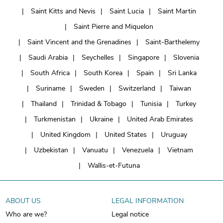
Saint Kitts and Nevis
Saint Lucia
Saint Martin
Saint Pierre and Miquelon
Saint Vincent and the Grenadines
Saint-Barthelemy
Saudi Arabia
Seychelles
Singapore
Slovenia
South Africa
South Korea
Spain
Sri Lanka
Suriname
Sweden
Switzerland
Taiwan
Thailand
Trinidad & Tobago
Tunisia
Turkey
Turkmenistan
Ukraine
United Arab Emirates
United Kingdom
United States
Uruguay
Uzbekistan
Vanuatu
Venezuela
Vietnam
Wallis-et-Futuna
ABOUT US
LEGAL INFORMATION
Who are we?
Legal notice