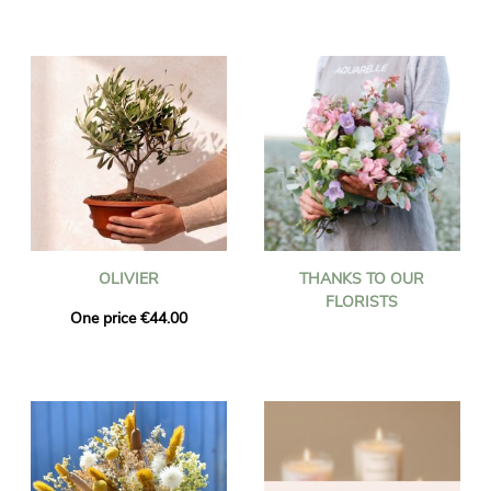
OLIVIER
THANKS TO OUR
FLORISTS
One price €44.00