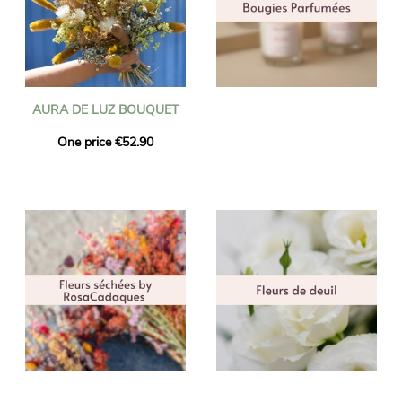
AURA DE LUZ BOUQUET
One price €52.90