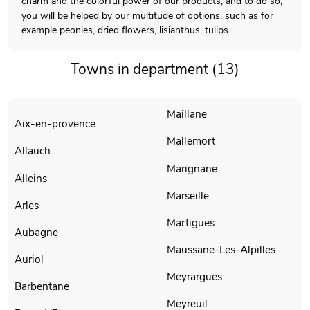
charm and the colorful power of our products, and to do so,
you will be helped by our multitude of options, such as for
example peonies, dried flowers, lisianthus, tulips.
Towns in department (13)
Maillane
Aix-en-provence
Mallemort
Allauch
Marignane
Alleins
Marseille
Arles
Martigues
Aubagne
Maussane-Les-Alpilles
Auriol
Meyrargues
Barbentane
Meyreuil