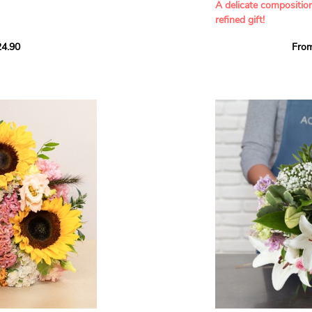
A delicate compositio
refined gift!
howcases vibrant
4.90
Fro
rant effect. An
Offer a soft and gener
elected multicolored
designed by our artisa
ing joys big and small.
most heartfelt sentim
Calypso', 'Tropical
The white spray roses 
so' varieties, known
and romance to this cr
ible hues, and perfect
flowers reveal a delic
naturally poetic char
a bouquet of fresh
chrysanthemum, light 
the bouquet, while the
elegance and refineme
floral arrangement.
ink, red, yellow, and
Each stem has been car
a luminous bouquet ful
With its perfect balan
subtle fragrance, this f
y and colorful
celebrating life’s mos
grace and emotion.