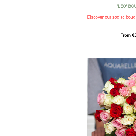
- Celebrating a summer or
'LEO' B
- Saying thank you with
- Offering a bouquet of ro
Discover our zodiac bouq
Learn more about roses:
Each month, let yourself b
From €3
creation designed especial
zodiac sign. A collection 
the stars and flowers to 
energy of every sign of th
This month, discover our 
Leo
.
The fifth sign of the zodia
ruled by the Sun. Radiant
generous, Leos love to shi
enthusiasm and inspire t
Behind their proud and con
warm, loyal and deeply en
This vibrant floral creatio