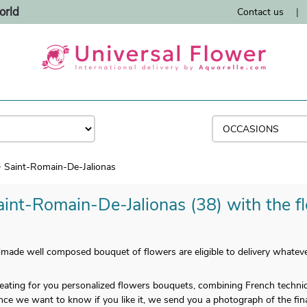
orld
Contact us
|
Saint-Romain-De-Jalionas
aint-Romain-De-Jalionas (38) with the fl
ade well composed bouquet of flowers are eligible to delivery whatever
 creating for you personalized flowers bouquets, combining French techn
nce we want to know if you like it, we send you a photograph of the final