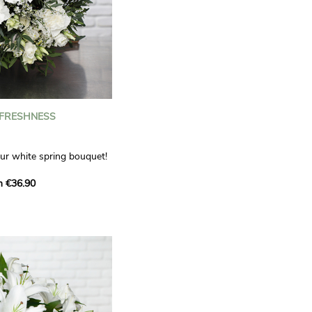
 FRESHNESS
our white spring bouquet!
s, carnations and white
m €36.90
 offers a refined elegance
hat will bring a smile to
. Lisianthus represent
tion, carnations
miration, while white
te, light touch.