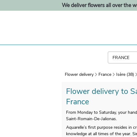
We deliver flowers all over the w
Flower delivery
France
Isère (38)
Flower delivery to S
France
From Monday to Saturday, your handm
Saint-Romain-De-Jalionas.
Aquarelle’s first purpose resides in
knowledge at all times of the year. Si