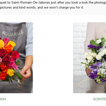
quet to Saint-Romain-De-Jalionas just after you took a look the photogr
ictures and kind words, and we won’t charge you for it.
KIN
SCENTE