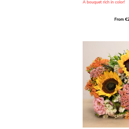
A bouquet rich in color!
This Harlequin bouquet s
From €2
hues for a guaranteed vib
assortment of carefully s
roses, perfect for celebrat
Discover the 'Aqua', 'Red 
Amazone', and 'Wild Calyp
for their vase life, incred
bud opening.
An explosion of color in 
roses!
It contains:
- A harmonious blend of p
orange roses
- A few foliage details
A gift for:
- Wishing someone a happ
birthday