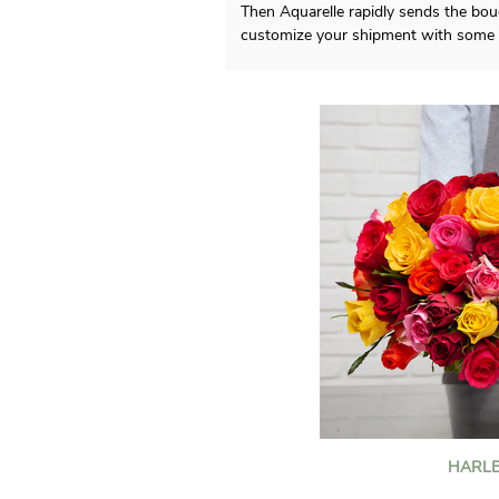
Then Aquarelle rapidly sends the bou
customize your shipment with some p
HARLE