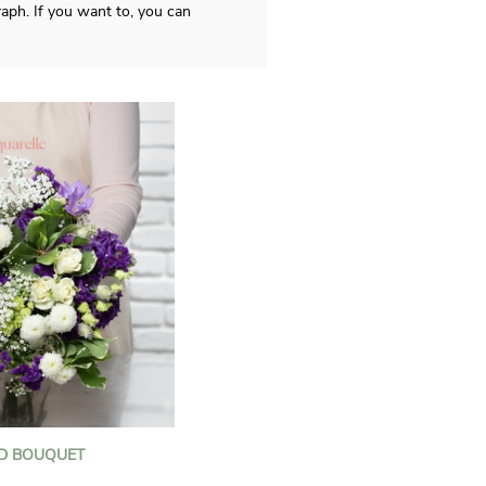
aph. If you want to, you can
D BOUQUET