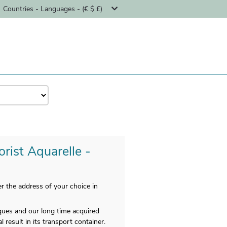
Countries - Languages - (€ $ £)
orist Aquarelle -
 the address of your choice in
iques and our long time acquired
 result in its transport container.