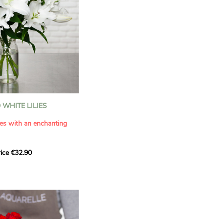
WHITE LILIES
ies with an enchanting
ice €32.90
ouquet with this elegant
ilies by Aquarelle.
tense fragrance and
ring a touch of purity and
me. This generous bouquet
its timeless beauty as
 that leaves a lasting