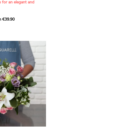
n for an elegant and
m €39.90
ous bouquet, carefully
n florists to convey your
ents.
bring a touch of purity
eation, while the stock
ate fragrance and a
m. The gypsophila and
and airy, gently enhances
 lisianthus adds a note of
nt to this harmonious
efully selected to create
l of charm and delicacy.
ce of volume, finesse, and
loral creation is ideal for
t beautiful moments with