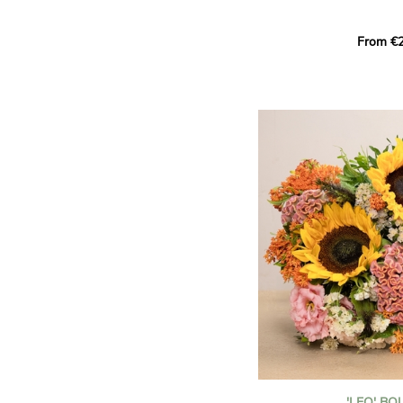
This Harlequin bouquet s
From €2
hues for a guaranteed vib
assortment of carefully s
roses, perfect for celebrat
Discover the 'Aqua', 'Red 
Amazone', and 'Wild Calyp
for their vase life, incred
bud opening.
An explosion of color in 
roses!
It contains:
- A harmonious blend of p
orange roses
- A few foliage details
A gift for:
- Wishing someone a happ
birthday
- Celebrating a summer or
'LEO' B