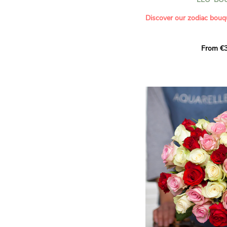
- Saying thank you with
- Offering a bouquet of ro
Discover our zodiac bouq
Learn more about roses:
Each month, let yourself b
From €3
creation designed especial
zodiac sign. A collection 
the stars and flowers to 
energy of every sign of th
This month, discover our 
Leo
.
The fifth sign of the zodia
ruled by the Sun. Radiant
generous, Leos love to shi
enthusiasm and inspire t
Behind their proud and con
warm, loyal and deeply en
This vibrant floral creatio
full strength of Leo. The 