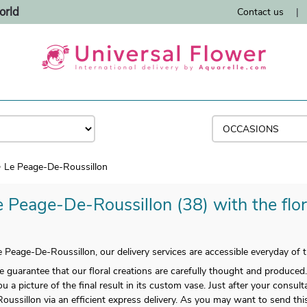
orld
Contact us
|
Le Peage-De-Roussillon
e Peage-De-Roussillon (38) with the flor
e Peage-De-Roussillon, our delivery services are accessible everyday of
arantee that our floral creations are carefully thought and produced.
u a picture of the final result in its custom vase. Just after your consu
ussillon via an efficient express delivery. As you may want to send thi