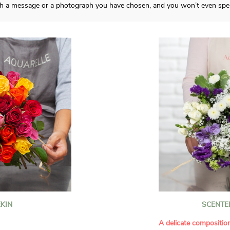
ith a message or a photograph you have chosen, and you won’t even spen
KIN
SCENTE
A delicate compositio