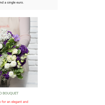
d a single euro.
D BOUQUET
n for an elegant and