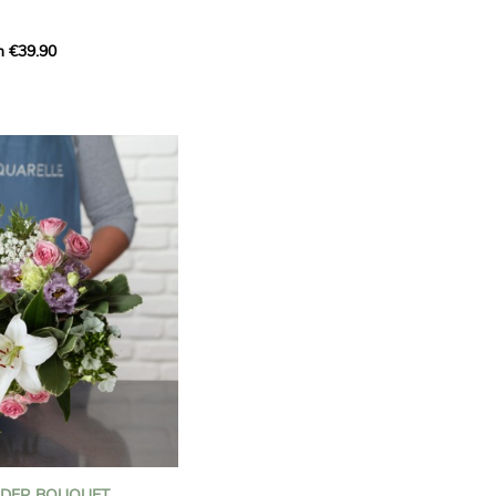
m €39.90
ous bouquet, carefully
n florists to convey your
ents.
bring a touch of purity
eation, while the stock
ate fragrance and a
m. The gypsophila and
and airy, gently enhances
 lisianthus adds a note of
nt to this harmonious
efully selected to create
l of charm and delicacy.
ce of volume, finesse, and
loral creation is ideal for
t beautiful moments with
NDER BOUQUET