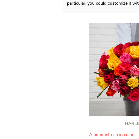
particular, you could customize it w
HARLE
A bouquet rich in color!