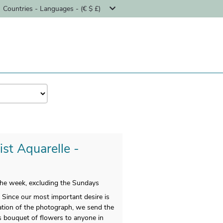
Countries - Languages - (€ $ £)
ist Aquarelle -
 the week, excluding the Sundays
 Since our most important desire is
ltation of the photograph, we send the
s bouquet of flowers to anyone in