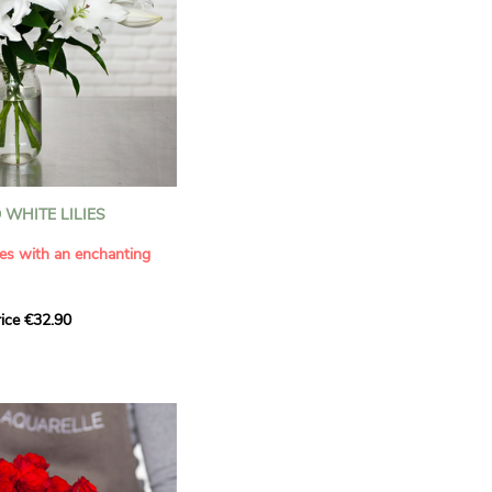
WHITE LILIES
ies with an enchanting
ice €32.90
ouquet with this elegant
ilies by Aquarelle.
tense fragrance and
ring a touch of purity and
me. This generous bouquet
its timeless beauty as
 that leaves a lasting
.