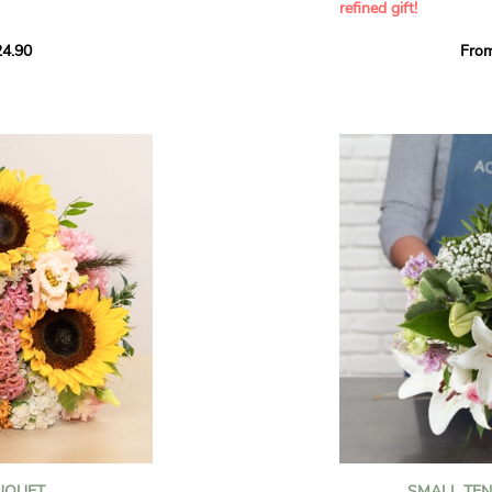
refined gift!
howcases vibrant
4.90
Fro
rant effect. An
Offer a soft and gener
elected multicolored
designed by our artisa
ing joys big and small.
most heartfelt sentim
Calypso', 'Tropical
The white spray roses 
so' varieties, known
and romance to this cr
ible hues, and perfect
flowers reveal a delic
naturally poetic char
a bouquet of fresh
chrysanthemum, light 
the bouquet, while the
elegance and refineme
floral arrangement.
ink, red, yellow, and
Each stem has been car
a luminous bouquet ful
With its perfect balan
subtle fragrance, this f
y and colorful
celebrating life’s mos
grace and emotion.
 spring party
OUQUET
SMALL TE