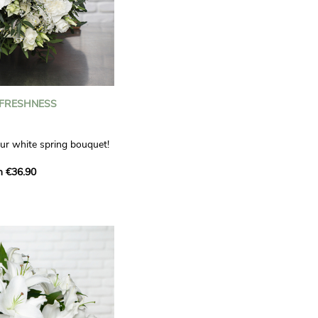
 FRESHNESS
our white spring bouquet!
s, carnations and white
m €36.90
 offers a refined elegance
hat will bring a smile to
. Lisianthus represent
tion, carnations
miration, while white
te, light touch.