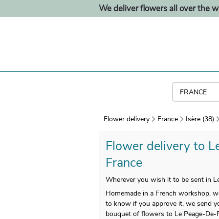
We deliver flowers all over the w
Flower delivery
France
Isère (38)
Flower delivery to L
France
Wherever you wish it to be sent in L
Homemade in a French workshop, we gu
to know if you approve it, we send yo
bouquet of flowers to Le Peage-De-Ro