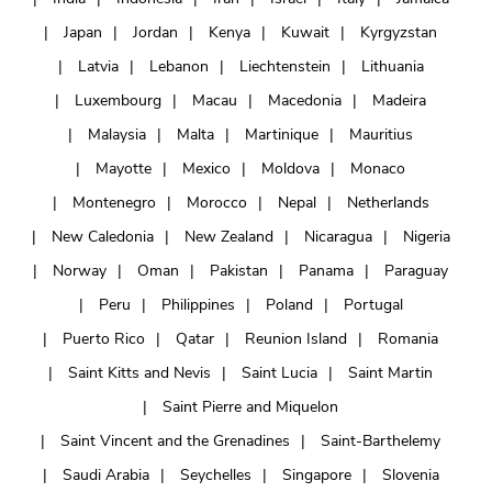
Japan
Jordan
Kenya
Kuwait
Kyrgyzstan
Latvia
Lebanon
Liechtenstein
Lithuania
Luxembourg
Macau
Macedonia
Madeira
Malaysia
Malta
Martinique
Mauritius
Mayotte
Mexico
Moldova
Monaco
Montenegro
Morocco
Nepal
Netherlands
New Caledonia
New Zealand
Nicaragua
Nigeria
Norway
Oman
Pakistan
Panama
Paraguay
Peru
Philippines
Poland
Portugal
Puerto Rico
Qatar
Reunion Island
Romania
Saint Kitts and Nevis
Saint Lucia
Saint Martin
Saint Pierre and Miquelon
Saint Vincent and the Grenadines
Saint-Barthelemy
Saudi Arabia
Seychelles
Singapore
Slovenia