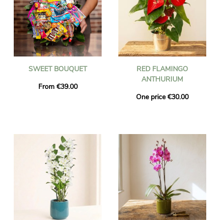
SWEET BOUQUET
RED FLAMINGO
ANTHURIUM
From €39.00
One price €30.00