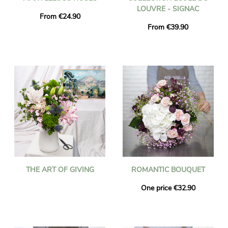
LOUVRE - SIGNAC
From €24.90
From €39.90
THE ART OF GIVING
ROMANTIC BOUQUET
One price €32.90