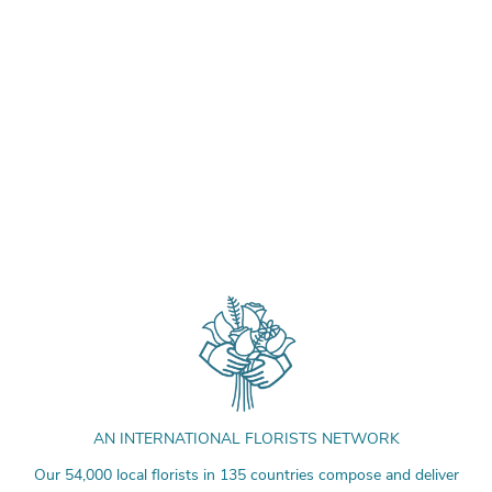
AN INTERNATIONAL FLORISTS NETWORK
Our 54,000 local florists in 135 countries compose and deliver