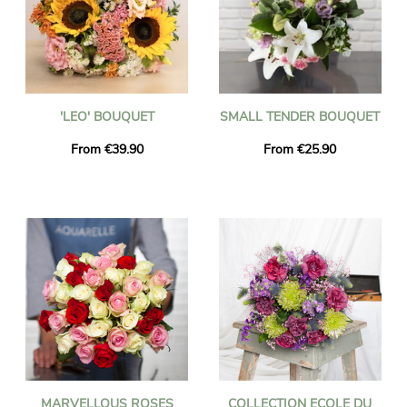
'LEO' BOUQUET
SMALL TENDER BOUQUET
From €39.90
From €25.90
MARVELLOUS ROSES
COLLECTION ECOLE DU