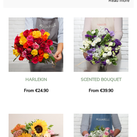
Read more
able to concoct any sort of floral creation and those
compositions are made in a French shop. As we want to see if
the chosen blossoms bouquet is approved, a picture of the
finished product inside a transport vase will be sent to you.
Right after your observation of the photo, the final composition
will be addressed quickly to you or the person you want to
please with a gift in Luzinay. Be aware that you can customize
your delivery with a few photos and kind words, without
spending more.
HARLEKIN
SCENTED BOUQUET
From €24.90
From €39.90