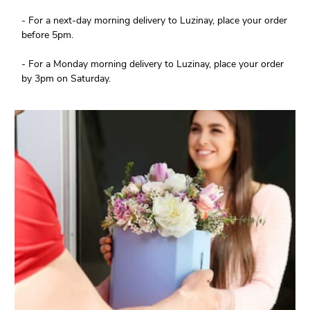
- For a next-day morning delivery to Luzinay, place your order
before 5pm.
- For a Monday morning delivery to Luzinay, place your order
by 3pm on Saturday.