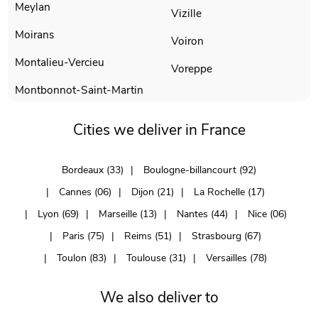
Meylan
Vizille
Moirans
Voiron
Montalieu-Vercieu
Voreppe
Montbonnot-Saint-Martin
Cities we deliver in France
Bordeaux (33)
Boulogne-billancourt (92)
Cannes (06)
Dijon (21)
La Rochelle (17)
Lyon (69)
Marseille (13)
Nantes (44)
Nice (06)
Paris (75)
Reims (51)
Strasbourg (67)
Toulon (83)
Toulouse (31)
Versailles (78)
We also deliver to