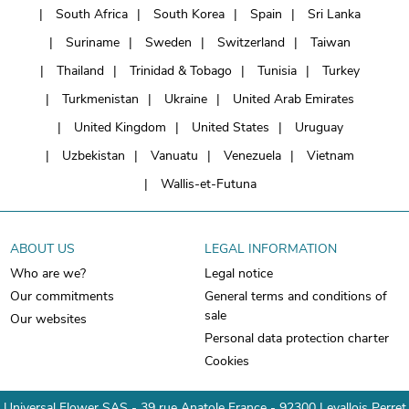
South Africa
South Korea
Spain
Sri Lanka
Suriname
Sweden
Switzerland
Taiwan
Thailand
Trinidad & Tobago
Tunisia
Turkey
Turkmenistan
Ukraine
United Arab Emirates
United Kingdom
United States
Uruguay
Uzbekistan
Vanuatu
Venezuela
Vietnam
Wallis-et-Futuna
ABOUT US
LEGAL INFORMATION
Who are we?
Legal notice
Our commitments
General terms and conditions of
sale
Our websites
Personal data protection charter
Cookies
Universal Flower SAS - 39 rue Anatole France - 92300 Levallois Perret