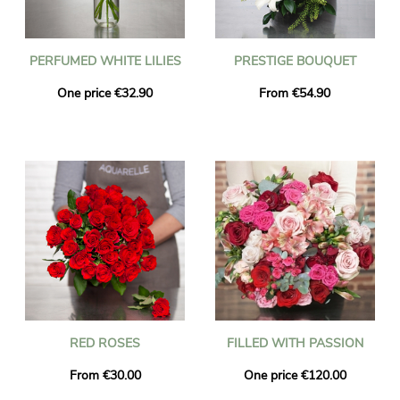
PERFUMED WHITE LILIES
PRESTIGE BOUQUET
One price €32.90
From €54.90
RED ROSES
FILLED WITH PASSION
From €30.00
One price €120.00