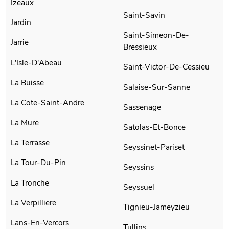
Izeaux
Saint-Savin
Jardin
Saint-Simeon-De-
Jarrie
Bressieux
L'Isle-D'Abeau
Saint-Victor-De-Cessieu
La Buisse
Salaise-Sur-Sanne
La Cote-Saint-Andre
Sassenage
La Mure
Satolas-Et-Bonce
La Terrasse
Seyssinet-Pariset
La Tour-Du-Pin
Seyssins
La Tronche
Seyssuel
La Verpilliere
Tignieu-Jameyzieu
Lans-En-Vercors
Tullins