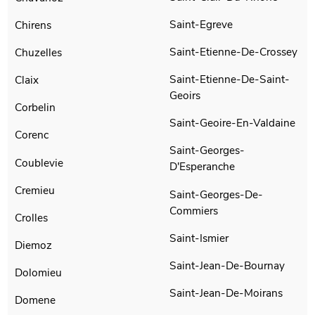
Saint-Egreve
Chirens
Saint-Etienne-De-Crossey
Chuzelles
Saint-Etienne-De-Saint-
Claix
Geoirs
Corbelin
Saint-Geoire-En-Valdaine
Corenc
Saint-Georges-
Coublevie
D'Esperanche
Cremieu
Saint-Georges-De-
Commiers
Crolles
Saint-Ismier
Diemoz
Saint-Jean-De-Bournay
Dolomieu
Saint-Jean-De-Moirans
Domene