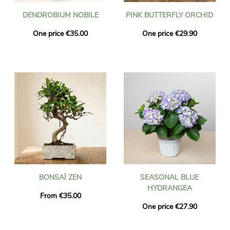
DENDROBIUM NOBILE
PINK BUTTERFLY ORCHID
One price €35.00
One price €29.90
BONSAÏ ZEN
SEASONAL BLUE
HYDRANGEA
From €35.00
One price €27.90