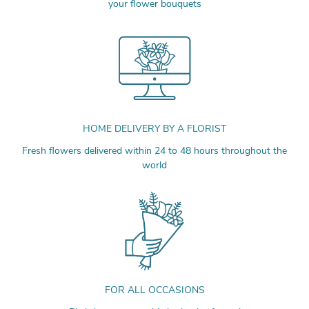
your flower bouquets
HOME DELIVERY BY A FLORIST
Fresh flowers delivered within 24 to 48 hours throughout the
world
FOR ALL OCCASIONS