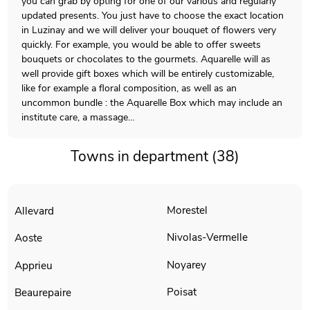
you can grab by opting for one of our various and regularly
updated presents. You just have to choose the exact location
in Luzinay and we will deliver your bouquet of flowers very
quickly. For example, you would be able to offer sweets
bouquets or chocolates to the gourmets. Aquarelle will as
well provide gift boxes which will be entirely customizable,
like for example a floral composition, as well as an
uncommon bundle : the Aquarelle Box which may include an
institute care, a massage…
Towns in department (38)
Morestel
Allevard
Nivolas-Vermelle
Aoste
Noyarey
Apprieu
Poisat
Beaurepaire