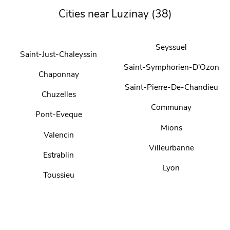
Cities near Luzinay (38)
Seyssuel
Saint-Just-Chaleyssin
Saint-Symphorien-D'Ozon
Chaponnay
Saint-Pierre-De-Chandieu
Chuzelles
Communay
Pont-Eveque
Mions
Valencin
Villeurbanne
Estrablin
Lyon
Toussieu