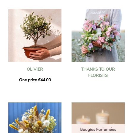
OLIVIER
THANKS TO OUR
FLORISTS
One price €44.00