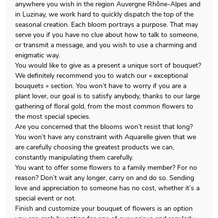
anywhere you wish in the region Auvergne Rhône-Alpes and
in Luzinay, we work hard to quickly dispatch the top of the
seasonal creation. Each bloom portrays a purpose. That may
serve you if you have no clue about how to talk to someone,
or transmit a message, and you wish to use a charming and
enigmatic way.
You would like to give as a present a unique sort of bouquet?
We definitely recommend you to watch our « exceptional
bouquets » section. You won’t have to worry if you are a
plant lover, our goal is to satisfy anybody, thanks to our large
gathering of floral gold, from the most common flowers to
the most special species.
Are you concerned that the blooms won’t resist that long?
You won’t have any constraint with Aquarelle given that we
are carefully choosing the greatest products we can,
constantly manipulating them carefully.
You want to offer some flowers to a family member? For no
reason? Don’t wait any longer, carry on and do so. Sending
love and appreciation to someone has no cost, whether it’s a
special event or not.
Finish and customize your bouquet of flowers is an option