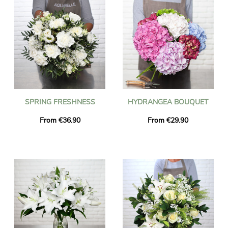
SPRING FRESHNESS
HYDRANGEA BOUQUET
From €36.90
From €29.90