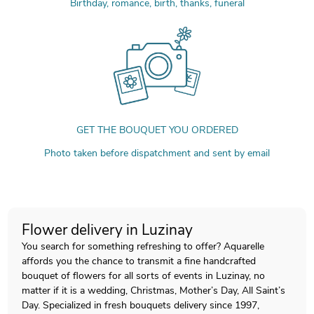
Birthday, romance, birth, thanks, funeral
GET THE BOUQUET YOU ORDERED
Photo taken before dispatchment and sent by email
Flower delivery in Luzinay
You search for something refreshing to offer? Aquarelle
affords you the chance to transmit a fine handcrafted
bouquet of flowers for all sorts of events in Luzinay, no
matter if it is a wedding, Christmas, Mother’s Day, All Saint’s
Day. Specialized in fresh bouquets delivery since 1997,