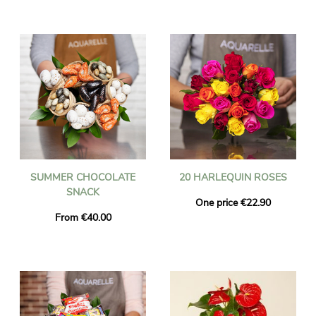
SUMMER CHOCOLATE
20 HARLEQUIN ROSES
SNACK
One price €22.90
From €40.00