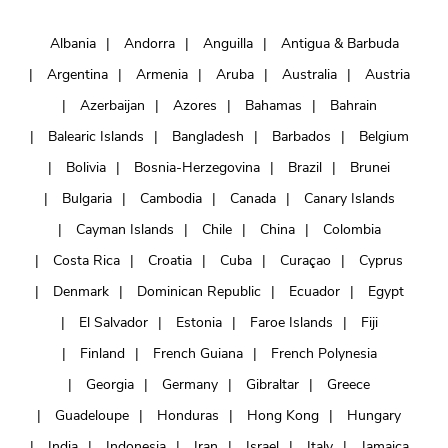
Albania
Andorra
Anguilla
Antigua & Barbuda
Argentina
Armenia
Aruba
Australia
Austria
Azerbaijan
Azores
Bahamas
Bahrain
Balearic Islands
Bangladesh
Barbados
Belgium
Bolivia
Bosnia-Herzegovina
Brazil
Brunei
Bulgaria
Cambodia
Canada
Canary Islands
Cayman Islands
Chile
China
Colombia
Costa Rica
Croatia
Cuba
Curaçao
Cyprus
Denmark
Dominican Republic
Ecuador
Egypt
El Salvador
Estonia
Faroe Islands
Fiji
Finland
French Guiana
French Polynesia
Georgia
Germany
Gibraltar
Greece
Guadeloupe
Honduras
Hong Kong
Hungary
India
Indonesia
Iran
Israel
Italy
Jamaica