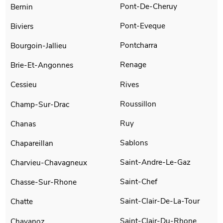
Pont-De-Cheruy
Bernin
Pont-Eveque
Biviers
Pontcharra
Bourgoin-Jallieu
Renage
Brie-Et-Angonnes
Rives
Cessieu
Roussillon
Champ-Sur-Drac
Ruy
Chanas
Sablons
Chapareillan
Saint-Andre-Le-Gaz
Charvieu-Chavagneux
Saint-Chef
Chasse-Sur-Rhone
Saint-Clair-De-La-Tour
Chatte
Saint-Clair-Du-Rhone
Chavanoz