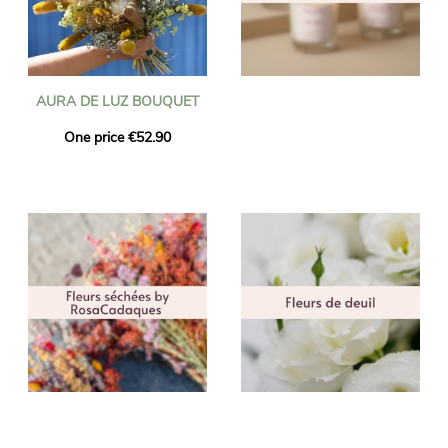
AURA DE LUZ BOUQUET
One price €52.90