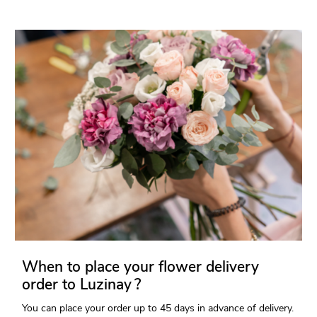
When to place your flower delivery
order to Luzinay ?
You can place your order up to 45 days in advance of delivery.