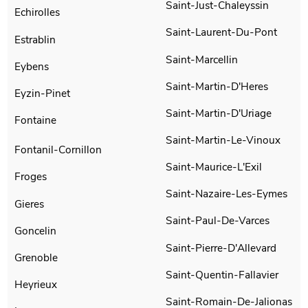
Saint-Just-Chaleyssin
Echirolles
Saint-Laurent-Du-Pont
Estrablin
Saint-Marcellin
Eybens
Saint-Martin-D'Heres
Eyzin-Pinet
Saint-Martin-D'Uriage
Fontaine
Saint-Martin-Le-Vinoux
Fontanil-Cornillon
Saint-Maurice-L'Exil
Froges
Saint-Nazaire-Les-Eymes
Gieres
Saint-Paul-De-Varces
Goncelin
Saint-Pierre-D'Allevard
Grenoble
Saint-Quentin-Fallavier
Heyrieux
Saint-Romain-De-Jalionas