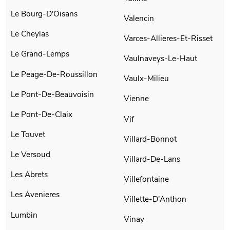
Le Bourg-D'Oisans
Valencin
Le Cheylas
Varces-Allieres-Et-Risset
Le Grand-Lemps
Vaulnaveys-Le-Haut
Le Peage-De-Roussillon
Vaulx-Milieu
Le Pont-De-Beauvoisin
Vienne
Le Pont-De-Claix
Vif
Le Touvet
Villard-Bonnot
Le Versoud
Villard-De-Lans
Les Abrets
Villefontaine
Les Avenieres
Villette-D'Anthon
Lumbin
Vinay