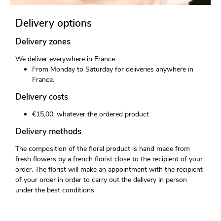
Delivery options
Delivery zones
We deliver everywhere in France.
From Monday to Saturday for deliveries anywhere in
France.
Delivery costs
€15,00: whatever the ordered product
Delivery methods
The composition of the floral product is hand made from
fresh flowers by a french florist close to the recipient of your
order. The florist will make an appointment with the recipient
of your order in order to carry out the delivery in person
under the best conditions.