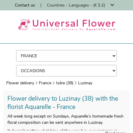
Contact us
|
Countries - Languages - (€ $ £)
Flower delivery
France
Isère (38)
Luzinay
Flower delivery to Luzinay (38) with the
florist Aquarelle - France
All week long except on Sundays, Aquarelle’s homemade fresh
floral composition can be sent anywhere in Luzinay.
It doesn’t matter what time of the year it is, our company is