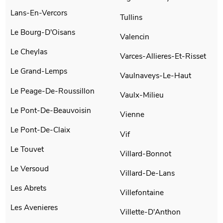
Lans-En-Vercors
Tullins
Le Bourg-D'Oisans
Valencin
Le Cheylas
Varces-Allieres-Et-Risset
Le Grand-Lemps
Vaulnaveys-Le-Haut
Le Peage-De-Roussillon
Vaulx-Milieu
Le Pont-De-Beauvoisin
Vienne
Le Pont-De-Claix
Vif
Le Touvet
Villard-Bonnot
Le Versoud
Villard-De-Lans
Les Abrets
Villefontaine
Les Avenieres
Villette-D'Anthon