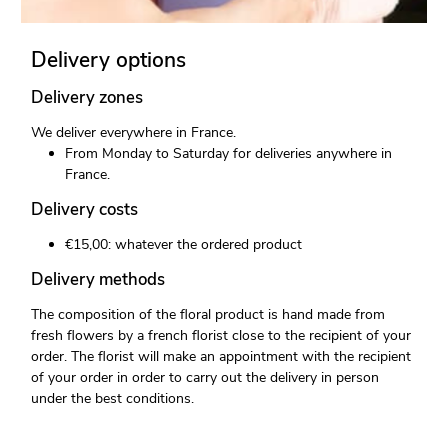
Delivery options
Delivery zones
We deliver everywhere in France.
From Monday to Saturday for deliveries anywhere in
France.
Delivery costs
€15,00: whatever the ordered product
Delivery methods
The composition of the floral product is hand made from
fresh flowers by a french florist close to the recipient of your
order. The florist will make an appointment with the recipient
of your order in order to carry out the delivery in person
under the best conditions.