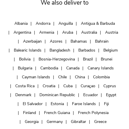
We also deliver to
Albania
Andorra
Anguilla
Antigua & Barbuda
Argentina
Armenia
Aruba
Australia
Austria
Azerbaijan
Azores
Bahamas
Bahrain
Balearic Islands
Bangladesh
Barbados
Belgium
Bolivia
Bosnia-Herzegovina
Brazil
Brunei
Bulgaria
Cambodia
Canada
Canary Islands
Cayman Islands
Chile
China
Colombia
Costa Rica
Croatia
Cuba
Curaçao
Cyprus
Denmark
Dominican Republic
Ecuador
Egypt
El Salvador
Estonia
Faroe Islands
Fiji
Finland
French Guiana
French Polynesia
Georgia
Germany
Gibraltar
Greece