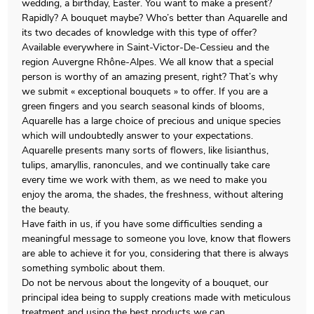
wedding, a birthday, Easter. You want to make a present?
Rapidly? A bouquet maybe? Who’s better than Aquarelle and
its two decades of knowledge with this type of offer?
Available everywhere in Saint-Victor-De-Cessieu and the
region Auvergne Rhône-Alpes. We all know that a special
person is worthy of an amazing present, right? That’s why
we submit « exceptional bouquets » to offer. If you are a
green fingers and you search seasonal kinds of blooms,
Aquarelle has a large choice of precious and unique species
which will undoubtedly answer to your expectations.
Aquarelle presents many sorts of flowers, like lisianthus,
tulips, amaryllis, ranoncules, and we continually take care
every time we work with them, as we need to make you
enjoy the aroma, the shades, the freshness, without altering
the beauty.
Have faith in us, if you have some difficulties sending a
meaningful message to someone you love, know that flowers
are able to achieve it for you, considering that there is always
something symbolic about them.
Do not be nervous about the longevity of a bouquet, our
principal idea being to supply creations made with meticulous
treatment and using the best products we can.