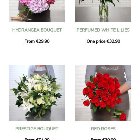
HYDRANGEA BOUQUET
PERFUMED WHITE LILIES
From €29.90
One price €32.90
PRESTIGE BOUQUET
RED ROSES