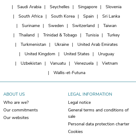
Saudi Arabia
Seychelles
Singapore
Slovenia
South Africa
South Korea
Spain
Sri Lanka
Suriname
Sweden
Switzerland
Taiwan
Thailand
Trinidad & Tobago
Tunisia
Turkey
Turkmenistan
Ukraine
United Arab Emirates
United Kingdom
United States
Uruguay
Uzbekistan
Vanuatu
Venezuela
Vietnam
Wallis-et-Futuna
ABOUT US
LEGAL INFORMATION
Who are we?
Legal notice
Our commitments
General terms and conditions of
sale
Our websites
Personal data protection charter
Cookies