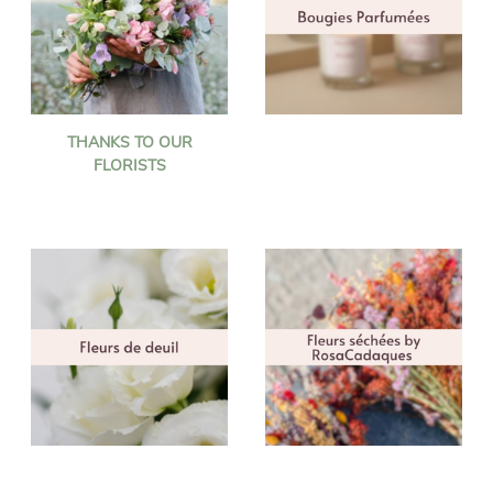
THANKS TO OUR
FLORISTS