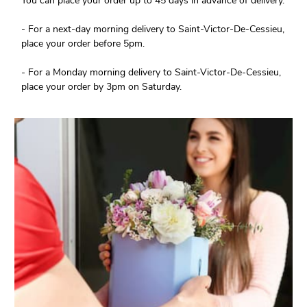
You can place your order up to 45 days in advance of delivery.
- For a next-day morning delivery to Saint-Victor-De-Cessieu,
place your order before 5pm.
- For a Monday morning delivery to Saint-Victor-De-Cessieu,
place your order by 3pm on Saturday.