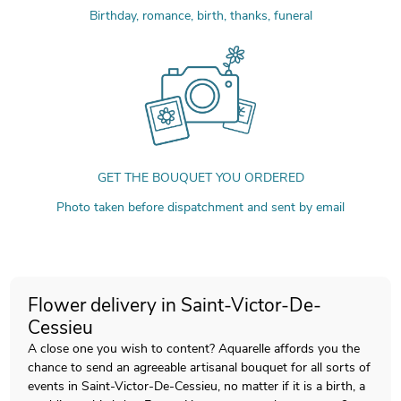
Birthday, romance, birth, thanks, funeral
GET THE BOUQUET YOU ORDERED
Photo taken before dispatchment and sent by email
Flower delivery in Saint-Victor-De-
Cessieu
A close one you wish to content? Aquarelle affords you the
chance to send an agreeable artisanal bouquet for all sorts of
events in Saint-Victor-De-Cessieu, no matter if it is a birth, a