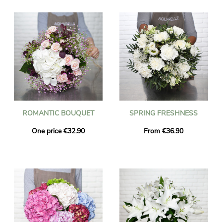
ROMANTIC BOUQUET
SPRING FRESHNESS
One price €32.90
From €36.90