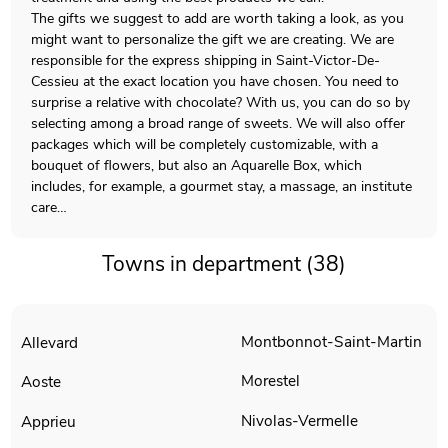
The gifts we suggest to add are worth taking a look, as you
might want to personalize the gift we are creating. We are
responsible for the express shipping in Saint-Victor-De-
Cessieu at the exact location you have chosen. You need to
surprise a relative with chocolate? With us, you can do so by
selecting among a broad range of sweets. We will also offer
packages which will be completely customizable, with a
bouquet of flowers, but also an Aquarelle Box, which
includes, for example, a gourmet stay, a massage, an institute
care…
Towns in department (38)
Montbonnot-Saint-Martin
Allevard
Morestel
Aoste
Nivolas-Vermelle
Apprieu