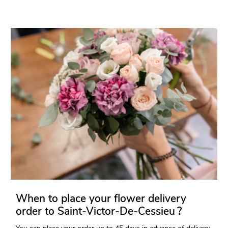
When to place your flower delivery
order to Saint-Victor-De-Cessieu ?