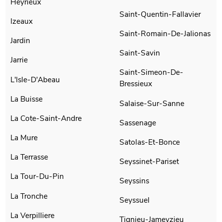
Heyrieux
Saint-Quentin-Fallavier
Izeaux
Saint-Romain-De-Jalionas
Jardin
Saint-Savin
Jarrie
Saint-Simeon-De-
L'Isle-D'Abeau
Bressieux
La Buisse
Salaise-Sur-Sanne
La Cote-Saint-Andre
Sassenage
La Mure
Satolas-Et-Bonce
La Terrasse
Seyssinet-Pariset
La Tour-Du-Pin
Seyssins
La Tronche
Seyssuel
La Verpilliere
Tignieu-Jameyzieu