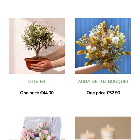
OLIVIER
AURA DE LUZ BOUQUET
One price €44.00
One price €52.90