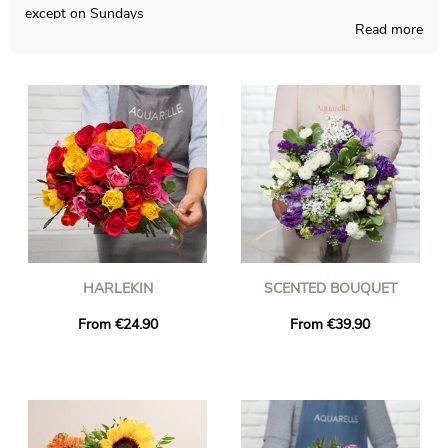
except on Sundays
Read more
The aim of Aquarelle is to come up to you with flowers
bouquets that you couldn’t find somewhere else, handmade in
France all year long. You will receive a photo of the flowers in
their custom jar, so you can take a look and see if the final
product fits your earliest idea. Then Aquarelle quickly sends the
floral grouping you wanted to Saint-Victor-De-Cessieu just
after the photo is received. As you may have to send this floral
grouping to someone in particular, you could personalize it
with a text or a picture of your choice, and you won’t spend
more money.
HARLEKIN
SCENTED BOUQUET
From €24.90
From €39.90