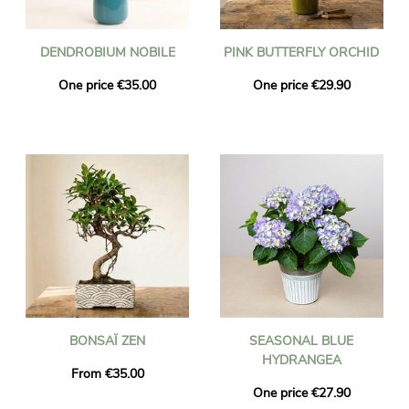
DENDROBIUM NOBILE
PINK BUTTERFLY ORCHID
One price €35.00
One price €29.90
BONSAÏ ZEN
SEASONAL BLUE
HYDRANGEA
From €35.00
One price €27.90