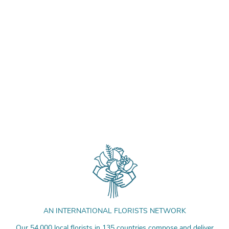
AN INTERNATIONAL FLORISTS NETWORK
Our 54,000 local florists in 135 countries compose and deliver