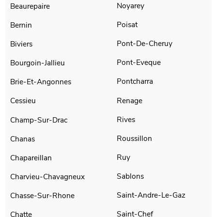
Noyarey
Beaurepaire
Poisat
Bernin
Pont-De-Cheruy
Biviers
Pont-Eveque
Bourgoin-Jallieu
Pontcharra
Brie-Et-Angonnes
Renage
Cessieu
Rives
Champ-Sur-Drac
Roussillon
Chanas
Ruy
Chapareillan
Sablons
Charvieu-Chavagneux
Saint-Andre-Le-Gaz
Chasse-Sur-Rhone
Saint-Chef
Chatte