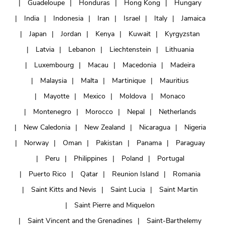
Guadeloupe
Honduras
Hong Kong
Hungary
India
Indonesia
Iran
Israel
Italy
Jamaica
Japan
Jordan
Kenya
Kuwait
Kyrgyzstan
Latvia
Lebanon
Liechtenstein
Lithuania
Luxembourg
Macau
Macedonia
Madeira
Malaysia
Malta
Martinique
Mauritius
Mayotte
Mexico
Moldova
Monaco
Montenegro
Morocco
Nepal
Netherlands
New Caledonia
New Zealand
Nicaragua
Nigeria
Norway
Oman
Pakistan
Panama
Paraguay
Peru
Philippines
Poland
Portugal
Puerto Rico
Qatar
Reunion Island
Romania
Saint Kitts and Nevis
Saint Lucia
Saint Martin
Saint Pierre and Miquelon
Saint Vincent and the Grenadines
Saint-Barthelemy