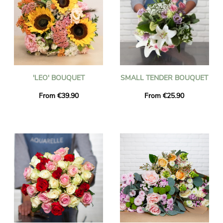
'LEO' BOUQUET
SMALL TENDER BOUQUET
From €39.90
From €25.90