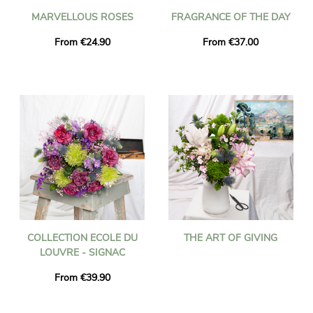
MARVELLOUS ROSES
FRAGRANCE OF THE DAY
From €24.90
From €37.00
COLLECTION ECOLE DU
THE ART OF GIVING
LOUVRE - SIGNAC
From €39.90