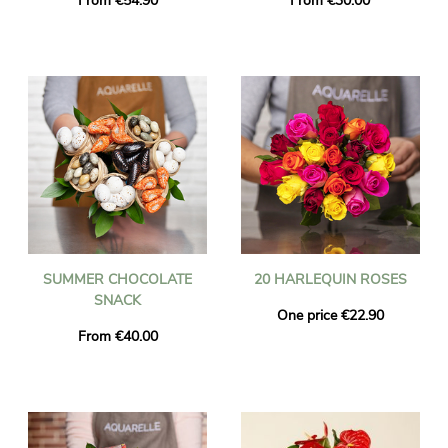
From €54.90
From €30.00
SUMMER CHOCOLATE
20 HARLEQUIN ROSES
SNACK
One price €22.90
From €40.00