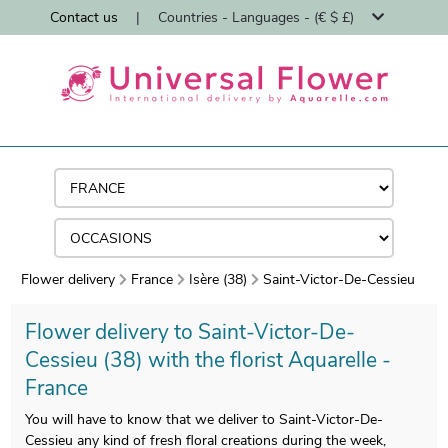
Contact us
|
Countries - Languages - (€ $ £)
Flower delivery
France
Isère (38)
Saint-Victor-De-Cessieu
Flower delivery to Saint-Victor-De-
Cessieu (38) with the florist Aquarelle -
France
You will have to know that we deliver to Saint-Victor-De-
Cessieu any kind of fresh floral creations during the week,