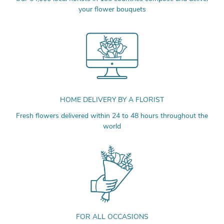
your flower bouquets
HOME DELIVERY BY A FLORIST
Fresh flowers delivered within 24 to 48 hours throughout the
world
FOR ALL OCCASIONS