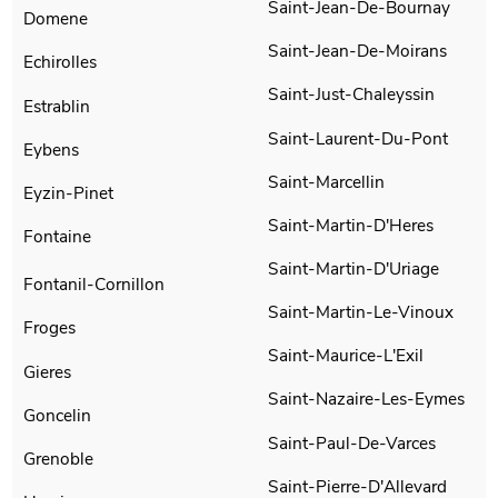
Saint-Jean-De-Bournay
Domene
Saint-Jean-De-Moirans
Echirolles
Saint-Just-Chaleyssin
Estrablin
Saint-Laurent-Du-Pont
Eybens
Saint-Marcellin
Eyzin-Pinet
Saint-Martin-D'Heres
Fontaine
Saint-Martin-D'Uriage
Fontanil-Cornillon
Saint-Martin-Le-Vinoux
Froges
Saint-Maurice-L'Exil
Gieres
Saint-Nazaire-Les-Eymes
Goncelin
Saint-Paul-De-Varces
Grenoble
Saint-Pierre-D'Allevard