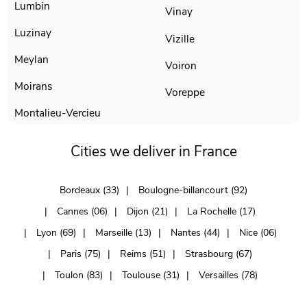
Lumbin
Vinay
Luzinay
Vizille
Meylan
Voiron
Moirans
Voreppe
Montalieu-Vercieu
Cities we deliver in France
Bordeaux (33)
Boulogne-billancourt (92)
Cannes (06)
Dijon (21)
La Rochelle (17)
Lyon (69)
Marseille (13)
Nantes (44)
Nice (06)
Paris (75)
Reims (51)
Strasbourg (67)
Toulon (83)
Toulouse (31)
Versailles (78)