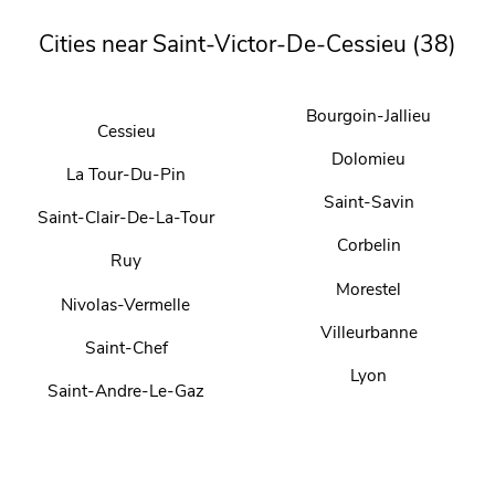
Cities near Saint-Victor-De-Cessieu (38)
Bourgoin-Jallieu
Cessieu
Dolomieu
La Tour-Du-Pin
Saint-Savin
Saint-Clair-De-La-Tour
Corbelin
Ruy
Morestel
Nivolas-Vermelle
Villeurbanne
Saint-Chef
Lyon
Saint-Andre-Le-Gaz