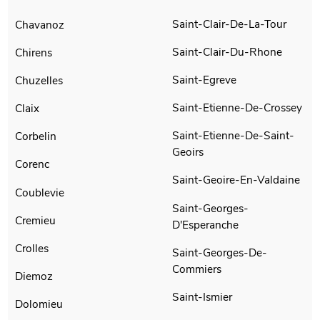
Saint-Clair-De-La-Tour
Chavanoz
Saint-Clair-Du-Rhone
Chirens
Saint-Egreve
Chuzelles
Saint-Etienne-De-Crossey
Claix
Saint-Etienne-De-Saint-
Corbelin
Geoirs
Corenc
Saint-Geoire-En-Valdaine
Coublevie
Saint-Georges-
Cremieu
D'Esperanche
Crolles
Saint-Georges-De-
Commiers
Diemoz
Saint-Ismier
Dolomieu