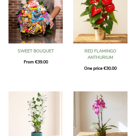
SWEET BOUQUET
RED FLAMINGO
ANTHURIUM
From €39.00
One price €30.00