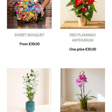
SWEET BOUQUET
RED FLAMINGO
ANTHURIUM
From €39.00
One price €30.00