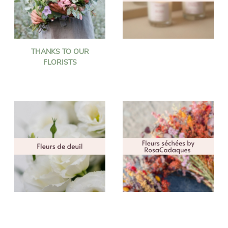
THANKS TO OUR
FLORISTS