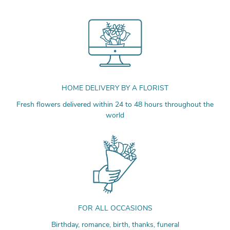
HOME DELIVERY BY A FLORIST
Fresh flowers delivered within 24 to 48 hours throughout the
world
FOR ALL OCCASIONS
Birthday, romance, birth, thanks, funeral