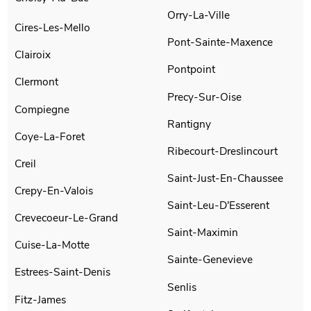
Orry-La-Ville
Cires-Les-Mello
Pont-Sainte-Maxence
Clairoix
Pontpoint
Clermont
Precy-Sur-Oise
Compiegne
Rantigny
Coye-La-Foret
Ribecourt-Dreslincourt
Creil
Saint-Just-En-Chaussee
Crepy-En-Valois
Saint-Leu-D'Esserent
Crevecoeur-Le-Grand
Saint-Maximin
Cuise-La-Motte
Sainte-Genevieve
Estrees-Saint-Denis
Senlis
Fitz-James