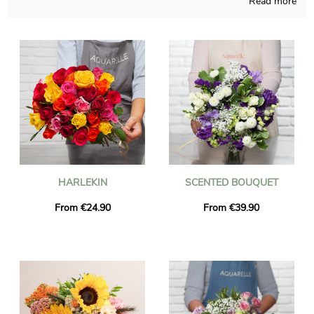
Read more
Aquarelle’s first commitment resides in creating for you rare
flowers bouquets, handcrafted in France all year long. A picture
of the bouquet and its vase is sent to you, so you can see if the
product fits your first idea. The flowers will be sent rapidly to
Agnetz right after you saw the photograph. As you may wish
to send this bouquet of flowers to someone in particular, you
could personalize it with a text or a photo of your choice, and
you won’t spend money for it.
HARLEKIN
SCENTED BOUQUET
From €24.90
From €39.90