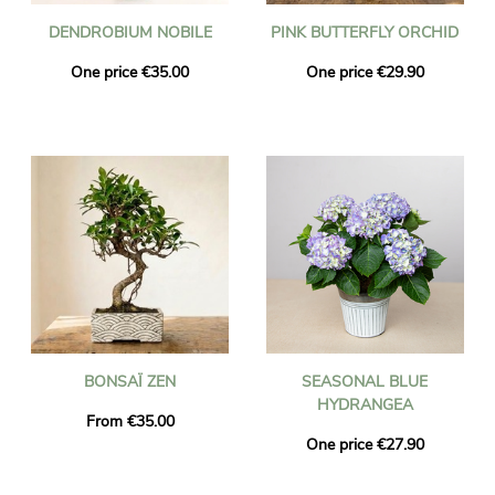
DENDROBIUM NOBILE
PINK BUTTERFLY ORCHID
One price €35.00
One price €29.90
BONSAÏ ZEN
SEASONAL BLUE
HYDRANGEA
From €35.00
One price €27.90