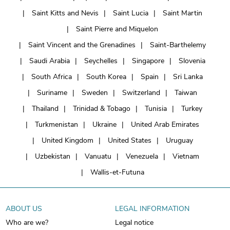
Saint Kitts and Nevis
Saint Lucia
Saint Martin
Saint Pierre and Miquelon
Saint Vincent and the Grenadines
Saint-Barthelemy
Saudi Arabia
Seychelles
Singapore
Slovenia
South Africa
South Korea
Spain
Sri Lanka
Suriname
Sweden
Switzerland
Taiwan
Thailand
Trinidad & Tobago
Tunisia
Turkey
Turkmenistan
Ukraine
United Arab Emirates
United Kingdom
United States
Uruguay
Uzbekistan
Vanuatu
Venezuela
Vietnam
Wallis-et-Futuna
ABOUT US
LEGAL INFORMATION
Who are we?
Legal notice