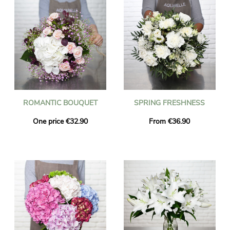
ROMANTIC BOUQUET
SPRING FRESHNESS
One price €32.90
From €36.90