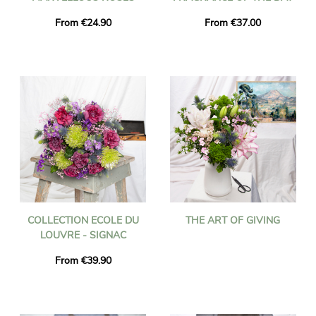
From €24.90
From €37.00
COLLECTION ECOLE DU
THE ART OF GIVING
LOUVRE - SIGNAC
From €39.90