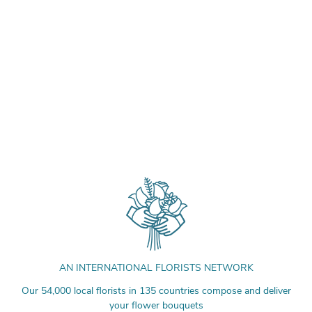
AN INTERNATIONAL FLORISTS NETWORK
Our 54,000 local florists in 135 countries compose and deliver
your flower bouquets