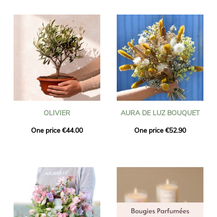
OLIVIER
AURA DE LUZ BOUQUET
One price €44.00
One price €52.90