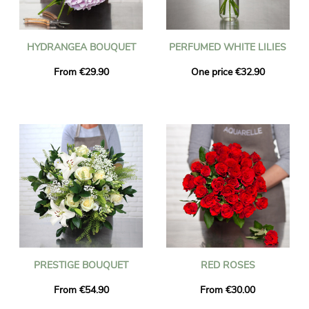
HYDRANGEA BOUQUET
PERFUMED WHITE LILIES
From €29.90
One price €32.90
PRESTIGE BOUQUET
RED ROSES
From €54.90
From €30.00