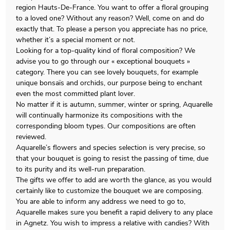
region Hauts-De-France. You want to offer a floral grouping
to a loved one? Without any reason? Well, come on and do
exactly that. To please a person you appreciate has no price,
whether it’s a special moment or not.
Looking for a top-quality kind of floral composition? We
advise you to go through our « exceptional bouquets »
category. There you can see lovely bouquets, for example
unique bonsaïs and orchids, our purpose being to enchant
even the most committed plant lover.
No matter if it is autumn, summer, winter or spring, Aquarelle
will continually harmonize its compositions with the
corresponding bloom types. Our compositions are often
reviewed.
Aquarelle’s flowers and species selection is very precise, so
that your bouquet is going to resist the passing of time, due
to its purity and its well-run preparation.
The gifts we offer to add are worth the glance, as you would
certainly like to customize the bouquet we are composing.
You are able to inform any address we need to go to,
Aquarelle makes sure you benefit a rapid delivery to any place
in Agnetz. You wish to impress a relative with candies? With