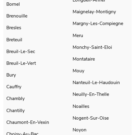
Bornel
Maignelay-Montigny
Brenouille
Margny-Les-Compiegne
Bresles
Meru
Breteuil
Monchy-Saint-Eloi
Breuil-Le-Sec
Montataire
Breuil-Le-Vert
Mouy
Bury
Nanteuil-Le-Haudouin
Cauffry
Neuilly-En-Thelle
Chambly
Noailles
Chantilly
Nogent-Sur-Oise
Chaumont-En-Vexin
Noyon
Choisy-Au-Bac