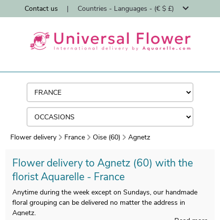
Contact us
|
Countries - Languages - (€ $ £)
Flower delivery
France
Oise (60)
Agnetz
Flower delivery to Agnetz (60) with the
florist Aquarelle - France
Anytime during the week except on Sundays, our handmade
floral grouping can be delivered no matter the address in
Agnetz.