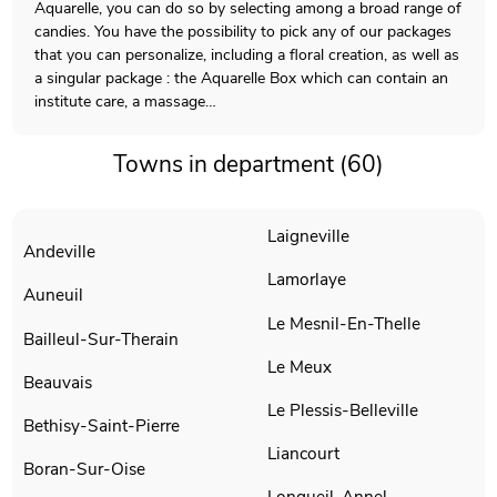
Aquarelle, you can do so by selecting among a broad range of
candies. You have the possibility to pick any of our packages
that you can personalize, including a floral creation, as well as
a singular package : the Aquarelle Box which can contain an
institute care, a massage…
Towns in department (60)
Laigneville
Andeville
Lamorlaye
Auneuil
Le Mesnil-En-Thelle
Bailleul-Sur-Therain
Le Meux
Beauvais
Le Plessis-Belleville
Bethisy-Saint-Pierre
Liancourt
Boran-Sur-Oise
Longueil-Annel