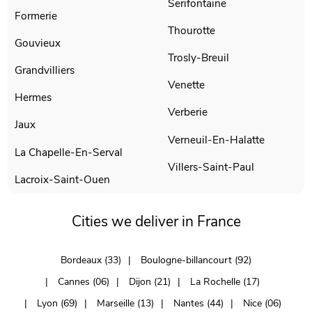
Serifontaine
Formerie
Thourotte
Gouvieux
Trosly-Breuil
Grandvilliers
Venette
Hermes
Verberie
Jaux
Verneuil-En-Halatte
La Chapelle-En-Serval
Villers-Saint-Paul
Lacroix-Saint-Ouen
Cities we deliver in France
Bordeaux (33)
Boulogne-billancourt (92)
Cannes (06)
Dijon (21)
La Rochelle (17)
Lyon (69)
Marseille (13)
Nantes (44)
Nice (06)