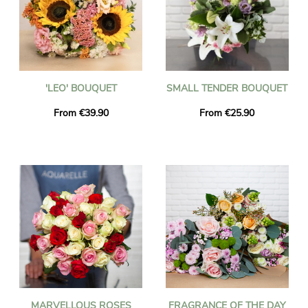
'LEO' BOUQUET
SMALL TENDER BOUQUET
From €39.90
From €25.90
MARVELLOUS ROSES
FRAGRANCE OF THE DAY