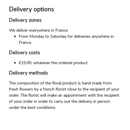
Delivery options
Delivery zones
We deliver everywhere in France.
From Monday to Saturday for deliveries anywhere in
France.
Delivery costs
€15,00: whatever the ordered product
Delivery methods
The composition of the floral product is hand made from
fresh flowers by a french florist close to the recipient of your
order. The florist will make an appointment with the recipient
of your order in order to carry out the delivery in person
under the best conditions.