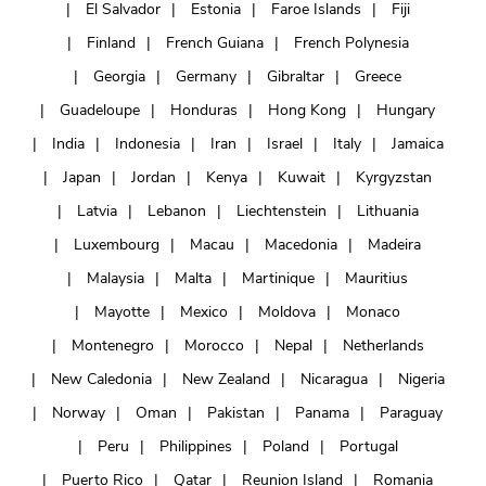
El Salvador
Estonia
Faroe Islands
Fiji
Finland
French Guiana
French Polynesia
Georgia
Germany
Gibraltar
Greece
Guadeloupe
Honduras
Hong Kong
Hungary
India
Indonesia
Iran
Israel
Italy
Jamaica
Japan
Jordan
Kenya
Kuwait
Kyrgyzstan
Latvia
Lebanon
Liechtenstein
Lithuania
Luxembourg
Macau
Macedonia
Madeira
Malaysia
Malta
Martinique
Mauritius
Mayotte
Mexico
Moldova
Monaco
Montenegro
Morocco
Nepal
Netherlands
New Caledonia
New Zealand
Nicaragua
Nigeria
Norway
Oman
Pakistan
Panama
Paraguay
Peru
Philippines
Poland
Portugal
Puerto Rico
Qatar
Reunion Island
Romania