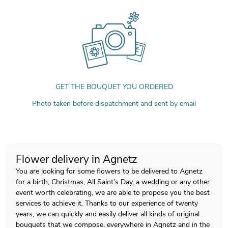
GET THE BOUQUET YOU ORDERED
Photo taken before dispatchment and sent by email
Flower delivery in Agnetz
You are looking for some flowers to be delivered to Agnetz
for a birth, Christmas, All Saint’s Day, a wedding or any other
event worth celebrating, we are able to propose you the best
services to achieve it. Thanks to our experience of twenty
years, we can quickly and easily deliver all kinds of original
bouquets that we compose, everywhere in Agnetz and in the