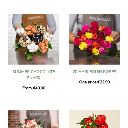
SUMMER CHOCOLATE
20 HARLEQUIN ROSES
SNACK
One price €22.90
From €40.00