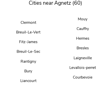
Cities near Agnetz (60)
Mouy
Clermont
Cauffry
Breuil-Le-Vert
Hermes
Fitz-James
Bresles
Breuil-Le-Sec
Laigneville
Rantigny
Levallois-perret
Bury
Courbevoie
Liancourt