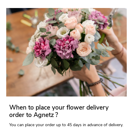
When to place your flower delivery
order to Agnetz ?
You can place your order up to 45 days in advance of delivery.