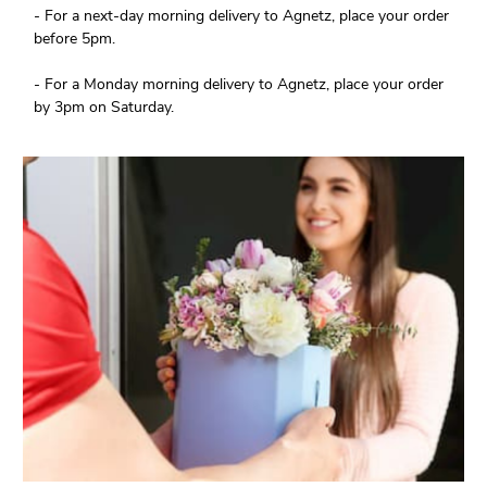
- For a next-day morning delivery to Agnetz, place your order
before 5pm.
- For a Monday morning delivery to Agnetz, place your order
by 3pm on Saturday.