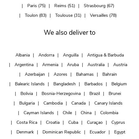
Paris (75)
Reims (51)
Strasbourg (67)
Toulon (83)
Toulouse (31)
Versailles (78)
We also deliver to
Albania
Andorra
Anguilla
Antigua & Barbuda
Argentina
Armenia
Aruba
Australia
Austria
Azerbaijan
Azores
Bahamas
Bahrain
Balearic Islands
Bangladesh
Barbados
Belgium
Bolivia
Bosnia-Herzegovina
Brazil
Brunei
Bulgaria
Cambodia
Canada
Canary Islands
Cayman Islands
Chile
China
Colombia
Costa Rica
Croatia
Cuba
Curaçao
Cyprus
Denmark
Dominican Republic
Ecuador
Egypt