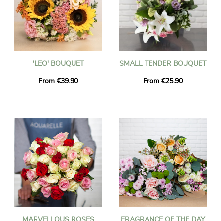
'LEO' BOUQUET
SMALL TENDER BOUQUET
From €39.90
From €25.90
MARVELLOUS ROSES
FRAGRANCE OF THE DAY