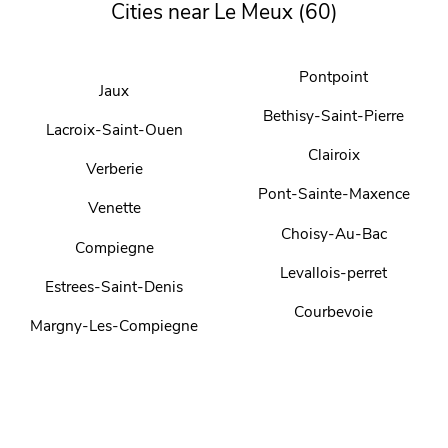
Cities near Le Meux (60)
Pontpoint
Jaux
Bethisy-Saint-Pierre
Lacroix-Saint-Ouen
Clairoix
Verberie
Pont-Sainte-Maxence
Venette
Choisy-Au-Bac
Compiegne
Levallois-perret
Estrees-Saint-Denis
Courbevoie
Margny-Les-Compiegne