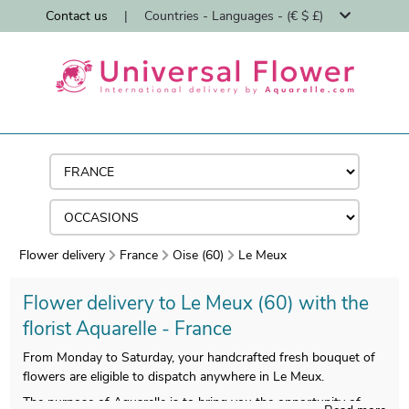
Contact us
|
Countries - Languages - (€ $ £)
Flower delivery
France
Oise (60)
Le Meux
Flower delivery to Le Meux (60) with the
florist Aquarelle - France
From Monday to Saturday, your handcrafted fresh bouquet of
flowers are eligible to dispatch anywhere in Le Meux.
The purpose of Aquarelle is to bring you the opportunity of