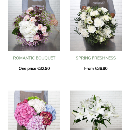
ROMANTIC BOUQUET
SPRING FRESHNESS
One price €32.90
From €36.90