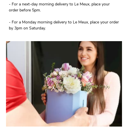
- For a next-day morning delivery to Le Meux, place your
order before 5pm.
- For a Monday morning delivery to Le Meux, place your order
by 3pm on Saturday.