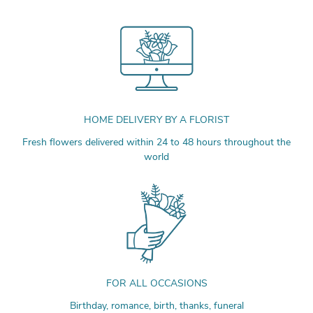
HOME DELIVERY BY A FLORIST
Fresh flowers delivered within 24 to 48 hours throughout the
world
FOR ALL OCCASIONS
Birthday, romance, birth, thanks, funeral