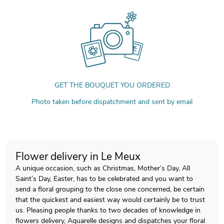
GET THE BOUQUET YOU ORDERED
Photo taken before dispatchment and sent by email
Flower delivery in Le Meux
A unique occasion, such as Christmas, Mother’s Day, All
Saint’s Day, Easter, has to be celebrated and you want to
send a floral grouping to the close one concerned, be certain
that the quickest and easiest way would certainly be to trust
us. Pleasing people thanks to two decades of knowledge in
flowers delivery, Aquarelle designs and dispatches your floral