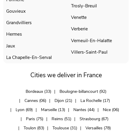
Trosly-Breuil
Gouvieux
Venette
Grandvilliers
Verberie
Hermes
Verneuil-En-Halatte
Jaux
Villers-Saint-Paul
La Chapelle-En-Serval
Cities we deliver in France
Bordeaux (33)
Boulogne-billancourt (92)
Cannes (06)
Dijon (21)
La Rochelle (17)
Lyon (69)
Marseille (13)
Nantes (44)
Nice (06)
Paris (75)
Reims (51)
Strasbourg (67)
Toulon (83)
Toulouse (31)
Versailles (78)