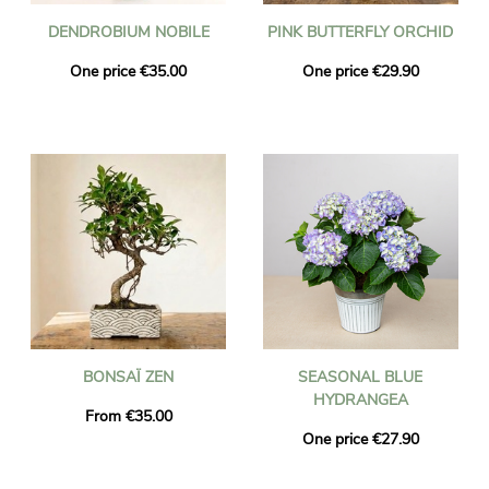
DENDROBIUM NOBILE
PINK BUTTERFLY ORCHID
One price €35.00
One price €29.90
BONSAÏ ZEN
SEASONAL BLUE
HYDRANGEA
From €35.00
One price €27.90