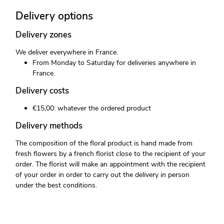
Delivery options
Delivery zones
We deliver everywhere in France.
From Monday to Saturday for deliveries anywhere in
France.
Delivery costs
€15,00: whatever the ordered product
Delivery methods
The composition of the floral product is hand made from
fresh flowers by a french florist close to the recipient of your
order. The florist will make an appointment with the recipient
of your order in order to carry out the delivery in person
under the best conditions.