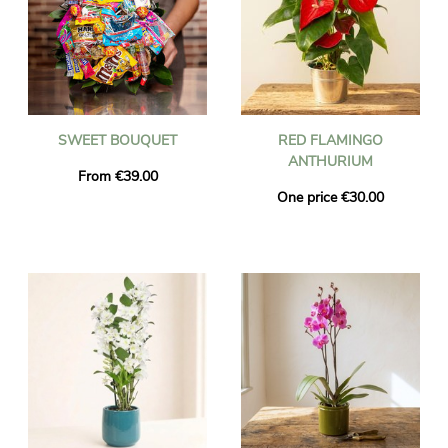
SWEET BOUQUET
RED FLAMINGO
ANTHURIUM
From €39.00
One price €30.00