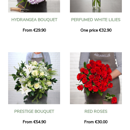
HYDRANGEA BOUQUET
PERFUMED WHITE LILIES
From €29.90
One price €32.90
PRESTIGE BOUQUET
RED ROSES
From €54.90
From €30.00