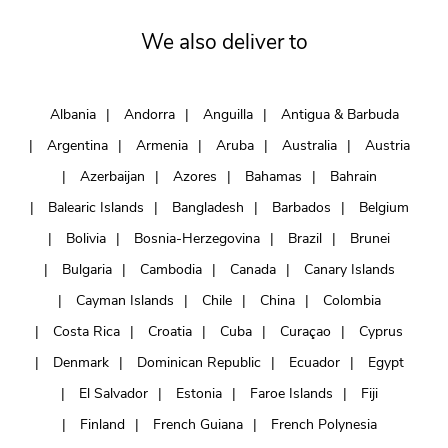
We also deliver to
Albania
Andorra
Anguilla
Antigua & Barbuda
Argentina
Armenia
Aruba
Australia
Austria
Azerbaijan
Azores
Bahamas
Bahrain
Balearic Islands
Bangladesh
Barbados
Belgium
Bolivia
Bosnia-Herzegovina
Brazil
Brunei
Bulgaria
Cambodia
Canada
Canary Islands
Cayman Islands
Chile
China
Colombia
Costa Rica
Croatia
Cuba
Curaçao
Cyprus
Denmark
Dominican Republic
Ecuador
Egypt
El Salvador
Estonia
Faroe Islands
Fiji
Finland
French Guiana
French Polynesia