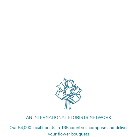
AN INTERNATIONAL FLORISTS NETWORK
Our 54,000 local florists in 135 countries compose and deliver
your flower bouquets