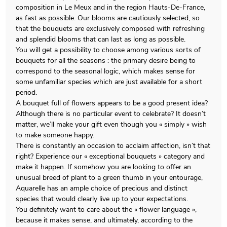
composition in Le Meux and in the region Hauts-De-France,
as fast as possible. Our blooms are cautiously selected, so
that the bouquets are exclusively composed with refreshing
and splendid blooms that can last as long as possible.
You will get a possibility to choose among various sorts of
bouquets for all the seasons : the primary desire being to
correspond to the seasonal logic, which makes sense for
some unfamiliar species which are just available for a short
period.
A bouquet full of flowers appears to be a good present idea?
Although there is no particular event to celebrate? It doesn’t
matter, we’ll make your gift even though you « simply » wish
to make someone happy.
There is constantly an occasion to acclaim affection, isn’t that
right? Experience our « exceptional bouquets » category and
make it happen. If somehow you are looking to offer an
unusual breed of plant to a green thumb in your entourage,
Aquarelle has an ample choice of precious and distinct
species that would clearly live up to your expectations.
You definitely want to care about the « flower language »,
because it makes sense, and ultimately, according to the