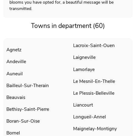
blooms you have opted for, a beautiful message will be
transmitted.
Towns in department (60)
Lacroix-Saint-Ouen
Agnetz
Laigneville
Andeville
Lamorlaye
Auneuil
Le Mesnil-En-Thelle
Bailleul-Sur-Therain
Le Plessis-Belleville
Beauvais
Liancourt
Bethisy-Saint-Pierre
Longueil-Annel
Boran-Sur-Oise
Maignelay-Montigny
Bornel