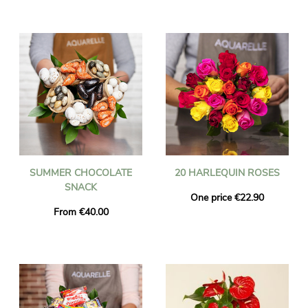
SUMMER CHOCOLATE
20 HARLEQUIN ROSES
SNACK
One price €22.90
From €40.00