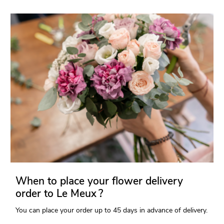
When to place your flower delivery
order to Le Meux ?
You can place your order up to 45 days in advance of delivery.