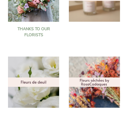
THANKS TO OUR
FLORISTS