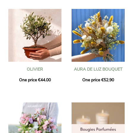
OLIVIER
AURA DE LUZ BOUQUET
One price €44.00
One price €52.90