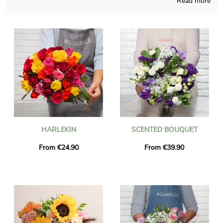
Read more
purchasing flowers creations that you won’t find anywhere
else, associating French techniques and our long time acquired
knowledge all year long. As we want to see if you like the floral
bouquet you chose, we quickly send you a picture of the final
result in a bespoke shipping vase. Just after the photograph
was sent, the floral bouquet is going to get to the place you
want in Le Meux via our delivery service. As you may want to
send this bouquet of flowers to anyone in particular, you could
personalize it with a message or a photo that you like, and we
won’t even charge you for that.
HARLEKIN
SCENTED BOUQUET
From €24.90
From €39.90