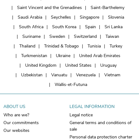
Saint Vincent and the Grenadines
Saint-Barthelemy
Saudi Arabia
Seychelles
Singapore
Slovenia
South Africa
South Korea
Spain
Sri Lanka
Suriname
Sweden
Switzerland
Taiwan
Thailand
Trinidad & Tobago
Tunisia
Turkey
Turkmenistan
Ukraine
United Arab Emirates
United Kingdom
United States
Uruguay
Uzbekistan
Vanuatu
Venezuela
Vietnam
Wallis-et-Futuna
ABOUT US
LEGAL INFORMATION
Who are we?
Legal notice
Our commitments
General terms and conditions of
sale
Our websites
Personal data protection charter