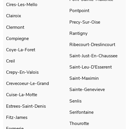
Cires-Les-Mello
Pontpoint
Clairoix
Precy-Sur-Oise
Clermont
Rantigny
Compiegne
Ribecourt-Dreslincourt
Coye-La-Foret
Saint-Just-En-Chaussee
Creil
Saint-Leu-D'Esserent
Crepy-En-Valois
Saint-Maximin
Crevecoeur-Le-Grand
Sainte-Genevieve
Cuise-La-Motte
Senlis
Estrees-Saint-Denis
Serifontaine
Fitz-James
Thourotte
Formerie