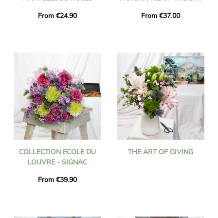
From €24.90
From €37.00
COLLECTION ECOLE DU
THE ART OF GIVING
LOUVRE - SIGNAC
From €39.90