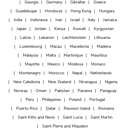
Georgia
Germany
Gibraltar
Greece
Guadeloupe
Honduras
Hong Kong
Hungary
India
Indonesia
Iran
Israel
Italy
Jamaica
Japan
Jordan
Kenya
Kuwait
Kyrgyzstan
Latvia
Lebanon
Liechtenstein
Lithuania
Luxembourg
Macau
Macedonia
Madeira
Malaysia
Malta
Martinique
Mauritius
Mayotte
Mexico
Moldova
Monaco
Montenegro
Morocco
Nepal
Netherlands
New Caledonia
New Zealand
Nicaragua
Nigeria
Norway
Oman
Pakistan
Panama
Paraguay
Peru
Philippines
Poland
Portugal
Puerto Rico
Qatar
Reunion Island
Romania
Saint Kitts and Nevis
Saint Lucia
Saint Martin
Saint Pierre and Miquelon