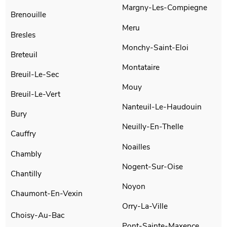
Margny-Les-Compiegne
Brenouille
Meru
Bresles
Monchy-Saint-Eloi
Breteuil
Montataire
Breuil-Le-Sec
Mouy
Breuil-Le-Vert
Nanteuil-Le-Haudouin
Bury
Neuilly-En-Thelle
Cauffry
Noailles
Chambly
Nogent-Sur-Oise
Chantilly
Noyon
Chaumont-En-Vexin
Orry-La-Ville
Choisy-Au-Bac
Pont-Sainte-Maxence