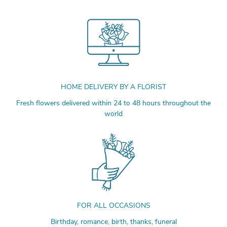
HOME DELIVERY BY A FLORIST
Fresh flowers delivered within 24 to 48 hours throughout the
world
FOR ALL OCCASIONS
Birthday, romance, birth, thanks, funeral