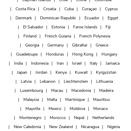
Costa Rica
Croatia
Cuba
Curaçao
Cyprus
Denmark
Dominican Republic
Ecuador
Egypt
El Salvador
Estonia
Faroe Islands
Fiji
Finland
French Guiana
French Polynesia
Georgia
Germany
Gibraltar
Greece
Guadeloupe
Honduras
Hong Kong
Hungary
India
Indonesia
Iran
Israel
Italy
Jamaica
Japan
Jordan
Kenya
Kuwait
Kyrgyzstan
Latvia
Lebanon
Liechtenstein
Lithuania
Luxembourg
Macau
Macedonia
Madeira
Malaysia
Malta
Martinique
Mauritius
Mayotte
Mexico
Moldova
Monaco
Montenegro
Morocco
Nepal
Netherlands
New Caledonia
New Zealand
Nicaragua
Nigeria