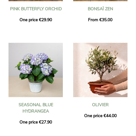
PINK BUTTERFLY ORCHID
BONSAÏ ZEN
One price €29.90
From €35.00
SEASONAL BLUE
OLIVIER
HYDRANGEA
One price €44.00
One price €27.90