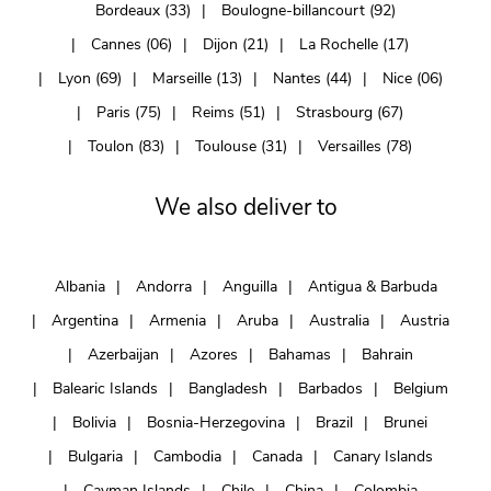
Bordeaux (33)
Boulogne-billancourt (92)
Cannes (06)
Dijon (21)
La Rochelle (17)
Lyon (69)
Marseille (13)
Nantes (44)
Nice (06)
Paris (75)
Reims (51)
Strasbourg (67)
Toulon (83)
Toulouse (31)
Versailles (78)
We also deliver to
Albania
Andorra
Anguilla
Antigua & Barbuda
Argentina
Armenia
Aruba
Australia
Austria
Azerbaijan
Azores
Bahamas
Bahrain
Balearic Islands
Bangladesh
Barbados
Belgium
Bolivia
Bosnia-Herzegovina
Brazil
Brunei
Bulgaria
Cambodia
Canada
Canary Islands
Cayman Islands
Chile
China
Colombia