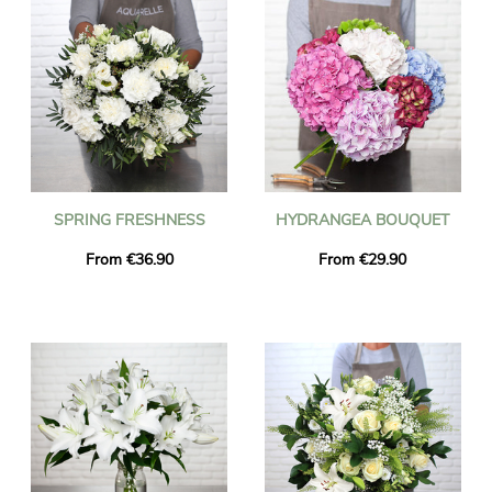
SPRING FRESHNESS
HYDRANGEA BOUQUET
From €36.90
From €29.90