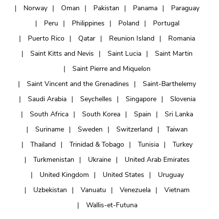
Norway
Oman
Pakistan
Panama
Paraguay
Peru
Philippines
Poland
Portugal
Puerto Rico
Qatar
Reunion Island
Romania
Saint Kitts and Nevis
Saint Lucia
Saint Martin
Saint Pierre and Miquelon
Saint Vincent and the Grenadines
Saint-Barthelemy
Saudi Arabia
Seychelles
Singapore
Slovenia
South Africa
South Korea
Spain
Sri Lanka
Suriname
Sweden
Switzerland
Taiwan
Thailand
Trinidad & Tobago
Tunisia
Turkey
Turkmenistan
Ukraine
United Arab Emirates
United Kingdom
United States
Uruguay
Uzbekistan
Vanuatu
Venezuela
Vietnam
Wallis-et-Futuna