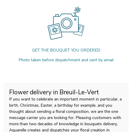
GET THE BOUQUET YOU ORDERED
Photo taken before dispatchment and sent by email
Flower delivery in Breuil-Le-Vert
If you want to celebrate an important moment in particular, a
birth, Christmas, Easter, a birthday for example, and you
thought about sending a floral composition, we are the one
message carrier you are looking for. Pleasing customers with
more than two decades of knowledge in bouquets delivery,
Aquarelle creates and dispatches your floral creation in