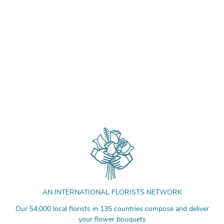
AN INTERNATIONAL FLORISTS NETWORK
Our 54,000 local florists in 135 countries compose and deliver
your flower bouquets