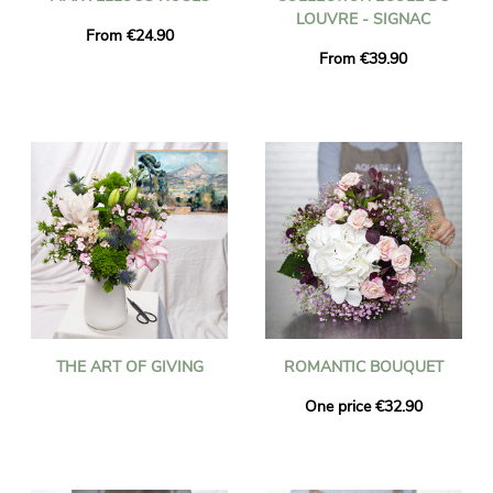
LOUVRE - SIGNAC
From €24.90
From €39.90
THE ART OF GIVING
ROMANTIC BOUQUET
One price €32.90