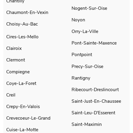
Chantilly
Nogent-Sur-Oise
Chaumont-En-Vexin
Noyon
Choisy-Au-Bac
Orry-La-Ville
Cires-Les-Mello
Pont-Sainte-Maxence
Clairoix
Pontpoint
Clermont
Precy-Sur-Oise
Compiegne
Rantigny
Coye-La-Foret
Ribecourt-Dreslincourt
Creil
Saint-Just-En-Chaussee
Crepy-En-Valois
Saint-Leu-D'Esserent
Crevecoeur-Le-Grand
Saint-Maximin
Cuise-La-Motte