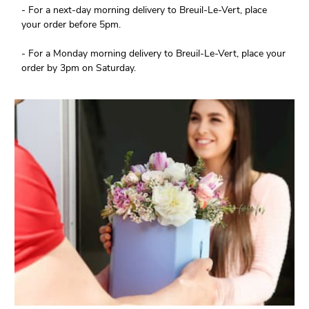
- For a next-day morning delivery to Breuil-Le-Vert, place
your order before 5pm.
- For a Monday morning delivery to Breuil-Le-Vert, place your
order by 3pm on Saturday.