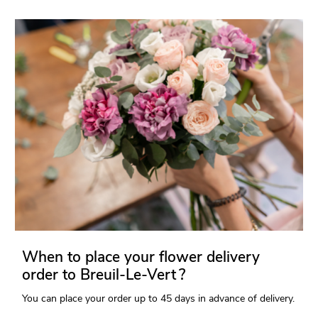
When to place your flower delivery
order to Breuil-Le-Vert ?
You can place your order up to 45 days in advance of delivery.