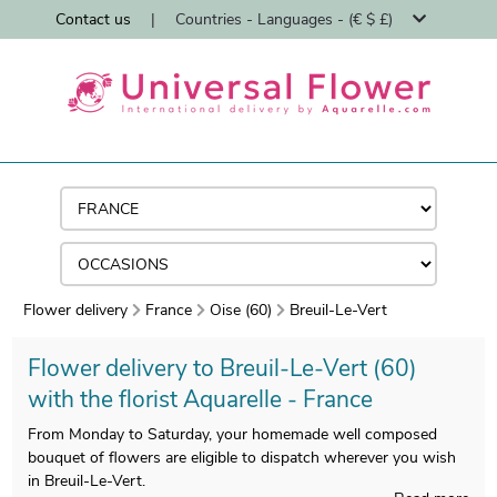
Contact us
|
Countries - Languages - (€ $ £)
Flower delivery
France
Oise (60)
Breuil-Le-Vert
Flower delivery to Breuil-Le-Vert (60)
with the florist Aquarelle - France
From Monday to Saturday, your homemade well composed
bouquet of flowers are eligible to dispatch wherever you wish
in Breuil-Le-Vert.