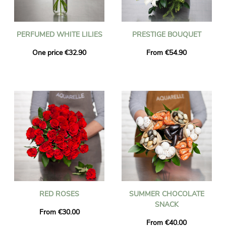
PERFUMED WHITE LILIES
PRESTIGE BOUQUET
One price €32.90
From €54.90
RED ROSES
SUMMER CHOCOLATE
SNACK
From €30.00
From €40.00