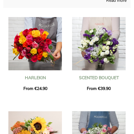
Read more
Handcrafted in a French store, we make sure that our floral
compositions are carefully produced and thought. The chosen
floral bouquet is placed in a bespoke shipping vase and it’s
photographed, so you can check if it is up to your expectations.
Right after your observation of the photo, we send the floral
creation to Breuil-Le-Vert via express delivery. If you would like
to send the bouquet for a special occasion, you could make it
more personal with a message or a photograph you have
chosen, and we won’t charge you for that.
HARLEKIN
SCENTED BOUQUET
From €24.90
From €39.90