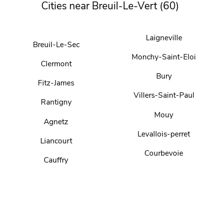
Cities near Breuil-Le-Vert (60)
Laigneville
Breuil-Le-Sec
Monchy-Saint-Eloi
Clermont
Bury
Fitz-James
Villers-Saint-Paul
Rantigny
Mouy
Agnetz
Levallois-perret
Liancourt
Courbevoie
Cauffry