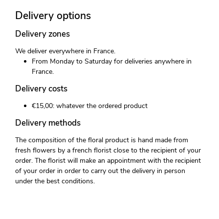
Delivery options
Delivery zones
We deliver everywhere in France.
From Monday to Saturday for deliveries anywhere in
France.
Delivery costs
€15,00: whatever the ordered product
Delivery methods
The composition of the floral product is hand made from
fresh flowers by a french florist close to the recipient of your
order. The florist will make an appointment with the recipient
of your order in order to carry out the delivery in person
under the best conditions.