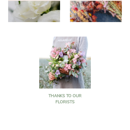
THANKS TO OUR
FLORISTS