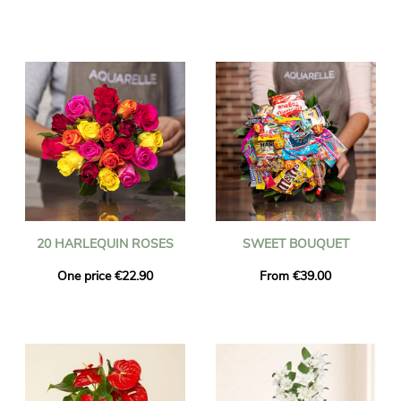
20 HARLEQUIN ROSES
SWEET BOUQUET
One price €22.90
From €39.00