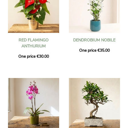
RED FLAMINGO
DENDROBIUM NOBILE
ANTHURIUM
One price €35.00
One price €30.00