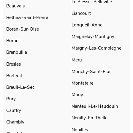
Le Plessis-Belleville
Beauvais
Liancourt
Bethisy-Saint-Pierre
Longueil-Annel
Boran-Sur-Oise
Maignelay-Montigny
Bornel
Margny-Les-Compiegne
Brenouille
Meru
Bresles
Monchy-Saint-Eloi
Breteuil
Montataire
Breuil-Le-Sec
Mouy
Bury
Nanteuil-Le-Haudouin
Cauffry
Neuilly-En-Thelle
Chambly
Noailles