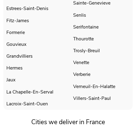
Sainte-Genevieve
Estrees-Saint-Denis
Senlis
Fitz-James
Serifontaine
Formerie
Thourotte
Gouvieux
Trosly-Breuil
Grandvilliers
Venette
Hermes
Verberie
Jaux
Verneuil-En-Halatte
La Chapelle-En-Serval
Villers-Saint-Paul
Lacroix-Saint-Ouen
Cities we deliver in France