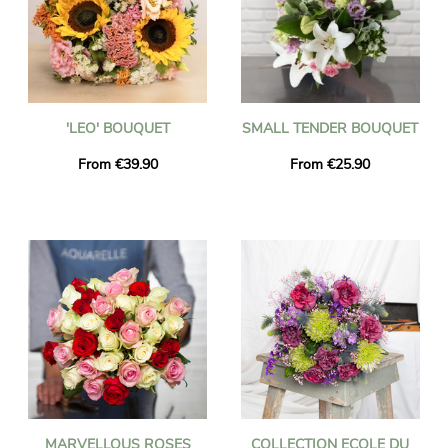
'LEO' BOUQUET
SMALL TENDER BOUQUET
From €39.90
From €25.90
MARVELLOUS ROSES
COLLECTION ECOLE DU