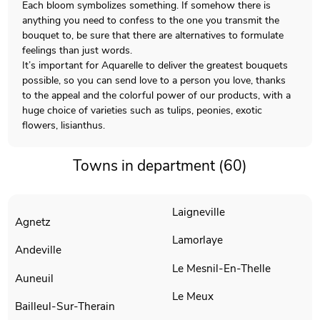
Each bloom symbolizes something. If somehow there is
anything you need to confess to the one you transmit the
bouquet to, be sure that there are alternatives to formulate
feelings than just words.
It’s important for Aquarelle to deliver the greatest bouquets
possible, so you can send love to a person you love, thanks
to the appeal and the colorful power of our products, with a
huge choice of varieties such as tulips, peonies, exotic
flowers, lisianthus.
Towns in department (60)
Laigneville
Agnetz
Lamorlaye
Andeville
Le Mesnil-En-Thelle
Auneuil
Le Meux
Bailleul-Sur-Therain