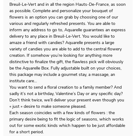
Breuil-Le-Vert and in all the region Hauts-De-France, as soon
as possible. Complete and personalize your bouquet of
flowers is an option you can grab by choosing one of our
various and regularly refreshed presents. You are able to
inform any address to go to, Aquarelle guarantees an express
delivery to any place in Breuil-Le-Vert. You would like to
amaze a friend with candies? Aquarelle presents a large
variety of candies you are able to add to the central flowery
creation. If somehow you’re looking for anything more
distinctive to finalize the gift, the flawless pick will obviously
be the Aquarelle Box. Fully adjustable built on your choices,
this package may include a gourmet stay, a massage, an
institute care…
You want to send a floral creation to a family member? And
sadly it’s not a birthday, Valentine’s Day or any specific day?
Don’t think twice, we’ll deliver your present even though you
« just » desire to make someone pleased.
Each season coincides with a few kinds of flowers : the
primary desire being to fit the logic of seasons, which works
out for some exotic kinds which happen to be just affordable
for a short period.