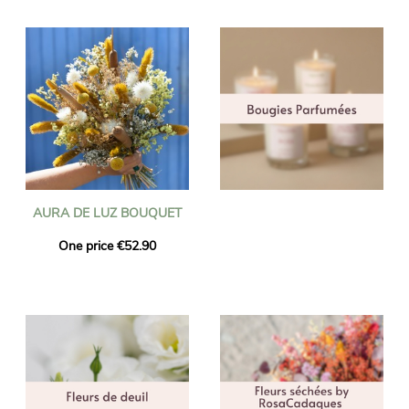
AURA DE LUZ BOUQUET
One price €52.90