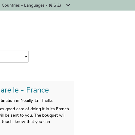
Countries - Languages - (€ $ £)
arelle - France
nation in Neuilly-En-Thelle.
es good care of doing it in its French
ll be sent to you. The bouquet will
r touch, know that you can