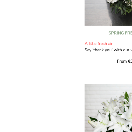
SPRING FR
A little fresh air
Say 'thank you' with our 
Composed of lisianthus, 
From €3
limonium, this bouquet of
and spring freshness that 
anyone who receives it. L
gratitude and appreciation
symbolise love and admira
limonium adds a delicate, 