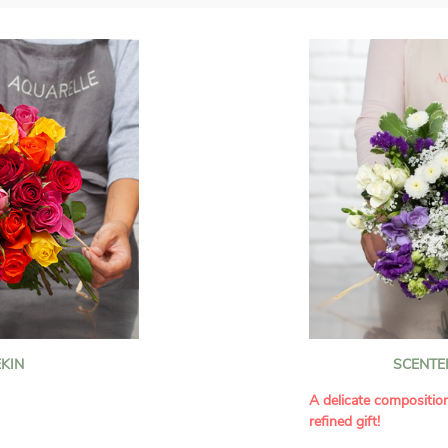
KIN
SCENTE
A delicate compositio
refined gift!
howcases vibrant