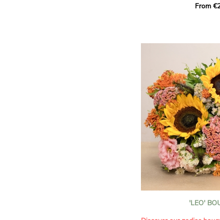
From €2
hues for a guaranteed vib
assortment of carefully s
roses, perfect for celebrat
Discover the 'Aqua', 'Red 
Amazone', and 'Wild Calyp
for their vase life, incred
bud opening.
An explosion of color in 
roses!
It contains:
- A harmonious blend of p
orange roses
- A few foliage details
A gift for:
- Wishing someone a happ
birthday
- Celebrating a summer or
'LEO' B
- Saying thank you with
- Offering a bouquet of ro