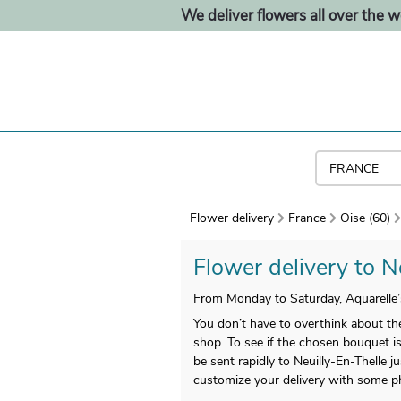
We deliver flowers all over the w
Flower delivery
France
Oise (60)
Flower delivery to Ne
From Monday to Saturday, Aquarelle’s
You don’t have to overthink about the
shop. To see if the chosen bouquet is
be sent rapidly to Neuilly-En-Thelle
customize your delivery with some 