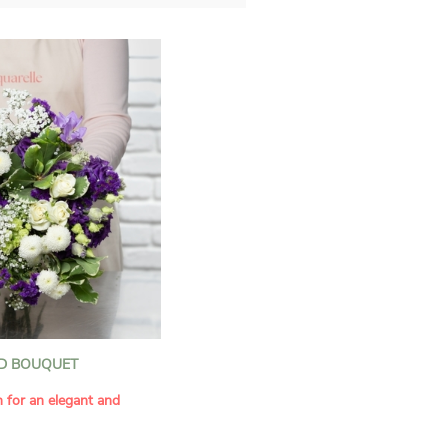
D BOUQUET
n for an elegant and