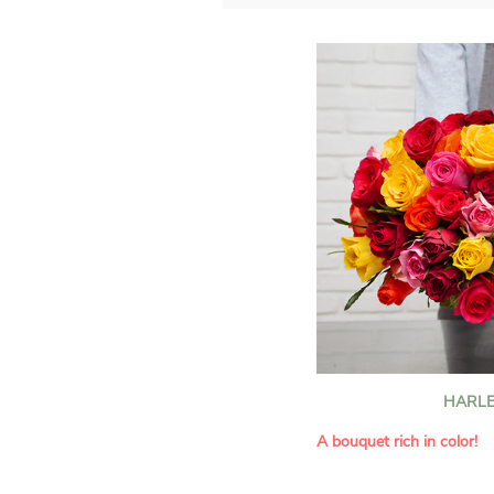
HARLE
A bouquet rich in color!
This Harlequin bouquet s