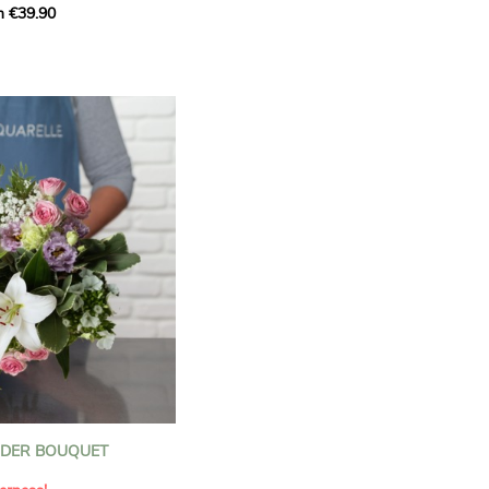
m €39.90
ous bouquet, carefully
n florists to convey your
ents.
bring a touch of purity
eation, while the stock
ate fragrance and a
m. The gypsophila and
and airy, gently enhances
 lisianthus adds a note of
nt to this harmonious
efully selected to create
l of charm and delicacy.
ce of volume, finesse, and
loral creation is ideal for
t beautiful moments with
NDER BOUQUET