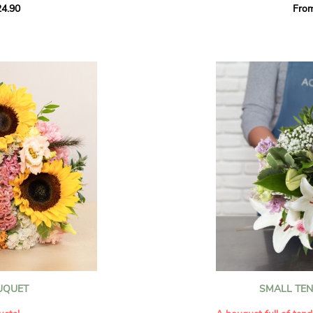
4.90
Fro
rant effect. An
Offer a soft and gener
elected multicolored
designed by our artisa
ing joys big and small.
most heartfelt sentim
Calypso', 'Tropical
The white spray roses 
so' varieties, known
and romance to this cr
ible hues, and perfect
flowers reveal a delic
naturally poetic char
a bouquet of fresh
chrysanthemum, light 
the bouquet, while the
elegance and refineme
floral arrangement.
ink, red, yellow, and
Each stem has been car
a luminous bouquet ful
With its perfect balan
subtle fragrance, this f
y and colorful
celebrating life’s mos
grace and emotion.
 spring party
OUQUET
SMALL TE
 good humor
It contains:
ses full of energy
- White spray roses