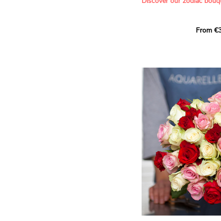
Discover our zodiac bouq
Learn more about roses:
Each month, let yourself b
From €3
creation designed especial
zodiac sign. A collection 
the stars and flowers to 
energy of every sign of th
This month, discover our 
Leo
.
The fifth sign of the zodia
ruled by the Sun. Radiant
generous, Leos love to shi
enthusiasm and inspire t
Behind their proud and con
warm, loyal and deeply en
This vibrant floral creatio
full strength of Leo. The 
naturally drawn towards t
sign’s radiance and infec