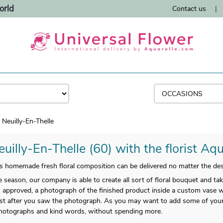
orld
Contact us
|
Neuilly-En-Thelle
uilly-En-Thelle (60) with the florist Aqu
 homemade fresh floral composition can be delivered no matter the desti
 season, our company is able to create all sort of floral bouquet and tak
 approved, a photograph of the finished product inside a custom vase wi
 just after you saw the photograph. As you may want to add some of you
photographs and kind words, without spending more.