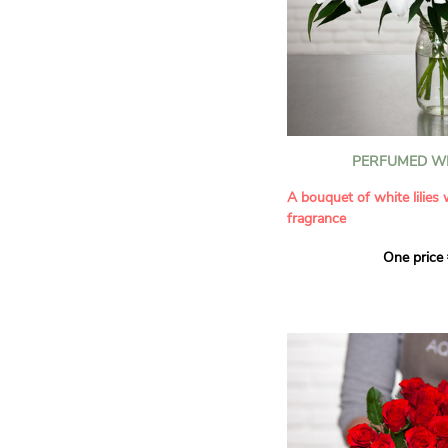
PERFUMED WH
A bouquet of white lilies
fragrance
One price
Give an exceptional bouqu
arrangement of white lilie
Renowned for their inten
natural grace, lilies bring
refinement to any home. 
seduces as much with its
with its delicate scent tha
fragrance in the home.
A perfect floral gift to cel