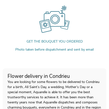
GET THE BOUQUET YOU ORDERED
Photo taken before dispatchment and sent by email
Flower delivery in Condrieu
You are looking for some flowers to be delivered to Condrieu
for a birth, All Saint’s Day, a wedding, Mother’s Day or a
special moment, Aquarelle is able to offer you the best
trustworthy services to achieve it. It has been more than
twenty years now that Aquarelle dispatches and composes
charming bouquets, everywhere in Condrieu and in the region