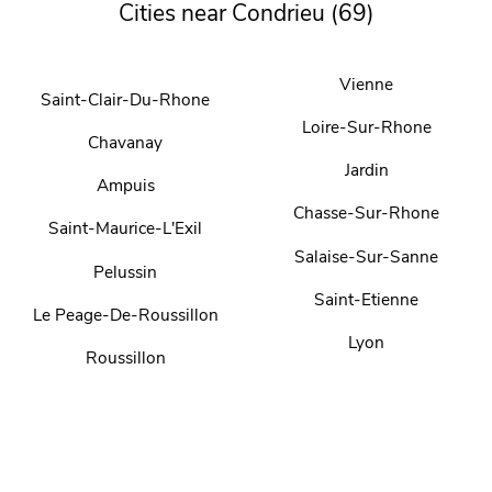
Cities near Condrieu (69)
Vienne
Saint-Clair-Du-Rhone
Loire-Sur-Rhone
Chavanay
Jardin
Ampuis
Chasse-Sur-Rhone
Saint-Maurice-L'Exil
Salaise-Sur-Sanne
Pelussin
Saint-Etienne
Le Peage-De-Roussillon
Lyon
Roussillon