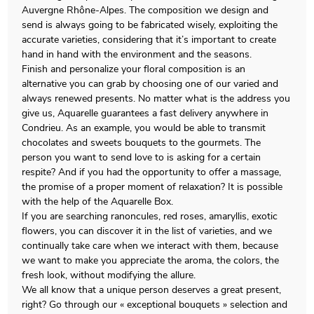
Auvergne Rhône-Alpes. The composition we design and
send is always going to be fabricated wisely, exploiting the
accurate varieties, considering that it’s important to create
hand in hand with the environment and the seasons.
Finish and personalize your floral composition is an
alternative you can grab by choosing one of our varied and
always renewed presents. No matter what is the address you
give us, Aquarelle guarantees a fast delivery anywhere in
Condrieu. As an example, you would be able to transmit
chocolates and sweets bouquets to the gourmets. The
person you want to send love to is asking for a certain
respite? And if you had the opportunity to offer a massage,
the promise of a proper moment of relaxation? It is possible
with the help of the Aquarelle Box.
If you are searching ranoncules, red roses, amaryllis, exotic
flowers, you can discover it in the list of varieties, and we
continually take care when we interact with them, because
we want to make you appreciate the aroma, the colors, the
fresh look, without modifying the allure.
We all know that a unique person deserves a great present,
right? Go through our « exceptional bouquets » selection and