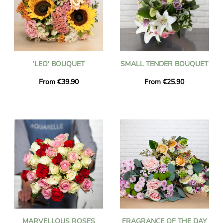
'LEO' BOUQUET
SMALL TENDER BOUQUET
From €39.90
From €25.90
MARVELLOUS ROSES
FRAGRANCE OF THE DAY