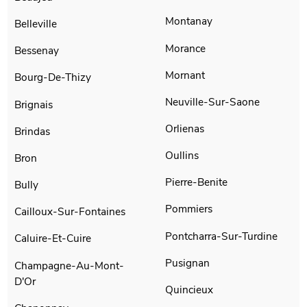
Montanay
Belleville
Morance
Bessenay
Mornant
Bourg-De-Thizy
Neuville-Sur-Saone
Brignais
Orlienas
Brindas
Oullins
Bron
Pierre-Benite
Bully
Pommiers
Cailloux-Sur-Fontaines
Pontcharra-Sur-Turdine
Caluire-Et-Cuire
Pusignan
Champagne-Au-Mont-
D'Or
Quincieux