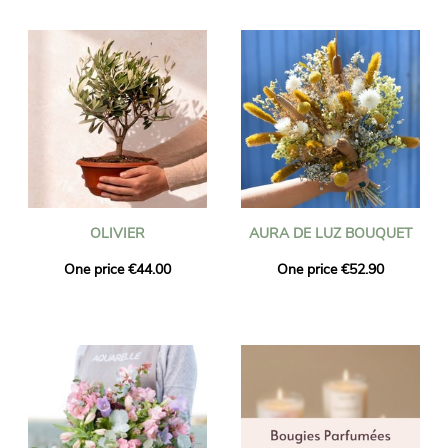
OLIVIER
AURA DE LUZ BOUQUET
One price €44.00
One price €52.90