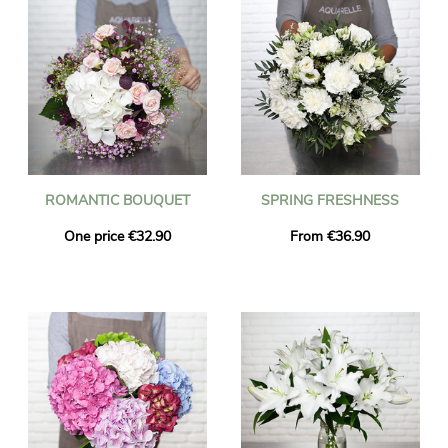
ROMANTIC BOUQUET
SPRING FRESHNESS
One price €32.90
From €36.90