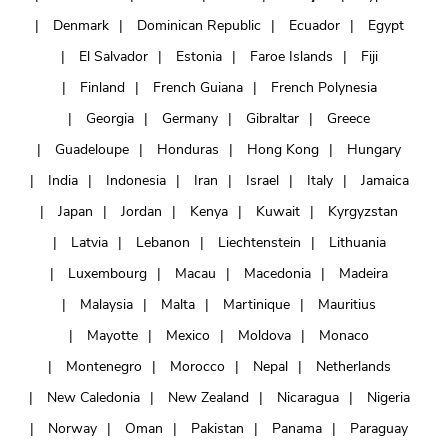
Denmark
Dominican Republic
Ecuador
Egypt
El Salvador
Estonia
Faroe Islands
Fiji
Finland
French Guiana
French Polynesia
Georgia
Germany
Gibraltar
Greece
Guadeloupe
Honduras
Hong Kong
Hungary
India
Indonesia
Iran
Israel
Italy
Jamaica
Japan
Jordan
Kenya
Kuwait
Kyrgyzstan
Latvia
Lebanon
Liechtenstein
Lithuania
Luxembourg
Macau
Macedonia
Madeira
Malaysia
Malta
Martinique
Mauritius
Mayotte
Mexico
Moldova
Monaco
Montenegro
Morocco
Nepal
Netherlands
New Caledonia
New Zealand
Nicaragua
Nigeria
Norway
Oman
Pakistan
Panama
Paraguay