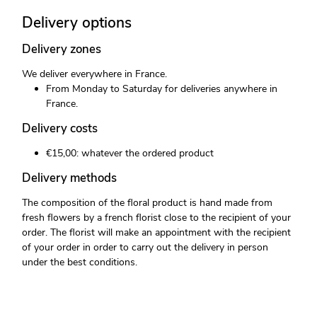
Delivery options
Delivery zones
We deliver everywhere in France.
From Monday to Saturday for deliveries anywhere in
France.
Delivery costs
€15,00: whatever the ordered product
Delivery methods
The composition of the floral product is hand made from
fresh flowers by a french florist close to the recipient of your
order. The florist will make an appointment with the recipient
of your order in order to carry out the delivery in person
under the best conditions.