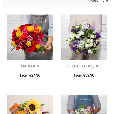
Read more
Working from France and creating with fervour, Aquarelle
composes your flowers bouquet with care and obvious joy. A
picture of the floral composition and its jar is sent to you, just
to see with you if it looks precisely like you desired at the start.
Just after sending the photo, the bouquet is dispatched to
Condrieu via our very efficient express delivery. If you want to
send the bouquet for a special occasion, you could make it
more personal with a message or a picture of your choice, and
we won’t even charge you for that.
HARLEKIN
SCENTED BOUQUET
From €24.90
From €39.90