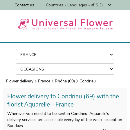
Contact us
|
Countries - Languages - (€ $ £)
Flower delivery
France
Rhône (69)
Condrieu
Flower delivery to Condrieu (69) with the
florist Aquarelle - France
Wherever you need it to be sent in Condrieu, Aquarelle’s
delivery services are accessible everyday of the week, except on
Sundays