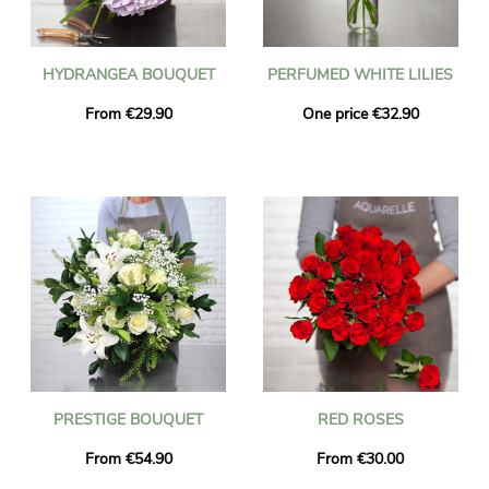
HYDRANGEA BOUQUET
PERFUMED WHITE LILIES
From €29.90
One price €32.90
PRESTIGE BOUQUET
RED ROSES
From €54.90
From €30.00