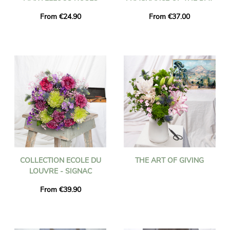
From €24.90
From €37.00
COLLECTION ECOLE DU
THE ART OF GIVING
LOUVRE - SIGNAC
From €39.90