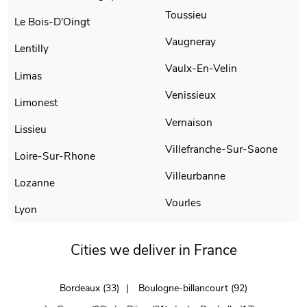
Toussieu
Le Bois-D'Oingt
Vaugneray
Lentilly
Vaulx-En-Velin
Limas
Venissieux
Limonest
Vernaison
Lissieu
Villefranche-Sur-Saone
Loire-Sur-Rhone
Villeurbanne
Lozanne
Vourles
Lyon
Cities we deliver in France
Bordeaux (33)
Boulogne-billancourt (92)