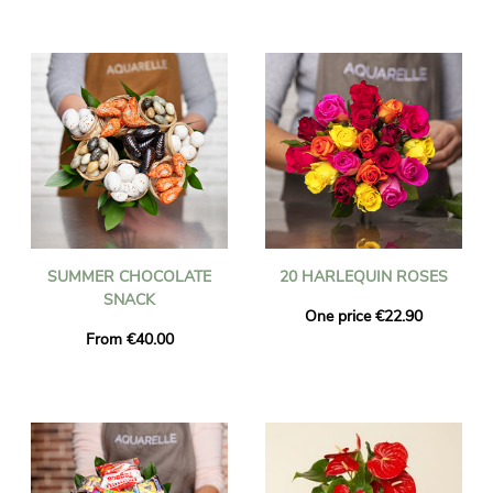
SUMMER CHOCOLATE
20 HARLEQUIN ROSES
SNACK
One price €22.90
From €40.00