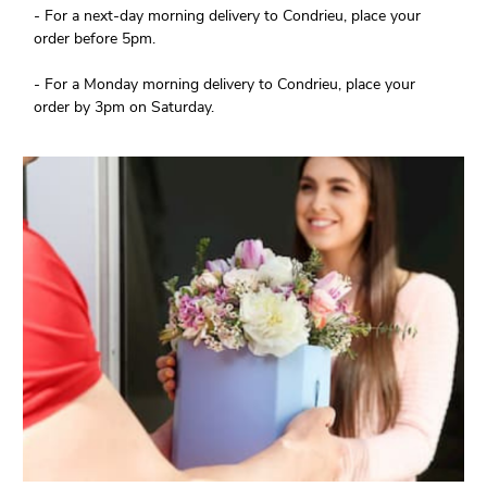
- For a next-day morning delivery to Condrieu, place your
order before 5pm.
- For a Monday morning delivery to Condrieu, place your
order by 3pm on Saturday.