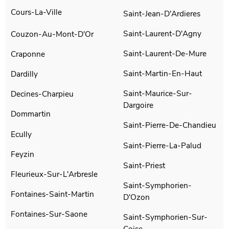
Cours-La-Ville
Saint-Jean-D'Ardieres
Saint-Laurent-D'Agny
Couzon-Au-Mont-D'Or
Saint-Laurent-De-Mure
Craponne
Saint-Martin-En-Haut
Dardilly
Saint-Maurice-Sur-
Decines-Charpieu
Dargoire
Dommartin
Saint-Pierre-De-Chandieu
Ecully
Saint-Pierre-La-Palud
Feyzin
Saint-Priest
Fleurieux-Sur-L'Arbresle
Saint-Symphorien-
Fontaines-Saint-Martin
D'Ozon
Fontaines-Sur-Saone
Saint-Symphorien-Sur-
Coise