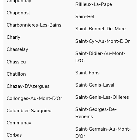
Chaponnay
Rillieux-La-Pape
Chaponost
Sain-Bel
Charbonnieres-Les-Bains
Saint-Bonnet-De-Mure
Charly
Saint-Cyr-Au-Mont-D'Or
Chasselay
Saint-Didier-Au-Mont-
D'Or
Chassieu
Saint-Fons
Chatillon
Saint-Genis-Laval
Chazay-D'Azergues
Saint-Genis-Les-Ollieres
Collonges-Au-Mont-D'Or
Saint-Georges-De-
Colombier-Saugnieu
Reneins
Communay
Saint-Germain-Au-Mont-
Corbas
D'Or