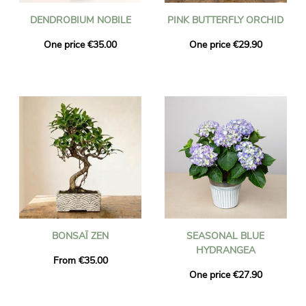
DENDROBIUM NOBILE
PINK BUTTERFLY ORCHID
One price €35.00
One price €29.90
BONSAÏ ZEN
SEASONAL BLUE
HYDRANGEA
From €35.00
One price €27.90