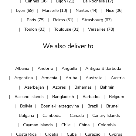
Cannes (06)
Dijon (21)
La Rochelle (17)
Lyon (69)
Marseille (13)
Nantes (44)
Nice (06)
Paris (75)
Reims (51)
Strasbourg (67)
Toulon (83)
Toulouse (31)
Versailles (78)
We also deliver to
Albania
Andorra
Anguilla
Antigua & Barbuda
Argentina
Armenia
Aruba
Australia
Austria
Azerbaijan
Azores
Bahamas
Bahrain
Balearic Islands
Bangladesh
Barbados
Belgium
Bolivia
Bosnia-Herzegovina
Brazil
Brunei
Bulgaria
Cambodia
Canada
Canary Islands
Cayman Islands
Chile
China
Colombia
Costa Rica
Croatia
Cuba
Curaçao
Cyprus