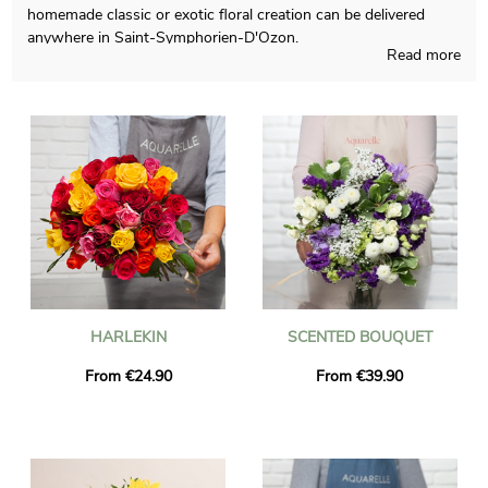
homemade classic or exotic floral creation can be delivered
anywhere in Saint-Symphorien-D'Ozon.
Read more
Aquarelle will proudly design any occasional floral creations and
is careful about doing it in its French workshop. We will send
you a picture of the flowers in their custom jar, so you may see
if the result matches with your initial idea. Just after sending
the photo, the final composition will be easily brought to you or
anyone else in Saint-Symphorien-D'Ozon, thanks to our
express delivery. As you may want to send this bouquet of
flowers to someone in particular, you could personalize it with
a message and a photograph of your choice, and we won’t
charge you for it.
HARLEKIN
SCENTED BOUQUET
From €24.90
From €39.90