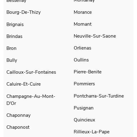
Bessenay
Morance
Bourg-De-Thizy
Mornant
Brignais
Neuville-Sur-Saone
Brindas
Orlienas
Bron
Oullins
Bully
Pierre-Benite
Cailloux-Sur-Fontaines
Pommiers
Caluire-Et-Cuire
Pontcharra-Sur-Turdine
Champagne-Au-Mont-
D'Or
Pusignan
Chaponnay
Quincieux
Chaponost
Rillieux-La-Pape