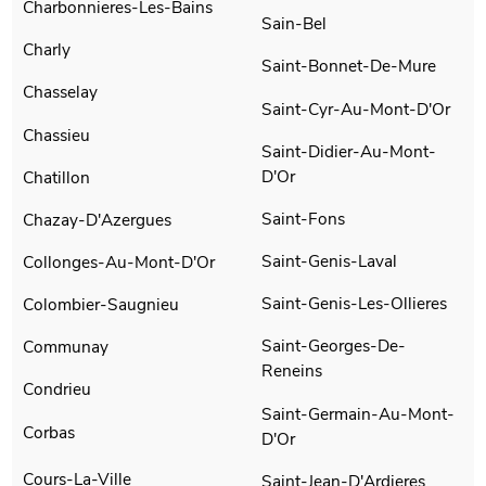
Charbonnieres-Les-Bains
Sain-Bel
Charly
Saint-Bonnet-De-Mure
Chasselay
Saint-Cyr-Au-Mont-D'Or
Chassieu
Saint-Didier-Au-Mont-
D'Or
Chatillon
Saint-Fons
Chazay-D'Azergues
Saint-Genis-Laval
Collonges-Au-Mont-D'Or
Saint-Genis-Les-Ollieres
Colombier-Saugnieu
Saint-Georges-De-
Communay
Reneins
Condrieu
Saint-Germain-Au-Mont-
Corbas
D'Or
Cours-La-Ville
Saint-Jean-D'Ardieres