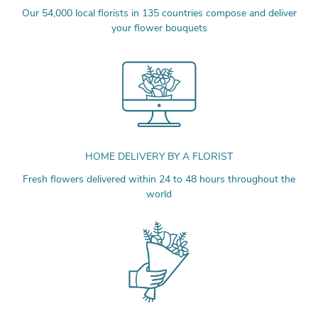
Our 54,000 local florists in 135 countries compose and deliver
your flower bouquets
HOME DELIVERY BY A FLORIST
Fresh flowers delivered within 24 to 48 hours throughout the
world