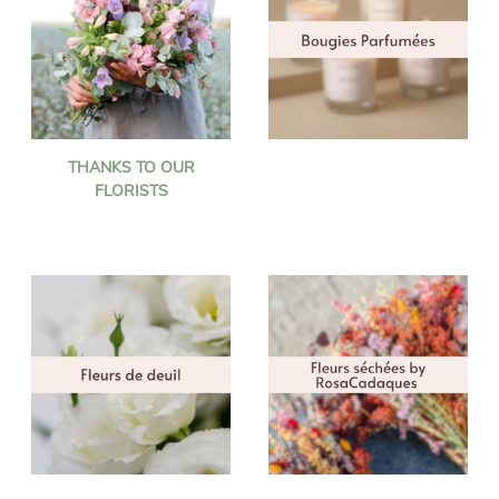
THANKS TO OUR
FLORISTS