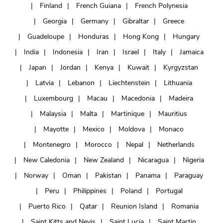
Finland
French Guiana
French Polynesia
Georgia
Germany
Gibraltar
Greece
Guadeloupe
Honduras
Hong Kong
Hungary
India
Indonesia
Iran
Israel
Italy
Jamaica
Japan
Jordan
Kenya
Kuwait
Kyrgyzstan
Latvia
Lebanon
Liechtenstein
Lithuania
Luxembourg
Macau
Macedonia
Madeira
Malaysia
Malta
Martinique
Mauritius
Mayotte
Mexico
Moldova
Monaco
Montenegro
Morocco
Nepal
Netherlands
New Caledonia
New Zealand
Nicaragua
Nigeria
Norway
Oman
Pakistan
Panama
Paraguay
Peru
Philippines
Poland
Portugal
Puerto Rico
Qatar
Reunion Island
Romania
Saint Kitts and Nevis
Saint Lucia
Saint Martin