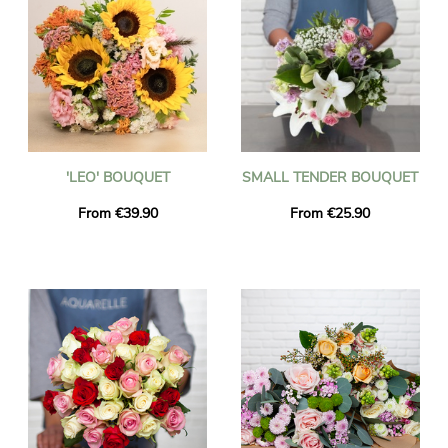
'LEO' BOUQUET
SMALL TENDER BOUQUET
From €39.90
From €25.90