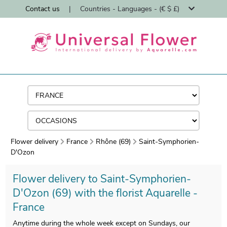
Contact us
|
Countries - Languages - (€ $ £)
Flower delivery
France
Rhône (69)
Saint-Symphorien-
D'Ozon
Flower delivery to Saint-Symphorien-
D'Ozon (69) with the florist Aquarelle -
France
Anytime during the whole week except on Sundays, our