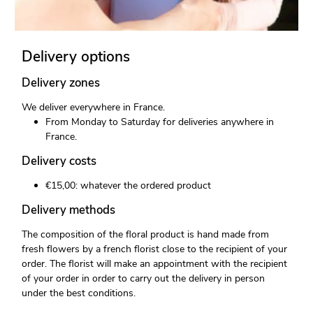
Delivery options
Delivery zones
We deliver everywhere in France.
From Monday to Saturday for deliveries anywhere in
France.
Delivery costs
€15,00: whatever the ordered product
Delivery methods
The composition of the floral product is hand made from
fresh flowers by a french florist close to the recipient of your
order. The florist will make an appointment with the recipient
of your order in order to carry out the delivery in person
under the best conditions.