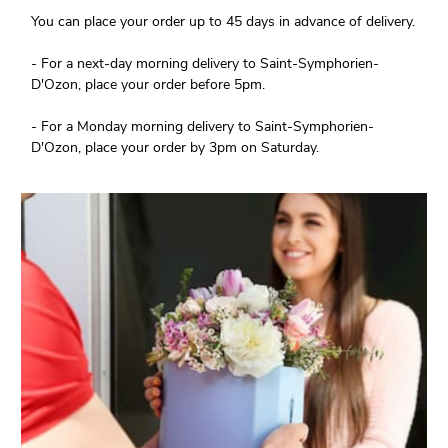
You can place your order up to 45 days in advance of delivery.
- For a next-day morning delivery to Saint-Symphorien-
D'Ozon, place your order before 5pm.
- For a Monday morning delivery to Saint-Symphorien-
D'Ozon, place your order by 3pm on Saturday.