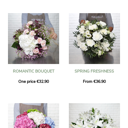
ROMANTIC BOUQUET
SPRING FRESHNESS
One price €32.90
From €36.90