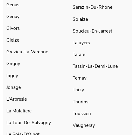
Genas
Serezin-Du-Rhone
Genay
Solaize
Givors
Soucieu-En-Jarrest
Gleize
Taluyers
Grezieu-La-Varenne
Tarare
Grigny
Tassin-La-Demi-Lune
Irigny
Ternay
Jonage
Thizy
L'Arbresle
Thurins
La Mulatiere
Toussieu
La Tour-De-Salvagny
Vaugneray
Le Bois-D'Oingt