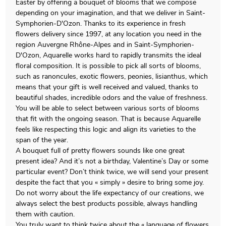
Easter by offering a bouquet of blooms that we compose
depending on your imagination, and that we deliver in Saint-
Symphorien-D'Ozon. Thanks to its experience in fresh
flowers delivery since 1997, at any location you need in the
region Auvergne Rhône-Alpes and in Saint-Symphorien-
D'Ozon, Aquarelle works hard to rapidly transmits the ideal
floral composition. It is possible to pick all sorts of blooms,
such as ranoncules, exotic flowers, peonies, lisianthus, which
means that your gift is well received and valued, thanks to
beautiful shades, incredible odors and the value of freshness.
You will be able to select between various sorts of blooms
that fit with the ongoing season. That is because Aquarelle
feels like respecting this logic and align its varieties to the
span of the year.
A bouquet full of pretty flowers sounds like one great
present idea? And it’s not a birthday, Valentine’s Day or some
particular event? Don’t think twice, we will send your present
despite the fact that you « simply » desire to bring some joy.
Do not worry about the life expectancy of our creations, we
always select the best products possible, always handling
them with caution.
You truly want to think twice about the « language of flowers