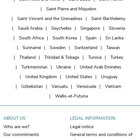
Saint Pierre and Miquelon
Saint Vincent and the Grenadines
Saint-Barthelemy
Saudi Arabia
Seychelles
Singapore
Slovenia
South Africa
South Korea
Spain
Sri Lanka
Suriname
Sweden
Switzerland
Taiwan
Thailand
Trinidad & Tobago
Tunisia
Turkey
Turkmenistan
Ukraine
United Arab Emirates
United Kingdom
United States
Uruguay
Uzbekistan
Vanuatu
Venezuela
Vietnam
Wallis-et-Futuna
ABOUT US
LEGAL INFORMATION
Who are we?
Legal notice
Our commitments
General terms and conditions of