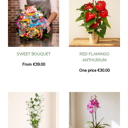
SWEET BOUQUET
RED FLAMINGO
ANTHURIUM
From €39.00
One price €30.00