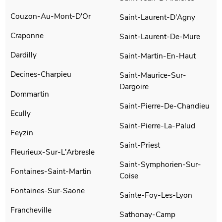
Couzon-Au-Mont-D'Or
Saint-Laurent-D'Agny
Craponne
Saint-Laurent-De-Mure
Dardilly
Saint-Martin-En-Haut
Decines-Charpieu
Saint-Maurice-Sur-
Dargoire
Dommartin
Saint-Pierre-De-Chandieu
Ecully
Saint-Pierre-La-Palud
Feyzin
Saint-Priest
Fleurieux-Sur-L'Arbresle
Saint-Symphorien-Sur-
Fontaines-Saint-Martin
Coise
Fontaines-Sur-Saone
Sainte-Foy-Les-Lyon
Francheville
Sathonay-Camp