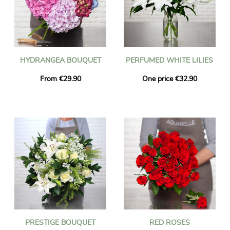
HYDRANGEA BOUQUET
PERFUMED WHITE LILIES
From €29.90
One price €32.90
PRESTIGE BOUQUET
RED ROSES