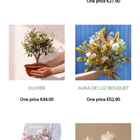
One price €27.90
OLIVIER
AURA DE LUZ BOUQUET
One price €44.00
One price €52.90