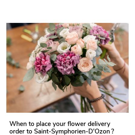
When to place your flower delivery
order to Saint-Symphorien-D'Ozon ?