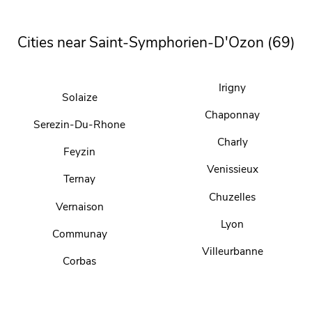
Cities near Saint-Symphorien-D'Ozon (69)
Irigny
Solaize
Chaponnay
Serezin-Du-Rhone
Charly
Feyzin
Venissieux
Ternay
Chuzelles
Vernaison
Lyon
Communay
Villeurbanne
Corbas