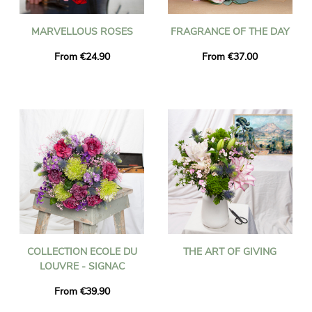
MARVELLOUS ROSES
FRAGRANCE OF THE DAY
From €24.90
From €37.00
COLLECTION ECOLE DU
THE ART OF GIVING
LOUVRE - SIGNAC
From €39.90