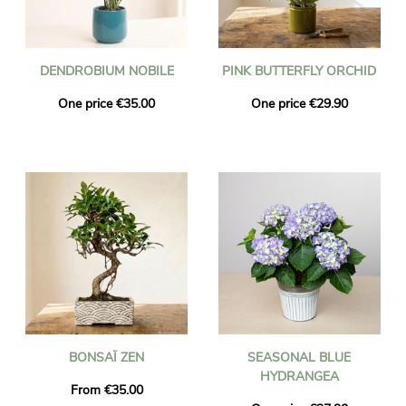
DENDROBIUM NOBILE
PINK BUTTERFLY ORCHID
One price €35.00
One price €29.90
BONSAÏ ZEN
SEASONAL BLUE
HYDRANGEA
From €35.00