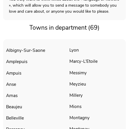
», which will allow you to send a message to somebody you
love and care about, or anyone you would like to please.
Towns in department (69)
Lyon
Albigny-Sur-Saone
Marcy-L'Etoile
Amplepuis
Messimy
Ampuis
Meyzieu
Anse
Millery
Arnas
Mions
Beaujeu
Montagny
Belleville
Montanay