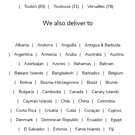
Toulon (83)
Toulouse (31)
Versailles (78)
We also deliver to
Albania
Andorra
Anguilla
Antigua & Barbuda
Argentina
Armenia
Aruba
Australia
Austria
Azerbaijan
Azores
Bahamas
Bahrain
Balearic Islands
Bangladesh
Barbados
Belgium
Bolivia
Bosnia-Herzegovina
Brazil
Brunei
Bulgaria
Cambodia
Canada
Canary Islands
Cayman Islands
Chile
China
Colombia
Costa Rica
Croatia
Cuba
Curaçao
Cyprus
Denmark
Dominican Republic
Ecuador
Egypt
El Salvador
Estonia
Faroe Islands
Fiji