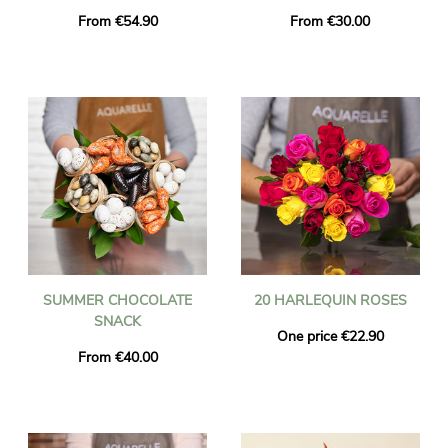
From €54.90
From €30.00
SUMMER CHOCOLATE
20 HARLEQUIN ROSES
SNACK
One price €22.90
From €40.00