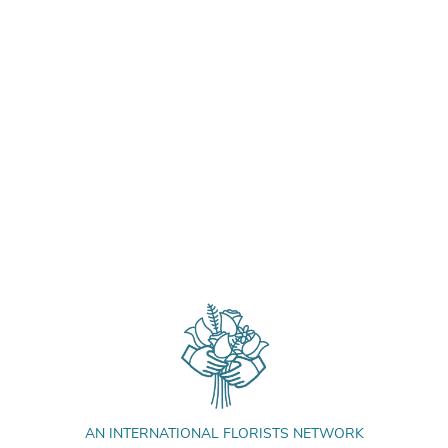
AN INTERNATIONAL FLORISTS NETWORK