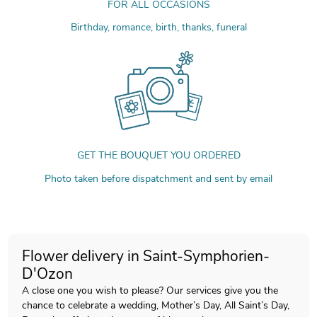
FOR ALL OCCASIONS
Birthday, romance, birth, thanks, funeral
GET THE BOUQUET YOU ORDERED
Photo taken before dispatchment and sent by email
Flower delivery in Saint-Symphorien-
D'Ozon
A close one you wish to please? Our services give you the
chance to celebrate a wedding, Mother’s Day, All Saint’s Day,