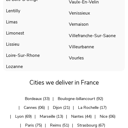
Vaulx-En-Velin
Lentilly
Venissieux
Limas
Vernaison
Limonest
Villefranche-Sur-Saone
Lissieu
Villeurbanne
Loire-Sur-Rhone
Vourles
Lozanne
Cities we deliver in France
Bordeaux (33)
Boulogne-billancourt (92)
Cannes (06)
Dijon (21)
La Rochelle (17)
Lyon (69)
Marseille (13)
Nantes (44)
Nice (06)
Paris (75)
Reims (51)
Strasbourg (67)