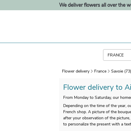
We deliver flowers all over the w
Flower delivery
France
Savoie (73
Flower delivery to Ai
From Monday to Saturday, our homema
Depending on the time of the year, our
French shop. A picture of the bouquet 
after your observation of the picture,
to personalize the present with a tex