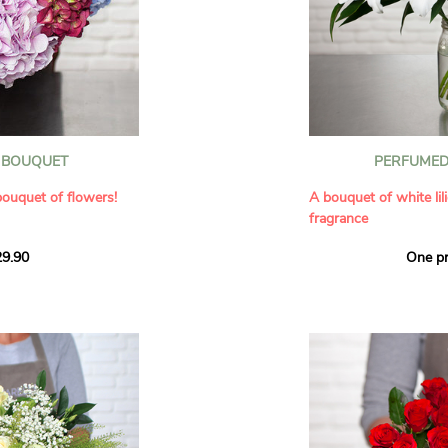
our florists have
us for depth
he bouquets in the
ette of fresh flowers
.
 the gestures similar,
and personal.
th
he heart of everyday
thday
eintroduce paintings
other or a couple
ultaneously reflect
 BOUQUET
PERFUMED 
riendly message
it
. Let yourself be
of the world of art
bouquet of flowers!
A bouquet of white lil
he similarities between
fragrance
s handmade by our
uet!
ings together the
aquarelle
9.90
One pr
f flowers for an
Give an exceptional b
, fresh, and full of
arrangement of white l
ysanthemums
ls a rich texture and
Renowned for their in
ating an immediate
natural grace, lilies b
s in varied hues make
refinement to any ho
arrangement, perfect
seduces as much with 
ion to a loved one.
with its delicate scent
fragrance in the home
ir birthday
A perfect floral gift to
sion