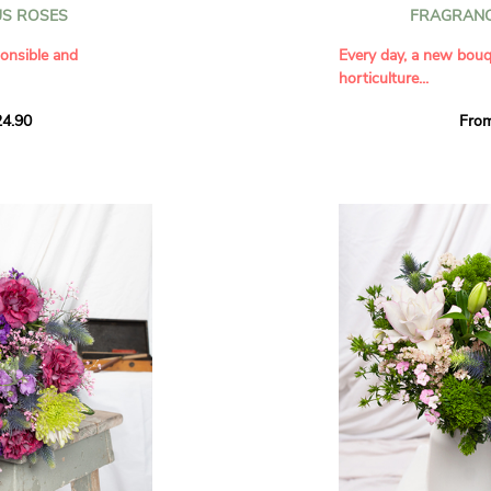
S ROSES
FRAGRANC
 their bold, velvety
nd creative spirit.
Diameter: 25 cm
onsible and
Every day, a new bou
te white touches
horticulture...
evealing the
For maximum longevity 
 behind its
will be shipped closed
4.90
Fro
 classic elegance of
Our bouquets are ma
€7.90
 of white, pink, and
flowers.
sition that combines
You do not choose the
 full of character,
Discover
all our bouqu
sible commitment,
bouquet. Depending on 
never afraid to shine.
. A charming bouquet,
Var and the Angers reg
pleasure.
bouquets that showca
with the promise of a
s
o', 'Akito', and
Please note:
depending
s
may vary: light, bright
ite and orange tones
pink, and white roses
ge and ornamental
A large bouquet for g
thday
It contains:
ion of love
A selection of fresh, 
day
.
French regions, with v
d generous personality