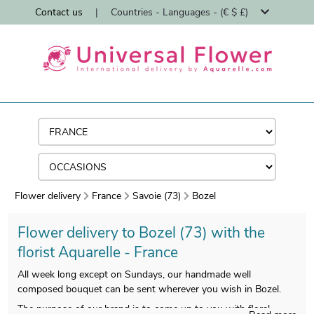
Contact us
|
Countries - Languages - (€ $ £)
Flower delivery
France
Savoie (73)
Bozel
Flower delivery to Bozel (73) with the
florist Aquarelle - France
All week long except on Sundays, our handmade well
composed bouquet can be sent wherever you wish in Bozel.
The purpose of our brand is to come up to you with floral