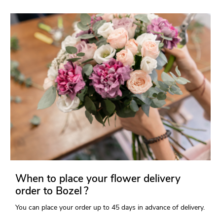
When to place your flower delivery
order to Bozel ?
You can place your order up to 45 days in advance of delivery.