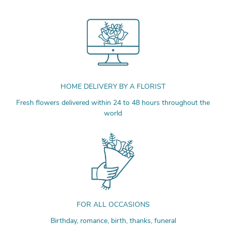
HOME DELIVERY BY A FLORIST
Fresh flowers delivered within 24 to 48 hours throughout the
world
FOR ALL OCCASIONS
Birthday, romance, birth, thanks, funeral