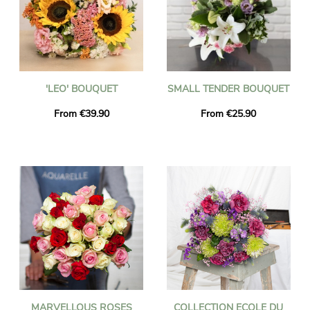
'LEO' BOUQUET
SMALL TENDER BOUQUET
From €39.90
From €25.90
MARVELLOUS ROSES
COLLECTION ECOLE DU