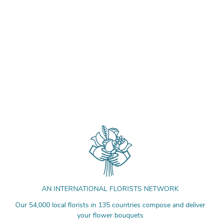
AN INTERNATIONAL FLORISTS NETWORK
Our 54,000 local florists in 135 countries compose and deliver
your flower bouquets