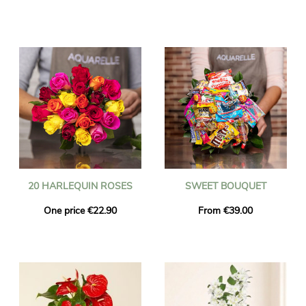
20 HARLEQUIN ROSES
SWEET BOUQUET
One price €22.90
From €39.00