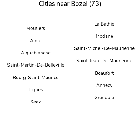
Cities near Bozel (73)
La Bathie
Moutiers
Modane
Aime
Saint-Michel-De-Maurienne
Aigueblanche
Saint-Jean-De-Maurienne
Saint-Martin-De-Belleville
Beaufort
Bourg-Saint-Maurice
Annecy
Tignes
Grenoble
Seez