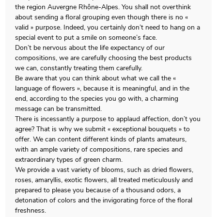
the region Auvergne Rhône-Alpes. You shall not overthink
about sending a floral grouping even though there is no «
valid » purpose. Indeed, you certainly don’t need to hang on a
special event to put a smile on someone’s face.
Don’t be nervous about the life expectancy of our
compositions, we are carefully choosing the best products
we can, constantly treating them carefully.
Be aware that you can think about what we call the «
language of flowers », because it is meaningful, and in the
end, according to the species you go with, a charming
message can be transmitted.
There is incessantly a purpose to applaud affection, don’t you
agree? That is why we submit « exceptional bouquets » to
offer. We can content different kinds of plants amateurs,
with an ample variety of compositions, rare species and
extraordinary types of green charm.
We provide a vast variety of blooms, such as dried flowers,
roses, amaryllis, exotic flowers, all treated meticulously and
prepared to please you because of a thousand odors, a
detonation of colors and the invigorating force of the floral
freshness.