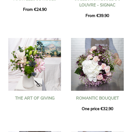
LOUVRE - SIGNAC
From €24.90
From €39.90
THE ART OF GIVING
ROMANTIC BOUQUET
One price €32.90