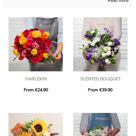
Read more
creations that you won’t find somewhere else, homemade in
France throughout the seasons of the year. As we want to see
if the chosen floral bouquet is approved, we send you a
photograph of the final result in its transport container. Once
the picture has been sent, the blossoms bouquet is dispatched
to Bozel via express delivery. It is possible for you to add a
personalized text and a picture to your dispatch, at no cost.
HARLEKIN
SCENTED BOUQUET
From €24.90
From €39.90