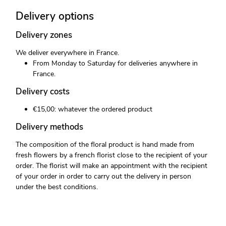
Delivery options
Delivery zones
We deliver everywhere in France.
From Monday to Saturday for deliveries anywhere in
France.
Delivery costs
€15,00: whatever the ordered product
Delivery methods
The composition of the floral product is hand made from
fresh flowers by a french florist close to the recipient of your
order. The florist will make an appointment with the recipient
of your order in order to carry out the delivery in person
under the best conditions.