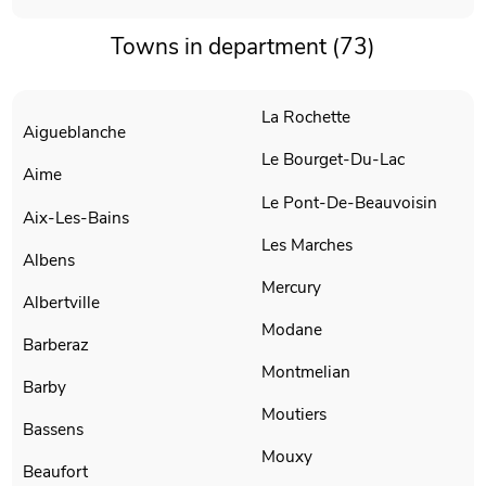
Towns in department (73)
La Rochette
Aigueblanche
Le Bourget-Du-Lac
Aime
Le Pont-De-Beauvoisin
Aix-Les-Bains
Les Marches
Albens
Mercury
Albertville
Modane
Barberaz
Montmelian
Barby
Moutiers
Bassens
Mouxy
Beaufort