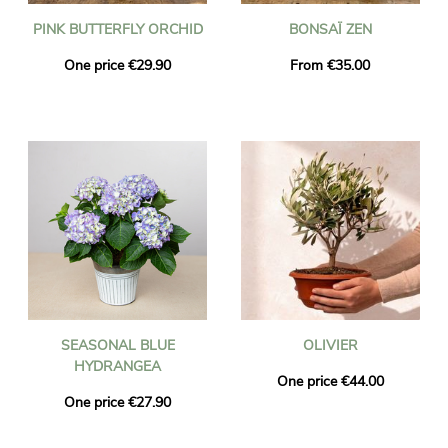
PINK BUTTERFLY ORCHID
BONSAÏ ZEN
One price €29.90
From €35.00
SEASONAL BLUE
OLIVIER
HYDRANGEA
One price €44.00
One price €27.90