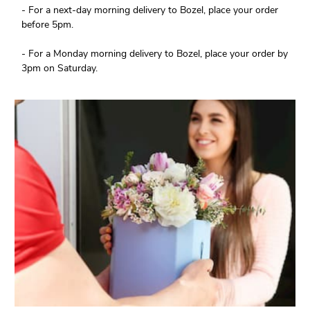
- For a next-day morning delivery to Bozel, place your order
before 5pm.
- For a Monday morning delivery to Bozel, place your order by
3pm on Saturday.