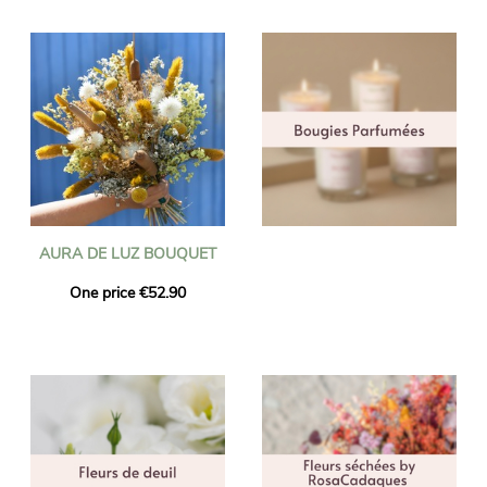
AURA DE LUZ BOUQUET
One price €52.90