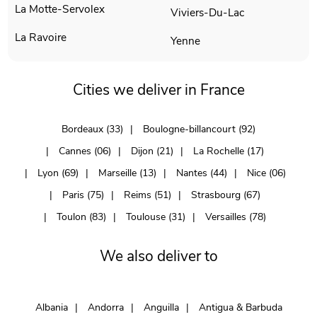
La Motte-Servolex
Viviers-Du-Lac
La Ravoire
Yenne
Cities we deliver in France
Bordeaux (33)
Boulogne-billancourt (92)
Cannes (06)
Dijon (21)
La Rochelle (17)
Lyon (69)
Marseille (13)
Nantes (44)
Nice (06)
Paris (75)
Reims (51)
Strasbourg (67)
Toulon (83)
Toulouse (31)
Versailles (78)
We also deliver to
Albania
Andorra
Anguilla
Antigua & Barbuda