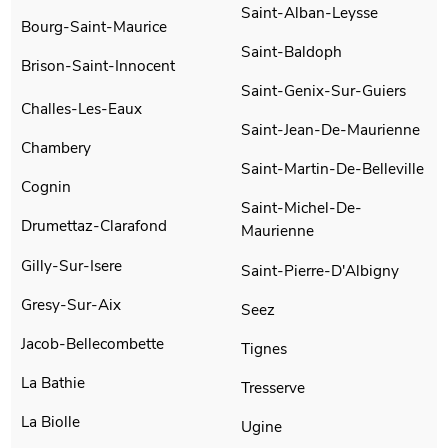
Saint-Alban-Leysse
Bourg-Saint-Maurice
Saint-Baldoph
Brison-Saint-Innocent
Saint-Genix-Sur-Guiers
Challes-Les-Eaux
Saint-Jean-De-Maurienne
Chambery
Saint-Martin-De-Belleville
Cognin
Saint-Michel-De-
Drumettaz-Clarafond
Maurienne
Gilly-Sur-Isere
Saint-Pierre-D'Albigny
Gresy-Sur-Aix
Seez
Jacob-Bellecombette
Tignes
La Bathie
Tresserve
La Biolle
Ugine