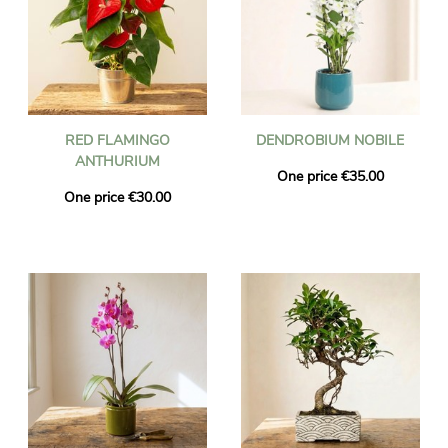
RED FLAMINGO
DENDROBIUM NOBILE
ANTHURIUM
One price €35.00
One price €30.00