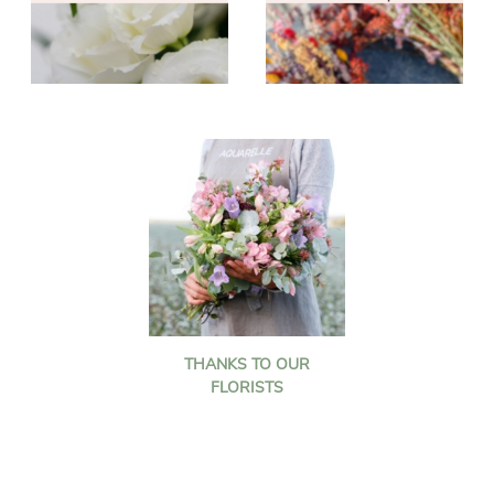
THANKS TO OUR
FLORISTS