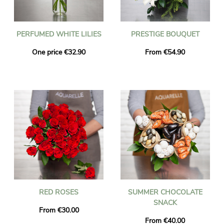
PERFUMED WHITE LILIES
PRESTIGE BOUQUET
One price €32.90
From €54.90
RED ROSES
SUMMER CHOCOLATE
SNACK
From €30.00
From €40.00