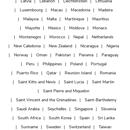
Latvia
Lebanon
Liechtenstein
Lithuania
Luxembourg
Macau
Macedonia
Madeira
Malaysia
Malta
Martinique
Mauritius
Mayotte
Mexico
Moldova
Monaco
Montenegro
Morocco
Nepal
Netherlands
New Caledonia
New Zealand
Nicaragua
Nigeria
Norway
Oman
Pakistan
Panama
Paraguay
Peru
Philippines
Poland
Portugal
Puerto Rico
Qatar
Reunion Island
Romania
Saint Kitts and Nevis
Saint Lucia
Saint Martin
Saint Pierre and Miquelon
Saint Vincent and the Grenadines
Saint-Barthelemy
Saudi Arabia
Seychelles
Singapore
Slovenia
South Africa
South Korea
Spain
Sri Lanka
Suriname
Sweden
Switzerland
Taiwan