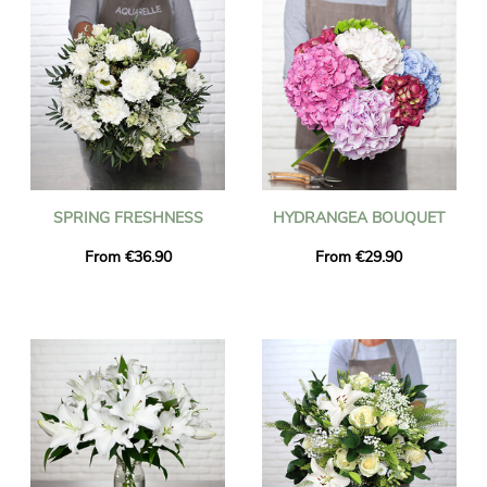
SPRING FRESHNESS
HYDRANGEA BOUQUET
From €36.90
From €29.90