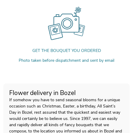
GET THE BOUQUET YOU ORDERED
Photo taken before dispatchment and sent by email
Flower delivery in Bozel
If somehow you have to send seasonal blooms for a unique
occasion such as Christmas, Easter, a birthday, All Saint’s
Day in Bozel, rest assured that the quickest and easiest way
would certainly be to believe us. Since 1997, we can easily
and rapidly deliver all kinds of fancy bouquets that we
compose, to the location you informed us about in Bozel and