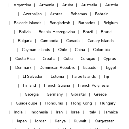
Argentina
Armenia
Aruba
Australia
Austria
Azerbaijan
Azores
Bahamas
Bahrain
Balearic Islands
Bangladesh
Barbados
Belgium
Bolivia
Bosnia-Herzegovina
Brazil
Brunei
Bulgaria
Cambodia
Canada
Canary Islands
Cayman Islands
Chile
China
Colombia
Costa Rica
Croatia
Cuba
Curaçao
Cyprus
Denmark
Dominican Republic
Ecuador
Egypt
El Salvador
Estonia
Faroe Islands
Fiji
Finland
French Guiana
French Polynesia
Georgia
Germany
Gibraltar
Greece
Guadeloupe
Honduras
Hong Kong
Hungary
India
Indonesia
Iran
Israel
Italy
Jamaica
Japan
Jordan
Kenya
Kuwait
Kyrgyzstan