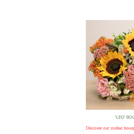
assortment of carefully s
roses, perfect for celebrat
Discover the 'Aqua', 'Red 
Amazone', and 'Wild Calyp
for their vase life, incred
bud opening.
An explosion of color in 
roses!
It contains:
- A harmonious blend of p
orange roses
- A few foliage details
A gift for:
- Wishing someone a happ
birthday
- Celebrating a summer or
'LEO' B
- Saying thank you with
- Offering a bouquet of ro
Discover our zodiac bouq