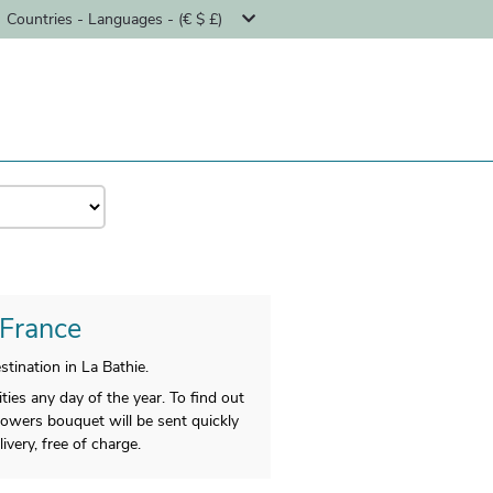
Countries - Languages - (€ $ £)
 France
ination in La Bathie.
ties any day of the year. To find out
flowers bouquet will be sent quickly
ivery, free of charge.