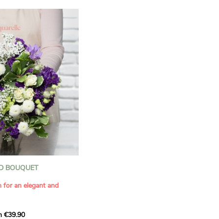
D BOUQUET
n for an elegant and
m €39.90
ous bouquet, carefully