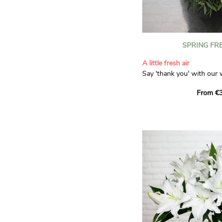
SPRING FR
A little fresh air
Say 'thank you' with our 
Composed of lisianthus, 
From €3
limonium, this bouquet of
and spring freshness that 
anyone who receives it. L
gratitude and appreciation
symbolise love and admira
limonium adds a delicate, 