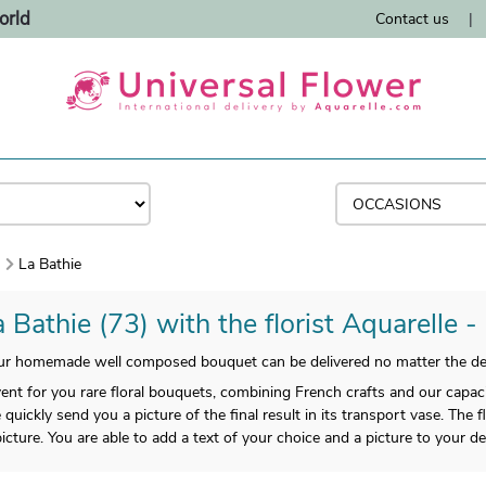
orld
Contact us
|
)
La Bathie
 Bathie (73) with the florist Aquarelle -
ur homemade well composed bouquet can be delivered no matter the dest
vent for you rare floral bouquets, combining French crafts and our capaci
quickly send you a picture of the final result in its transport vase. The 
icture. You are able to add a text of your choice and a picture to your del