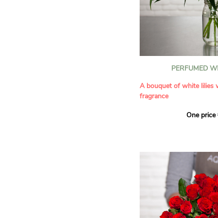
PERFUMED WH
A bouquet of white lilies
fragrance
One price
Give an exceptional bouqu
arrangement of white lilie
Renowned for their inten
natural grace, lilies bring
refinement to any home. 
seduces as much with its
with its delicate scent tha
fragrance in the home.
A perfect floral gift to cel
occasion or simply to plea