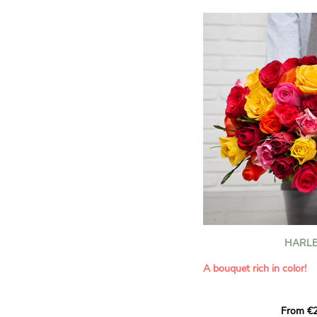
HARLE
A bouquet rich in color!
This Harlequin bouquet s
From €2
hues for a guaranteed vib