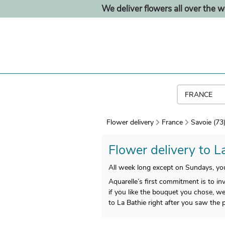
We deliver flowers all over the w
Flower delivery
France
Savoie (73
Flower delivery to La
All week long except on Sundays, yo
Aquarelle’s first commitment is to in
if you like the bouquet you chose, we 
to La Bathie right after you saw the p