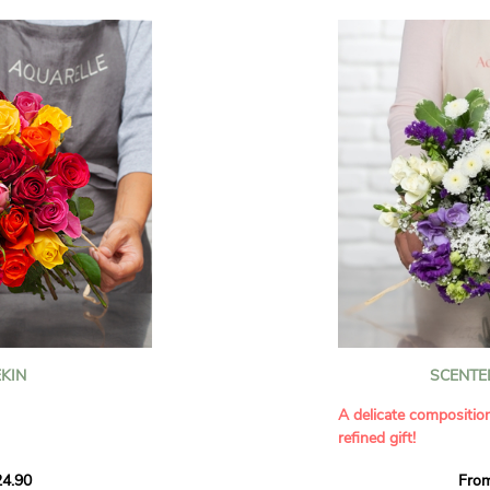
KIN
SCENTE
A delicate compositio
refined gift!
howcases vibrant
4.90
Fro
rant effect. An
Offer a soft and gener