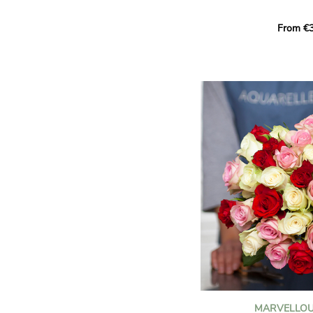
Learn more about roses:
Each month, let yourself b
From €3
creation designed especial
zodiac sign. A collection 
the stars and flowers to 
energy of every sign of th
This month, discover our 
Leo
.
The fifth sign of the zodia
ruled by the Sun. Radiant
generous, Leos love to shi
enthusiasm and inspire t
Behind their proud and con
warm, loyal and deeply en
This vibrant floral creatio
full strength of Leo. The 
naturally drawn towards t
sign’s radiance and infec
MARVELLOU
and orange celosias
, with