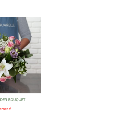
n florists to convey your
ents.
bring a touch of purity
eation, while the stock
ate fragrance and a
m. The gypsophila and
and airy, gently enhances
 lisianthus adds a note of
nt to this harmonious
efully selected to create
l of charm and delicacy.
ce of volume, finesse, and
loral creation is ideal for
t beautiful moments with
NDER BOUQUET
erness!