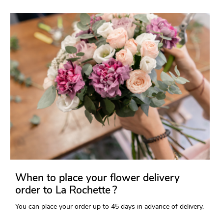
When to place your flower delivery
order to La Rochette ?
You can place your order up to 45 days in advance of delivery.