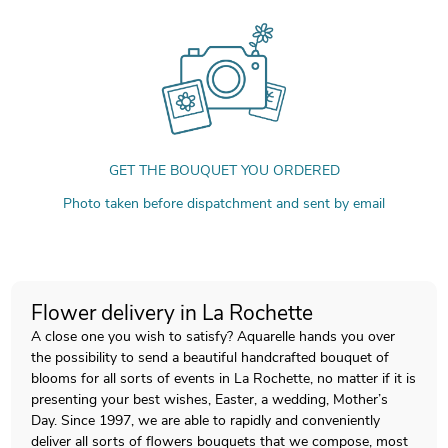
GET THE BOUQUET YOU ORDERED
Photo taken before dispatchment and sent by email
Flower delivery in La Rochette
A close one you wish to satisfy? Aquarelle hands you over
the possibility to send a beautiful handcrafted bouquet of
blooms for all sorts of events in La Rochette, no matter if it is
presenting your best wishes, Easter, a wedding, Mother’s
Day. Since 1997, we are able to rapidly and conveniently
deliver all sorts of flowers bouquets that we compose, most