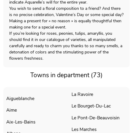
indicate Aquarelle’s will for the entire year.
You wish to send a floral composition to a friend? And there
is no precise celebration, Valentine’s Day or some special day?
Making a present for « no reason » is equally thoughtful then
making one for a special event.
If you’re looking for roses, peonies, tulips, amaryllis, you
should find it in our catalogue of varieties, all manipulated
carefully and ready to charm you thanks to so many smells, a
detonation of colors and the stimulating power of the
flowers freshness.
Towns in department (73)
La Ravoire
Aigueblanche
Le Bourget-Du-Lac
Aime
Le Pont-De-Beauvoisin
Aix-Les-Bains
Les Marches