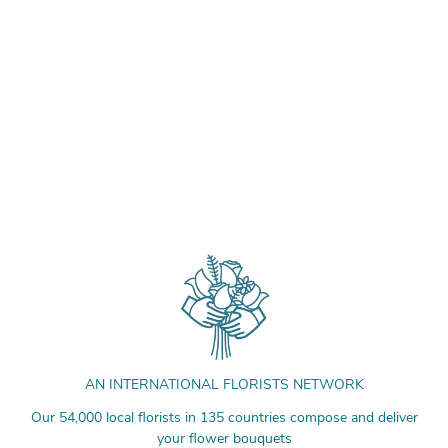
AN INTERNATIONAL FLORISTS NETWORK
Our 54,000 local florists in 135 countries compose and deliver
your flower bouquets