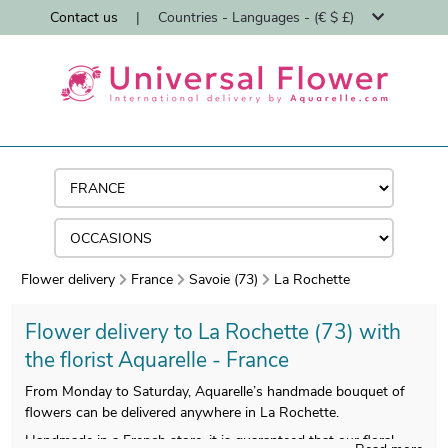
Contact us
|
Countries - Languages - (€ $ £)
Flower delivery
France
Savoie (73)
La Rochette
Flower delivery to La Rochette (73) with
the florist Aquarelle - France
From Monday to Saturday, Aquarelle’s handmade bouquet of
flowers can be delivered anywhere in La Rochette.
Handmade in a French store, it is guaranteed that our floral