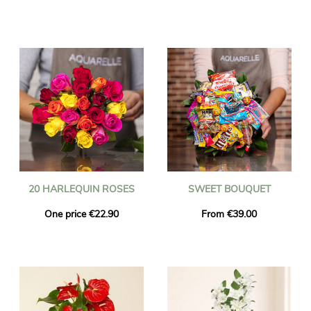
20 HARLEQUIN ROSES
SWEET BOUQUET
One price €22.90
From €39.00