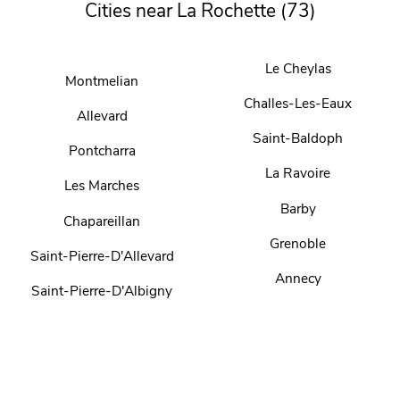
Cities near La Rochette (73)
Le Cheylas
Montmelian
Challes-Les-Eaux
Allevard
Saint-Baldoph
Pontcharra
La Ravoire
Les Marches
Barby
Chapareillan
Grenoble
Saint-Pierre-D'Allevard
Annecy
Saint-Pierre-D'Albigny