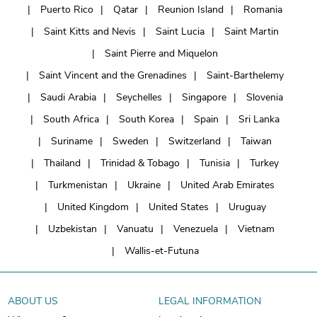
Puerto Rico
Qatar
Reunion Island
Romania
Saint Kitts and Nevis
Saint Lucia
Saint Martin
Saint Pierre and Miquelon
Saint Vincent and the Grenadines
Saint-Barthelemy
Saudi Arabia
Seychelles
Singapore
Slovenia
South Africa
South Korea
Spain
Sri Lanka
Suriname
Sweden
Switzerland
Taiwan
Thailand
Trinidad & Tobago
Tunisia
Turkey
Turkmenistan
Ukraine
United Arab Emirates
United Kingdom
United States
Uruguay
Uzbekistan
Vanuatu
Venezuela
Vietnam
Wallis-et-Futuna
ABOUT US
LEGAL INFORMATION