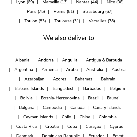
Lyon (69)
Marseille (13)
Nantes (44)
Nice (06)
Paris (75)
Reims (51)
Strasbourg (67)
Toulon (83)
Toulouse (31)
Versailles (78)
We also deliver to
Albania
Andorra
Anguilla
Antigua & Barbuda
Argentina
Armenia
Aruba
Australia
Austria
Azerbaijan
Azores
Bahamas
Bahrain
Balearic Islands
Bangladesh
Barbados
Belgium
Bolivia
Bosnia-Herzegovina
Brazil
Brunei
Bulgaria
Cambodia
Canada
Canary Islands
Cayman Islands
Chile
China
Colombia
Costa Rica
Croatia
Cuba
Curaçao
Cyprus
Denmark
Dominican Republic
Ecuador
Egypt