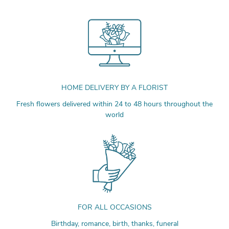
HOME DELIVERY BY A FLORIST
Fresh flowers delivered within 24 to 48 hours throughout the
world
FOR ALL OCCASIONS
Birthday, romance, birth, thanks, funeral