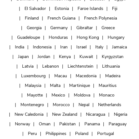
El Salvador
Estonia
Faroe Islands
Fiji
Finland
French Guiana
French Polynesia
Georgia
Germany
Gibraltar
Greece
Guadeloupe
Honduras
Hong Kong
Hungary
India
Indonesia
Iran
Israel
Italy
Jamaica
Japan
Jordan
Kenya
Kuwait
Kyrgyzstan
Latvia
Lebanon
Liechtenstein
Lithuania
Luxembourg
Macau
Macedonia
Madeira
Malaysia
Malta
Martinique
Mauritius
Mayotte
Mexico
Moldova
Monaco
Montenegro
Morocco
Nepal
Netherlands
New Caledonia
New Zealand
Nicaragua
Nigeria
Norway
Oman
Pakistan
Panama
Paraguay
Peru
Philippines
Poland
Portugal