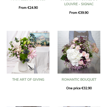
LOUVRE - SIGNAC
From €24.90
From €39.90
THE ART OF GIVING
ROMANTIC BOUQUET
One price €32.90