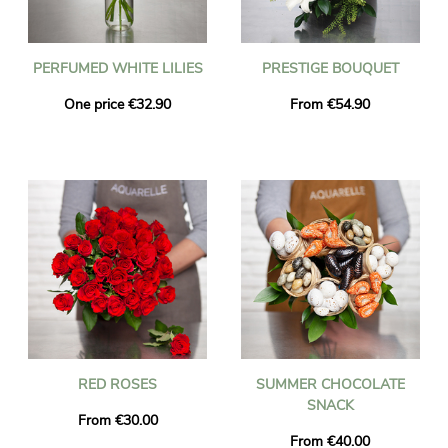
PERFUMED WHITE LILIES
PRESTIGE BOUQUET
One price €32.90
From €54.90
RED ROSES
SUMMER CHOCOLATE
SNACK
From €30.00
From €40.00