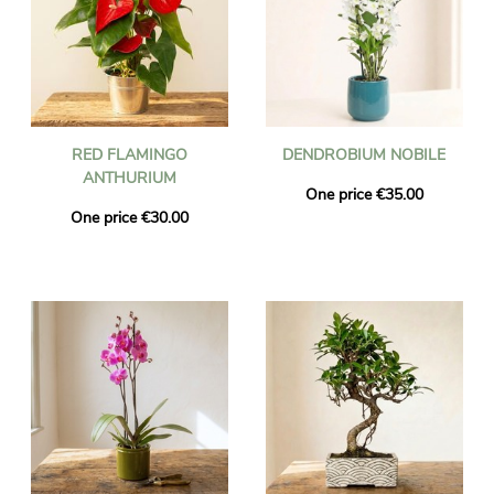
RED FLAMINGO
DENDROBIUM NOBILE
ANTHURIUM
One price €35.00
One price €30.00