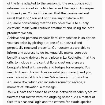
of the time adapted to the season, to the exact place you
informed us about in La Rochette and the region Auvergne
Rhône-Alpes. You’re concerned that the blooms will not
resist that long? You will not have any obstacle with
Aquarelle considering that the key objective is to supply
creations made with cautious treatment and using the best
products we can.
Achieve and personalize your floral composition is an option
you can seize by picking out one of our several and
perpetually renewed presents. Our customers are able to
inform any address to go to, Aquarelle makes sure you
benefit a rapid delivery to any place in La Rochette. In all the
gifts to include in the central floral creation, there are
bouquets filled with sweets and fudges for example. You
wish to transmit a much more satisfying present and you
don’t know what to choose? We advise you to pick the
Aquarelle Box which can include a romantic escape, a
moment of relaxation, a massage…
You will have the chance to choose between various types of
flowers that match with the ongoing season. As a matter of
fact, this seasonal logic and the esteem for exotic species