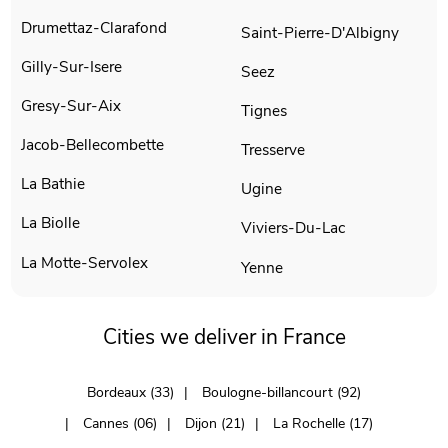
Drumettaz-Clarafond
Saint-Pierre-D'Albigny
Gilly-Sur-Isere
Seez
Gresy-Sur-Aix
Tignes
Jacob-Bellecombette
Tresserve
La Bathie
Ugine
La Biolle
Viviers-Du-Lac
La Motte-Servolex
Yenne
Cities we deliver in France
Bordeaux (33)
Boulogne-billancourt (92)
Cannes (06)
Dijon (21)
La Rochelle (17)