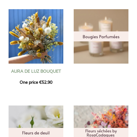
AURA DE LUZ BOUQUET
One price €52.90