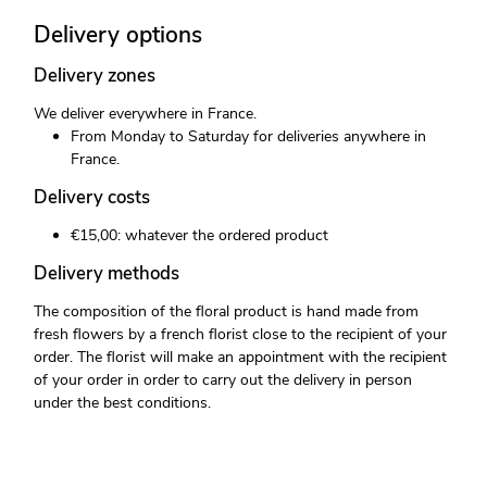
Delivery options
Delivery zones
We deliver everywhere in France.
From Monday to Saturday for deliveries anywhere in
France.
Delivery costs
€15,00: whatever the ordered product
Delivery methods
The composition of the floral product is hand made from
fresh flowers by a french florist close to the recipient of your
order. The florist will make an appointment with the recipient
of your order in order to carry out the delivery in person
under the best conditions.