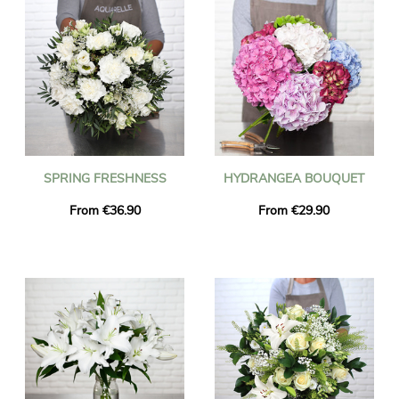
SPRING FRESHNESS
HYDRANGEA BOUQUET
From €36.90
From €29.90