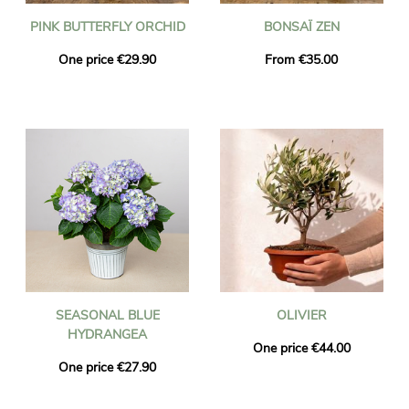
PINK BUTTERFLY ORCHID
BONSAÏ ZEN
One price €29.90
From €35.00
SEASONAL BLUE
OLIVIER
HYDRANGEA
One price €44.00
One price €27.90