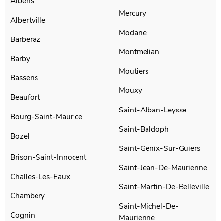
Albens
Mercury
Albertville
Modane
Barberaz
Montmelian
Barby
Moutiers
Bassens
Mouxy
Beaufort
Saint-Alban-Leysse
Bourg-Saint-Maurice
Saint-Baldoph
Bozel
Saint-Genix-Sur-Guiers
Brison-Saint-Innocent
Saint-Jean-De-Maurienne
Challes-Les-Eaux
Saint-Martin-De-Belleville
Chambery
Saint-Michel-De-
Cognin
Maurienne