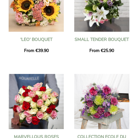
'LEO' BOUQUET
SMALL TENDER BOUQUET
From €39.90
From €25.90
MARVELLOUS ROSES
COLLECTION ECOLE DU