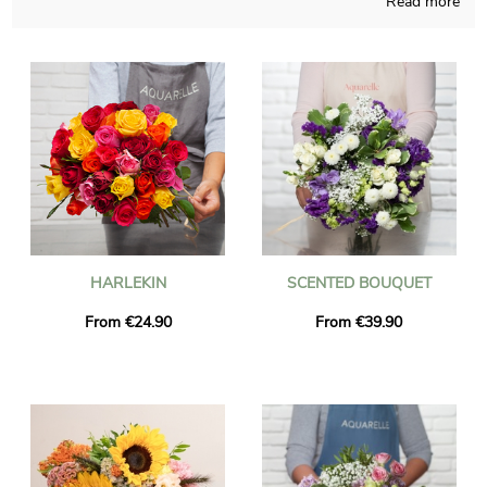
Read more
compositions are attentively thought and produced. The
chosen composition is placed in its transport container and
after that it’s photographed, so you can check if it is up to your
first idea. Once the photograph has been sent, the bouquet is
transmitted to La Rochette via express delivery. You are able to
add a personalized text and a photo to your delivery, for free.
HARLEKIN
SCENTED BOUQUET
From €24.90
From €39.90