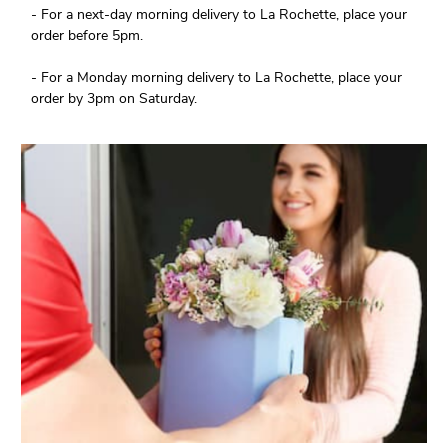
- For a next-day morning delivery to La Rochette, place your
order before 5pm.
- For a Monday morning delivery to La Rochette, place your
order by 3pm on Saturday.