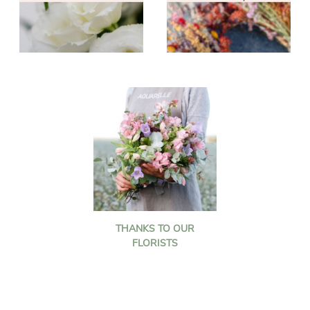
THANKS TO OUR
FLORISTS