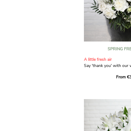
SPRING FR
A little fresh air
Say 'thank you' with our 
Composed of lisianthus, 
From €3
limonium, this bouquet of
and spring freshness that 
anyone who receives it. L
gratitude and appreciation
symbolise love and admira
limonium adds a delicate, 