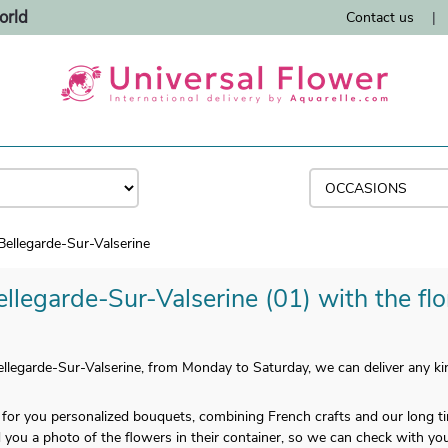
orld
Contact us
|
Bellegarde-Sur-Valserine
llegarde-Sur-Valserine (01) with the flo
llegarde-Sur-Valserine, from Monday to Saturday, we can deliver any kin
e for you personalized bouquets, combining French crafts and our long
you a photo of the flowers in their container, so we can check with you i