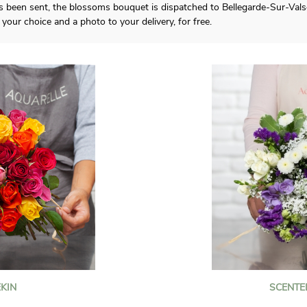
 been sent, the blossoms bouquet is dispatched to Bellegarde-Sur-Valseri
your choice and a photo to your delivery, for free.
KIN
SCENTE