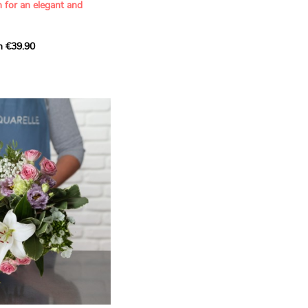
n for an elegant and
m €39.90
ous bouquet, carefully
n florists to convey your
ents.
bring a touch of purity
eation, while the stock
ate fragrance and a
m. The gypsophila and
and airy, gently enhances
 lisianthus adds a note of
nt to this harmonious
efully selected to create
l of charm and delicacy.
ce of volume, finesse, and
loral creation is ideal for
t beautiful moments with