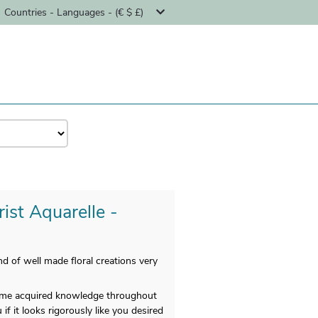
Countries - Languages - (€ $ £)
rist Aquarelle -
d of well made floral creations very
 time acquired knowledge throughout
f it looks rigorously like you desired