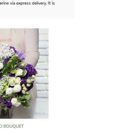
ne via express delivery. It is
D BOUQUET