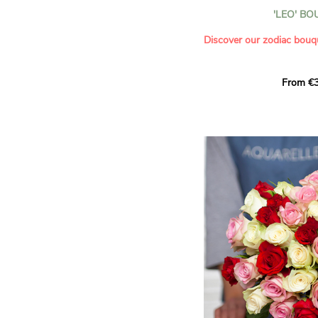
- Celebrating a summer or
'LEO' B
- Saying thank you with
- Offering a bouquet of ro
Discover our zodiac bouq
Learn more about roses:
Each month, let yourself b
From €3
creation designed especial
zodiac sign. A collection 
the stars and flowers to 
energy of every sign of th
This month, discover our 
Leo
.
The fifth sign of the zodia
ruled by the Sun. Radiant
generous, Leos love to shi
enthusiasm and inspire t
Behind their proud and con
warm, loyal and deeply en
This vibrant floral creatio