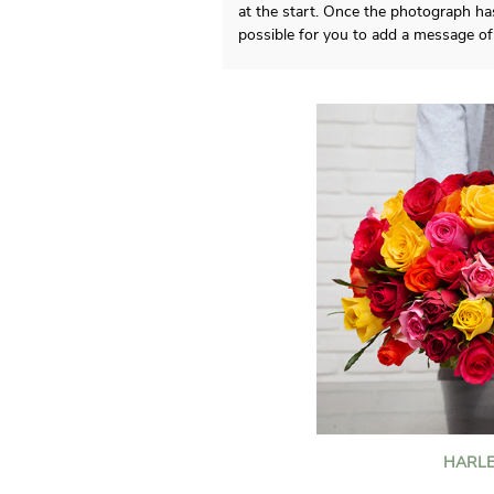
at the start. Once the photograph has
possible for you to add a message of 
HARLE