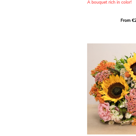
A bouquet rich in color!
This Harlequin bouquet s
From €2
hues for a guaranteed vib
assortment of carefully s
roses, perfect for celebrat
Discover the 'Aqua', 'Red 
Amazone', and 'Wild Calyp
for their vase life, incred
bud opening.
An explosion of color in 
roses!
It contains:
- A harmonious blend of p
orange roses
- A few foliage details
A gift for:
- Wishing someone a happ
birthday