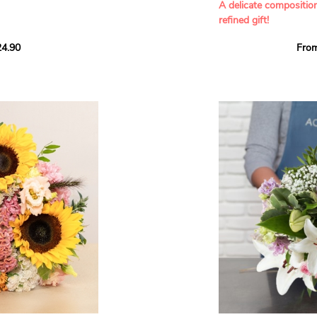
A delicate compositio
refined gift!
howcases vibrant
4.90
Fro
rant effect. An
Offer a soft and gener
elected multicolored
designed by our artisa
ing joys big and small.
most heartfelt sentim
Calypso', 'Tropical
The white spray roses 
so' varieties, known
and romance to this cr
ible hues, and perfect
flowers reveal a delic
naturally poetic char
a bouquet of fresh
chrysanthemum, light 
the bouquet, while the
elegance and refineme
floral arrangement.
ink, red, yellow, and
Each stem has been car
a luminous bouquet ful
With its perfect balan
subtle fragrance, this f
y and colorful
celebrating life’s mos
grace and emotion.