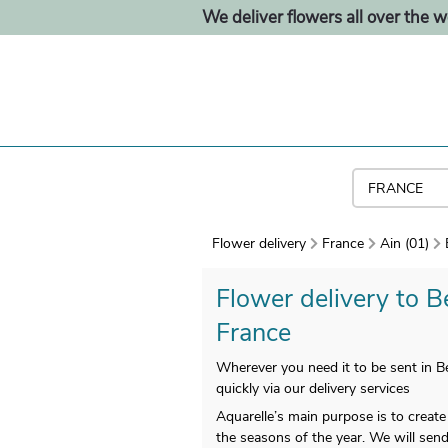
We deliver flowers all over the w
Flower delivery
France
Ain (01)
Flower delivery to Be
France
Wherever you need it to be sent in Be
quickly via our delivery services
Aquarelle’s main purpose is to creat
the seasons of the year. We will send 