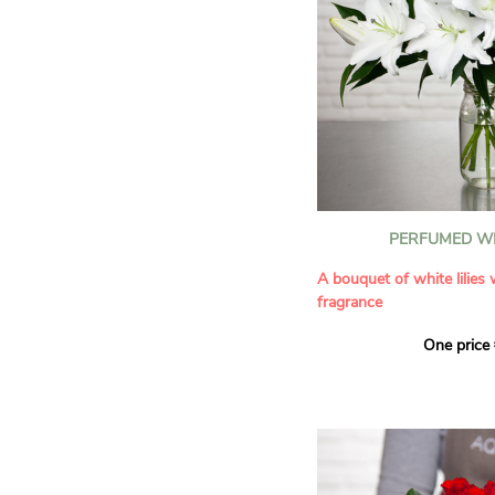
PERFUMED WH
A bouquet of white lilies
fragrance
One price
Give an exceptional bouqu
arrangement of white lilie
Renowned for their inten
natural grace, lilies bring
refinement to any home. 
seduces as much with its
with its delicate scent tha